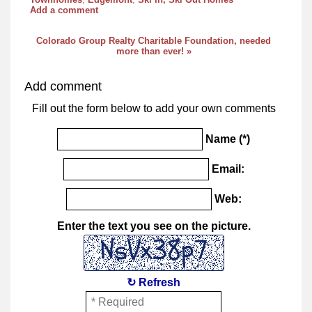
Add a comment
Colorado Group Realty Charitable Foundation, needed
more than ever! »
Add comment
Fill out the form below to add your own comments
Name (*)
Email:
Web:
Enter the text you see on the picture.
↻ Refresh