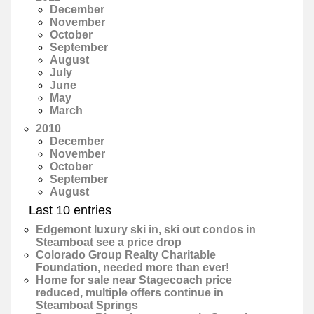
December
November
October
September
August
July
June
May
March
2010
December
November
October
September
August
Last 10 entries
Edgemont luxury ski in, ski out condos in
Steamboat see a price drop
Colorado Group Realty Charitable
Foundation, needed more than ever!
Home for sale near Stagecoach price
reduced, multiple offers continue in
Steamboat Springs