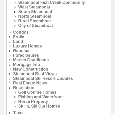
Steamboat Fish Creek Community
West Steamboat
South Steamboat
North Steamboat
Rural Steamboat
City of Steamboat
Condos
Frolic
Land
Luxury Homes
Ranches
Foreclosures
Market Conditions
Mortgage Info
New Construction
Steamboat Best Views
Steamboat Ski Resort Updates
Real Estate News
Recreation
Golf Course Homes
Fishing and Waterfront
Horse Property
Ski In, Ski Out Homes
Taxes