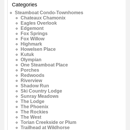
Categories
Steamboat Condo-Townhomes
Chateaux Chamonix
Eagles Overlook
Edgemont
Fox Springs
Fox Willow
Highmark
Howelsen Place
Kutuk
Olympian
One Steamboat Place
Porches
Redwoods
Riverview
Shadow Run
Ski Country Lodge
Sunray Meadows
The Lodge
The Phoenix
The Rockies
The West
Torian Creekside or Plum
Trailhead at Wildhorse