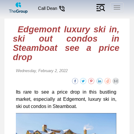
Toggle
Call Dean
navigati
Edgemont luxury ski in,
ski out condos in
Steamboat see a price
drop
Wednesday, February 2, 2022
Its rare to see a price drop in this bustling
market, especially at Edgemont, luxury ski in,
ski out condos in Steamboat.