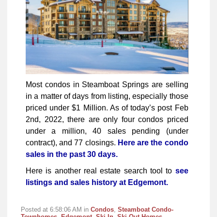
Most condos in Steamboat Springs are selling
in a matter of days from listing, especially those
priced under $1 Million. As of today’s post Feb
2nd, 2022, there are only four condos priced
under a million, 40 sales pending (under
contract), and 77 closings.
Here are the condo
sales in the past 30 days.
Here is another real estate search tool to
see
listings and sales history at Edgemont.
Posted at 6:58:06 AM in
Condos
,
Steamboat Condo-
Townhomes
,
Edgemont
,
Ski In, Ski Out Homes