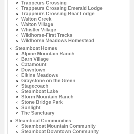
Trappeurs Crossing
Trappeurs Crossing Emerald Lodge
Trappeurs Crossing Bear Lodge
Walton Creek
Walton Village
Whistler Village
Wildhorse-First Tracks
Wildhorse Meadows Homestead
Steamboat Homes
Alpine Mountain Ranch
Barn Village
Catamount
Downtown
Elkins Meadows
Graystone on the Green
Stagecoach
Steamboat Lake
Storm Mountain Ranch
Stone Bridge Park
Sunlight
The Sanctuary
Steamboat Communities
Steamboat Mountain Community
Steamboat Downtown Community