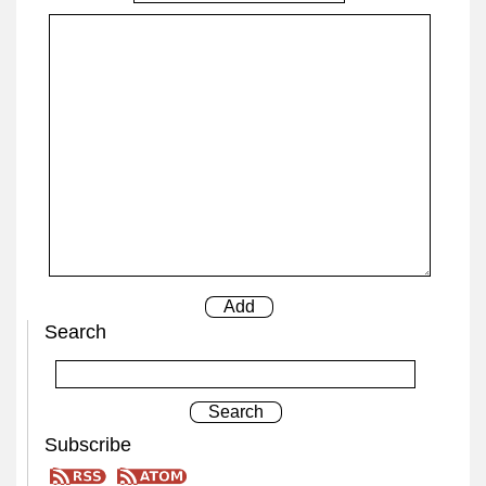
Search
Subscribe