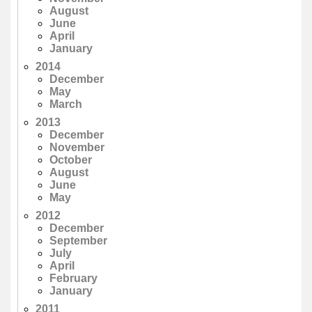
August
June
April
January
2014
December
May
March
2013
December
November
October
August
June
May
2012
December
September
July
April
February
January
2011