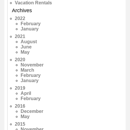
Vacation Rentals
Archives
2022
February
January
2021
August
June
May
2020
November
March
February
January
2019
April
February
2016
December
May
2015
November