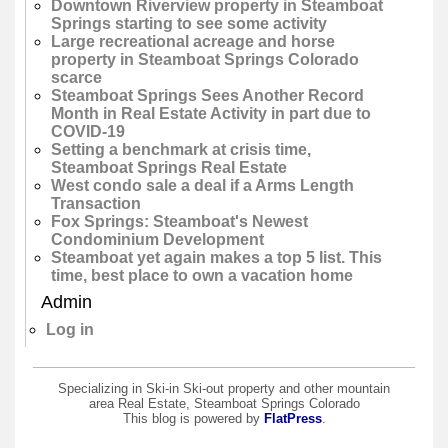
Downtown Riverview property in Steamboat
Springs starting to see some activity
Large recreational acreage and horse
property in Steamboat Springs Colorado
scarce
Steamboat Springs Sees Another Record
Month in Real Estate Activity in part due to
COVID-19
Setting a benchmark at crisis time,
Steamboat Springs Real Estate
West condo sale a deal if a Arms Length
Transaction
Fox Springs: Steamboat's Newest
Condominium Development
Steamboat yet again makes a top 5 list. This
time, best place to own a vacation home
Admin
Log in
Specializing in Ski-in Ski-out property and other mountain
area Real Estate, Steamboat Springs Colorado
This blog is powered by
FlatPress
.