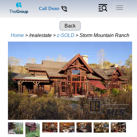
Toggle
Call Dean
navigati
Back
Home
> /realestate >
z-SOLD
> Storm Mountain Ranch