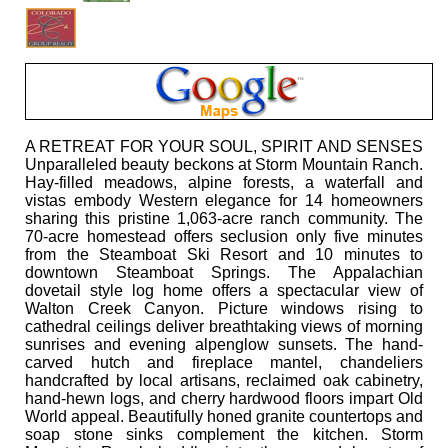
A RETREAT FOR YOUR SOUL, SPIRIT AND SENSES
Unparalleled beauty beckons at Storm Mountain Ranch.
Hay-filled meadows, alpine forests, a waterfall and
vistas embody Western elegance for 14 homeowners
sharing this pristine 1,063-acre ranch community. The
70-acre homestead offers seclusion only five minutes
from the Steamboat Ski Resort and 10 minutes to
downtown Steamboat Springs. The Appalachian
dovetail style log home offers a spectacular view of
Walton Creek Canyon. Picture windows rising to
cathedral ceilings deliver breathtaking views of morning
sunrises and evening alpenglow sunsets. The hand-
carved hutch and fireplace mantel, chandeliers
handcrafted by local artisans, reclaimed oak cabinetry,
hand-hewn logs, and cherry hardwood floors impart Old
World appeal. Beautifully honed granite countertops and
soap stone sinks complement the kitchen. Storm