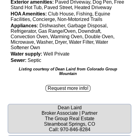
Exterior amenities:
Paved Driveway, Dog Pen, Free
Stand Hot Tub, Paved Street, Heated Driveway
HOA Amenities:
Club House, Fishing, Equine
Facilities, Concierge, Non-Motorized Trails
Appliances:
Dishwasher, Garbage Disposal,
Refrigerator, Gas Range/Oven, Downdraft,
Convection Oven, Warming Oven, Double Oven,
Microwave, Washer, Dryer, Water Filter, Water
Softener Own
Water supply:
Well Private
Sewer:
Septic
Listing courtesy of Dean Laird from Colorado Group
Mountain
Dean Laird
Broker Associate | Partner
The Group Real Estate
Steamboat Springs, CO
Call:
970-846-8284