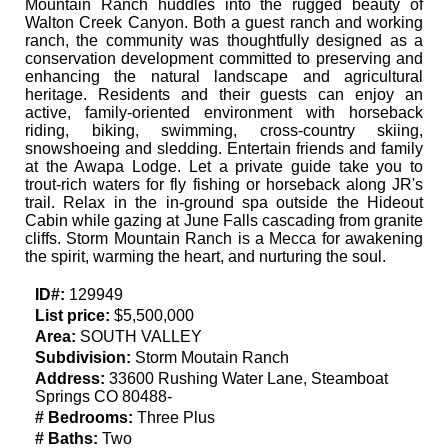
Mountain Ranch huddles into the rugged beauty of
Walton Creek Canyon. Both a guest ranch and working
ranch, the community was thoughtfully designed as a
conservation development committed to preserving and
enhancing the natural landscape and agricultural
heritage. Residents and their guests can enjoy an
active, family-oriented environment with horseback
riding, biking, swimming, cross-country skiing,
snowshoeing and sledding. Entertain friends and family
at the Awapa Lodge. Let a private guide take you to
trout-rich waters for fly fishing or horseback along JR's
trail. Relax in the in-ground spa outside the Hideout
Cabin while gazing at June Falls cascading from granite
cliffs. Storm Mountain Ranch is a Mecca for awakening
the spirit, warming the heart, and nurturing the soul.
ID#:
129949
List price:
$5,500,000
Area:
SOUTH VALLEY
Subdivision:
Storm Moutain Ranch
Address:
33600 Rushing Water Lane, Steamboat
Springs CO 80488-
# Bedrooms:
Three Plus
# Baths:
Two