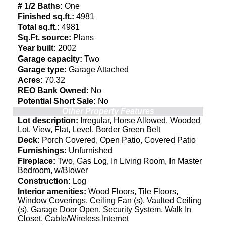
# 1/2 Baths:
One
Finished sq.ft.:
4981
Total sq.ft.:
4981
Sq.Ft. source:
Plans
Year built:
2002
Garage capacity:
Two
Garage type:
Garage Attached
Acres:
70.32
REO Bank Owned:
No
Potential Short Sale:
No
Other Property Features
Lot description:
Irregular, Horse Allowed, Wooded
Lot, View, Flat, Level, Border Green Belt
Deck:
Porch Covered, Open Patio, Covered Patio
Furnishings:
Unfurnished
Fireplace:
Two, Gas Log, In Living Room, In Master
Bedroom, w/Blower
Construction:
Log
Interior amenities:
Wood Floors, Tile Floors,
Window Coverings, Ceiling Fan (s), Vaulted Ceiling
(s), Garage Door Open, Security System, Walk In
Closet, Cable/Wireless Internet