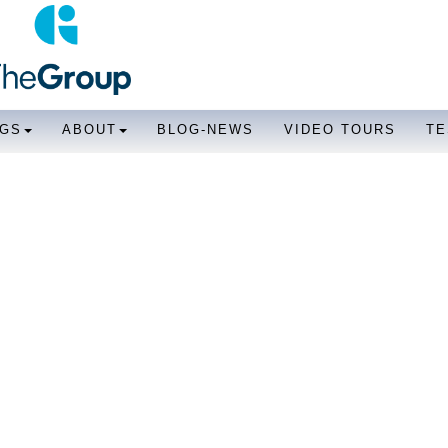
NGS
ABOUT
BLOG-NEWS
VIDEO TOURS
TE