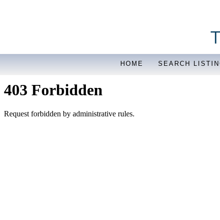
HOME
SEARCH LISTI