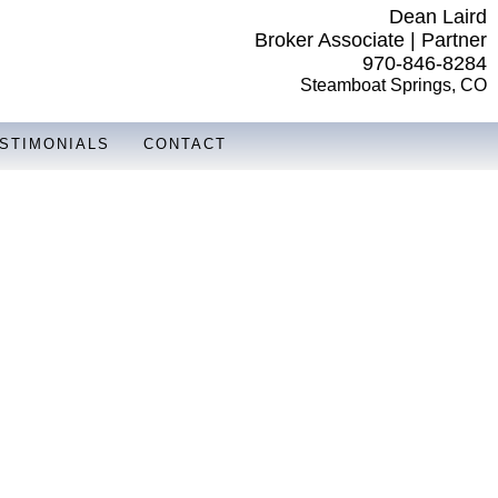
Dean Laird
Broker Associate | Partner
970-846-8284
Steamboat Springs, CO
STIMONIALS
CONTACT