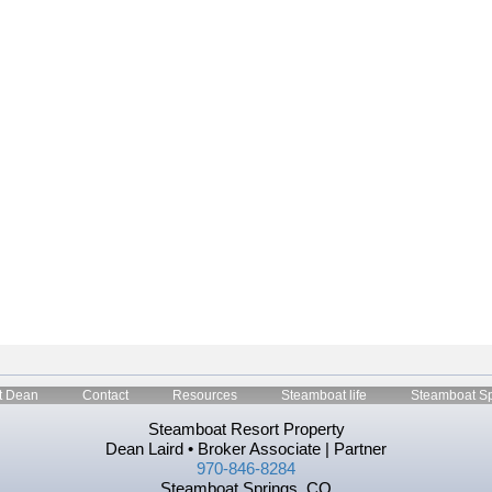
t Dean
Contact
Resources
Steamboat life
Steamboat Sp
Steamboat Resort Property
Dean Laird • Broker Associate | Partner
970-846-8284
Steamboat Springs, CO