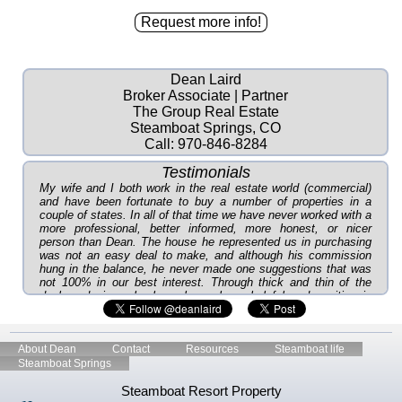
Dean Laird
Broker Associate | Partner
The Group Real Estate
Steamboat Springs, CO
Call:
970-846-8284
Testimonials
My wife and I both work in the real estate world (commercial)
and have been fortunate to buy a number of properties in a
couple of states. In all of that time we have never worked with a
more professional, better informed, more honest, or nicer
person than Dean. The house he represented us in purchasing
was not an easy deal to make, and although his commission
hung in the balance, he never made one suggestions that was
not 100% in our best interest. Through thick and thin of the
deal, and since, he has always been helpful and positive in
every way. As you can tell, we recommend in the highest
possible way to get to know Dean if you get the chance. And, if
you get to work with him, you will be doubly rewarded. ~Lee P
About Dean
Contact
Resources
Steamboat life
...you will be the one I come to, and I will recommend you to
Steamboat Springs
EVERYONE I talk to who is interested in real estate. Thanks
again for keeping me in the loop- you've done a great job!!
Steamboat Resort Property
~Lorri B.