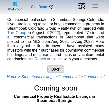
Toggle
Call Dean
navigati
Commercial real estate in Steamboat Springs Colorado.
If you are looking to sell or buy a commercial property in
Steamboat; Colorado Group Realty (which merged with
The Group
in August of 2022), represented 27 sides of
all commercial transactions in Steamboat that were
posted to the MLS from Aug 2021 to Aug 2022. More
than any other firm in town. I have assisted many
investors with their purchases for downtown commercial
buildings, and restaurants, and focus on vacation rental
condominiums.
Reach out to me
with your questions.
Back
Home
>
Steamboat Listings
>
Commercial
>
Commercial
Coming soon
Commercial Property Real Estate Listings in
Steamboat Springs