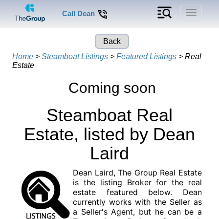
Toggle
Call Dean
navigati
Back
Home
>
Steamboat Listings
>
Featured Listings
> Real
Estate
Coming soon
Steamboat Real
Estate, listed by Dean
Laird
Dean Laird, The Group Real Estate
is the listing Broker for the real
estate featured below. Dean
currently works with the Seller as
a Seller's Agent, but he can be a