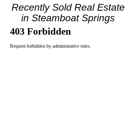
Recently Sold Real Estate
in Steamboat Springs