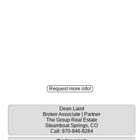
Dean Laird
Broker Associate | Partner
The Group Real Estate
Steamboat Springs, CO
Call:
970-846-8284