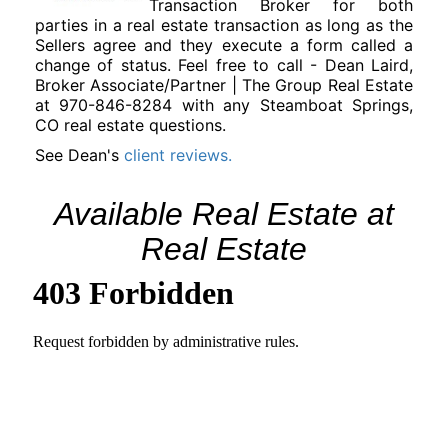
Transaction Broker for both
parties in a real estate transaction as long as the
Sellers agree and they execute a form called a
change of status. Feel free to call -
Dean Laird,
Broker Associate/Partner | The Group Real Estate
at 970-846-8284 with any Steamboat Springs,
CO real estate questions.
See Dean's
client reviews.
Available Real Estate at
Real Estate