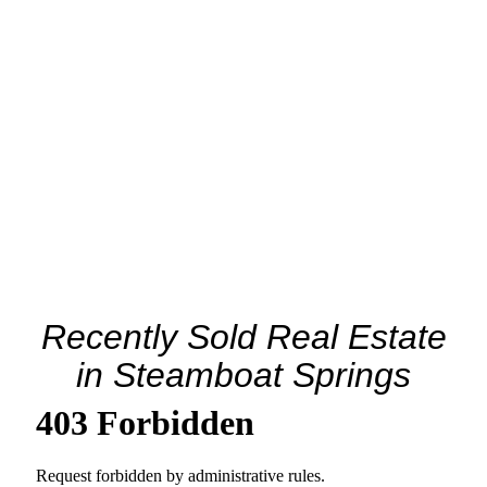
Recently Sold Real Estate
in Steamboat Springs