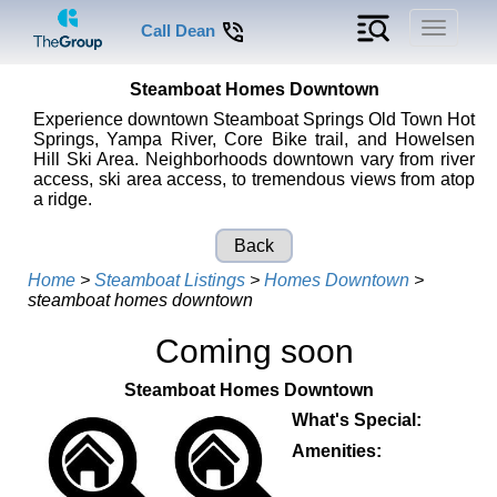
Toggle
Call Dean
navigati
Steamboat Homes Downtown
Experience downtown Steamboat Springs Old Town Hot
Springs, Yampa River, Core Bike trail, and Howelsen
Hill Ski Area. Neighborhoods downtown vary from river
access, ski area access, to tremendous views from atop
a ridge.
Back
Home
>
Steamboat Listings
>
Homes Downtown
>
steamboat homes downtown
Coming soon
Steamboat Homes Downtown
What's Special:
Amenities: