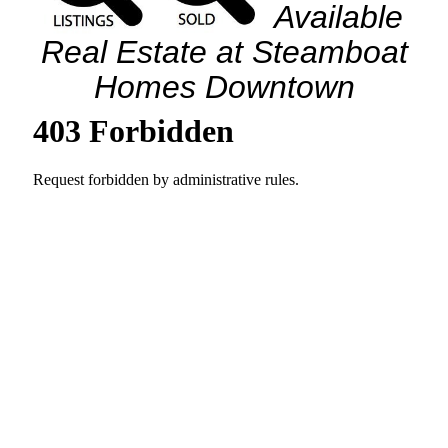
Available
Real Estate at Steamboat
Homes Downtown