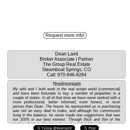
Dean Laird
Broker Associate | Partner
The Group Real Estate
Steamboat Springs, CO
Call:
970-846-8284
Testimonials
My wife and I both work in the real estate world (commercial)
and have been fortunate to buy a number of properties in a
couple of states. In all of that time we have never worked with a
more professional, better informed, more honest, or nicer
person than Dean. The house he represented us in purchasing
was not an easy deal to make, and although his commission
hung in the balance, he never made one suggestions that was
not 100% in our best interest. Through thick and thin of the
deal, and since, he has always been helpful and positive in
every way. As you can tell, we recommend in the highest