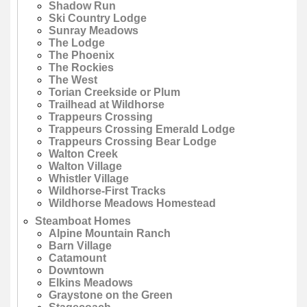
Shadow Run
Ski Country Lodge
Sunray Meadows
The Lodge
The Phoenix
The Rockies
The West
Torian Creekside or Plum
Trailhead at Wildhorse
Trappeurs Crossing
Trappeurs Crossing Emerald Lodge
Trappeurs Crossing Bear Lodge
Walton Creek
Walton Village
Whistler Village
Wildhorse-First Tracks
Wildhorse Meadows Homestead
Steamboat Homes
Alpine Mountain Ranch
Barn Village
Catamount
Downtown
Elkins Meadows
Graystone on the Green