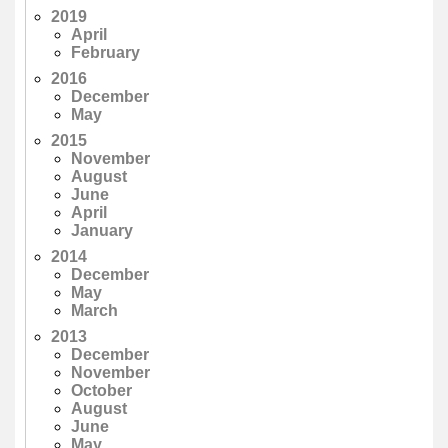
2019
April
February
2016
December
May
2015
November
August
June
April
January
2014
December
May
March
2013
December
November
October
August
June
May