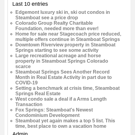
Last 10 entries
Edgemont luxury ski in, ski out condos in
Steamboat see a price drop
Colorado Group Realty Charitable
Foundation, needed more than ever!
Home for sale near Stagecoach price reduced,
multiple offers continue in Steamboat Springs
Downtown Riverview property in Steamboat
Springs starting to see some activity
Large recreational acreage and horse
property in Steamboat Springs Colorado
scarce
Steamboat Springs Sees Another Record
Month in Real Estate Activity in part due to
COVID-19
Setting a benchmark at crisis time, Steamboat
Springs Real Estate
West condo sale a deal if a Arms Length
Transaction
Fox Springs: Steamboat's Newest
Condominium Development
Steamboat yet again makes a top 5 list. This
time, best place to own a vacation home
Admin