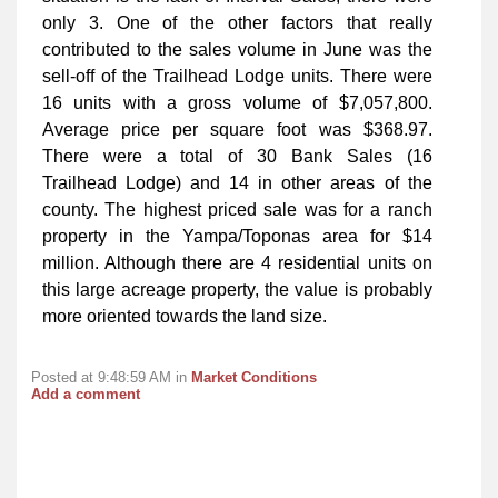
only 3. One of the other factors that really
contributed to the sales volume in June was the
sell-off of the Trailhead Lodge units. There were
16 units with a gross volume of $7,057,800.
Average price per square foot was $368.97.
There were a total of 30 Bank Sales (16
Trailhead Lodge) and 14 in other areas of the
county. The highest priced sale was for a ranch
property in the Yampa/Toponas area for $14
million. Although there are 4 residential units on
this large acreage property, the value is probably
more oriented towards the land size.
Posted at 9:48:59 AM in
Market Conditions
Add a comment