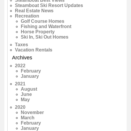
Steamboat Best Views
Steamboat Ski Resort Updates
Real Estate News
Recreation
Golf Course Homes
Fishing and Waterfront
Horse Property
Ski In, Ski Out Homes
Taxes
Vacation Rentals
Archives
2022
February
January
2021
August
June
May
2020
November
March
February
January