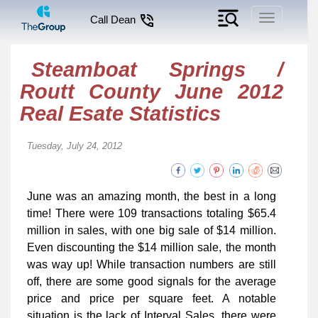
Toggle
Call Dean
navigation
Steamboat Springs /
Routt County June 2012
Real Esate Statistics
Tuesday, July 24, 2012
June was an amazing month, the best in a long
time! There were 109 transactions totaling $65.4
million in sales, with one big sale of $14 million.
Even discounting the $14 million sale, the month
was way up! While transaction numbers are still
off, there are some good signals for the average
price and price per square feet. A notable
situation is the lack of Interval Sales, there were