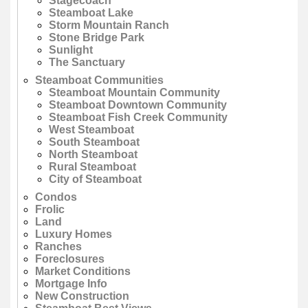
Stagecoach
Steamboat Lake
Storm Mountain Ranch
Stone Bridge Park
Sunlight
The Sanctuary
Steamboat Communities
Steamboat Mountain Community
Steamboat Downtown Community
Steamboat Fish Creek Community
West Steamboat
South Steamboat
North Steamboat
Rural Steamboat
City of Steamboat
Condos
Frolic
Land
Luxury Homes
Ranches
Foreclosures
Market Conditions
Mortgage Info
New Construction