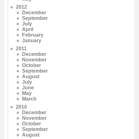
2012
December
September
July
April
February
January
2011
December
November
October
September
August
July
June
May
March
2010
December
November
October
September
August