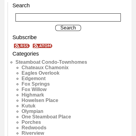
Search
Subscribe
Categories
Steamboat Condo-Townhomes
Chateaux Chamonix
Eagles Overlook
Edgemont
Fox Springs
Fox Willow
Highmark
Howelsen Place
Kutuk
Olympian
One Steamboat Place
Porches
Redwoods
Riverview