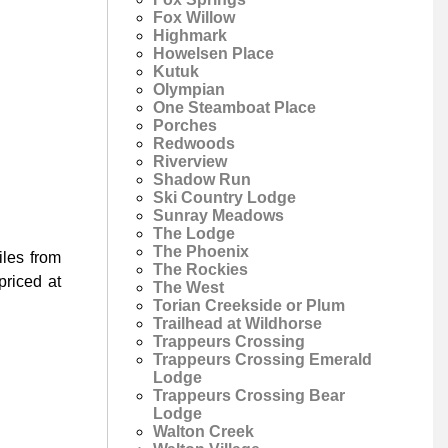
Fox Willow
Highmark
Howelsen Place
Kutuk
Olympian
One Steamboat Place
Porches
Redwoods
Riverview
Shadow Run
Ski Country Lodge
Sunray Meadows
The Lodge
The Phoenix
les from
The Rockies
riced at
The West
Torian Creekside or Plum
Trailhead at Wildhorse
Trappeurs Crossing
Trappeurs Crossing Emerald
Lodge
Trappeurs Crossing Bear
Lodge
Walton Creek