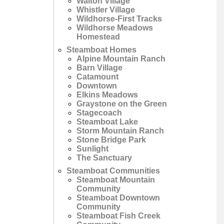
Walton Village
Whistler Village
Wildhorse-First Tracks
Wildhorse Meadows
Homestead
Steamboat Homes
Alpine Mountain Ranch
Barn Village
Catamount
Downtown
Elkins Meadows
Graystone on the Green
Stagecoach
Steamboat Lake
Storm Mountain Ranch
Stone Bridge Park
Sunlight
The Sanctuary
Steamboat Communities
Steamboat Mountain
Community
Steamboat Downtown
Community
Steamboat Fish Creek