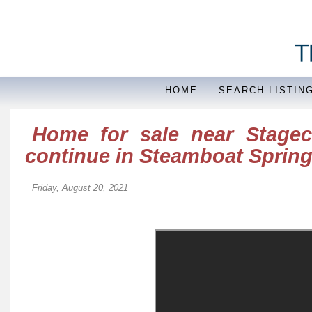
HOME
SEARCH LISTIN
Home for sale near Stageco
continue in Steamboat Sprin
Friday, August 20, 2021