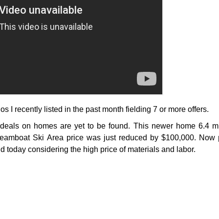
s I recently listed in the past month fielding 7 or more offers.
deals on homes are yet to be found. This newer home 6.4 mi
eamboat Ski Area price was just reduced by $100,000. Now p
d today considering the high price of materials and labor.