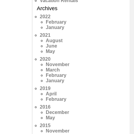
Vacation Rentals
Archives
2022
February
January
2021
August
June
May
2020
November
March
February
January
2019
April
February
2016
December
May
2015
November