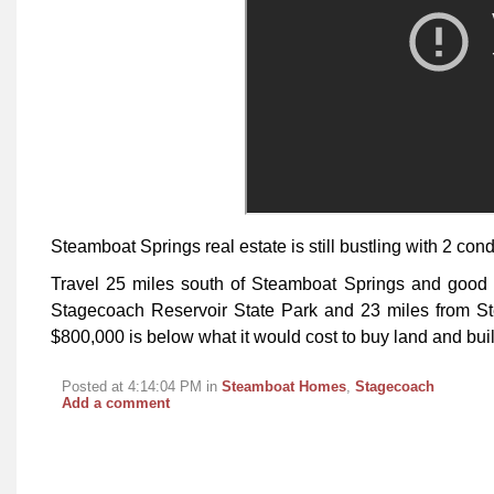
Steamboat Springs real estate is still bustling with 2 condo
Travel 25 miles south of Steamboat Springs and good 
Stagecoach Reservoir State Park and 23 miles from St
$800,000 is below what it would cost to buy land and buil
Posted at 4:14:04 PM in
Steamboat Homes
,
Stagecoach
Add a comment