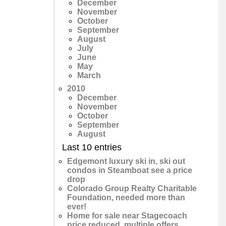
December
November
October
September
August
July
June
May
March
2010
December
November
October
September
August
Last 10 entries
Edgemont luxury ski in, ski out
condos in Steamboat see a price
drop
Colorado Group Realty Charitable
Foundation, needed more than
ever!
Home for sale near Stagecoach
price reduced, multiple offers