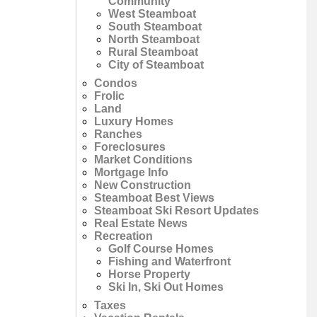
Community
West Steamboat
South Steamboat
North Steamboat
Rural Steamboat
City of Steamboat
Condos
Frolic
Land
Luxury Homes
Ranches
Foreclosures
Market Conditions
Mortgage Info
New Construction
Steamboat Best Views
Steamboat Ski Resort Updates
Real Estate News
Recreation
Golf Course Homes
Fishing and Waterfront
Horse Property
Ski In, Ski Out Homes
Taxes