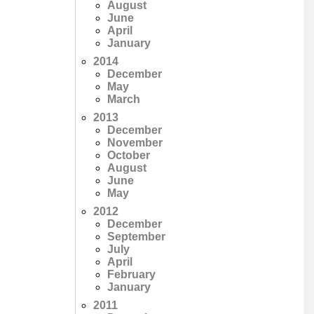
August
June
April
January
2014
December
May
March
2013
December
November
October
August
June
May
2012
December
September
July
April
February
January
2011