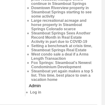
continue in Steamboat Springs
Downtown Riverview property in
Steamboat Springs starting to see
some activity
Large recreational acreage and
horse property in Steamboat
Springs Colorado scarce
Steamboat Springs Sees Another
Record Month in Real Estate
Activity in part due to COVID-19
Setting a benchmark at crisis time,
Steamboat Springs Real Estate
West condo sale a deal if a Arms
Length Transaction
Fox Springs: Steamboat's Newest
Condominium Development
Steamboat yet again makes a top 5
list. This time, best place to own a
vacation home
Admin
Log in