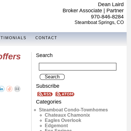
Dean Laird
Broker Associate | Partner
970-846-8284
Steamboat Springs, CO
STIMONIALS
CONTACT
ffers
Search
Subscribe
Categories
Steamboat Condo-Townhomes
Chateaux Chamonix
Eagles Overlook
Edgemont
Fox Springs