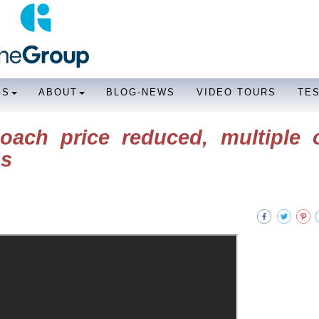
GS
ABOUT
BLOG-NEWS
VIDEO TOURS
TE
ach price reduced, multiple o
gs