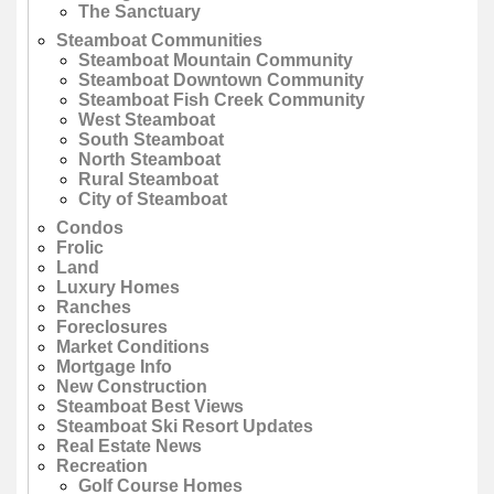
The Sanctuary
Steamboat Communities
Steamboat Mountain Community
Steamboat Downtown Community
Steamboat Fish Creek Community
West Steamboat
South Steamboat
North Steamboat
Rural Steamboat
City of Steamboat
Condos
Frolic
Land
Luxury Homes
Ranches
Foreclosures
Market Conditions
Mortgage Info
New Construction
Steamboat Best Views
Steamboat Ski Resort Updates
Real Estate News
Recreation
Golf Course Homes