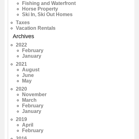
Fishing and Waterfront
Horse Property
Ski In, Ski Out Homes
Taxes
Vacation Rentals
Archives
2022
February
January
2021
August
June
May
2020
November
March
February
January
2019
April
February
2016