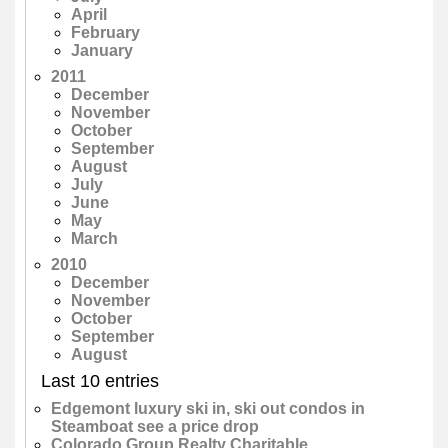
April
February
January
2011
December
November
October
September
August
July
June
May
March
2010
December
November
October
September
August
Last 10 entries
Edgemont luxury ski in, ski out condos in
Steamboat see a price drop
Colorado Group Realty Charitable