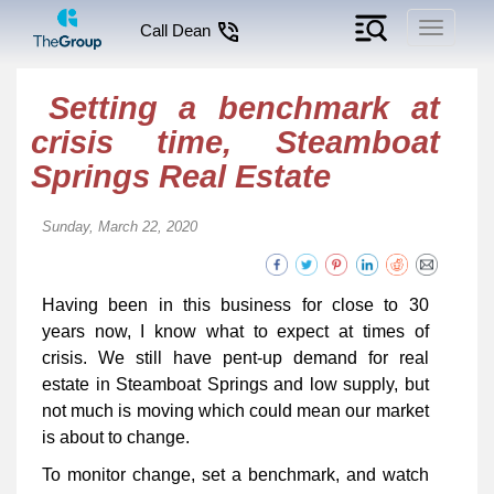
Toggle
Call Dean
navigati
Setting a benchmark at
crisis time, Steamboat
Springs Real Estate
Sunday, March 22, 2020
Having been in this business for close to 30
years now, I know what to expect at times of
crisis. We still have pent-up demand for real
estate in Steamboat Springs and low supply, but
not much is moving which could mean our market
is about to change.
To monitor change, set a benchmark, and watch