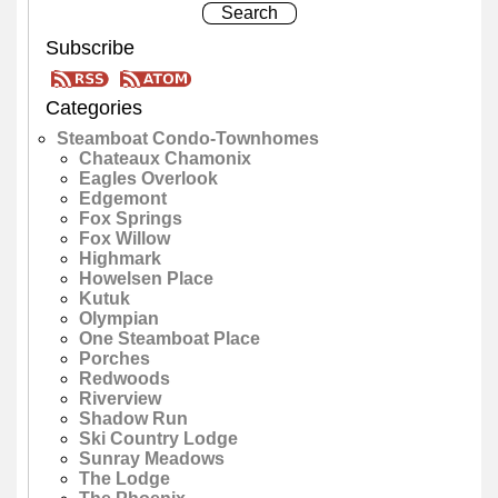
Subscribe
Categories
Steamboat Condo-Townhomes
Chateaux Chamonix
Eagles Overlook
Edgemont
Fox Springs
Fox Willow
Highmark
Howelsen Place
Kutuk
Olympian
One Steamboat Place
Porches
Redwoods
Riverview
Shadow Run
Ski Country Lodge
Sunray Meadows
The Lodge