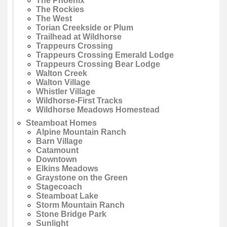
The Phoenix
The Rockies
The West
Torian Creekside or Plum
Trailhead at Wildhorse
Trappeurs Crossing
Trappeurs Crossing Emerald Lodge
Trappeurs Crossing Bear Lodge
Walton Creek
Walton Village
Whistler Village
Wildhorse-First Tracks
Wildhorse Meadows Homestead
Steamboat Homes
Alpine Mountain Ranch
Barn Village
Catamount
Downtown
Elkins Meadows
Graystone on the Green
Stagecoach
Steamboat Lake
Storm Mountain Ranch
Stone Bridge Park
Sunlight