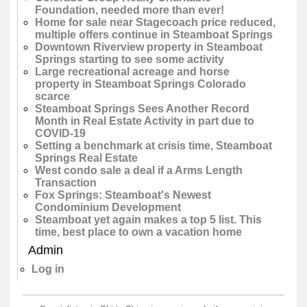
Foundation, needed more than ever!
Home for sale near Stagecoach price reduced,
multiple offers continue in Steamboat Springs
Downtown Riverview property in Steamboat
Springs starting to see some activity
Large recreational acreage and horse
property in Steamboat Springs Colorado
scarce
Steamboat Springs Sees Another Record
Month in Real Estate Activity in part due to
COVID-19
Setting a benchmark at crisis time, Steamboat
Springs Real Estate
West condo sale a deal if a Arms Length
Transaction
Fox Springs: Steamboat's Newest
Condominium Development
Steamboat yet again makes a top 5 list. This
time, best place to own a vacation home
Admin
Log in