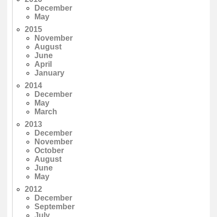
December
May
2015
November
August
June
April
January
2014
December
May
March
2013
December
November
October
August
June
May
2012
December
September
July