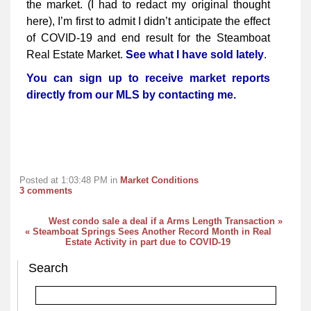
the market. (I had to redact my original thought
here), I’m first to admit I didn’t anticipate the effect
of COVID-19 and end result for the Steamboat
Real Estate Market.
See what I have sold lately
.
You can sign up to receive market reports
directly from our MLS by contacting me.
Posted at 1:03:48 PM in
Market Conditions
3 comments
West condo sale a deal if a Arms Length Transaction »
« Steamboat Springs Sees Another Record Month in Real
Estate Activity in part due to COVID-19
Search