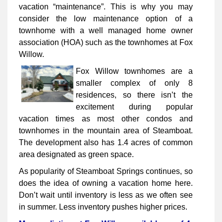
vacation “maintenance”. This is why you may
consider the low maintenance option of a
townhome with a well managed home owner
association (HOA) such as the townhomes at Fox
Willow.
Fox Willow townhomes are a
smaller complex of only 8
residences, so there isn’t the
excitement during popular
vacation times as most other condos and
townhomes in the mountain area of Steamboat.
The development also has 1.4 acres of common
area designated as green space.
As popularity of Steamboat Springs continues, so
does the idea of owning a vacation home here.
Don’t wait until inventory is less as we often see
in summer. Less inventory pushes higher prices.