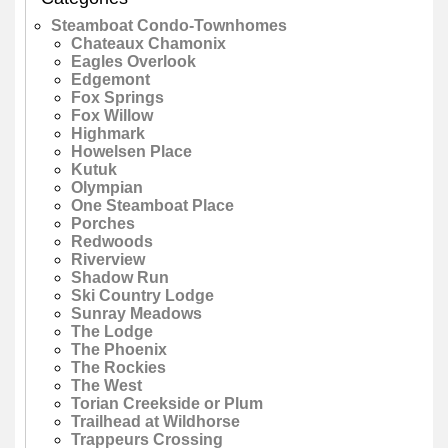
Steamboat Condo-Townhomes
Chateaux Chamonix
Eagles Overlook
Edgemont
Fox Springs
Fox Willow
Highmark
Howelsen Place
Kutuk
Olympian
One Steamboat Place
Porches
Redwoods
Riverview
Shadow Run
Ski Country Lodge
Sunray Meadows
The Lodge
The Phoenix
The Rockies
The West
Torian Creekside or Plum
Trailhead at Wildhorse
Trappeurs Crossing