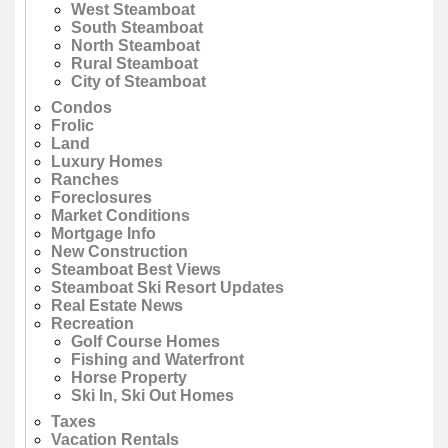
West Steamboat
South Steamboat
North Steamboat
Rural Steamboat
City of Steamboat
Condos
Frolic
Land
Luxury Homes
Ranches
Foreclosures
Market Conditions
Mortgage Info
New Construction
Steamboat Best Views
Steamboat Ski Resort Updates
Real Estate News
Recreation
Golf Course Homes
Fishing and Waterfront
Horse Property
Ski In, Ski Out Homes
Taxes
Vacation Rentals