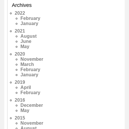
Archives
2022
February
January
2021
August
June
May
2020
November
March
February
January
2019
April
February
2016
December
May
2015
November
August