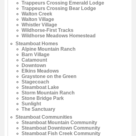
Trappeurs Crossing Emerald Lodge
Trappeurs Crossing Bear Lodge
Walton Creek
Walton Village
Whistler Village
Wildhorse-First Tracks
Wildhorse Meadows Homestead
Steamboat Homes
Alpine Mountain Ranch
Barn Village
Catamount
Downtown
Elkins Meadows
Graystone on the Green
Stagecoach
Steamboat Lake
Storm Mountain Ranch
Stone Bridge Park
Sunlight
The Sanctuary
Steamboat Communities
Steamboat Mountain Community
Steamboat Downtown Community
Steamboat Fish Creek Community