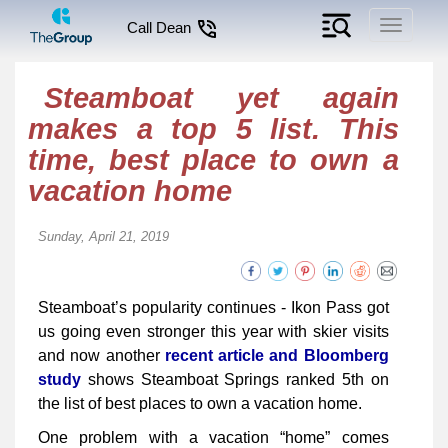
Toggle
Call Dean
navigati
Steamboat yet again
makes a top 5 list. This
time, best place to own a
vacation home
Sunday, April 21, 2019
Steamboat’s popularity continues - Ikon Pass got
us going even stronger this year with skier visits
and now another
recent article and Bloomberg
study
shows Steamboat Springs ranked 5th on
the list of best places to own a vacation home.
One problem with a vacation “home” comes