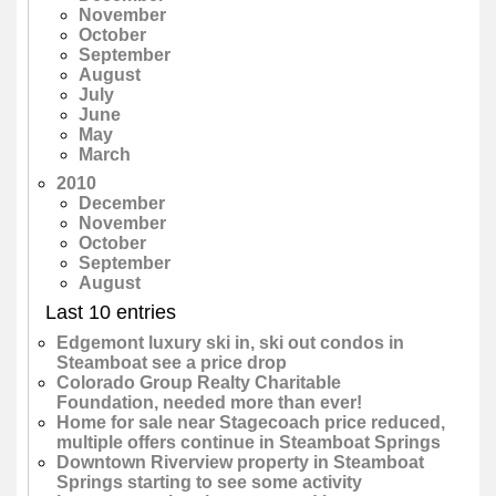
November
October
September
August
July
June
May
March
2010
December
November
October
September
August
Last 10 entries
Edgemont luxury ski in, ski out condos in
Steamboat see a price drop
Colorado Group Realty Charitable
Foundation, needed more than ever!
Home for sale near Stagecoach price reduced,
multiple offers continue in Steamboat Springs
Downtown Riverview property in Steamboat
Springs starting to see some activity