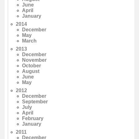
June
April
January
2014
December
May
March
2013
December
November
October
August
June
May
2012
December
September
July
April
February
January
2011
December