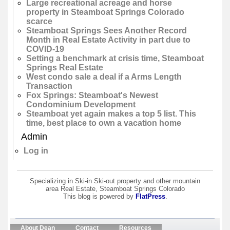
Large recreational acreage and horse
property in Steamboat Springs Colorado
scarce
Steamboat Springs Sees Another Record
Month in Real Estate Activity in part due to
COVID-19
Setting a benchmark at crisis time, Steamboat
Springs Real Estate
West condo sale a deal if a Arms Length
Transaction
Fox Springs: Steamboat's Newest
Condominium Development
Steamboat yet again makes a top 5 list. This
time, best place to own a vacation home
Admin
Log in
Specializing in Ski-in Ski-out property and other mountain
area Real Estate, Steamboat Springs Colorado
This blog is powered by
FlatPress
.
About Dean
Contact
Resources