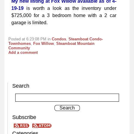
My new listing at Fox Willow available as of 4-
19-19
is worth a look as the inventory under
$725,000 for a 3 bedroom home with a 2 car
garage is limited.
Posted at 6:23:08 PM in
Condos
,
Steamboat Condo-
Townhomes
,
Fox Willow
,
Steamboat Mountain
Community
Add a comment
Search
Subscribe
Categories