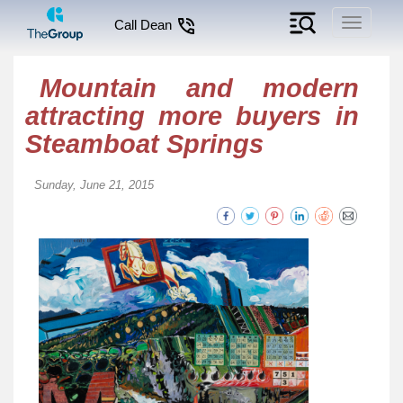
Toggle
Call Dean
navigati
Mountain and modern
attracting more buyers in
Steamboat Springs
Sunday, June 21, 2015