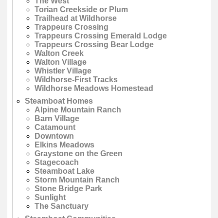
The West
Torian Creekside or Plum
Trailhead at Wildhorse
Trappeurs Crossing
Trappeurs Crossing Emerald Lodge
Trappeurs Crossing Bear Lodge
Walton Creek
Walton Village
Whistler Village
Wildhorse-First Tracks
Wildhorse Meadows Homestead
Steamboat Homes
Alpine Mountain Ranch
Barn Village
Catamount
Downtown
Elkins Meadows
Graystone on the Green
Stagecoach
Steamboat Lake
Storm Mountain Ranch
Stone Bridge Park
Sunlight
The Sanctuary