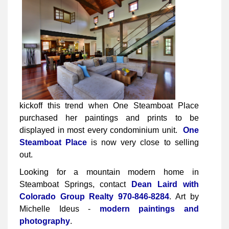
kickoff this trend when One Steamboat Place
purchased her paintings and prints to be
displayed in most every condominium unit.
One
Steamboat Place
is now very close to selling
out.
Looking for a mountain modern home in
Steamboat Springs, contact
Dean Laird with
Colorado Group Realty
970-846-8284
. Art by
Michelle Ideus -
modern paintings and
photography
.