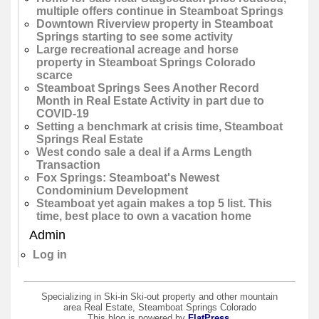
multiple offers continue in Steamboat Springs
Downtown Riverview property in Steamboat
Springs starting to see some activity
Large recreational acreage and horse
property in Steamboat Springs Colorado
scarce
Steamboat Springs Sees Another Record
Month in Real Estate Activity in part due to
COVID-19
Setting a benchmark at crisis time, Steamboat
Springs Real Estate
West condo sale a deal if a Arms Length
Transaction
Fox Springs: Steamboat's Newest
Condominium Development
Steamboat yet again makes a top 5 list. This
time, best place to own a vacation home
Admin
Log in
Specializing in Ski-in Ski-out property and other mountain
area Real Estate, Steamboat Springs Colorado
This blog is powered by
FlatPress
.