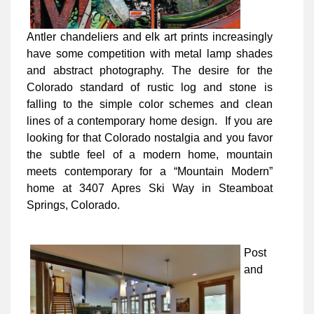
Antler chandeliers and elk art prints increasingly
have some competition with metal lamp shades
and abstract photography. The desire for the
Colorado standard of rustic log and stone is
falling to the simple color schemes and clean
lines of a contemporary home design. If you are
looking for that Colorado nostalgia and you favor
the subtle feel of a modern home, mountain
meets contemporary for a “Mountain Modern”
home at 3407 Apres Ski Way in Steamboat
Springs, Colorado.
Post
and