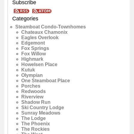
Subscribe
Categories
Steamboat Condo-Townhomes
Chateaux Chamonix
Eagles Overlook
Edgemont
Fox Springs
Fox Willow
Highmark
Howelsen Place
Kutuk
Olympian
One Steamboat Place
Porches
Redwoods
Riverview
Shadow Run
Ski Country Lodge
Sunray Meadows
The Lodge
The Phoenix
The Rockies