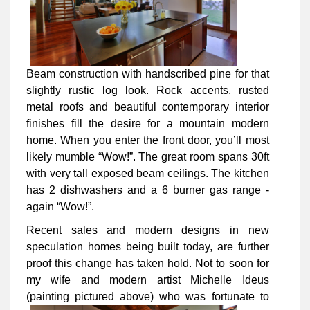
Beam construction with handscribed pine for that
slightly rustic log look. Rock accents, rusted
metal roofs and beautiful contemporary interior
finishes fill the desire for a mountain modern
home. When you enter the front door, you’ll most
likely mumble “Wow!”. The great room spans 30ft
with very tall exposed beam ceilings. The kitchen
has 2 dishwashers and a 6 burner gas range -
again “Wow!”.
Recent sales and modern designs in new
speculation homes being built today, are further
proof this change has taken hold. Not to soon for
my wife and modern artist Michelle Ideus
(painting pictured above) who was
fortunate to