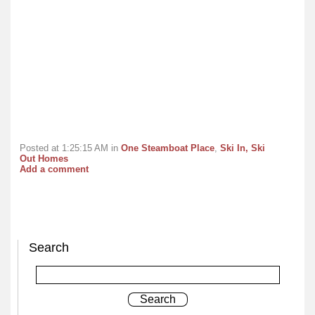
Posted at 1:25:15 AM in
One Steamboat Place
,
Ski In, Ski
Out Homes
Add a comment
Search