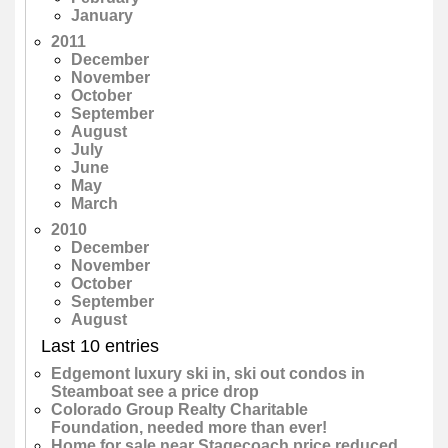
January
2011
December
November
October
September
August
July
June
May
March
2010
December
November
October
September
August
Last 10 entries
Edgemont luxury ski in, ski out condos in
Steamboat see a price drop
Colorado Group Realty Charitable
Foundation, needed more than ever!
Home for sale near Stagecoach price reduced,