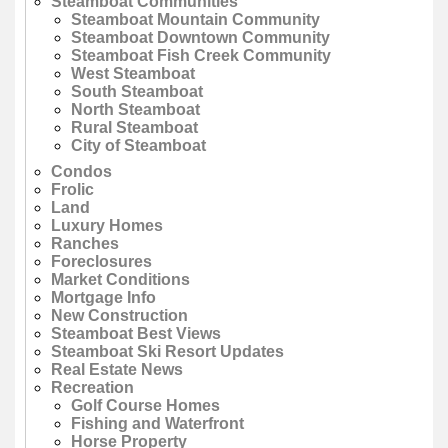
Steamboat Communities
Steamboat Mountain Community
Steamboat Downtown Community
Steamboat Fish Creek Community
West Steamboat
South Steamboat
North Steamboat
Rural Steamboat
City of Steamboat
Condos
Frolic
Land
Luxury Homes
Ranches
Foreclosures
Market Conditions
Mortgage Info
New Construction
Steamboat Best Views
Steamboat Ski Resort Updates
Real Estate News
Recreation
Golf Course Homes
Fishing and Waterfront
Horse Property