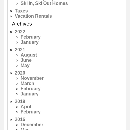
Ski In, Ski Out Homes
Taxes
Vacation Rentals
Archives
2022
February
January
2021
August
June
May
2020
November
March
February
January
2019
April
February
2016
December
May