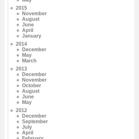
2015
November
August
June
April
January
2014
December
May
March
2013
December
November
October
August
June
May
2012
December
September
July
April
February