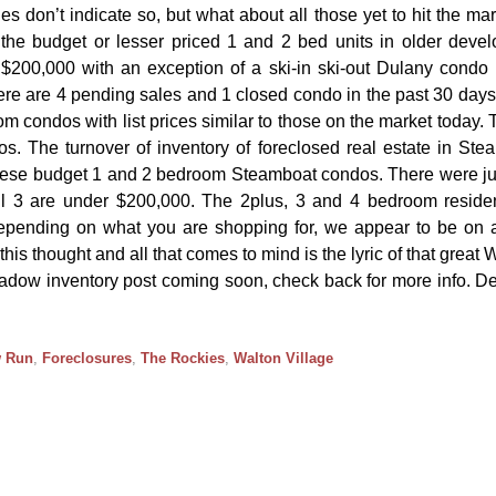
es don’t indicate so, but what about all those yet to hit the ma
the budget or lesser priced 1 and 2 bed units in older deve
 $200,000 with an exception of a ski-in ski-out Dulany condo l
e are 4 pending sales and 1 closed condo in the past 30 days
om condos with list prices similar to those on the market today. 
. The turnover of inventory of foreclosed real estate in Ste
 these budget 1 and 2 bedroom Steamboat condos. There were j
l 3 are under $200,000. The 2plus, 3 and 4 bedroom reside
epending on what you are shopping for, we appear to be on a
his thought and all that comes to mind is the lyric of that great
hadow inventory post coming soon, check back for more info. D
 Run
,
Foreclosures
,
The Rockies
,
Walton Village