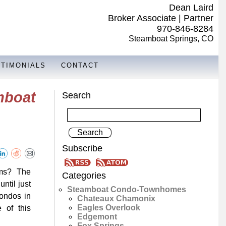
Dean Laird
Broker Associate | Partner
970-846-8284
Steamboat Springs, CO
STIMONIALS
CONTACT
mboat
Search
Subscribe
ooms? The
Categories
ntil just
Steamboat Condo-Townhomes
ondos in
Chateaux Chamonix
Eagles Overlook
 of this
Edgemont
Fox Springs