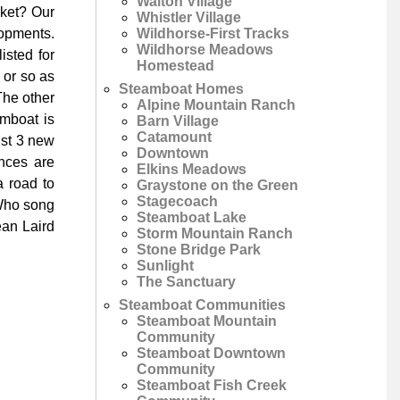
Walton Village
rket? Our
Whistler Village
Wildhorse-First Tracks
lopments.
Wildhorse Meadows
isted for
Homestead
 or so as
Steamboat Homes
The other
Alpine Mountain Ranch
amboat is
Barn Village
Catamount
ust 3 new
Downtown
nces are
Elkins Meadows
 road to
Graystone on the Green
Stagecoach
 Who song
Steamboat Lake
ean Laird
Storm Mountain Ranch
Stone Bridge Park
Sunlight
The Sanctuary
Steamboat Communities
Steamboat Mountain
Community
Steamboat Downtown
Community
Steamboat Fish Creek