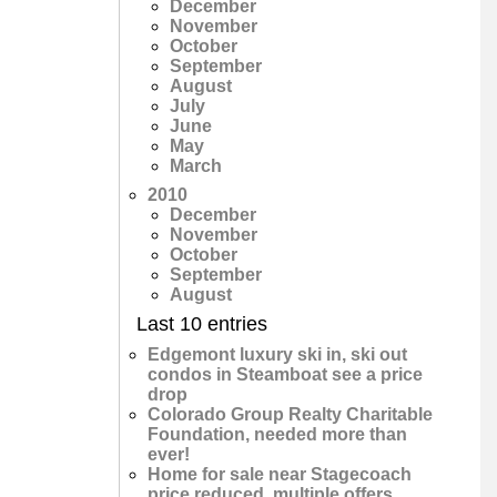
December
November
October
September
August
July
June
May
March
2010
December
November
October
September
August
Last 10 entries
Edgemont luxury ski in, ski out
condos in Steamboat see a price
drop
Colorado Group Realty Charitable
Foundation, needed more than
ever!
Home for sale near Stagecoach
price reduced, multiple offers