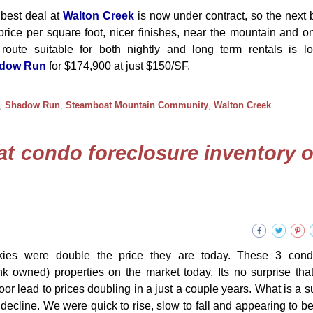
best deal at
Walton Creek
is now under contract, so the next 
price per square foot, nicer finishes, near the mountain and on
route suitable for both nightly and long term rentals is l
dow Run
for $174,900 at just $150/SF.
,
Shadow Run
,
Steamboat Mountain Community
,
Walton Creek
at condo foreclosure inventory o
ies were double the price they are today. These 3 con
 owned) properties on the market today. Its no surprise tha
oor lead to prices doubling in a just a couple years. What is a su
n decline. We were quick to rise, slow to fall and appearing to be