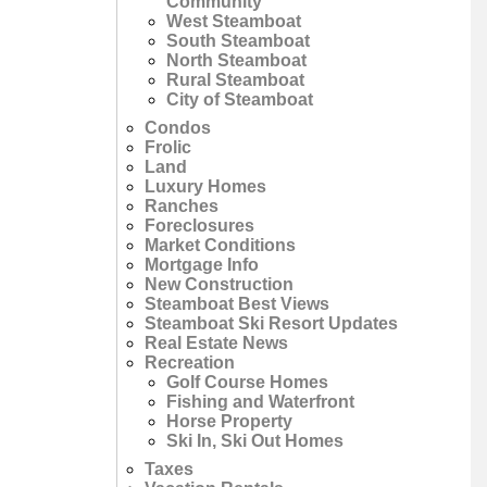
Community
West Steamboat
South Steamboat
North Steamboat
Rural Steamboat
City of Steamboat
Condos
Frolic
Land
Luxury Homes
Ranches
Foreclosures
Market Conditions
Mortgage Info
New Construction
Steamboat Best Views
Steamboat Ski Resort Updates
Real Estate News
Recreation
Golf Course Homes
Fishing and Waterfront
Horse Property
Ski In, Ski Out Homes
Taxes