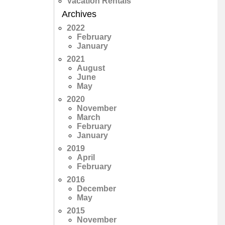
Vacation Rentals
Archives
2022
February
January
2021
August
June
May
2020
November
March
February
January
2019
April
February
2016
December
May
2015
November