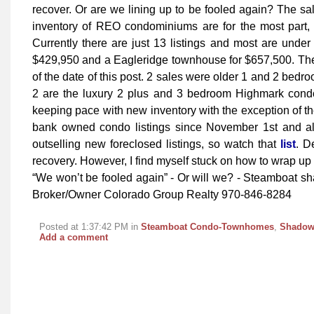
recover. Or are we lining up to be fooled again? The sal
inventory of REO condominiums are for the most part, 
Currently there are just 13 listings and most are under
$429,950 and a Eagleridge townhouse for $657,500. Ther
of the date of this post. 2 sales were older 1 and 2 bedro
2 are the luxury 2 plus and 3 bedroom Highmark condos
keeping pace with new inventory with the exception of
bank owned condo listings since November 1st and al
outselling new foreclosed listings, so watch that
list
. D
recovery. However, I find myself stuck on how to wrap up t
“We won’t be fooled again” - Or will we? - Steamboat s
Broker/Owner Colorado Group Realty 970-846-8284
Posted at 1:37:42 PM in
Steamboat Condo-Townhomes
,
Shadow
Add a comment