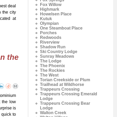
Fox Willow
best deal
Highmark
 the city
Howelsen Place
ocated at
Kutuk
Olympian
One Steamboat Place
Porches
Redwoods
Riverview
Shadow Run
Ski Country Lodge
n the
Sunray Meadows
The Lodge
The Phoenix
The Rockies
The West
Torian Creekside or Plum
Trailhead at Wildhorse
Trappeurs Crossing
Trappeurs Crossing Emerald
dominium
Lodge
t the low
Trappeurs Crossing Bear
Lodge
rprise is
Walton Creek
 quick to