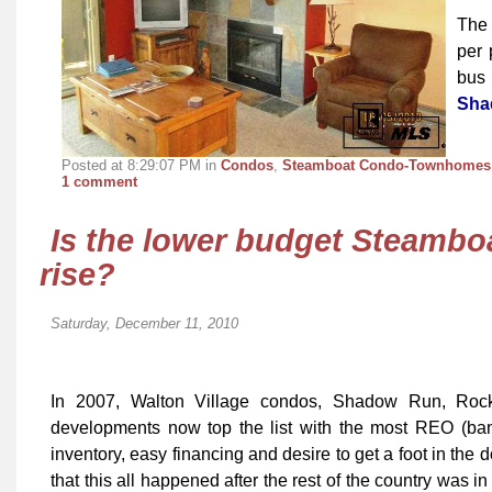
The 
per 
bus 
Sha
Posted at 8:29:07 PM in
Condos
,
Steamboat Condo-Townhomes
1 comment
Is the lower budget Steambo
rise?
Saturday, December 11, 2010
In 2007, Walton Village condos, Shadow Run, Rock
developments now top the list with the most REO (bank
inventory, easy financing and desire to get a foot in the d
that this all happened after the rest of the country was i