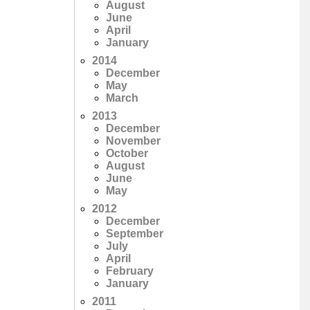
August
June
April
January
2014
December
May
March
2013
December
November
October
August
June
May
2012
December
September
July
April
February
January
2011