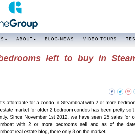
GS
ABOUT
BLOG-NEWS
VIDEO TOURS
TE
bedrooms left to buy in Stea
’s affordable for a condo in Steamboat with 2 or more bedr
 estate market for older 2 bedroom condos has been pretty soft u
ntly. Since November 1st 2012, we have seen 25 sales for c
amboat with 2 or more bedrooms sell and as of the date
mboat real estate blog, there only 8 on the market.