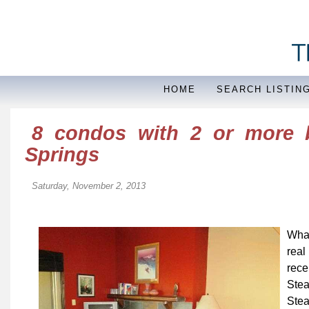
HOME
SEARCH LISTIN
8 condos with 2 or more 
Springs
Saturday, November 2, 2013
What
real
rece
Ste
Stea