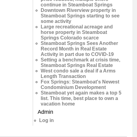
continue in Steamboat Springs
Downtown Riverview property in
Steamboat Springs starting to see
some activity
Large recreational acreage and
horse property in Steamboat
Springs Colorado scarce
Steamboat Springs Sees Another
Record Month in Real Estate
Activity in part due to COVID-19
Setting a benchmark at crisis time,
Steamboat Springs Real Estate
West condo sale a deal if a Arms
Length Transaction
Fox Springs: Steamboat's Newest
Condominium Development
Steamboat yet again makes a top 5
list. This time, best place to own a
vacation home
Admin
Log in