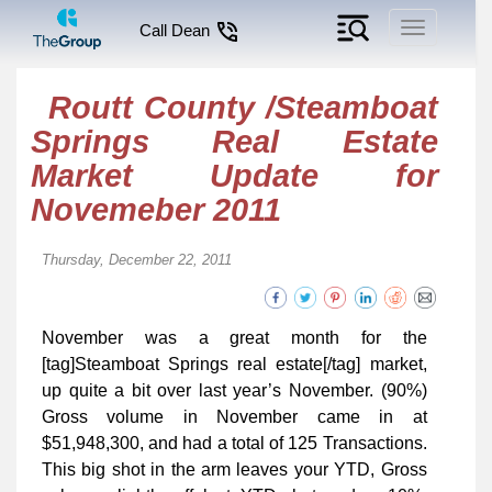
Toggle
Call Dean
navigation
Routt County /Steamboat
Springs Real Estate
Market Update for
Novemeber 2011
Thursday, December 22, 2011
November was a great month for the
[tag]Steamboat Springs real estate[/tag] market,
up quite a bit over last year’s November. (90%)
Gross volume in November came in at
$51,948,300, and had a total of 125 Transactions.
This big shot in the arm leaves your YTD, Gross