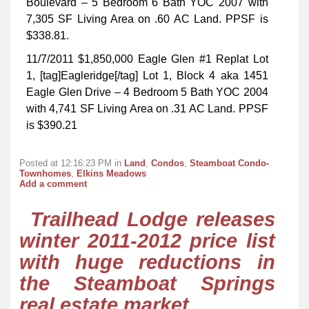
Boulevard – 5 Bedroom 6 Bath YOC 2007 with
7,305 SF Living Area on .60 AC Land. PPSF is
$338.81.
11/7/2011 $1,850,000 Eagle Glen #1 Replat Lot
1, [tag]Eagleridge[/tag] Lot 1, Block 4 aka 1451
Eagle Glen Drive – 4 Bedroom 5 Bath YOC 2004
with 4,741 SF Living Area on .31 AC Land. PPSF
is $390.21
Posted at 12:16:23 PM in
Land
,
Condos
,
Steamboat Condo-
Townhomes
,
Elkins Meadows
Add a comment
Trailhead Lodge releases
winter 2011-2012 price list
with huge reductions in
the Steamboat Springs
real estate market