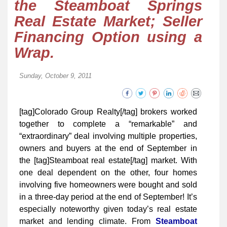
the Steamboat Springs
Real Estate Market; Seller
Financing Option using a
Wrap.
Sunday, October 9, 2011
[tag]Colorado Group Realty[/tag] brokers worked
together to complete a “remarkable” and
“extraordinary” deal involving multiple properties,
owners and buyers at the end of September in
the [tag]Steamboat real estate[/tag] market. With
one deal dependent on the other, four homes
involving five homeowners were bought and sold
in a three-day period at the end of September! It’s
especially noteworthy given today’s real estate
market and lending climate. From
Steamboat