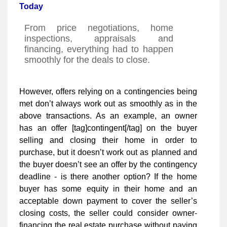
Today
From price negotiations, home
inspections, appraisals and
financing, everything had to happen
smoothly for the deals to close.
However, offers relying on a contingencies being
met don’t always work out as smoothly as in the
above transactions. As an example, an owner
has an offer [tag]contingent[/tag] on the buyer
selling and closing their home in order to
purchase, but it doesn’t work out as planned and
the buyer doesn’t see an offer by the contingency
deadline - is there another option? If the home
buyer has some equity in their home and an
acceptable down payment to cover the seller’s
closing costs, the seller could consider owner-
financing the real estate purchase without paying