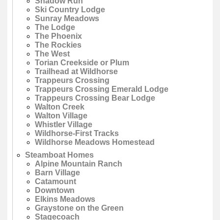
Shadow Run
Ski Country Lodge
Sunray Meadows
The Lodge
The Phoenix
The Rockies
The West
Torian Creekside or Plum
Trailhead at Wildhorse
Trappeurs Crossing
Trappeurs Crossing Emerald Lodge
Trappeurs Crossing Bear Lodge
Walton Creek
Walton Village
Whistler Village
Wildhorse-First Tracks
Wildhorse Meadows Homestead
Steamboat Homes
Alpine Mountain Ranch
Barn Village
Catamount
Downtown
Elkins Meadows
Graystone on the Green
Stagecoach