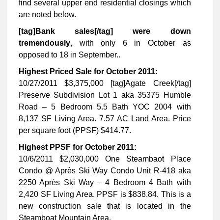
find several upper end residential closings which
are noted below.
[tag]Bank sales[/tag] were down
tremendously
, with only 6 in October as
opposed to 18 in September..
Highest Priced Sale for October 2011:
10/27/2011 $3,375,000 [tag]Agate Creek[/tag]
Preserve Subdivision Lot 1 aka 35375 Humble
Road – 5 Bedroom 5.5 Bath YOC 2004 with
8,137 SF Living Area. 7.57 AC Land Area. Price
per square foot (PPSF) $414.77.
Highest PPSF for October 2011:
10/6/2011 $2,030,000 One Steambaot Place
Condo @ Après Ski Way Condo Unit R-418 aka
2250 Après Ski Way – 4 Bedroom 4 Bath with
2,420 SF Living Area. PPSF is $838.84. This is a
new construction sale that is located in the
Steamboat Mountain Area.