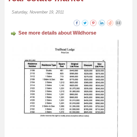
Saturday, November 19, 2011
See more details about Wildhorse