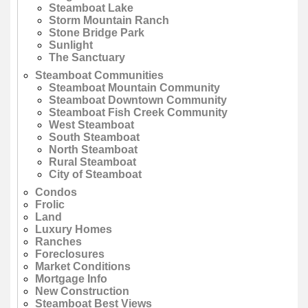
Steamboat Lake
Storm Mountain Ranch
Stone Bridge Park
Sunlight
The Sanctuary
Steamboat Communities
Steamboat Mountain Community
Steamboat Downtown Community
Steamboat Fish Creek Community
West Steamboat
South Steamboat
North Steamboat
Rural Steamboat
City of Steamboat
Condos
Frolic
Land
Luxury Homes
Ranches
Foreclosures
Market Conditions
Mortgage Info
New Construction
Steamboat Best Views