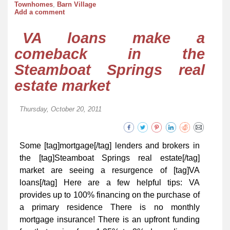
Townhomes
,
Barn Village
Add a comment
VA loans make a
comeback in the
Steamboat Springs real
estate market
Thursday, October 20, 2011
Some [tag]mortgage[/tag] lenders and brokers in
the [tag]Steamboat Springs real estate[/tag]
market are seeing a resurgence of [tag]VA
loans[/tag] Here are a few helpful tips: VA
provides up to 100% financing on the purchase of
a primary residence There is no monthly
mortgage insurance! There is an upfront funding