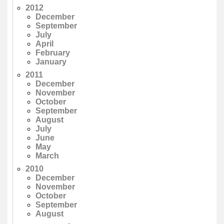
2012
December
September
July
April
February
January
2011
December
November
October
September
August
July
June
May
March
2010
December
November
October
September
August