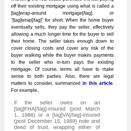
off their existing mortgage using what is called a
[tag]wrap-around mortgage[/tag], or
“[tag]wrap[/tag]” for short. When the home buyer
eventually sells, they pay the seller, effectively
allowing a much longer time for the buyer to sell
their home. The seller takes enough down to
cover closing costs and cover any risk of the
buyer walking while the buyer makes payments
to the seller who in-turn pays the existing
mortgage. Of course, terms all have to make
sense to both parties. Also, there are legal
matters to consider, summarized
in this article
.
For example,
if the seller owes on an
[tag]FHA[/tag]-insured (post March
1, 1988) or a [tag]VA[/tag]-insured
(post December 15, 1989) note and
deed of trust, wrapping either of