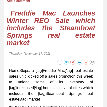
Add a comment
Freddie Mac Launches
Winter REO Sale which
includes the Steamboat
Springs real estate
market
Thursday, November 17, 2011
HomeSteps, a [tag]Freddie Mac[/tag] real estate
sales unit, kicked off a sales promotion this week
to unload some of its inventory of
[tag]foreclosed[/tag] homes in several cities which
includes the [tag]Steamboat Springs real
estate[/tag] market