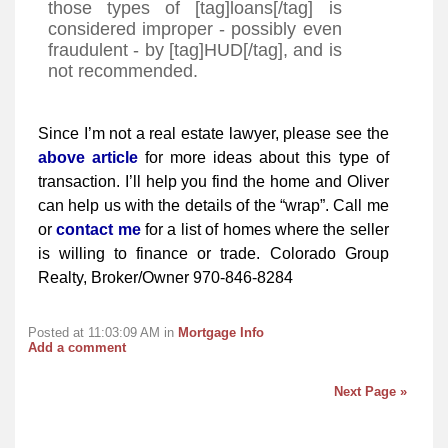
those types of [tag]loans[/tag] is
considered improper - possibly even
fraudulent - by [tag]HUD[/tag], and is
not recommended.
Since I’m not a real estate lawyer, please see the
above article
for more ideas about this type of
transaction. I’ll help you find the home and Oliver
can help us with the details of the “wrap”. Call me
or
contact me
for a list of homes where the seller
is willing to finance or trade. Colorado Group
Realty, Broker/Owner 970-846-8284
Posted at 11:03:09 AM in
Mortgage Info
Add a comment
Next Page »