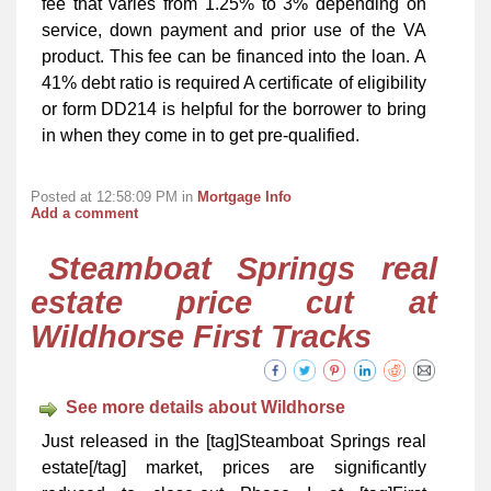
fee that varies from 1.25% to 3% depending on
service, down payment and prior use of the VA
product. This fee can be financed into the loan. A
41% debt ratio is required A certificate of eligibility
or form DD214 is helpful for the borrower to bring
in when they come in to get pre-qualified.
Posted at 12:58:09 PM in
Mortgage Info
Add a comment
Steamboat Springs real
estate price cut at
Wildhorse First Tracks
See more details about Wildhorse
Just released in the [tag]Steamboat Springs real
estate[/tag] market, prices are significantly