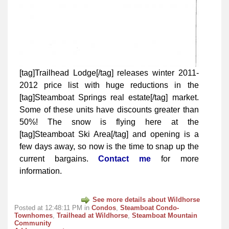
[tag]Trailhead Lodge[/tag] releases winter 2011-
2012 price list with huge reductions in the
[tag]Steamboat Springs real estate[/tag] market.
Some of these units have discounts greater than
50%! The snow is flying here at the
[tag]Steamboat Ski Area[/tag] and opening is a
few days away, so now is the time to snap up the
current bargains.
Contact me
for more
information.
See more details about Wildhorse
Posted at 12:48:11 PM in
Condos
,
Steamboat Condo-
Townhomes
,
Trailhead at Wildhorse
,
Steamboat Mountain
Community