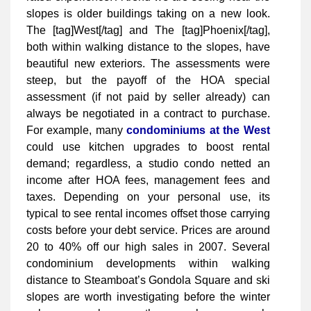
slopes is older buildings taking on a new look.
The [tag]West[/tag] and The [tag]Phoenix[/tag],
both within walking distance to the slopes, have
beautiful new exteriors. The assessments were
steep, but the payoff of the HOA special
assessment (if not paid by seller already) can
always be negotiated in a contract to purchase.
For example, many
condominiums at the West
could use kitchen upgrades to boost rental
demand; regardless, a studio condo netted an
income after HOA fees, management fees and
taxes. Depending on your personal use, its
typical to see rental incomes offset those carrying
costs before your debt service. Prices are around
20 to 40% off our high sales in 2007. Several
condominium developments within walking
distance to Steamboat’s Gondola Square and ski
slopes are worth investigating before the winter