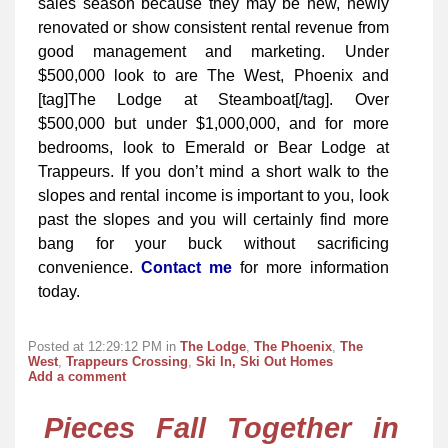
sales season because they may be new, newly
renovated or show consistent rental revenue from
good management and marketing. Under
$500,000 look to are The West, Phoenix and
[tag]The Lodge at Steamboat[/tag]. Over
$500,000 but under $1,000,000, and for more
bedrooms, look to Emerald or Bear Lodge at
Trappeurs. If you don’t mind a short walk to the
slopes and rental income is important to you, look
past the slopes and you will certainly find more
bang for your buck without sacrificing
convenience.
Contact me
for more information
today.
Posted at 12:29:12 PM in
The Lodge
,
The Phoenix
,
The
West
,
Trappeurs Crossing
,
Ski In, Ski Out Homes
Add a comment
Pieces Fall Together in