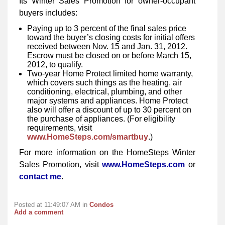
Its Winter Sales Promotion for owner-occupant
buyers includes:
Paying up to 3 percent of the final sales price
toward the buyer’s closing costs for initial offers
received between Nov. 15 and Jan. 31, 2012.
Escrow must be closed on or before March 15,
2012, to qualify.
Two-year Home Protect limited home warranty,
which covers such things as the heating, air
conditioning, electrical, plumbing, and other
major systems and appliances. Home Protect
also will offer a discount of up to 30 percent on
the purchase of appliances. (For eligibility
requirements, visit
www.HomeSteps.com/smartbuy
.)
For more information on the HomeSteps Winter
Sales Promotion, visit
www.HomeSteps.com
or
contact me
.
Posted at 11:49:07 AM in
Condos
Add a comment