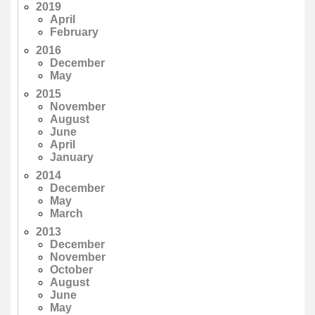
2019
April
February
2016
December
May
2015
November
August
June
April
January
2014
December
May
March
2013
December
November
October
August
June
May