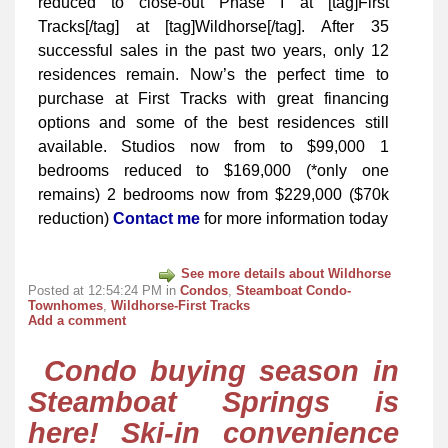
reduced to close-out Phase I at [tag]First
Tracks[/tag] at [tag]Wildhorse[/tag]. After 35
successful sales in the past two years, only 12
residences remain. Now’s the perfect time to
purchase at First Tracks with great financing
options and some of the best residences still
available. Studios now from to $99,000 1
bedrooms reduced to $169,000 (*only one
remains) 2 bedrooms now from $229,000 ($70k
reduction)
Contact me
for more information today
See more details about Wildhorse
Posted at 12:54:24 PM in
Condos
,
Steamboat Condo-
Townhomes
,
Wildhorse-First Tracks
Add a comment
Condo buying season in
Steamboat Springs is
here! Ski-in convenience