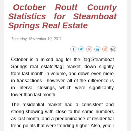
October Routt County
Statistics for Steamboat
Springs Real Estate
Thursday, November 10, 2011
October is a mixed bag for the [tag]Steamboat
Springs real estate[/tag] market: down slightly
from last month in volume, and down even more
in transactions - however, all of the difference is
in Interval closings, which were significantly
lower than last month.
The residential market had a consistent and
strong showing with close to the same numbers
as last month, and a predominance of residential
trend points that were trending higher. Also, you’ll