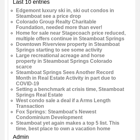
Last 10 entries
Edgemont luxury ski in, ski out condos in
Steamboat see a price drop
Colorado Group Realty Charitable
Foundation, needed more than ever!
Home for sale near Stagecoach price reduced,
multiple offers continue in Steamboat Springs
Downtown Riverview property in Steamboat
Springs starting to see some activity
Large recreational acreage and horse
property in Steamboat Springs Colorado
scarce
Steamboat Springs Sees Another Record
Month in Real Estate Activity in part due to
COVID-19
Setting a benchmark at crisis time, Steamboat
Springs Real Estate
West condo sale a deal if a Arms Length
Transaction
Fox Springs: Steamboat's Newest
Condominium Development
Steamboat yet again makes a top 5 list. This
time, best place to own a vacation home
Admin