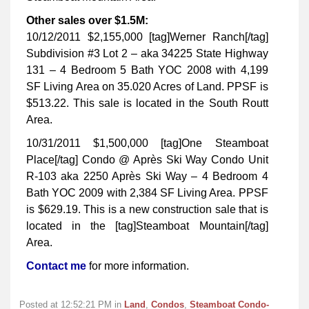
Other sales over $1.5M:
10/12/2011 $2,155,000 [tag]Werner Ranch[/tag]
Subdivision #3 Lot 2 – aka 34225 State Highway
131 – 4 Bedroom 5 Bath YOC 2008 with 4,199
SF Living Area on 35.020 Acres of Land. PPSF is
$513.22. This sale is located in the South Routt
Area.
10/31/2011 $1,500,000 [tag]One Steamboat
Place[/tag] Condo @ Après Ski Way Condo Unit
R-103 aka 2250 Après Ski Way – 4 Bedroom 4
Bath YOC 2009 with 2,384 SF Living Area. PPSF
is $629.19. This is a new construction sale that is
located in the [tag]Steamboat Mountain[/tag]
Area.
Contact me
for more information.
Posted at 12:52:21 PM in
Land
,
Condos
,
Steamboat Condo-