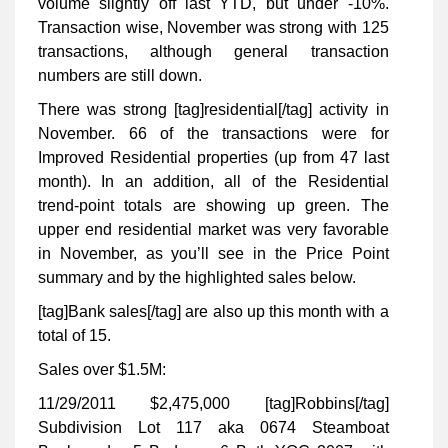
volume slightly off last YTD, but under -10%.
Transaction wise, November was strong with 125
transactions, although general transaction
numbers are still down.
There was strong [tag]residential[/tag] activity in
November. 66 of the transactions were for
Improved Residential properties (up from 47 last
month). In an addition, all of the Residential
trend-point totals are showing up green. The
upper end residential market was very favorable
in November, as you’ll see in the Price Point
summary and by the highlighted sales below.
[tag]Bank sales[/tag] are also up this month with a
total of 15.
Sales over $1.5M:
11/29/2011 $2,475,000 [tag]Robbins[/tag]
Subdivision Lot 117 aka 0674 Steamboat