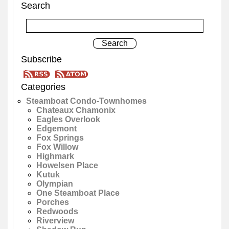
Search
Subscribe
Categories
Steamboat Condo-Townhomes
Chateaux Chamonix
Eagles Overlook
Edgemont
Fox Springs
Fox Willow
Highmark
Howelsen Place
Kutuk
Olympian
One Steamboat Place
Porches
Redwoods
Riverview