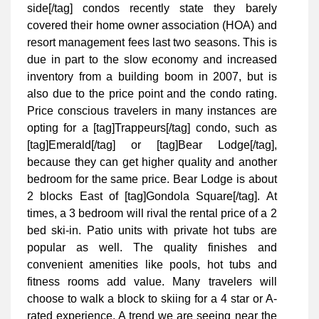
side[/tag] condos recently state they barely
covered their home owner association (HOA) and
resort management fees last two seasons. This is
due in part to the slow economy and increased
inventory from a building boom in 2007, but is
also due to the price point and the condo rating.
Price conscious travelers in many instances are
opting for a [tag]Trappeurs[/tag] condo, such as
[tag]Emerald[/tag] or [tag]Bear Lodge[/tag],
because they can get higher quality and another
bedroom for the same price. Bear Lodge is about
2 blocks East of [tag]Gondola Square[/tag]. At
times, a 3 bedroom will rival the rental price of a 2
bed ski-in. Patio units with private hot tubs are
popular as well. The quality finishes and
convenient amenities like pools, hot tubs and
fitness rooms add value. Many travelers will
choose to walk a block to skiing for a 4 star or A-
rated experience. A trend we are seeing near the