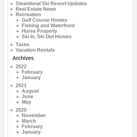
Steamboat Ski Resort Updates
Real Estate News
Recreation
Golf Course Homes
Fishing and Waterfront
Horse Property
Ski In, Ski Out Homes
Taxes
Vacation Rentals
Archives
2022
February
January
2021
August
June
May
2020
November
March
February
January