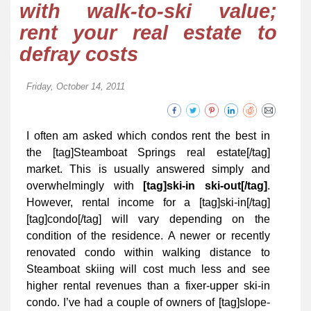
with walk-to-ski value;
rent your real estate to
defray costs
Friday, October 14, 2011
I often am asked which condos rent the best in
the [tag]Steamboat Springs real estate[/tag]
market. This is usually answered simply and
overwhelmingly with
[tag]ski-in ski-out[/tag]
.
However, rental income for a [tag]ski-in[/tag]
[tag]condo[/tag] will vary depending on the
condition of the residence. A newer or recently
renovated condo within walking distance to
Steamboat skiing will cost much less and see
higher rental revenues than a fixer-upper ski-in
condo. I’ve had a couple of owners of [tag]slope-