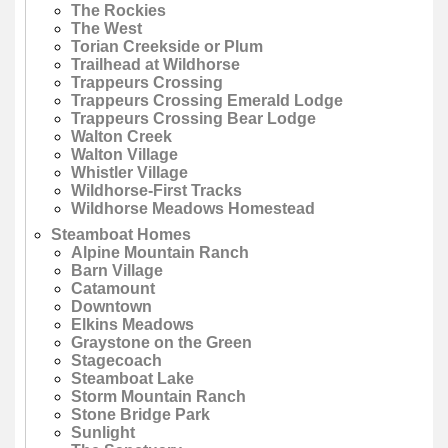
The Rockies
The West
Torian Creekside or Plum
Trailhead at Wildhorse
Trappeurs Crossing
Trappeurs Crossing Emerald Lodge
Trappeurs Crossing Bear Lodge
Walton Creek
Walton Village
Whistler Village
Wildhorse-First Tracks
Wildhorse Meadows Homestead
Steamboat Homes
Alpine Mountain Ranch
Barn Village
Catamount
Downtown
Elkins Meadows
Graystone on the Green
Stagecoach
Steamboat Lake
Storm Mountain Ranch
Stone Bridge Park
Sunlight