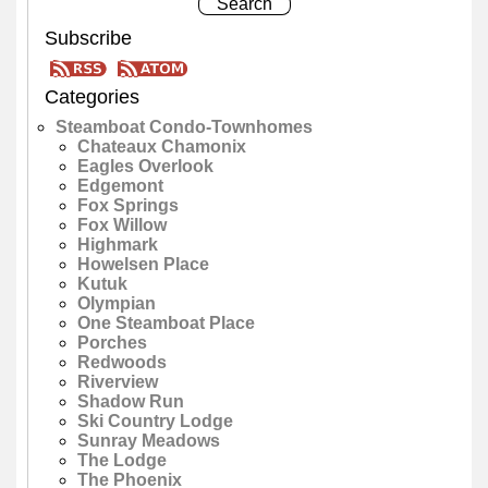
Subscribe
Categories
Steamboat Condo-Townhomes
Chateaux Chamonix
Eagles Overlook
Edgemont
Fox Springs
Fox Willow
Highmark
Howelsen Place
Kutuk
Olympian
One Steamboat Place
Porches
Redwoods
Riverview
Shadow Run
Ski Country Lodge
Sunray Meadows
The Lodge
The Phoenix