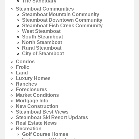
The Sanctuary
Steamboat Communities
Steamboat Mountain Community
Steamboat Downtown Community
Steamboat Fish Creek Community
West Steamboat
South Steamboat
North Steamboat
Rural Steamboat
City of Steamboat
Condos
Frolic
Land
Luxury Homes
Ranches
Foreclosures
Market Conditions
Mortgage Info
New Construction
Steamboat Best Views
Steamboat Ski Resort Updates
Real Estate News
Recreation
Golf Course Homes