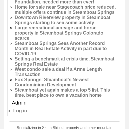
Foundation, needed more than ever!
Home for sale near Stagecoach price reduced,
multiple offers continue in Steamboat Springs
Downtown Riverview property in Steamboat
Springs starting to see some activity
Large recreational acreage and horse
property in Steamboat Springs Colorado
scarce
Steamboat Springs Sees Another Record
Month in Real Estate Activity in part due to
COVID-19
Setting a benchmark at crisis time, Steamboat
Springs Real Estate
West condo sale a deal if a Arms Length
Transaction
Fox Springs: Steamboat's Newest
Condominium Development
Steamboat yet again makes a top 5 list. This
time, best place to own a vacation home
Admin
Log in
Specializing in Ski-in Ski-out property and other mountain