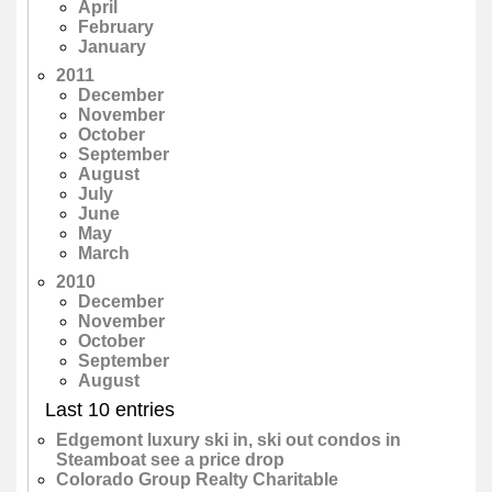
April
February
January
2011
December
November
October
September
August
July
June
May
March
2010
December
November
October
September
August
Last 10 entries
Edgemont luxury ski in, ski out condos in
Steamboat see a price drop
Colorado Group Realty Charitable