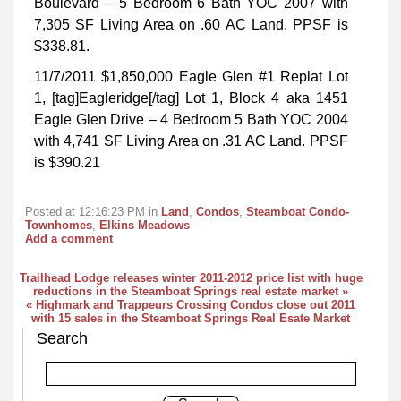
Boulevard – 5 Bedroom 6 Bath YOC 2007 with
7,305 SF Living Area on .60 AC Land. PPSF is
$338.81.
11/7/2011 $1,850,000 Eagle Glen #1 Replat Lot
1, [tag]Eagleridge[/tag] Lot 1, Block 4 aka 1451
Eagle Glen Drive – 4 Bedroom 5 Bath YOC 2004
with 4,741 SF Living Area on .31 AC Land. PPSF
is $390.21
Posted at 12:16:23 PM in
Land
,
Condos
,
Steamboat Condo-
Townhomes
,
Elkins Meadows
Add a comment
Trailhead Lodge releases winter 2011-2012 price list with huge
reductions in the Steamboat Springs real estate market »
« Highmark and Trappeurs Crossing Condos close out 2011
with 15 sales in the Steamboat Springs Real Esate Market
Search