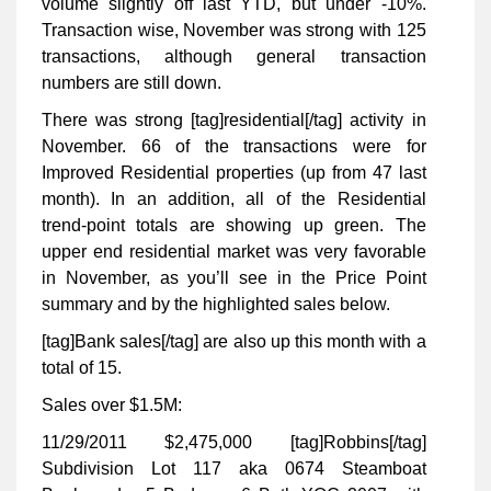
volume slightly off last YTD, but under -10%.
Transaction wise, November was strong with 125
transactions, although general transaction
numbers are still down.
There was strong [tag]residential[/tag] activity in
November. 66 of the transactions were for
Improved Residential properties (up from 47 last
month). In an addition, all of the Residential
trend-point totals are showing up green. The
upper end residential market was very favorable
in November, as you’ll see in the Price Point
summary and by the highlighted sales below.
[tag]Bank sales[/tag] are also up this month with a
total of 15.
Sales over $1.5M:
11/29/2011 $2,475,000 [tag]Robbins[/tag]
Subdivision Lot 117 aka 0674 Steamboat