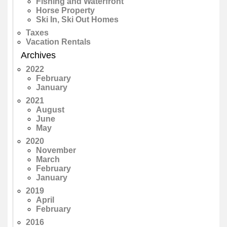
Fishing and Waterfront
Horse Property
Ski In, Ski Out Homes
Taxes
Vacation Rentals
Archives
2022
February
January
2021
August
June
May
2020
November
March
February
January
2019
April
February
2016