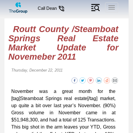
Toggle
Call Dean
navigation
Routt County /Steamboat
Springs Real Estate
Market Update for
Novemeber 2011
Thursday, December 22, 2011
November was a great month for the
[tag]Steamboat Springs real estate[/tag] market,
up quite a bit over last year’s November. (90%)
Gross volume in November came in at
$51,948,300, and had a total of 125 Transactions.
This big shot in the arm leaves your YTD, Gross