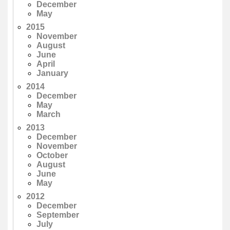
December
May
2015
November
August
June
April
January
2014
December
May
March
2013
December
November
October
August
June
May
2012
December
September
July