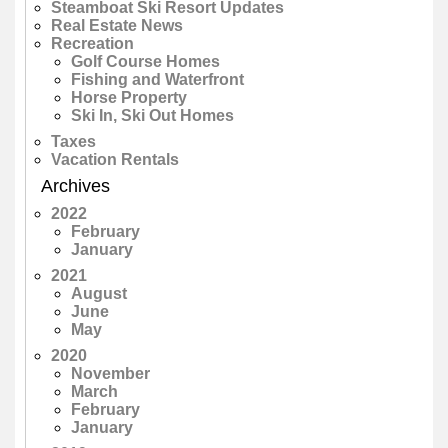
Steamboat Ski Resort Updates
Real Estate News
Recreation
Golf Course Homes
Fishing and Waterfront
Horse Property
Ski In, Ski Out Homes
Taxes
Vacation Rentals
Archives
2022
February
January
2021
August
June
May
2020
November
March
February
January