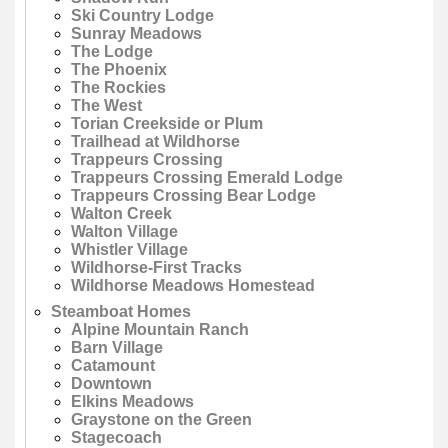
Ski Country Lodge
Sunray Meadows
The Lodge
The Phoenix
The Rockies
The West
Torian Creekside or Plum
Trailhead at Wildhorse
Trappeurs Crossing
Trappeurs Crossing Emerald Lodge
Trappeurs Crossing Bear Lodge
Walton Creek
Walton Village
Whistler Village
Wildhorse-First Tracks
Wildhorse Meadows Homestead
Steamboat Homes
Alpine Mountain Ranch
Barn Village
Catamount
Downtown
Elkins Meadows
Graystone on the Green
Stagecoach