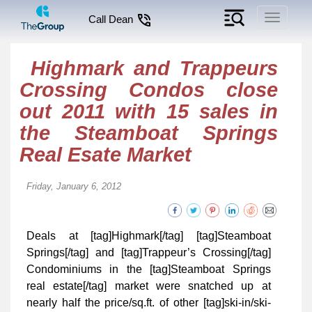
Toggle
Call Dean
navigati
Highmark and Trappeurs
Crossing Condos close
out 2011 with 15 sales in
the Steamboat Springs
Real Esate Market
Friday, January 6, 2012
Deals at [tag]Highmark[/tag] [tag]Steamboat
Springs[/tag] and [tag]Trappeur’s Crossing[/tag]
Condominiums in the [tag]Steamboat Springs
real estate[/tag] market were snatched up at
nearly half the price/sq.ft. of other [tag]ski-in/ski-