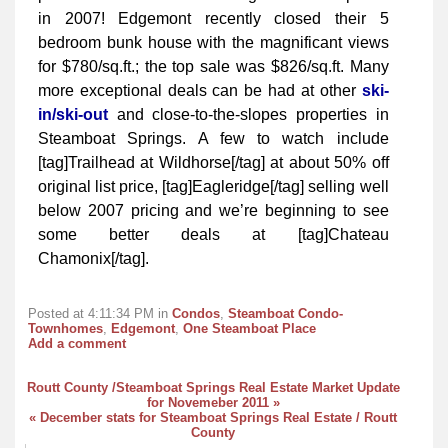
in 2007! Edgemont recently closed their 5
bedroom bunk house with the magnificant views
for $780/sq.ft.; the top sale was $826/sq.ft. Many
more exceptional deals can be had at other
ski-
in/ski-out
and close-to-the-slopes properties in
Steamboat Springs. A few to watch include
[tag]Trailhead at Wildhorse[/tag] at about 50% off
original list price, [tag]Eagleridge[/tag] selling well
below 2007 pricing and we’re beginning to see
some better deals at [tag]Chateau
Chamonix[/tag].
Posted at 4:11:34 PM in
Condos
,
Steamboat Condo-
Townhomes
,
Edgemont
,
One Steamboat Place
Add a comment
Routt County /Steamboat Springs Real Estate Market Update
for Novemeber 2011 »
« December stats for Steamboat Springs Real Estate / Routt
County