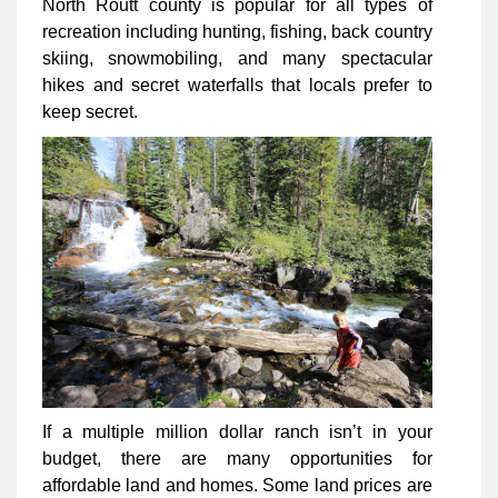
North Routt county is popular for all types of
recreation including hunting, fishing, back country
skiing, snowmobiling, and many spectacular
hikes and secret waterfalls that locals prefer to
keep secret.
If a multiple million dollar ranch isn’t in your
budget, there are many opportunities for
affordable land and homes. Some land prices are