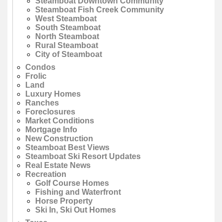
Steamboat Downtown Community
Steamboat Fish Creek Community
West Steamboat
South Steamboat
North Steamboat
Rural Steamboat
City of Steamboat
Condos
Frolic
Land
Luxury Homes
Ranches
Foreclosures
Market Conditions
Mortgage Info
New Construction
Steamboat Best Views
Steamboat Ski Resort Updates
Real Estate News
Recreation
Golf Course Homes
Fishing and Waterfront
Horse Property
Ski In, Ski Out Homes