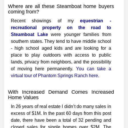
Where are all these Steamboat home buyers
coming from?
Recent showings of my
equestrian -
recreational property on the road to
Steamboat Lake
were younger families from
southern states. They tend to have middle school
- high school aged kids and are looking for a
place to play outdoors with access to public
lands, privacy from neighbors, and the possibility
of moving here permanently.
You can take a
virtual tour of Phantom Springs Ranch here.
With Increased Demand Comes Increased
Home Values
In 26 years of real estate I didn’t do many sales in
excess of $1M. In the past 60 days from this post
date, there have been a total of 32 pending and
closed sales for single homes over $2M. The