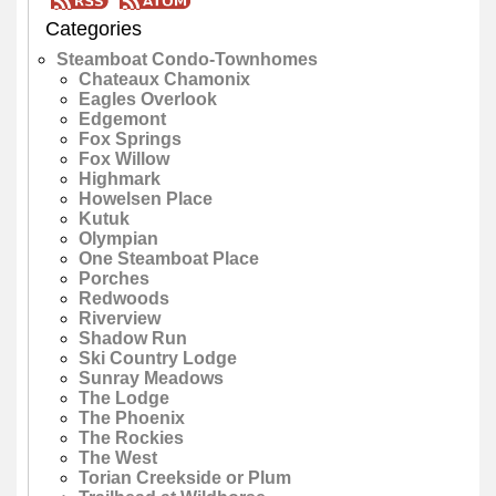
Categories
Steamboat Condo-Townhomes
Chateaux Chamonix
Eagles Overlook
Edgemont
Fox Springs
Fox Willow
Highmark
Howelsen Place
Kutuk
Olympian
One Steamboat Place
Porches
Redwoods
Riverview
Shadow Run
Ski Country Lodge
Sunray Meadows
The Lodge
The Phoenix
The Rockies
The West
Torian Creekside or Plum