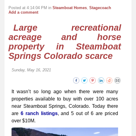
Posted at 4:14:04 PM in
Steamboat Homes
,
Stagecoach
Add a comment
Large recreational
acreage and horse
property in Steamboat
Springs Colorado scarce
Sunday, May 16, 2021
It wasn’t so long ago when there were many
properties available to buy with over 100 acres
near Steamboat Springs, Colorado. Today there
are
6 ranch listings
, and 5 out of 6 are priced
over $10M.