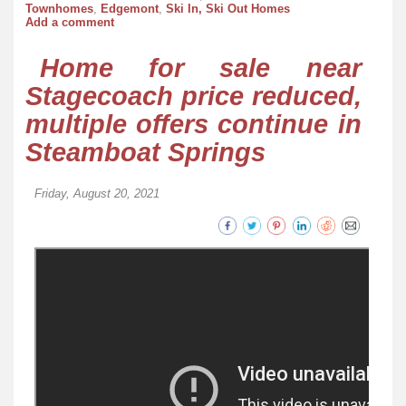
Townhomes
,
Edgemont
,
Ski In, Ski Out Homes
Add a comment
Home for sale near
Stagecoach price reduced,
multiple offers continue in
Steamboat Springs
Friday, August 20, 2021