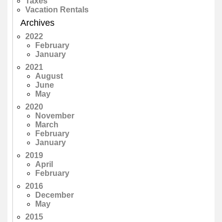
Taxes
Vacation Rentals
Archives
2022
February
January
2021
August
June
May
2020
November
March
February
January
2019
April
February
2016
December
May
2015