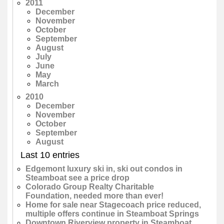
2011
December
November
October
September
August
July
June
May
March
2010
December
November
October
September
August
Last 10 entries
Edgemont luxury ski in, ski out condos in
Steamboat see a price drop
Colorado Group Realty Charitable
Foundation, needed more than ever!
Home for sale near Stagecoach price reduced,
multiple offers continue in Steamboat Springs
Downtown Riverview property in Steamboat