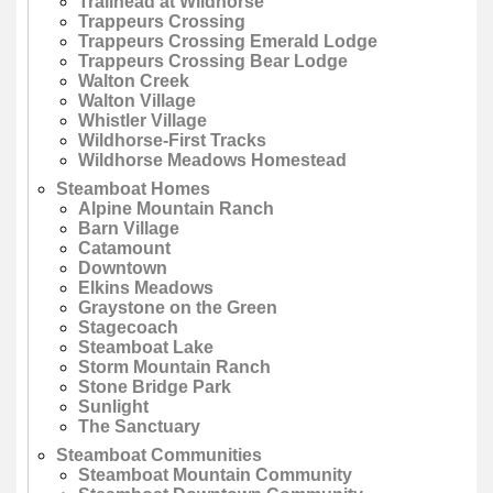
Trailhead at Wildhorse
Trappeurs Crossing
Trappeurs Crossing Emerald Lodge
Trappeurs Crossing Bear Lodge
Walton Creek
Walton Village
Whistler Village
Wildhorse-First Tracks
Wildhorse Meadows Homestead
Steamboat Homes
Alpine Mountain Ranch
Barn Village
Catamount
Downtown
Elkins Meadows
Graystone on the Green
Stagecoach
Steamboat Lake
Storm Mountain Ranch
Stone Bridge Park
Sunlight
The Sanctuary
Steamboat Communities
Steamboat Mountain Community