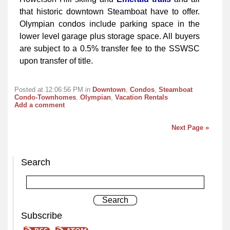
that historic downtown Steamboat have to offer.
Olympian condos include parking space in the
lower level garage plus storage space. All buyers
are subject to a 0.5% transfer fee to the SSWSC
upon transfer of title.
Posted at 12:06:56 PM in
Downtown
,
Condos
,
Steamboat
Condo-Townhomes
,
Olympian
,
Vacation Rentals
Add a comment
Next Page »
Search
Subscribe