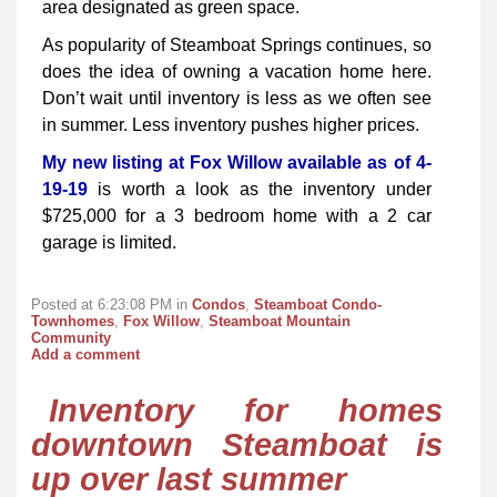
area designated as green space.
As popularity of Steamboat Springs continues, so
does the idea of owning a vacation home here.
Don’t wait until inventory is less as we often see
in summer. Less inventory pushes higher prices.
My new listing at Fox Willow available as of 4-
19-19
is worth a look as the inventory under
$725,000 for a 3 bedroom home with a 2 car
garage is limited.
Posted at 6:23:08 PM in
Condos
,
Steamboat Condo-
Townhomes
,
Fox Willow
,
Steamboat Mountain
Community
Add a comment
Inventory for homes
downtown Steamboat is
up over last summer