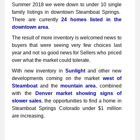
Summer 2018 we were down to under 10 single
family listings in downtown Steamboat Springs.
There are currently
24 homes listed in the
downtown area
.
The result of more inventory is welcomed news to
buyers that were seeing very few choices last
year and not so good news for Sellers who priced
over what the market could tolerate.
With new inventory in
Sunlight
and other new
developments coming on the market
west of
Steamboat
and the
mountain area
, combined
with the
Denver market showing signs of
slower sales
, the opportunities to find a home in
Steamboat Springs Colorado under $1 million
are increasing.