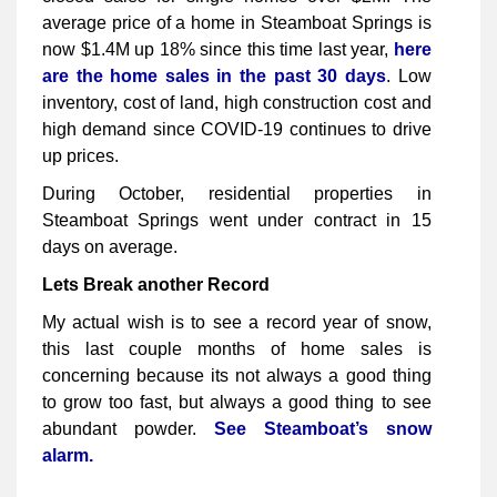
average price of a home in Steamboat Springs is
now $1.4M up 18% since this time last year,
here
are the home sales in the past 30 days
. Low
inventory, cost of land, high construction cost and
high demand since COVID-19 continues to drive
up prices.
During October, residential properties in
Steamboat Springs went under contract in 15
days on average.
Lets Break another Record
My actual wish is to see a record year of snow,
this last couple months of home sales is
concerning because its not always a good thing
to grow too fast, but always a good thing to see
abundant powder.
See Steamboat’s snow
alarm.