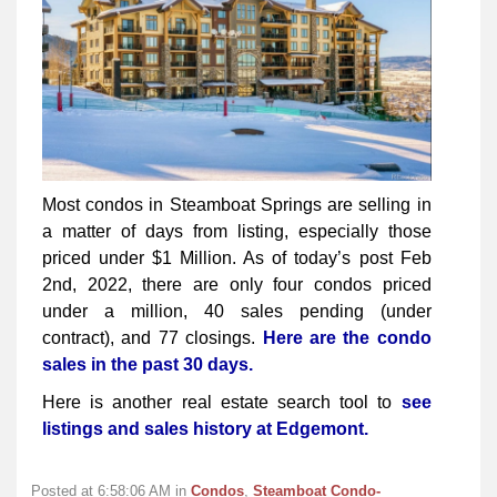
Most condos in Steamboat Springs are selling in
a matter of days from listing, especially those
priced under $1 Million. As of today’s post Feb
2nd, 2022, there are only four condos priced
under a million, 40 sales pending (under
contract), and 77 closings.
Here are the condo
sales in the past 30 days.
Here is another real estate search tool to
see
listings and sales history at Edgemont.
Posted at 6:58:06 AM in
Condos
,
Steamboat Condo-