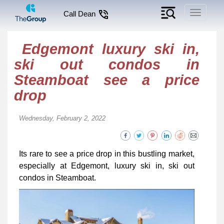
Toggle
Call Dean
navigati
Edgemont luxury ski in,
ski out condos in
Steamboat see a price
drop
Wednesday, February 2, 2022
Its rare to see a price drop in this bustling market,
especially at Edgemont, luxury ski in, ski out
condos in Steamboat.