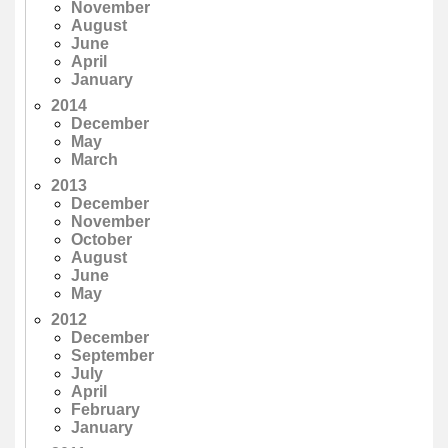
November
August
June
April
January
2014
December
May
March
2013
December
November
October
August
June
May
2012
December
September
July
April
February
January