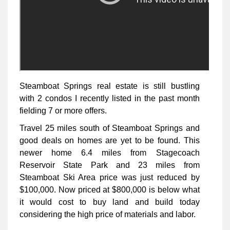
Steamboat Springs real estate is still bustling
with 2 condos I recently listed in the past month
fielding 7 or more offers.
Travel 25 miles south of Steamboat Springs and
good deals on homes are yet to be found. This
newer home 6.4 miles from Stagecoach
Reservoir State Park and 23 miles from
Steamboat Ski Area price was just reduced by
$100,000. Now priced at $800,000 is below what
it would cost to buy land and build today
considering the high price of materials and labor.