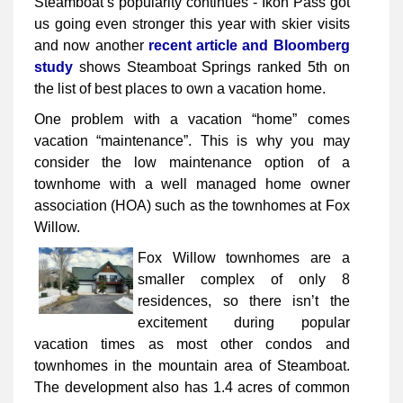
Steamboat’s popularity continues - Ikon Pass got
us going even stronger this year with skier visits
and now another
recent article and Bloomberg
study
shows Steamboat Springs ranked 5th on
the list of best places to own a vacation home.
One problem with a vacation “home” comes
vacation “maintenance”. This is why you may
consider the low maintenance option of a
townhome with a well managed home owner
association (HOA) such as the townhomes at Fox
Willow.
Fox Willow townhomes are a
smaller complex of only 8
residences, so there isn’t the
excitement during popular
vacation times as most other condos and
townhomes in the mountain area of Steamboat.
The development also has 1.4 acres of common