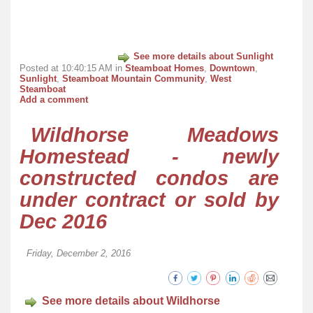
See more details about Sunlight
Posted at 10:40:15 AM in
Steamboat Homes
,
Downtown
,
Sunlight
,
Steamboat Mountain Community
,
West
Steamboat
Add a comment
Wildhorse Meadows
Homestead - newly
constructed condos are
under contract or sold by
Dec 2016
Friday, December 2, 2016
See more details about Wildhorse