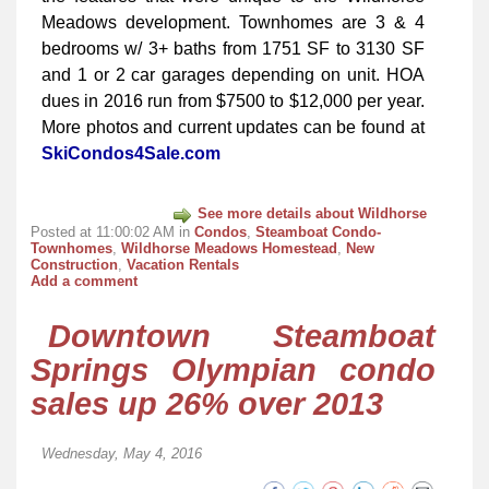
Meadows development. Townhomes are 3 & 4
bedrooms w/ 3+ baths from 1751 SF to 3130 SF
and 1 or 2 car garages depending on unit. HOA
dues in 2016 run from $7500 to $12,000 per year.
More photos and current updates can be found at
SkiCondos4Sale.com
See more details about Wildhorse
Posted at 11:00:02 AM in
Condos
,
Steamboat Condo-
Townhomes
,
Wildhorse Meadows Homestead
,
New
Construction
,
Vacation Rentals
Add a comment
Downtown Steamboat
Springs Olympian condo
sales up 26% over 2013
Wednesday, May 4, 2016