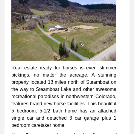
Real estate ready for horses is even slimmer
pickings, no matter the acreage. A stunning
property located 13 miles north of Steamboat on
the way to Steamboat Lake and other awesome
recreational paradises in northwestern Colorado,
features brand new horse facilities. This beautiful
5 bedroom, 5-1/2 bath home has an attached
single car and detached 3 car garage plus 1
bedroom caretaker home.