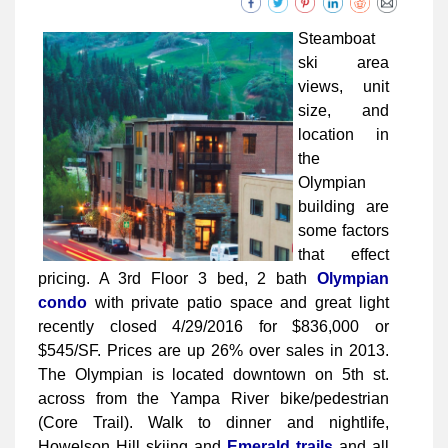
Steamboat
ski area
views, unit
size, and
location in
the
Olympian
building are
some factors
that effect
pricing. A 3rd Floor 3 bed, 2 bath
Olympian
condo
with private patio space and great light
recently closed 4/29/2016 for $836,000 or
$545/SF. Prices are up 26% over sales in 2013.
The Olympian is located downtown on 5th st.
across from the Yampa River bike/pedestrian
(Core Trail). Walk to dinner and nightlife,
Howelson Hill skiing and
Emerald trails
and all