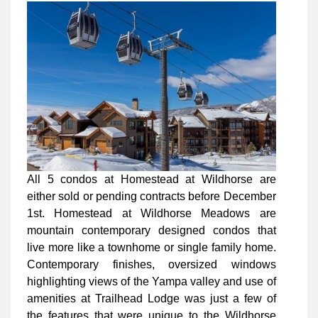
All 5 condos at Homestead at Wildhorse are
either sold or pending contracts before December
1st. Homestead at Wildhorse Meadows are
mountain contemporary designed condos that
live more like a townhome or single family home.
Contemporary finishes, oversized windows
highlighting views of the Yampa valley and use of
amenities at Trailhead Lodge was just a few of
the features that were unique to the Wildhorse