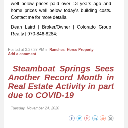
well below prices paid over 13 years ago and
home prices well below today’s building costs.
Contact me for more details.
Dean Laird | Broker/Owner | Colorado Group
Realty | 970-846-8284;
Posted at 3:37:37 PM in
Ranches
,
Horse Property
Add a comment
Steamboat Springs Sees
Another Record Month in
Real Estate Activity in part
due to COVID-19
Tuesday, November 24, 2020