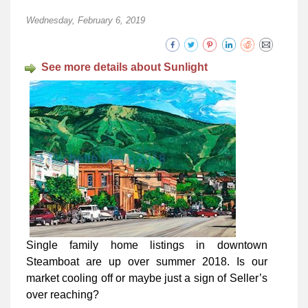
Wednesday, February 6, 2019
See more details about Sunlight
Single family home listings in downtown
Steamboat are up over summer 2018. Is our
market cooling off or maybe just a sign of Seller’s
over reaching?