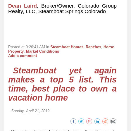
Dean Laird
, Broker/Owner, Colorado Group
Realty, LLC, Steamboat Springs Colorado
Posted at 9:26:41 AM in
Steamboat Homes
,
Ranches
,
Horse
Property
,
Market Conditions
Add a comment
Steamboat yet again
makes a top 5 list. This
time, best place to own a
vacation home
Sunday, April 21, 2019