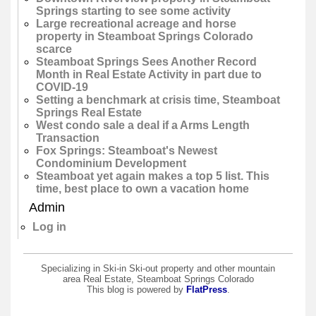
Springs starting to see some activity
Large recreational acreage and horse
property in Steamboat Springs Colorado
scarce
Steamboat Springs Sees Another Record
Month in Real Estate Activity in part due to
COVID-19
Setting a benchmark at crisis time, Steamboat
Springs Real Estate
West condo sale a deal if a Arms Length
Transaction
Fox Springs: Steamboat's Newest
Condominium Development
Steamboat yet again makes a top 5 list. This
time, best place to own a vacation home
Admin
Log in
Specializing in Ski-in Ski-out property and other mountain
area Real Estate, Steamboat Springs Colorado
This blog is powered by
FlatPress
.