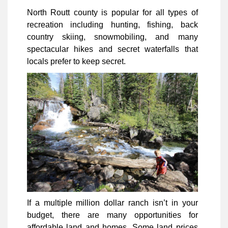
North Routt county is popular for all types of
recreation including hunting, fishing, back
country skiing, snowmobiling, and many
spectacular hikes and secret waterfalls that
locals prefer to keep secret.
If a multiple million dollar ranch isn’t in your
budget, there are many opportunities for
affordable land and homes. Some land prices