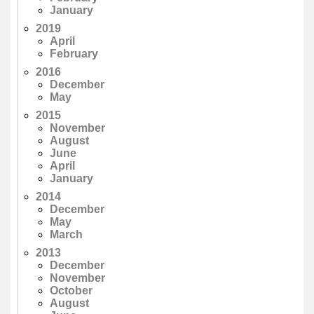
January
2019
April
February
2016
December
May
2015
November
August
June
April
January
2014
December
May
March
2013
December
November
October
August