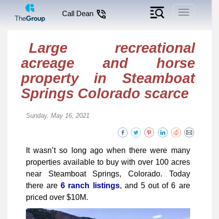
Toggle
Call Dean
navigation
Large recreational
acreage and horse
property in Steamboat
Springs Colorado scarce
Sunday, May 16, 2021
It wasn’t so long ago when there were many
properties available to buy with over 100 acres
near Steamboat Springs, Colorado. Today
there are
6 ranch listings
, and 5 out of 6 are
priced over $10M.