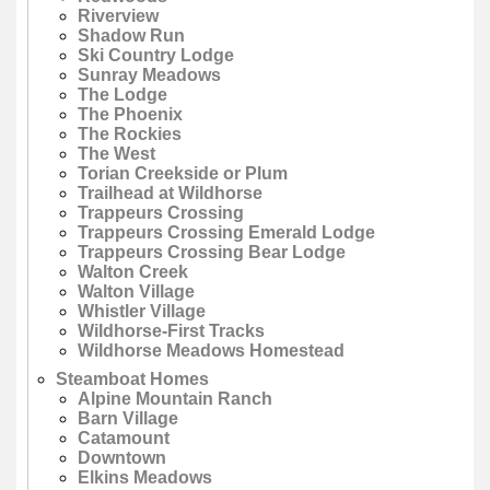
Riverview
Shadow Run
Ski Country Lodge
Sunray Meadows
The Lodge
The Phoenix
The Rockies
The West
Torian Creekside or Plum
Trailhead at Wildhorse
Trappeurs Crossing
Trappeurs Crossing Emerald Lodge
Trappeurs Crossing Bear Lodge
Walton Creek
Walton Village
Whistler Village
Wildhorse-First Tracks
Wildhorse Meadows Homestead
Steamboat Homes
Alpine Mountain Ranch
Barn Village
Catamount
Downtown
Elkins Meadows