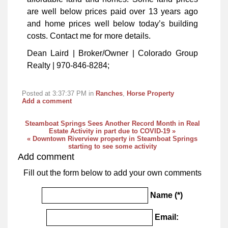
are well below prices paid over 13 years ago
and home prices well below today’s building
costs. Contact me for more details.
Dean Laird | Broker/Owner | Colorado Group
Realty | 970-846-8284;
Posted at 3:37:37 PM in
Ranches
,
Horse Property
Add a comment
Steamboat Springs Sees Another Record Month in Real
Estate Activity in part due to COVID-19 »
« Downtown Riverview property in Steamboat Springs
starting to see some activity
Add comment
Fill out the form below to add your own comments
Name (*)
Email: