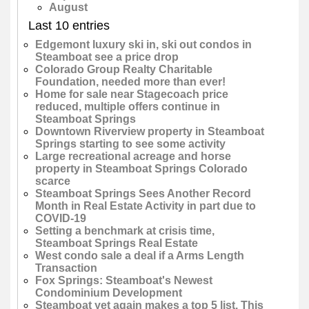
August
Last 10 entries
Edgemont luxury ski in, ski out condos in
Steamboat see a price drop
Colorado Group Realty Charitable
Foundation, needed more than ever!
Home for sale near Stagecoach price
reduced, multiple offers continue in
Steamboat Springs
Downtown Riverview property in Steamboat
Springs starting to see some activity
Large recreational acreage and horse
property in Steamboat Springs Colorado
scarce
Steamboat Springs Sees Another Record
Month in Real Estate Activity in part due to
COVID-19
Setting a benchmark at crisis time,
Steamboat Springs Real Estate
West condo sale a deal if a Arms Length
Transaction
Fox Springs: Steamboat's Newest
Condominium Development
Steamboat yet again makes a top 5 list. This