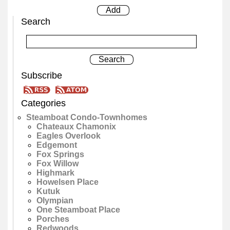
Search
Subscribe
Categories
Steamboat Condo-Townhomes
Chateaux Chamonix
Eagles Overlook
Edgemont
Fox Springs
Fox Willow
Highmark
Howelsen Place
Kutuk
Olympian
One Steamboat Place
Porches
Redwoods