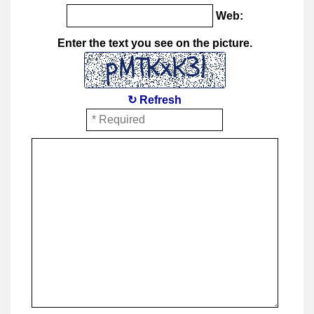
Web:
Enter the text you see on the picture.
↻ Refresh