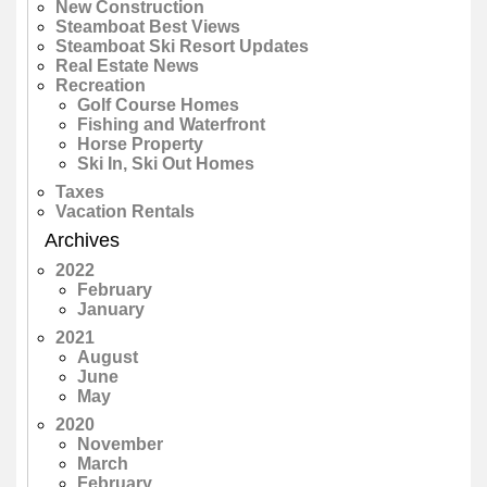
New Construction
Steamboat Best Views
Steamboat Ski Resort Updates
Real Estate News
Recreation
Golf Course Homes
Fishing and Waterfront
Horse Property
Ski In, Ski Out Homes
Taxes
Vacation Rentals
Archives
2022
February
January
2021
August
June
May
2020
November
March
February