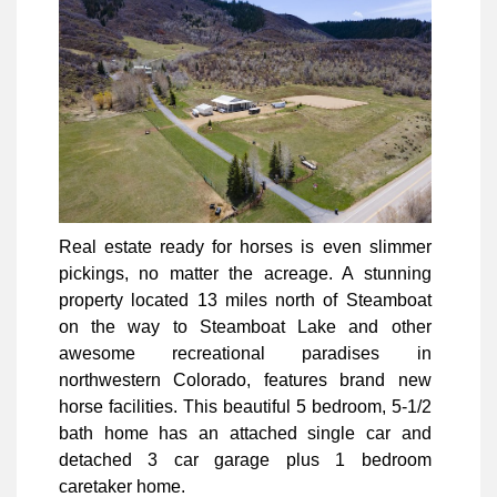
Real estate ready for horses is even slimmer
pickings, no matter the acreage. A stunning
property located 13 miles north of Steamboat
on the way to Steamboat Lake and other
awesome recreational paradises in
northwestern Colorado, features brand new
horse facilities. This beautiful 5 bedroom, 5-1/2
bath home has an attached single car and
detached 3 car garage plus 1 bedroom
caretaker home.