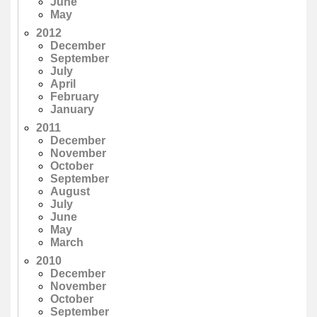
June
May
2012
December
September
July
April
February
January
2011
December
November
October
September
August
July
June
May
March
2010
December
November
October
September