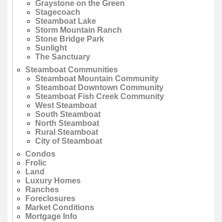
Graystone on the Green
Stagecoach
Steamboat Lake
Storm Mountain Ranch
Stone Bridge Park
Sunlight
The Sanctuary
Steamboat Communities
Steamboat Mountain Community
Steamboat Downtown Community
Steamboat Fish Creek Community
West Steamboat
South Steamboat
North Steamboat
Rural Steamboat
City of Steamboat
Condos
Frolic
Land
Luxury Homes
Ranches
Foreclosures
Market Conditions
Mortgage Info