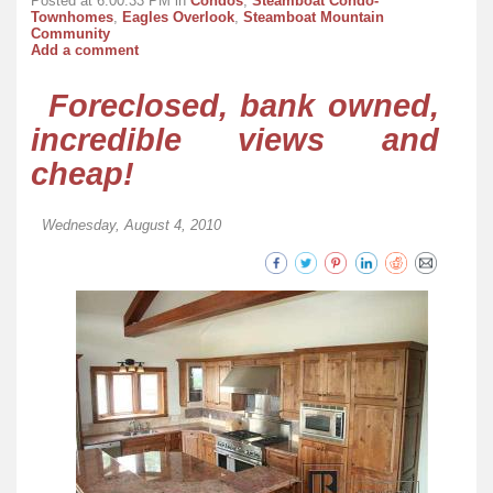
Posted at 6:00:33 PM in
Condos
,
Steamboat Condo-
Townhomes
,
Eagles Overlook
,
Steamboat Mountain
Community
Add a comment
Foreclosed, bank owned,
incredible views and
cheap!
Wednesday, August 4, 2010