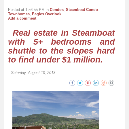
Posted at 1:56:55 PM in
Condos
,
Steamboat Condo-
Townhomes
,
Eagles Overlook
Add a comment
Real estate in Steamboat
with 5+ bedrooms and
shuttle to the slopes hard
to find under $1 million.
Saturday, August 10, 2013