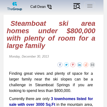
Toggle
Call Dean
navigation
Steamboat ski area
homes under $800,000
with plenty of room for a
large family
Monday, December 30, 2013
Finding great views and plenty of space for a
larger family near the ski slopes can be a
challenge in Steamboat Springs if you are
looking to spend less than $800,000.
Currently there are only
3 townhomes listed for
sale with over 3000 Sq.Ft
in the mountain area,