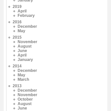
January
2019
April
February
2016
December
May
2015
November
August
June
April
January
2014
December
May
March
2013
December
November
October
August
June