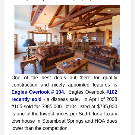
One of the best deals out there for quality
construction and nicely appointed features is
Eagles Overlook # 104
. Eagles Overlook
#102
recently sold
- a distress sale. In April of 2008
#105 sold for $985,000. #104 listed at $795,000
is one of the lowest prices per Sq.Ft. for a luxury
townhouse in Steamboat Springs and HOA dues
lower than the competition.