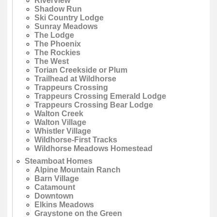
Riverview
Shadow Run
Ski Country Lodge
Sunray Meadows
The Lodge
The Phoenix
The Rockies
The West
Torian Creekside or Plum
Trailhead at Wildhorse
Trappeurs Crossing
Trappeurs Crossing Emerald Lodge
Trappeurs Crossing Bear Lodge
Walton Creek
Walton Village
Whistler Village
Wildhorse-First Tracks
Wildhorse Meadows Homestead
Steamboat Homes
Alpine Mountain Ranch
Barn Village
Catamount
Downtown
Elkins Meadows
Graystone on the Green