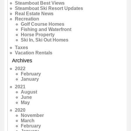
Steamboat Best Views
Steamboat Ski Resort Updates
Real Estate News
Recreation
Golf Course Homes
Fishing and Waterfront
Horse Property
Ski In, Ski Out Homes
Taxes
Vacation Rentals
Archives
2022
February
January
2021
August
June
May
2020
November
March
February