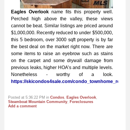
Eagles Overlook
name fits this property well.
Perched high above the valley, these views
cannot be beat. Similar listings are priced around
$1,000,000. Recently reduced to under $500,000,
this 5 bedroom, over 3000 sqft property is by far
the best deal on the market right now. There are
some items to raise an eyebrow such as stains
on the carpet and some drywall damage from
previous leaks, higher HOA’s and multiple levels.
Nonetheless - worthy of a look.
https://skicondos4sale.com/condo_townhome_real_e
Posted at 5:36:22 PM in
Condos
,
Eagles Overlook
,
Steamboat Mountain Community
,
Foreclosures
Add a comment