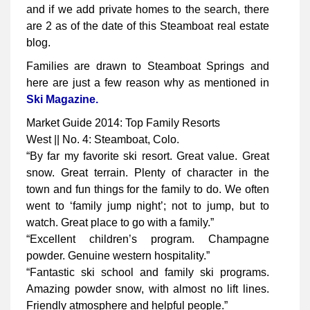
and if we add private homes to the search, there
are 2 as of the date of this Steamboat real estate
blog.
Families are drawn to Steamboat Springs and
here are just a few reason why as mentioned in
Ski Magazine.
Market Guide 2014: Top Family Resorts
West || No. 4: Steamboat, Colo.
“By far my favorite ski resort. Great value. Great
snow. Great terrain. Plenty of character in the
town and fun things for the family to do. We often
went to ‘family jump night’; not to jump, but to
watch. Great place to go with a family.”
“Excellent children’s program. Champagne
powder. Genuine western hospitality.”
“Fantastic ski school and family ski programs.
Amazing powder snow, with almost no lift lines.
Friendly atmosphere and helpful people.”