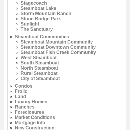
Stagecoach
Steamboat Lake
Storm Mountain Ranch
Stone Bridge Park
Sunlight
The Sanctuary
Steamboat Communities
Steamboat Mountain Community
Steamboat Downtown Community
Steamboat Fish Creek Community
West Steamboat
South Steamboat
North Steamboat
Rural Steamboat
City of Steamboat
Condos
Frolic
Land
Luxury Homes
Ranches
Foreclosures
Market Conditions
Mortgage Info
New Construction