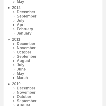
May
2012
December
September
July
April
February
January
2011
December
November
October
September
August
July
June
May
March
2010
December
November
October
September
August