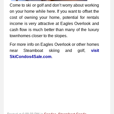
Come to ski or golf and don’t worry about working
on your home while here. If you want to offset the
cost of owning your home, potential for rentals
income is very attractive at Eagles Overlook and
cash flow is much better than many of the luxury
townhomes closer to the slopes.
For more info on Eagles Overlook or other homes
near Steamboat skiing and golf,
visit
SkiCondos4Sale.com
.