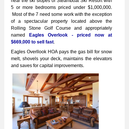
near the ski slopes of Steamboat Ski Resort with
5 or more bedrooms priced under $1,000,000.
Most of the 7 need some work with the exception
of a spectacular property located above the
Rolling Stone Golf Course and appropriately
named
Eagles Overlook - priced now at
$669,000 to sell fast
.
Eagles Overllook HOA pays the gas bill for snow
melt, shovels your deck, maintains the elevators
and saves for capital improvements.