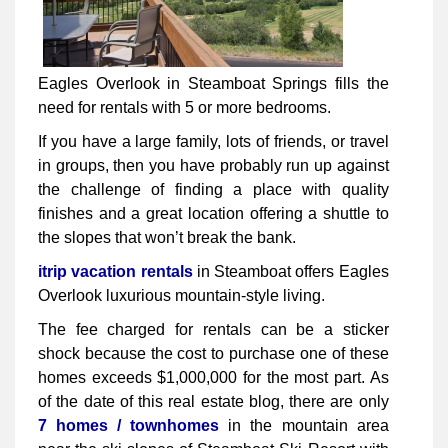
Eagles Overlook in Steamboat Springs fills the
need for rentals with 5 or more bedrooms.
If you have a large family, lots of friends, or travel
in groups, then you have probably run up against
the challenge of finding a place with quality
finishes and a great location offering a shuttle to
the slopes that won’t break the bank.
itrip vacation rentals
in Steamboat offers Eagles
Overlook luxurious mountain-style living.
The fee charged for rentals can be a sticker
shock because the cost to purchase one of these
homes exceeds $1,000,000 for the most part. As
of the date of this real estate blog, there are only
7 homes / townhomes
in the mountain area