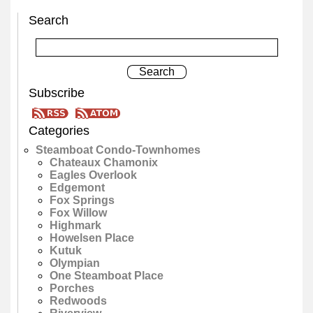
Search
Subscribe
Categories
Steamboat Condo-Townhomes
Chateaux Chamonix
Eagles Overlook
Edgemont
Fox Springs
Fox Willow
Highmark
Howelsen Place
Kutuk
Olympian
One Steamboat Place
Porches
Redwoods