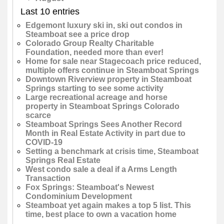
Last 10 entries
Edgemont luxury ski in, ski out condos in
Steamboat see a price drop
Colorado Group Realty Charitable
Foundation, needed more than ever!
Home for sale near Stagecoach price reduced,
multiple offers continue in Steamboat Springs
Downtown Riverview property in Steamboat
Springs starting to see some activity
Large recreational acreage and horse
property in Steamboat Springs Colorado
scarce
Steamboat Springs Sees Another Record
Month in Real Estate Activity in part due to
COVID-19
Setting a benchmark at crisis time, Steamboat
Springs Real Estate
West condo sale a deal if a Arms Length
Transaction
Fox Springs: Steamboat's Newest
Condominium Development
Steamboat yet again makes a top 5 list. This
time, best place to own a vacation home