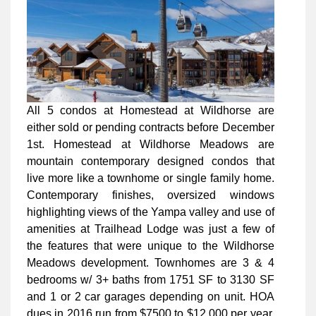
All 5 condos at Homestead at Wildhorse are
either sold or pending contracts before December
1st. Homestead at Wildhorse Meadows are
mountain contemporary designed condos that
live more like a townhome or single family home.
Contemporary finishes, oversized windows
highlighting views of the Yampa valley and use of
amenities at Trailhead Lodge was just a few of
the features that were unique to the Wildhorse
Meadows development. Townhomes are 3 & 4
bedrooms w/ 3+ baths from 1751 SF to 3130 SF
and 1 or 2 car garages depending on unit. HOA
dues in 2016 run from $7500 to $12,000 per year.