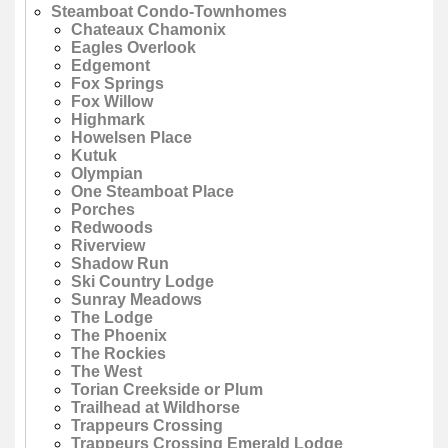
Steamboat Condo-Townhomes
Chateaux Chamonix
Eagles Overlook
Edgemont
Fox Springs
Fox Willow
Highmark
Howelsen Place
Kutuk
Olympian
One Steamboat Place
Porches
Redwoods
Riverview
Shadow Run
Ski Country Lodge
Sunray Meadows
The Lodge
The Phoenix
The Rockies
The West
Torian Creekside or Plum
Trailhead at Wildhorse
Trappeurs Crossing
Trappeurs Crossing Emerald Lodge