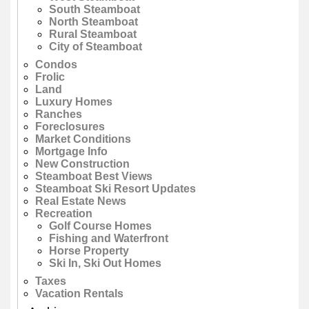
South Steamboat
North Steamboat
Rural Steamboat
City of Steamboat
Condos
Frolic
Land
Luxury Homes
Ranches
Foreclosures
Market Conditions
Mortgage Info
New Construction
Steamboat Best Views
Steamboat Ski Resort Updates
Real Estate News
Recreation
Golf Course Homes
Fishing and Waterfront
Horse Property
Ski In, Ski Out Homes
Taxes
Vacation Rentals