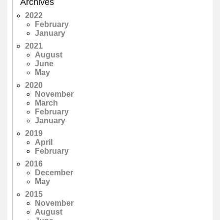
Archives
2022
February
January
2021
August
June
May
2020
November
March
February
January
2019
April
February
2016
December
May
2015
November
August