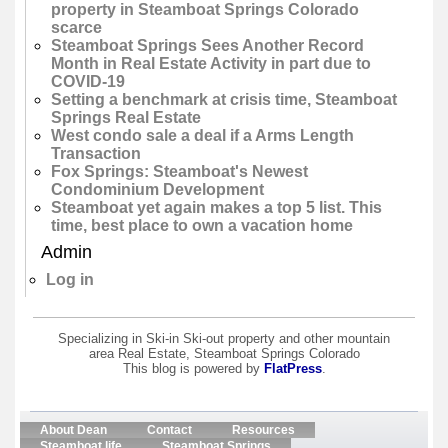
property in Steamboat Springs Colorado
scarce
Steamboat Springs Sees Another Record
Month in Real Estate Activity in part due to
COVID-19
Setting a benchmark at crisis time, Steamboat
Springs Real Estate
West condo sale a deal if a Arms Length
Transaction
Fox Springs: Steamboat's Newest
Condominium Development
Steamboat yet again makes a top 5 list. This
time, best place to own a vacation home
Admin
Log in
Specializing in Ski-in Ski-out property and other mountain
area Real Estate, Steamboat Springs Colorado
This blog is powered by
FlatPress
.
About Dean
Contact
Resources
Steamboat life
Steamboat Springs