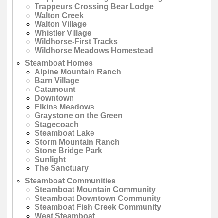
Trappeurs Crossing Bear Lodge
Walton Creek
Walton Village
Whistler Village
Wildhorse-First Tracks
Wildhorse Meadows Homestead
Steamboat Homes
Alpine Mountain Ranch
Barn Village
Catamount
Downtown
Elkins Meadows
Graystone on the Green
Stagecoach
Steamboat Lake
Storm Mountain Ranch
Stone Bridge Park
Sunlight
The Sanctuary
Steamboat Communities
Steamboat Mountain Community
Steamboat Downtown Community
Steamboat Fish Creek Community
West Steamboat