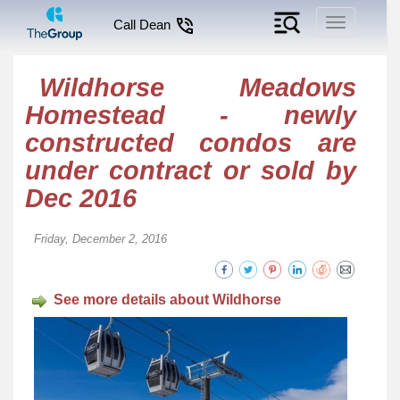
Toggle
Call Dean
navigation
Wildhorse Meadows
Homestead - newly
constructed condos are
under contract or sold by
Dec 2016
Friday, December 2, 2016
See more details about Wildhorse