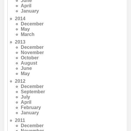
June
April
January
2014
December
May
March
2013
December
November
October
August
June
May
2012
December
September
July
April
February
January
2011
December
November