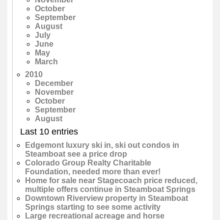
October
September
August
July
June
May
March
2010
December
November
October
September
August
Last 10 entries
Edgemont luxury ski in, ski out condos in
Steamboat see a price drop
Colorado Group Realty Charitable
Foundation, needed more than ever!
Home for sale near Stagecoach price reduced,
multiple offers continue in Steamboat Springs
Downtown Riverview property in Steamboat
Springs starting to see some activity
Large recreational acreage and horse