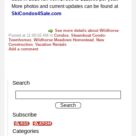
More photos and current updates can be found at
SkiCondos4Sale.com
See more details about Wildhorse
Posted at 11:00:02 AM in
Condos
,
Steamboat Condo-
Townhomes
,
Wildhorse Meadows Homestead
,
New
Construction
,
Vacation Rentals
Add a comment
Search
Subscribe
Categories