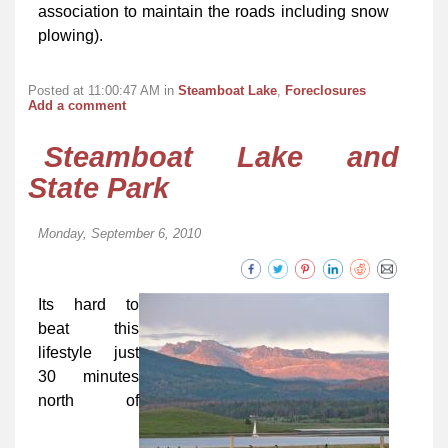
association to maintain the roads including snow
plowing).
Posted at 11:00:47 AM in
Steamboat Lake
,
Foreclosures
Add a comment
Steamboat Lake and
State Park
Monday, September 6, 2010
Its hard to
beat this
lifestyle just
30 minutes
north of