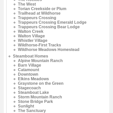
The West
Torian Creekside or Plum
Trailhead at Wildhorse
Trappeurs Crossing
Trappeurs Crossing Emerald Lodge
Trappeurs Crossing Bear Lodge
Walton Creek
Walton Village
Whistler Village
Wildhorse-First Tracks
Wildhorse Meadows Homestead
Steamboat Homes
Alpine Mountain Ranch
Barn Village
Catamount
Downtown
Elkins Meadows
Graystone on the Green
Stagecoach
Steamboat Lake
Storm Mountain Ranch
Stone Bridge Park
Sunlight
The Sanctuary