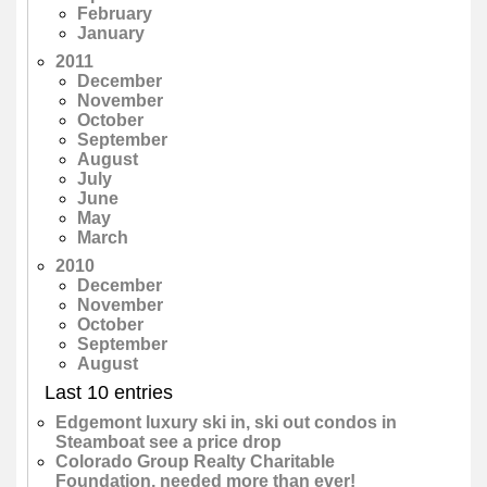
February
January
2011
December
November
October
September
August
July
June
May
March
2010
December
November
October
September
August
Last 10 entries
Edgemont luxury ski in, ski out condos in
Steamboat see a price drop
Colorado Group Realty Charitable
Foundation, needed more than ever!