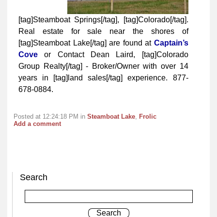
[tag]Steamboat Springs[/tag], [tag]Colorado[/tag].
Real estate for sale near the shores of
[tag]Steamboat Lake[/tag] are found at
Captain’s
Cove
or Contact Dean Laird, [tag]Colorado
Group Realty[/tag] - Broker/Owner with over 14
years in [tag]land sales[/tag] experience. 877-
678-0884.
Posted at 12:24:18 PM in
Steamboat Lake
,
Frolic
Add a comment
Search