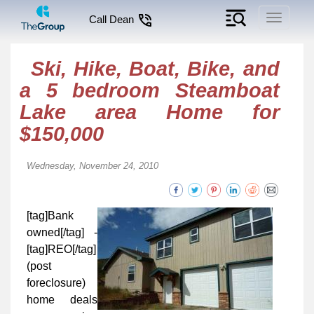
Toggle
Call Dean
navigati
Ski, Hike, Boat, Bike, and
a 5 bedroom Steamboat
Lake area Home for
$150,000
Wednesday, November 24, 2010
[tag]Bank
owned[/tag] -
[tag]REO[/tag]
(post
foreclosure)
home deals