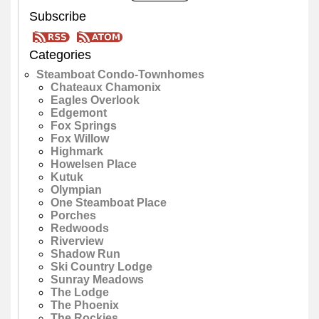
Subscribe
Categories
Steamboat Condo-Townhomes
Chateaux Chamonix
Eagles Overlook
Edgemont
Fox Springs
Fox Willow
Highmark
Howelsen Place
Kutuk
Olympian
One Steamboat Place
Porches
Redwoods
Riverview
Shadow Run
Ski Country Lodge
Sunray Meadows
The Lodge
The Phoenix
The Rockies