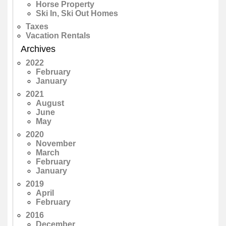
Horse Property
Ski In, Ski Out Homes
Taxes
Vacation Rentals
Archives
2022
February
January
2021
August
June
May
2020
November
March
February
January
2019
April
February
2016
December