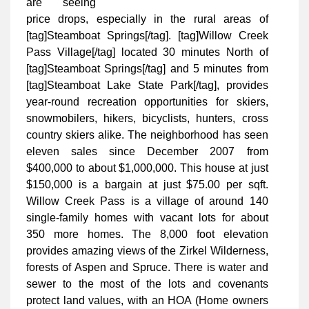
are seeing
price drops, especially in the rural areas of
[tag]Steamboat Springs[/tag]. [tag]Willow Creek
Pass Village[/tag] located 30 minutes North of
[tag]Steamboat Springs[/tag] and 5 minutes from
[tag]Steamboat Lake State Park[/tag], provides
year-round recreation opportunities for skiers,
snowmobilers, hikers, bicyclists, hunters, cross
country skiers alike. The neighborhood has seen
eleven sales since December 2007 from
$400,000 to about $1,000,000. This house at just
$150,000 is a bargain at just $75.00 per sqft.
Willow Creek Pass is a village of around 140
single-family homes with vacant lots for about
350 more homes. The 8,000 foot elevation
provides amazing views of the Zirkel Wilderness,
forests of Aspen and Spruce. There is water and
sewer to the most of the lots and covenants
protect land values, with an HOA (Home owners