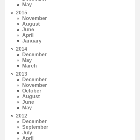
May
2015
November
August
June
April
January
2014
December
May
March
2013
December
November
October
August
June
May
2012
December
September
July
April