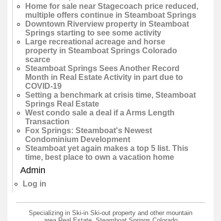
Home for sale near Stagecoach price reduced,
multiple offers continue in Steamboat Springs
Downtown Riverview property in Steamboat
Springs starting to see some activity
Large recreational acreage and horse
property in Steamboat Springs Colorado
scarce
Steamboat Springs Sees Another Record
Month in Real Estate Activity in part due to
COVID-19
Setting a benchmark at crisis time, Steamboat
Springs Real Estate
West condo sale a deal if a Arms Length
Transaction
Fox Springs: Steamboat's Newest
Condominium Development
Steamboat yet again makes a top 5 list. This
time, best place to own a vacation home
Admin
Log in
Specializing in Ski-in Ski-out property and other mountain
area Real Estate, Steamboat Springs Colorado