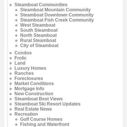
Steamboat Communities
Steamboat Mountain Community
Steamboat Downtown Community
Steamboat Fish Creek Community
West Steamboat
South Steamboat
North Steamboat
Rural Steamboat
City of Steamboat
Condos
Frolic
Land
Luxury Homes
Ranches
Foreclosures
Market Conditions
Mortgage Info
New Construction
Steamboat Best Views
Steamboat Ski Resort Updates
Real Estate News
Recreation
Golf Course Homes
Fishing and Waterfront