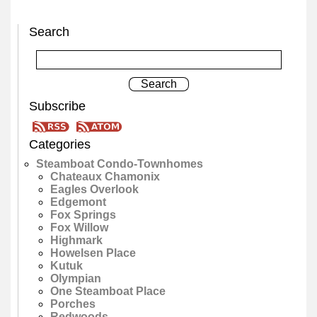
Search
Subscribe
Categories
Steamboat Condo-Townhomes
Chateaux Chamonix
Eagles Overlook
Edgemont
Fox Springs
Fox Willow
Highmark
Howelsen Place
Kutuk
Olympian
One Steamboat Place
Porches
Redwoods