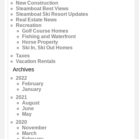
New Construction
Steamboat Best Views
Steamboat Ski Resort Updates
Real Estate News
Recreation
Golf Course Homes
Fishing and Waterfront
Horse Property
Ski In, Ski Out Homes
Taxes
Vacation Rentals
Archives
2022
February
January
2021
August
June
May
2020
November
March
February