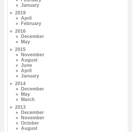
January
2019
April
February
2016
December
May
2015
November
August
June
April
January
2014
December
May
March
2013
December
November
October
August