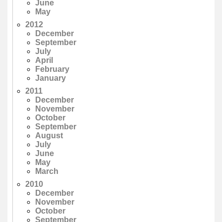
June
May
2012
December
September
July
April
February
January
2011
December
November
October
September
August
July
June
May
March
2010
December
November
October
September