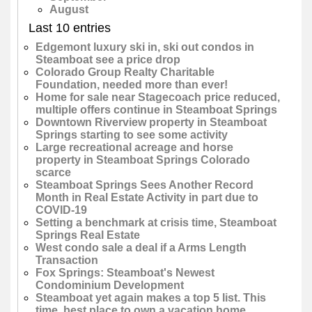
August
Last 10 entries
Edgemont luxury ski in, ski out condos in
Steamboat see a price drop
Colorado Group Realty Charitable
Foundation, needed more than ever!
Home for sale near Stagecoach price reduced,
multiple offers continue in Steamboat Springs
Downtown Riverview property in Steamboat
Springs starting to see some activity
Large recreational acreage and horse
property in Steamboat Springs Colorado
scarce
Steamboat Springs Sees Another Record
Month in Real Estate Activity in part due to
COVID-19
Setting a benchmark at crisis time, Steamboat
Springs Real Estate
West condo sale a deal if a Arms Length
Transaction
Fox Springs: Steamboat's Newest
Condominium Development
Steamboat yet again makes a top 5 list. This
time, best place to own a vacation home