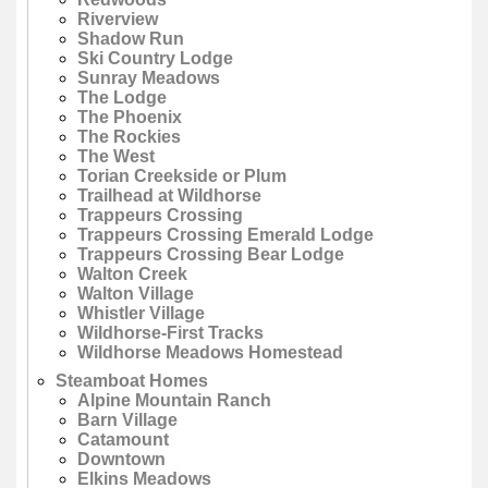
Riverview
Shadow Run
Ski Country Lodge
Sunray Meadows
The Lodge
The Phoenix
The Rockies
The West
Torian Creekside or Plum
Trailhead at Wildhorse
Trappeurs Crossing
Trappeurs Crossing Emerald Lodge
Trappeurs Crossing Bear Lodge
Walton Creek
Walton Village
Whistler Village
Wildhorse-First Tracks
Wildhorse Meadows Homestead
Steamboat Homes
Alpine Mountain Ranch
Barn Village
Catamount
Downtown
Elkins Meadows