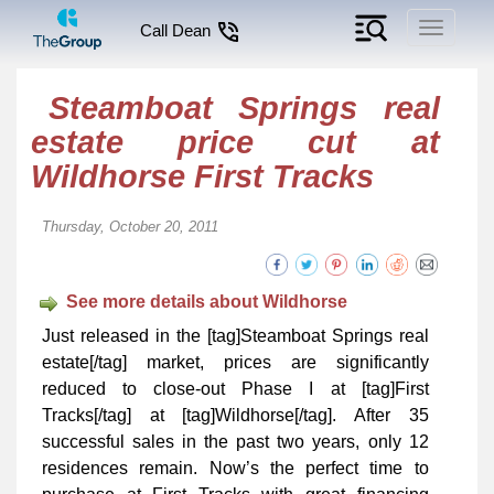
Toggle
Call Dean
navigati
Steamboat Springs real
estate price cut at
Wildhorse First Tracks
Thursday, October 20, 2011
See more details about Wildhorse
Just released in the [tag]Steamboat Springs real
estate[/tag] market, prices are significantly
reduced to close-out Phase I at [tag]First
Tracks[/tag] at [tag]Wildhorse[/tag]. After 35
successful sales in the past two years, only 12
residences remain. Now’s the perfect time to