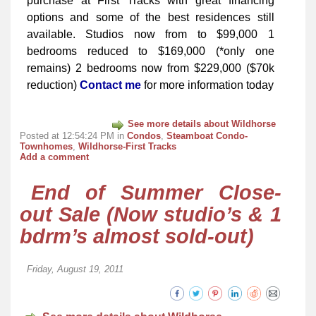
purchase at First Tracks with great financing
options and some of the best residences still
available. Studios now from to $99,000 1
bedrooms reduced to $169,000 (*only one
remains) 2 bedrooms now from $229,000 ($70k
reduction)
Contact me
for more information today
See more details about Wildhorse
Posted at 12:54:24 PM in
Condos
,
Steamboat Condo-
Townhomes
,
Wildhorse-First Tracks
Add a comment
End of Summer Close-
out Sale (Now studio’s & 1
bdrm’s almost sold-out)
Friday, August 19, 2011