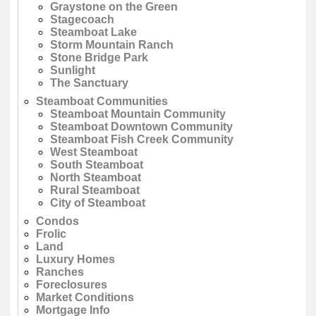
Graystone on the Green
Stagecoach
Steamboat Lake
Storm Mountain Ranch
Stone Bridge Park
Sunlight
The Sanctuary
Steamboat Communities
Steamboat Mountain Community
Steamboat Downtown Community
Steamboat Fish Creek Community
West Steamboat
South Steamboat
North Steamboat
Rural Steamboat
City of Steamboat
Condos
Frolic
Land
Luxury Homes
Ranches
Foreclosures
Market Conditions
Mortgage Info