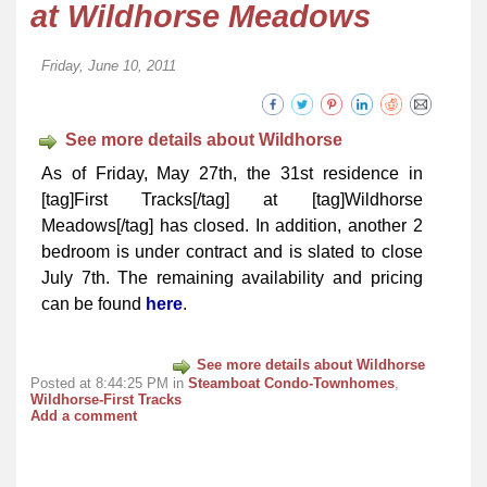
at Wildhorse Meadows
Friday, June 10, 2011
See more details about Wildhorse
As of Friday, May 27th, the 31st residence in
[tag]First Tracks[/tag] at [tag]Wildhorse
Meadows[/tag] has closed. In addition, another 2
bedroom is under contract and is slated to close
July 7th. The remaining availability and pricing
can be found
here
.
See more details about Wildhorse
Posted at 8:44:25 PM in
Steamboat Condo-Townhomes
,
Wildhorse-First Tracks
Add a comment