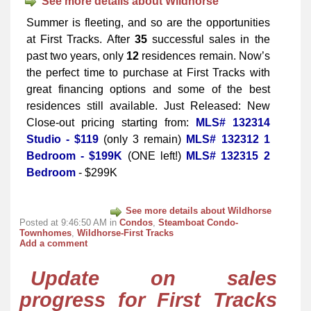
See more details about Wildhorse
Summer is fleeting, and so are the opportunities
at First Tracks. After
35
successful sales in the
past two years, only
12
residences remain. Now’s
the perfect time to purchase at First Tracks with
great financing options and some of the best
residences still available. Just Released: New
Close-out pricing starting from:
MLS# 132314
Studio - $119
(only 3 remain)
MLS# 132312 1
Bedroom - $199K
(ONE left!)
MLS# 132315 2
Bedroom
- $299K
See more details about Wildhorse
Posted at 9:46:50 AM in
Condos
,
Steamboat Condo-
Townhomes
,
Wildhorse-First Tracks
Add a comment
Update on sales
progress for First Tracks