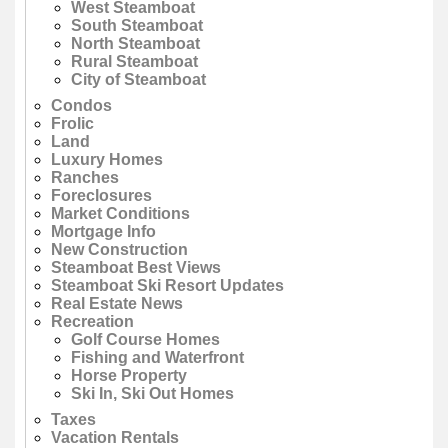
West Steamboat
South Steamboat
North Steamboat
Rural Steamboat
City of Steamboat
Condos
Frolic
Land
Luxury Homes
Ranches
Foreclosures
Market Conditions
Mortgage Info
New Construction
Steamboat Best Views
Steamboat Ski Resort Updates
Real Estate News
Recreation
Golf Course Homes
Fishing and Waterfront
Horse Property
Ski In, Ski Out Homes
Taxes
Vacation Rentals