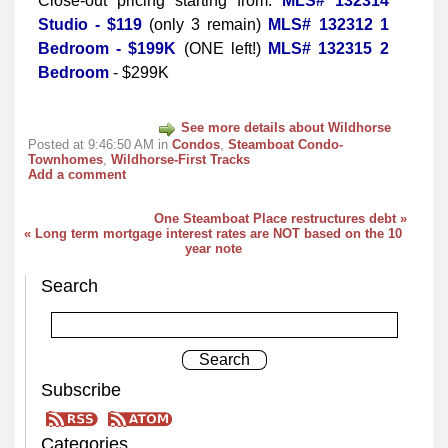
Close-out pricing starting from:
MLS# 132314
Studio - $119
(only 3 remain)
MLS# 132312 1
Bedroom - $199K
(ONE left!)
MLS# 132315 2
Bedroom
- $299K
See more details about Wildhorse
Posted at 9:46:50 AM in
Condos
,
Steamboat Condo-
Townhomes
,
Wildhorse-First Tracks
Add a comment
One Steamboat Place restructures debt »
« Long term mortgage interest rates are NOT based on the 10
year note
Search
Subscribe
Categories