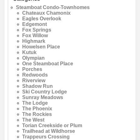
Steamboat Condo-Townhomes
Chateaux Chamonix
Eagles Overlook
Edgemont
Fox Springs
Fox Willow
Highmark
Howelsen Place
Kutuk
Olympian
One Steamboat Place
Porches
Redwoods
Riverview
Shadow Run
Ski Country Lodge
Sunray Meadows
The Lodge
The Phoenix
The Rockies
The West
Torian Creekside or Plum
Trailhead at Wildhorse
Trappeurs Crossing