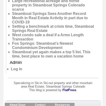
Large recreational acreage and horse
property in Steamboat Springs Colorado
scarce
Steamboat Springs Sees Another Record
Month in Real Estate Activity in part due to
COVID-19
Setting a benchmark at crisis time, Steamboat
Springs Real Estate
West condo sale a deal if a Arms Length
Transaction
Fox Springs: Steamboat's Newest
Condominium Development
Steamboat yet again makes a top 5 list. This
time, best place to own a vacation home
Admin
Log in
Specializing in Ski-in Ski-out property and other mountain
area Real Estate, Steamboat Springs Colorado
This blog is powered by
FlatPress
.
About Dean
Contact
Resources