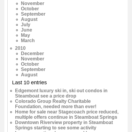
November
October
September
August
July
June
May
March
2010
December
November
October
September
August
Last 10 entries
Edgemont luxury ski in, ski out condos in
Steamboat see a price drop
Colorado Group Realty Charitable
Foundation, needed more than ever!
Home for sale near Stagecoach price reduced,
multiple offers continue in Steamboat Springs
Downtown Riverview property in Steamboat
Springs starting to see some activity