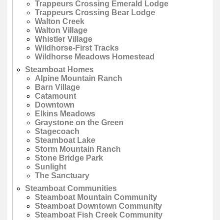
Trappeurs Crossing Emerald Lodge
Trappeurs Crossing Bear Lodge
Walton Creek
Walton Village
Whistler Village
Wildhorse-First Tracks
Wildhorse Meadows Homestead
Steamboat Homes
Alpine Mountain Ranch
Barn Village
Catamount
Downtown
Elkins Meadows
Graystone on the Green
Stagecoach
Steamboat Lake
Storm Mountain Ranch
Stone Bridge Park
Sunlight
The Sanctuary
Steamboat Communities
Steamboat Mountain Community
Steamboat Downtown Community
Steamboat Fish Creek Community