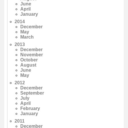
June
April
January
2014
December
May
March
2013
December
November
October
August
June
May
2012
December
September
July
April
February
January
2011
December