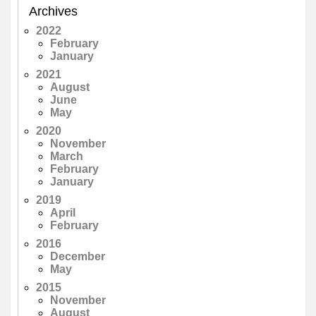
Archives
2022
February
January
2021
August
June
May
2020
November
March
February
January
2019
April
February
2016
December
May
2015
November
August