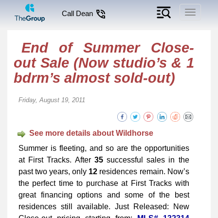
Toggle
Call Dean
navigati
End of Summer Close-
out Sale (Now studio’s & 1
bdrm’s almost sold-out)
Friday, August 19, 2011
See more details about Wildhorse
Summer is fleeting, and so are the opportunities
at First Tracks. After
35
successful sales in the
past two years, only
12
residences remain. Now’s
the perfect time to purchase at First Tracks with
great financing options and some of the best
residences still available. Just Released: New