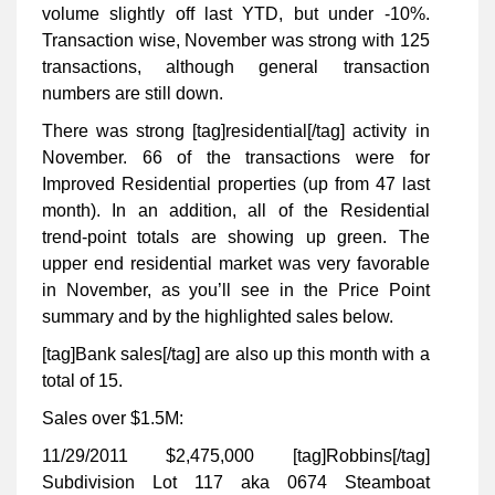
volume slightly off last YTD, but under -10%.
Transaction wise, November was strong with 125
transactions, although general transaction
numbers are still down.
There was strong [tag]residential[/tag] activity in
November. 66 of the transactions were for
Improved Residential properties (up from 47 last
month). In an addition, all of the Residential
trend-point totals are showing up green. The
upper end residential market was very favorable
in November, as you’ll see in the Price Point
summary and by the highlighted sales below.
[tag]Bank sales[/tag] are also up this month with a
total of 15.
Sales over $1.5M:
11/29/2011 $2,475,000 [tag]Robbins[/tag]
Subdivision Lot 117 aka 0674 Steamboat