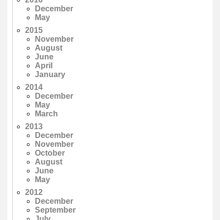
December
May
2015
November
August
June
April
January
2014
December
May
March
2013
December
November
October
August
June
May
2012
December
September
July