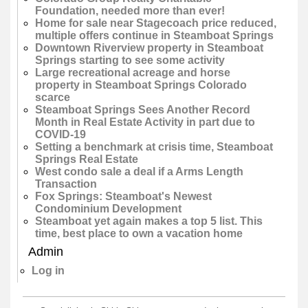
Foundation, needed more than ever!
Home for sale near Stagecoach price reduced,
multiple offers continue in Steamboat Springs
Downtown Riverview property in Steamboat
Springs starting to see some activity
Large recreational acreage and horse
property in Steamboat Springs Colorado
scarce
Steamboat Springs Sees Another Record
Month in Real Estate Activity in part due to
COVID-19
Setting a benchmark at crisis time, Steamboat
Springs Real Estate
West condo sale a deal if a Arms Length
Transaction
Fox Springs: Steamboat's Newest
Condominium Development
Steamboat yet again makes a top 5 list. This
time, best place to own a vacation home
Admin
Log in