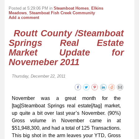
Posted at 5:29:06 PM in
Steamboat Homes
,
Elkins
Meadows
,
Steamboat Fish Creek Community
Add a comment
Routt County /Steamboat
Springs Real Estate
Market Update for
Novemeber 2011
Thursday, December 22, 2011
November was a great month for the
[tag]Steamboat Springs real estate[/tag] market,
up quite a bit over last year’s November. (90%)
Gross volume in November came in at
$51,948,300, and had a total of 125 Transactions.
This big shot in the arm leaves your YTD, Gross