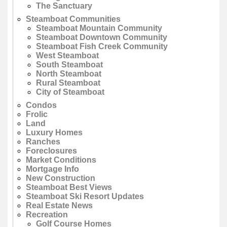
The Sanctuary
Steamboat Communities
Steamboat Mountain Community
Steamboat Downtown Community
Steamboat Fish Creek Community
West Steamboat
South Steamboat
North Steamboat
Rural Steamboat
City of Steamboat
Condos
Frolic
Land
Luxury Homes
Ranches
Foreclosures
Market Conditions
Mortgage Info
New Construction
Steamboat Best Views
Steamboat Ski Resort Updates
Real Estate News
Recreation
Golf Course Homes