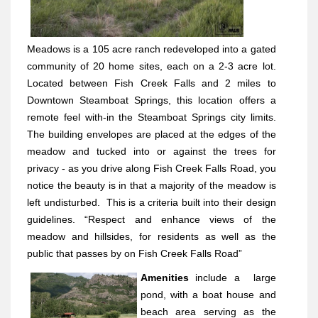
Meadows is a 105 acre ranch redeveloped into a gated
community of 20 home sites, each on a 2-3 acre lot.
Located between Fish Creek Falls and 2 miles to
Downtown Steamboat Springs, this location offers a
remote feel with-in the Steamboat Springs city limits.
The building envelopes are placed at the edges of the
meadow and tucked into or against the trees for
privacy - as you drive along Fish Creek Falls Road, you
notice the beauty is in that a majority of the meadow is
left undisturbed.
This is a criteria built into their design
guidelines. “Respect and enhance views of the
meadow and hillsides, for residents as well as the
public that passes by on Fish Creek Falls Road”
Amenities
include a
large
pond, with a boat house and
beach area serving as the