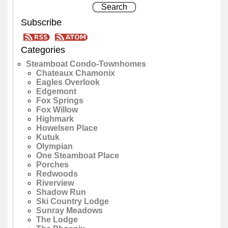
Subscribe
Categories
Steamboat Condo-Townhomes
Chateaux Chamonix
Eagles Overlook
Edgemont
Fox Springs
Fox Willow
Highmark
Howelsen Place
Kutuk
Olympian
One Steamboat Place
Porches
Redwoods
Riverview
Shadow Run
Ski Country Lodge
Sunray Meadows
The Lodge