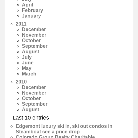
April
February
January
2011
December
November
October
September
August
July
June
May
March
2010
December
November
October
September
August
Last 10 entries
Edgemont luxury ski in, ski out condos in
Steamboat see a price drop
Colorado Group Realty Charitable