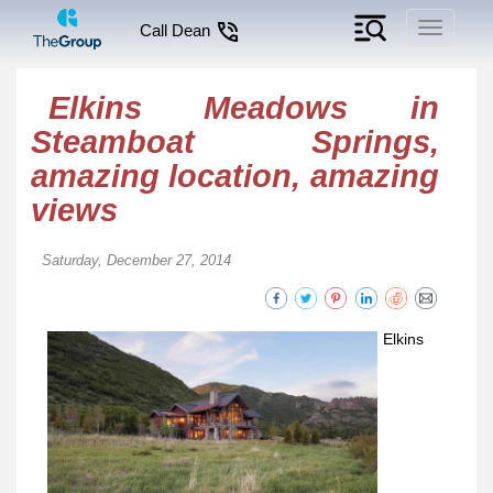
Toggle
Call Dean
navigati
Elkins Meadows in
Steamboat Springs,
amazing location, amazing
views
Saturday, December 27, 2014
Elkins