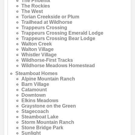
The Phoenix
The Rockies
The West
Torian Creekside or Plum
Trailhead at Wildhorse
Trappeurs Crossing
Trappeurs Crossing Emerald Lodge
Trappeurs Crossing Bear Lodge
Walton Creek
Walton Village
Whistler Village
Wildhorse-First Tracks
Wildhorse Meadows Homestead
Steamboat Homes
Alpine Mountain Ranch
Barn Village
Catamount
Downtown
Elkins Meadows
Graystone on the Green
Stagecoach
Steamboat Lake
Storm Mountain Ranch
Stone Bridge Park
Sunlight