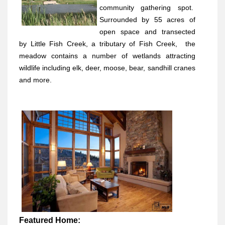
community gathering spot.
Surrounded by 55 acres of
open space and transected
by Little Fish Creek, a tributary of Fish Creek,
the
meadow contains a number of wetlands attracting
wildlife including elk, deer, moose, bear, sandhill cranes
and more.
Featured Home: