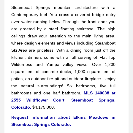
Steamboat Springs mountain architecture with a
Contemporary feel. You cross a covered bridge entry
over water running below. Through the front door you
are greeted by a steel floating staircase. The high
ceilings draw your attention to the main living area,
where design elements and views including Steamboat
Ski Area are priceless. With a dining room just off the
kitchen, dinners come with a full serving of Flat Top
Wilderness and Yampa valley views. Over 1,200
square feet of concrete decks, 1,000 square feet of
patios, an outdoor fire pit and outdoor fireplace - enjoy
the natural surroundings! Six bedrooms, five full
bathrooms and one half bathroom.
MLS 140038 at
2555 Wildflower Court, Steamboat Springs,
Colorado.
$4,175,000.
Request information about Elkins Meadows in
Steamboat Springs Colorado.