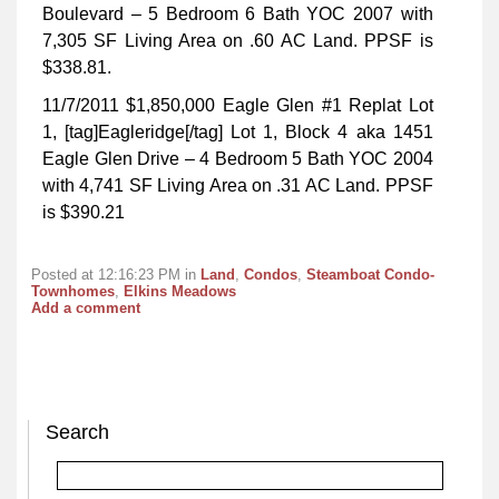
Boulevard – 5 Bedroom 6 Bath YOC 2007 with
7,305 SF Living Area on .60 AC Land. PPSF is
$338.81.
11/7/2011 $1,850,000 Eagle Glen #1 Replat Lot
1, [tag]Eagleridge[/tag] Lot 1, Block 4 aka 1451
Eagle Glen Drive – 4 Bedroom 5 Bath YOC 2004
with 4,741 SF Living Area on .31 AC Land. PPSF
is $390.21
Posted at 12:16:23 PM in
Land
,
Condos
,
Steamboat Condo-
Townhomes
,
Elkins Meadows
Add a comment
Search