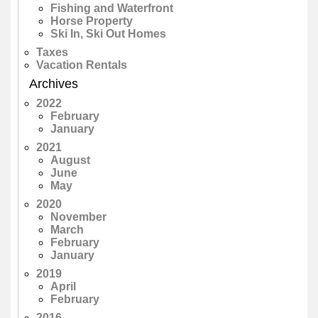
Fishing and Waterfront
Horse Property
Ski In, Ski Out Homes
Taxes
Vacation Rentals
Archives
2022
February
January
2021
August
June
May
2020
November
March
February
January
2019
April
February
2016