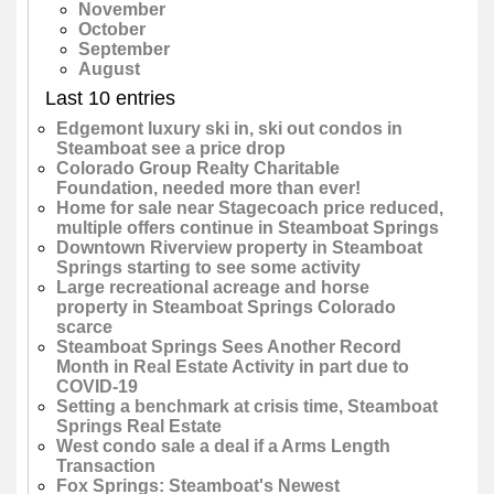
November
October
September
August
Last 10 entries
Edgemont luxury ski in, ski out condos in
Steamboat see a price drop
Colorado Group Realty Charitable
Foundation, needed more than ever!
Home for sale near Stagecoach price reduced,
multiple offers continue in Steamboat Springs
Downtown Riverview property in Steamboat
Springs starting to see some activity
Large recreational acreage and horse
property in Steamboat Springs Colorado
scarce
Steamboat Springs Sees Another Record
Month in Real Estate Activity in part due to
COVID-19
Setting a benchmark at crisis time, Steamboat
Springs Real Estate
West condo sale a deal if a Arms Length
Transaction
Fox Springs: Steamboat's Newest