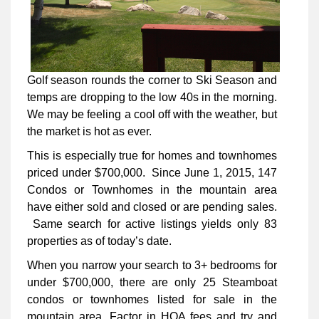
Golf season rounds the corner to Ski Season and
temps are dropping to the low 40s in the morning.
We may be feeling a cool off with the weather, but
the market is hot as ever.
This is especially true for homes and townhomes
priced under $700,000. Since June 1, 2015, 147
Condos or Townhomes in the mountain area
have either sold and closed or are pending sales.
Same search for active listings yields only 83
properties as of today’s date.
When you narrow your search to 3+ bedrooms for
under $700,000, there are only 25 Steamboat
condos or townhomes listed for sale in the
mountain area. Factor in HOA fees and try and