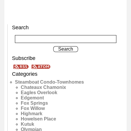
Search
Subscribe
Categories
Steamboat Condo-Townhomes
Chateaux Chamonix
Eagles Overlook
Edgemont
Fox Springs
Fox Willow
Highmark
Howelsen Place
Kutuk
Olympian