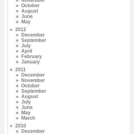
November
October
August
June
May
2012
December
September
July
April
February
January
2011
December
November
October
September
August
July
June
May
March
2010
December