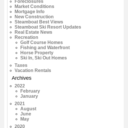
Foreclosures
Market Conditions
Mortgage Info
New Construction
Steamboat Best Views
Steamboat Ski Resort Updates
Real Estate News
Recreation
Golf Course Homes
Fishing and Waterfront
Horse Property
Ski In, Ski Out Homes
Taxes
Vacation Rentals
Archives
2022
February
January
2021
August
June
May
2020