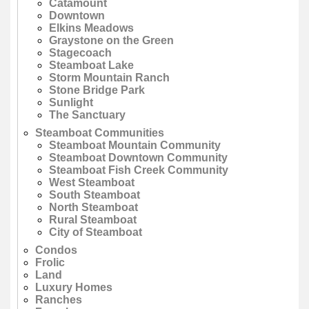
Catamount
Downtown
Elkins Meadows
Graystone on the Green
Stagecoach
Steamboat Lake
Storm Mountain Ranch
Stone Bridge Park
Sunlight
The Sanctuary
Steamboat Communities
Steamboat Mountain Community
Steamboat Downtown Community
Steamboat Fish Creek Community
West Steamboat
South Steamboat
North Steamboat
Rural Steamboat
City of Steamboat
Condos
Frolic
Land
Luxury Homes
Ranches