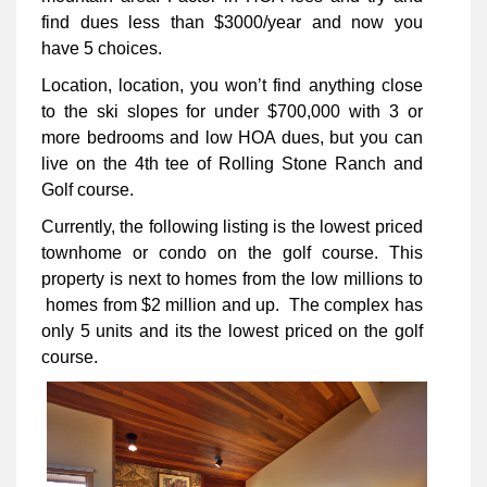
find dues less than $3000/year and now you
have 5 choices.
Location, location, you won’t find anything close
to the ski slopes for under $700,000 with 3 or
more bedrooms and low HOA dues, but you can
live on the 4th tee of Rolling Stone Ranch and
Golf course.
Currently, the following listing is the lowest priced
townhome or condo on the golf course. This
property is next to homes from the low millions to
homes from $2 million and up. The complex has
only 5 units and its the lowest priced on the golf
course.