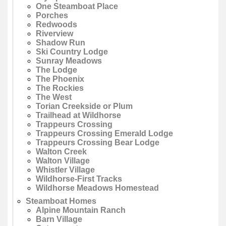
One Steamboat Place
Porches
Redwoods
Riverview
Shadow Run
Ski Country Lodge
Sunray Meadows
The Lodge
The Phoenix
The Rockies
The West
Torian Creekside or Plum
Trailhead at Wildhorse
Trappeurs Crossing
Trappeurs Crossing Emerald Lodge
Trappeurs Crossing Bear Lodge
Walton Creek
Walton Village
Whistler Village
Wildhorse-First Tracks
Wildhorse Meadows Homestead
Steamboat Homes
Alpine Mountain Ranch
Barn Village