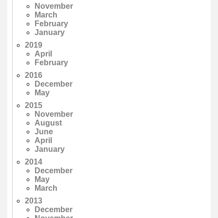
November
March
February
January
2019
April
February
2016
December
May
2015
November
August
June
April
January
2014
December
May
March
2013
December