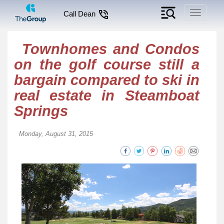
Toggle
Call Dean
navigati
Townhomes and Condos
on the golf course still a
bargain compared to ski in
real estate in Steamboat
Springs
Monday, August 31, 2015