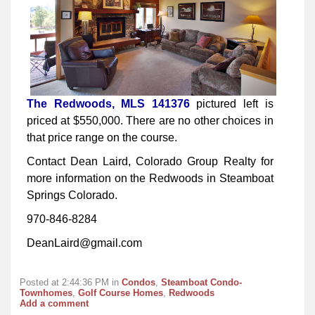
The Redwoods, MLS 141376
pictured left is
priced at $550,000. There are no other choices in
that price range on the course.
Contact Dean Laird, Colorado Group Realty for
more information on the Redwoods in Steamboat
Springs Colorado.
970-846-8284
DeanLaird@gmail.com
Posted at 2:44:36 PM in
Condos
,
Steamboat Condo-
Townhomes
,
Golf Course Homes
,
Redwoods
Add a comment