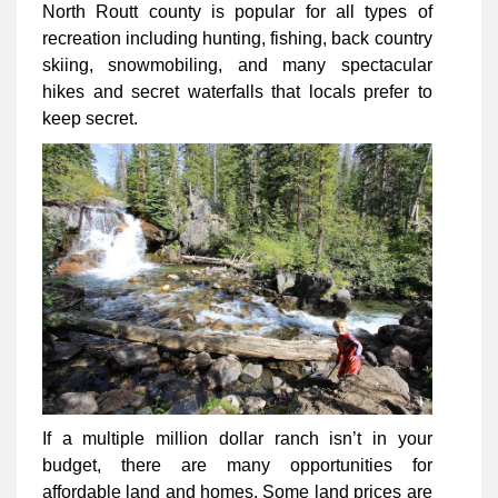
North Routt county is popular for all types of
recreation including hunting, fishing, back country
skiing, snowmobiling, and many spectacular
hikes and secret waterfalls that locals prefer to
keep secret.
If a multiple million dollar ranch isn’t in your
budget, there are many opportunities for
affordable land and homes. Some land prices are