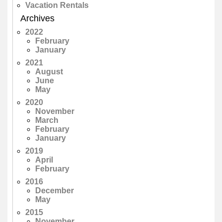
Vacation Rentals
Archives
2022
February
January
2021
August
June
May
2020
November
March
February
January
2019
April
February
2016
December
May
2015
November