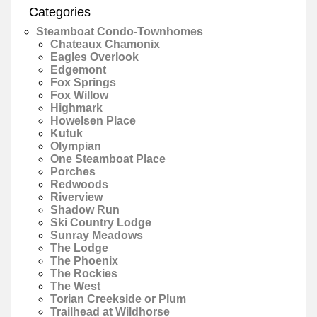
Categories
Steamboat Condo-Townhomes
Chateaux Chamonix
Eagles Overlook
Edgemont
Fox Springs
Fox Willow
Highmark
Howelsen Place
Kutuk
Olympian
One Steamboat Place
Porches
Redwoods
Riverview
Shadow Run
Ski Country Lodge
Sunray Meadows
The Lodge
The Phoenix
The Rockies
The West
Torian Creekside or Plum
Trailhead at Wildhorse