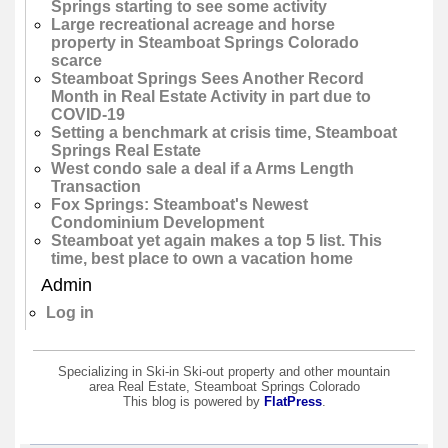
Springs starting to see some activity
Large recreational acreage and horse
property in Steamboat Springs Colorado
scarce
Steamboat Springs Sees Another Record
Month in Real Estate Activity in part due to
COVID-19
Setting a benchmark at crisis time, Steamboat
Springs Real Estate
West condo sale a deal if a Arms Length
Transaction
Fox Springs: Steamboat's Newest
Condominium Development
Steamboat yet again makes a top 5 list. This
time, best place to own a vacation home
Admin
Log in
Specializing in Ski-in Ski-out property and other mountain
area Real Estate, Steamboat Springs Colorado
This blog is powered by
FlatPress
.