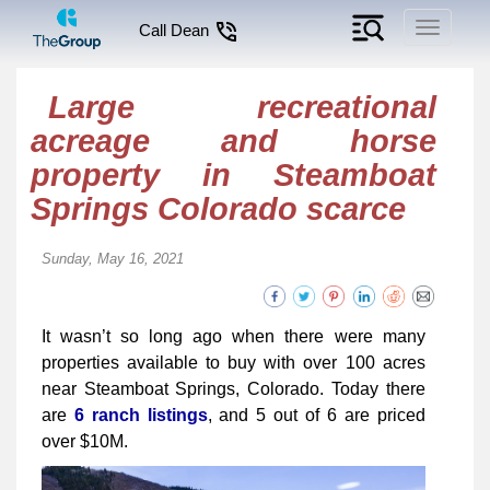
Toggle
Call Dean
navigati
Large recreational
acreage and horse
property in Steamboat
Springs Colorado scarce
Sunday, May 16, 2021
It wasn’t so long ago when there were many
properties available to buy with over 100 acres
near Steamboat Springs, Colorado. Today there
are
6 ranch listings
, and 5 out of 6 are priced
over $10M.