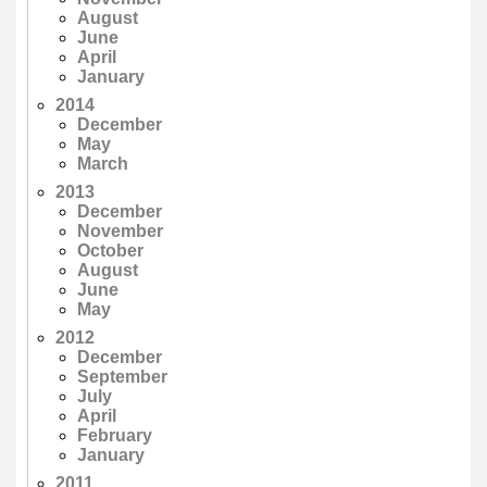
August
June
April
January
2014
December
May
March
2013
December
November
October
August
June
May
2012
December
September
July
April
February
January
2011