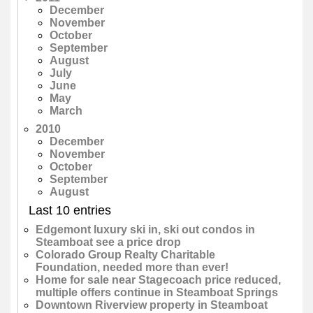
December
November
October
September
August
July
June
May
March
2010
December
November
October
September
August
Last 10 entries
Edgemont luxury ski in, ski out condos in
Steamboat see a price drop
Colorado Group Realty Charitable
Foundation, needed more than ever!
Home for sale near Stagecoach price reduced,
multiple offers continue in Steamboat Springs
Downtown Riverview property in Steamboat