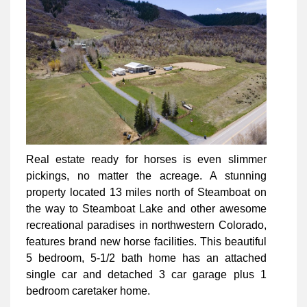
Real estate ready for horses is even slimmer
pickings, no matter the acreage. A stunning
property located 13 miles north of Steamboat on
the way to Steamboat Lake and other awesome
recreational paradises in northwestern Colorado,
features brand new horse facilities. This beautiful
5 bedroom, 5-1/2 bath home has an attached
single car and detached 3 car garage plus 1
bedroom caretaker home.