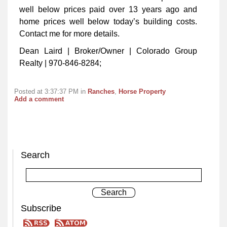
well below prices paid over 13 years ago and
home prices well below today’s building costs.
Contact me for more details.
Dean Laird | Broker/Owner | Colorado Group
Realty | 970-846-8284;
Posted at 3:37:37 PM in
Ranches
,
Horse Property
Add a comment
Search
Subscribe