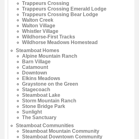
Trappeurs Crossing
Trappeurs Crossing Emerald Lodge
Trappeurs Crossing Bear Lodge
Walton Creek
Walton Village
Whistler Village
Wildhorse-First Tracks
Wildhorse Meadows Homestead
Steamboat Homes
Alpine Mountain Ranch
Barn Village
Catamount
Downtown
Elkins Meadows
Graystone on the Green
Stagecoach
Steamboat Lake
Storm Mountain Ranch
Stone Bridge Park
Sunlight
The Sanctuary
Steamboat Communities
Steamboat Mountain Community
Steamboat Downtown Community