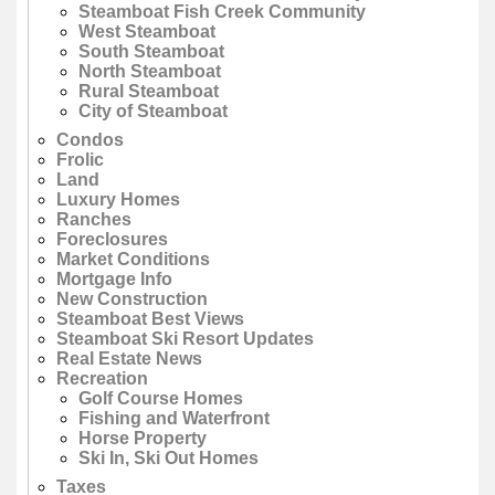
Steamboat Fish Creek Community
West Steamboat
South Steamboat
North Steamboat
Rural Steamboat
City of Steamboat
Condos
Frolic
Land
Luxury Homes
Ranches
Foreclosures
Market Conditions
Mortgage Info
New Construction
Steamboat Best Views
Steamboat Ski Resort Updates
Real Estate News
Recreation
Golf Course Homes
Fishing and Waterfront
Horse Property
Ski In, Ski Out Homes
Taxes