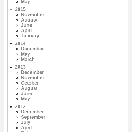
May
2015
November
August
June
April
January
2014
December
May
March
2013
December
November
October
August
June
May
2012
December
September
July
April