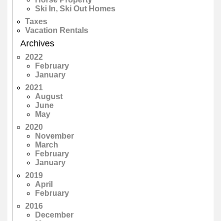
Ski In, Ski Out Homes
Taxes
Vacation Rentals
Archives
2022
February
January
2021
August
June
May
2020
November
March
February
January
2019
April
February
2016
December