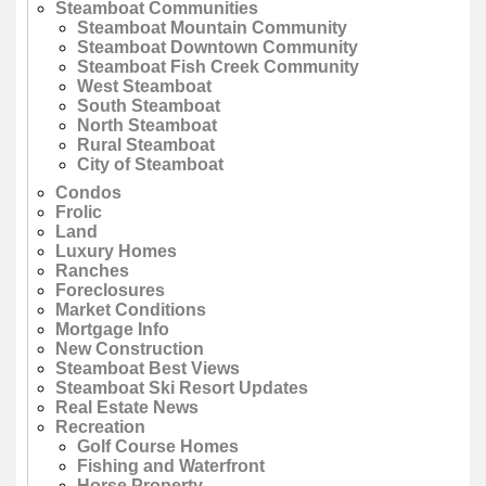
Steamboat Communities
Steamboat Mountain Community
Steamboat Downtown Community
Steamboat Fish Creek Community
West Steamboat
South Steamboat
North Steamboat
Rural Steamboat
City of Steamboat
Condos
Frolic
Land
Luxury Homes
Ranches
Foreclosures
Market Conditions
Mortgage Info
New Construction
Steamboat Best Views
Steamboat Ski Resort Updates
Real Estate News
Recreation
Golf Course Homes
Fishing and Waterfront
Horse Property