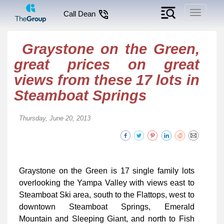
Toggle
Call Dean
navigati
Graystone on the Green,
great prices on great
views from these 17 lots in
Steamboat Springs
Thursday, June 20, 2013
Graystone on the Green is 17 single family lots
overlooking the Yampa Valley with views east to
Steamboat Ski area, south to the Flattops, west to
downtown Steamboat Springs, Emerald
Mountain and Sleeping Giant, and north to Fish