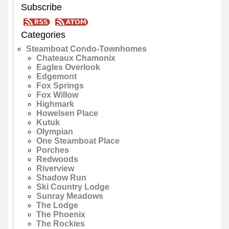
Subscribe
Categories
Steamboat Condo-Townhomes
Chateaux Chamonix
Eagles Overlook
Edgemont
Fox Springs
Fox Willow
Highmark
Howelsen Place
Kutuk
Olympian
One Steamboat Place
Porches
Redwoods
Riverview
Shadow Run
Ski Country Lodge
Sunray Meadows
The Lodge
The Phoenix
The Rockies