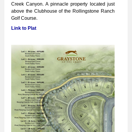
Creek Canyon. A pinnacle property located just
above the Clubhouse of the Rollingstone Ranch
Golf Course.
Link to Plat