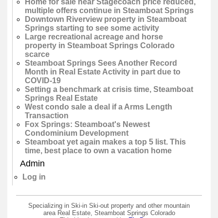
Home for sale near Stagecoach price reduced,
multiple offers continue in Steamboat Springs
Downtown Riverview property in Steamboat
Springs starting to see some activity
Large recreational acreage and horse
property in Steamboat Springs Colorado
scarce
Steamboat Springs Sees Another Record
Month in Real Estate Activity in part due to
COVID-19
Setting a benchmark at crisis time, Steamboat
Springs Real Estate
West condo sale a deal if a Arms Length
Transaction
Fox Springs: Steamboat's Newest
Condominium Development
Steamboat yet again makes a top 5 list. This
time, best place to own a vacation home
Admin
Log in
Specializing in Ski-in Ski-out property and other mountain
area Real Estate, Steamboat Springs Colorado