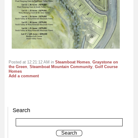
Posted at 12:21:12 AM in
Steamboat Homes
,
Graystone on
the Green
,
Steamboat Mountain Community
,
Golf Course
Homes
Add a comment
Search