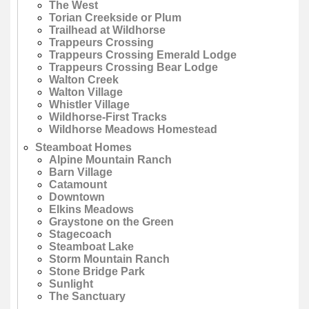
The West
Torian Creekside or Plum
Trailhead at Wildhorse
Trappeurs Crossing
Trappeurs Crossing Emerald Lodge
Trappeurs Crossing Bear Lodge
Walton Creek
Walton Village
Whistler Village
Wildhorse-First Tracks
Wildhorse Meadows Homestead
Steamboat Homes
Alpine Mountain Ranch
Barn Village
Catamount
Downtown
Elkins Meadows
Graystone on the Green
Stagecoach
Steamboat Lake
Storm Mountain Ranch
Stone Bridge Park
Sunlight
The Sanctuary