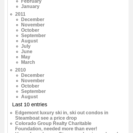
February
January
2011
December
November
October
September
August
July
June
May
March
2010
December
November
October
September
August
Last 10 entries
Edgemont luxury ski in, ski out condos in
Steamboat see a price drop
Colorado Group Realty Charitable
Foundation, needed more than ever!