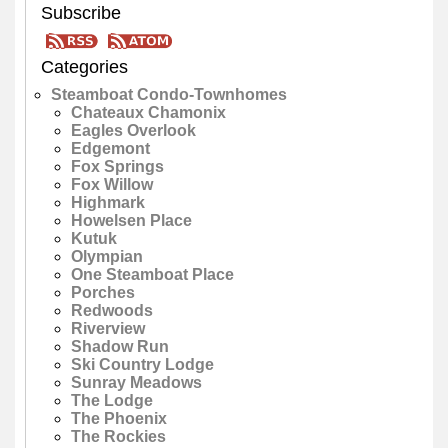
Subscribe
Categories
Steamboat Condo-Townhomes
Chateaux Chamonix
Eagles Overlook
Edgemont
Fox Springs
Fox Willow
Highmark
Howelsen Place
Kutuk
Olympian
One Steamboat Place
Porches
Redwoods
Riverview
Shadow Run
Ski Country Lodge
Sunray Meadows
The Lodge
The Phoenix
The Rockies