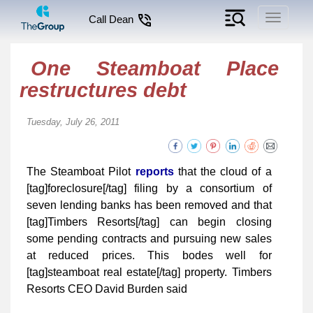
Toggle
Call Dean
navigati
One Steamboat Place
restructures debt
Tuesday, July 26, 2011
The Steamboat Pilot
reports
that the cloud of a
[tag]foreclosure[/tag] filing by a consortium of
seven lending banks has been removed and that
[tag]Timbers Resorts[/tag] can begin closing
some pending contracts and pursuing new sales
at reduced prices. This bodes well for
[tag]steamboat real estate[/tag] property. Timbers
Resorts CEO David Burden said