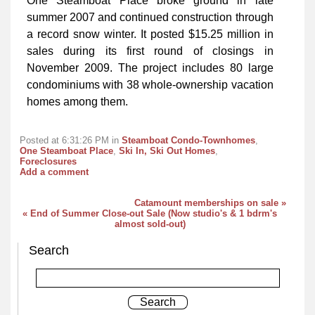
One Steamboat Place broke ground in late
summer 2007 and continued construction through
a record snow winter. It posted $15.25 million in
sales during its first round of closings in
November 2009. The project includes 80 large
condominiums with 38 whole-ownership vacation
homes among them.
Posted at 6:31:26 PM in
Steamboat Condo-Townhomes
,
One Steamboat Place
,
Ski In, Ski Out Homes
,
Foreclosures
Add a comment
Catamount memberships on sale »
« End of Summer Close-out Sale (Now studio's & 1 bdrm's
almost sold-out)
Search