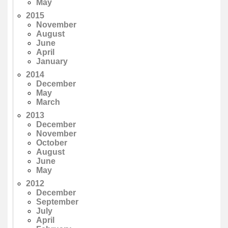
May
2015
November
August
June
April
January
2014
December
May
March
2013
December
November
October
August
June
May
2012
December
September
July
April