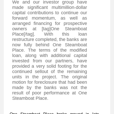
We and our investor group have
made significant multimillion-dollar
capital contributions to continue our
forward momentum, as well as
arranged financing for prospective
owners at [tag]One Steamboat
Place[/tag]. With this loan
restructure completed, the banks are
now fully behind One Steamboat
Place. The terms of the modified
loan, along with additional capital
invested from our partners, have
provided a very solid footing for the
continued sellout of the remaining
units in the project. The original
motion for foreclosure that had been
made by the banks was not the
result of poor performance at One
Steamboat Place.