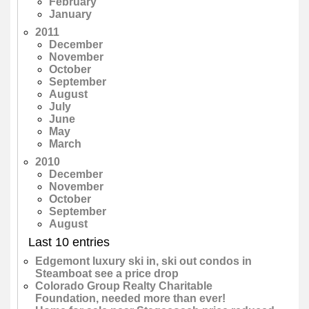
February
January
2011
December
November
October
September
August
July
June
May
March
2010
December
November
October
September
August
Last 10 entries
Edgemont luxury ski in, ski out condos in
Steamboat see a price drop
Colorado Group Realty Charitable
Foundation, needed more than ever!