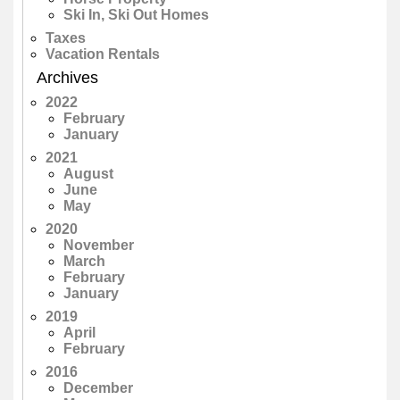
Ski In, Ski Out Homes
Taxes
Vacation Rentals
Archives
2022
February
January
2021
August
June
May
2020
November
March
February
January
2019
April
February
2016
December