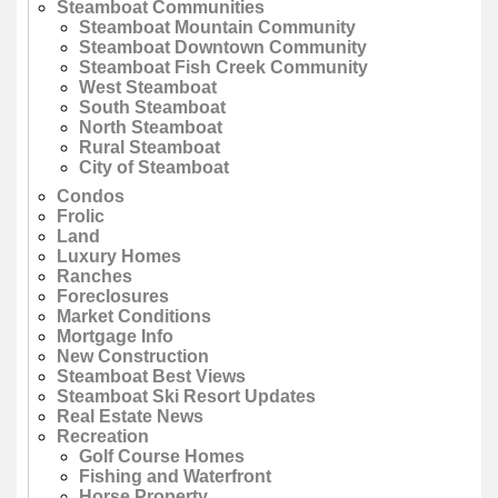
Steamboat Communities
Steamboat Mountain Community
Steamboat Downtown Community
Steamboat Fish Creek Community
West Steamboat
South Steamboat
North Steamboat
Rural Steamboat
City of Steamboat
Condos
Frolic
Land
Luxury Homes
Ranches
Foreclosures
Market Conditions
Mortgage Info
New Construction
Steamboat Best Views
Steamboat Ski Resort Updates
Real Estate News
Recreation
Golf Course Homes
Fishing and Waterfront
Horse Property