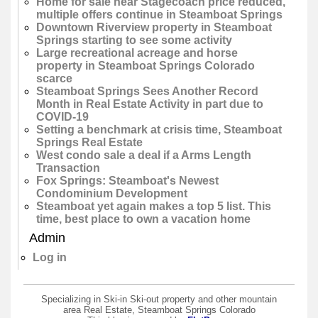
Home for sale near Stagecoach price reduced,
multiple offers continue in Steamboat Springs
Downtown Riverview property in Steamboat
Springs starting to see some activity
Large recreational acreage and horse
property in Steamboat Springs Colorado
scarce
Steamboat Springs Sees Another Record
Month in Real Estate Activity in part due to
COVID-19
Setting a benchmark at crisis time, Steamboat
Springs Real Estate
West condo sale a deal if a Arms Length
Transaction
Fox Springs: Steamboat's Newest
Condominium Development
Steamboat yet again makes a top 5 list. This
time, best place to own a vacation home
Admin
Log in
Specializing in Ski-in Ski-out property and other mountain
area Real Estate, Steamboat Springs Colorado