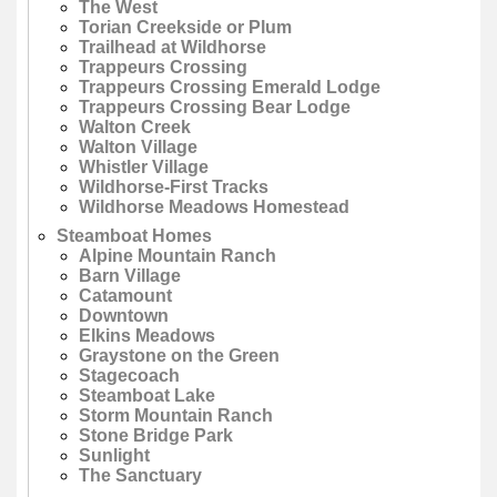
The West
Torian Creekside or Plum
Trailhead at Wildhorse
Trappeurs Crossing
Trappeurs Crossing Emerald Lodge
Trappeurs Crossing Bear Lodge
Walton Creek
Walton Village
Whistler Village
Wildhorse-First Tracks
Wildhorse Meadows Homestead
Steamboat Homes
Alpine Mountain Ranch
Barn Village
Catamount
Downtown
Elkins Meadows
Graystone on the Green
Stagecoach
Steamboat Lake
Storm Mountain Ranch
Stone Bridge Park
Sunlight
The Sanctuary