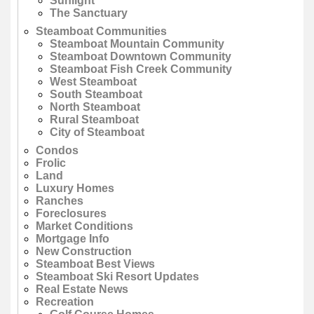
Sunlight
The Sanctuary
Steamboat Communities
Steamboat Mountain Community
Steamboat Downtown Community
Steamboat Fish Creek Community
West Steamboat
South Steamboat
North Steamboat
Rural Steamboat
City of Steamboat
Condos
Frolic
Land
Luxury Homes
Ranches
Foreclosures
Market Conditions
Mortgage Info
New Construction
Steamboat Best Views
Steamboat Ski Resort Updates
Real Estate News
Recreation