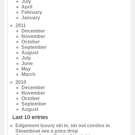
July
April
February
January
2011
December
November
October
September
August
July
June
May
March
2010
December
November
October
September
August
Last 10 entries
Edgemont luxury ski in, ski out condos in
Steamboat see a price drop