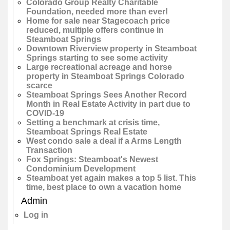
Colorado Group Realty Charitable
Foundation, needed more than ever!
Home for sale near Stagecoach price
reduced, multiple offers continue in
Steamboat Springs
Downtown Riverview property in Steamboat
Springs starting to see some activity
Large recreational acreage and horse
property in Steamboat Springs Colorado
scarce
Steamboat Springs Sees Another Record
Month in Real Estate Activity in part due to
COVID-19
Setting a benchmark at crisis time,
Steamboat Springs Real Estate
West condo sale a deal if a Arms Length
Transaction
Fox Springs: Steamboat's Newest
Condominium Development
Steamboat yet again makes a top 5 list. This
time, best place to own a vacation home
Admin
Log in