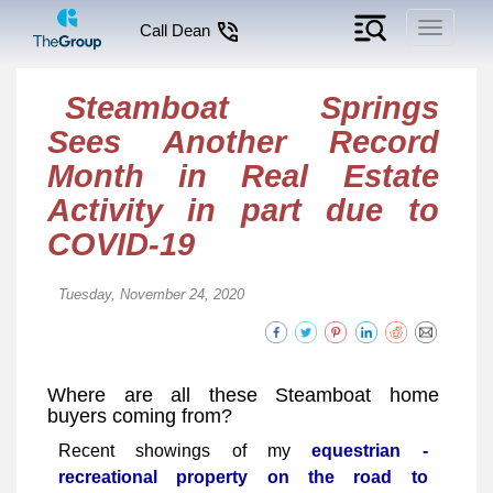
Toggle
Call Dean
navigati
Steamboat Springs
Sees Another Record
Month in Real Estate
Activity in part due to
COVID-19
Tuesday, November 24, 2020
Where are all these Steamboat home
buyers coming from?
Recent showings of my
equestrian -
recreational property on the road to