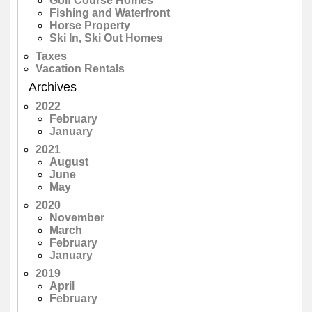
Golf Course Homes
Fishing and Waterfront
Horse Property
Ski In, Ski Out Homes
Taxes
Vacation Rentals
Archives
2022
February
January
2021
August
June
May
2020
November
March
February
January
2019
April
February