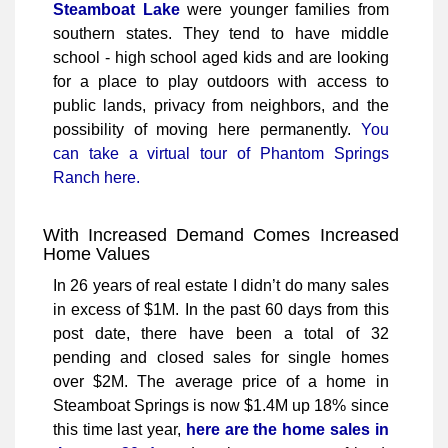
Steamboat Lake
were younger families from
southern states. They tend to have middle
school - high school aged kids and are looking
for a place to play outdoors with access to
public lands, privacy from neighbors, and the
possibility of moving here permanently.
You
can take a virtual tour of Phantom Springs
Ranch here.
With Increased Demand Comes Increased
Home Values
In 26 years of real estate I didn’t do many sales
in excess of $1M. In the past 60 days from this
post date, there have been a total of 32
pending and closed sales for single homes
over $2M. The average price of a home in
Steamboat Springs is now $1.4M up 18% since
this time last year,
here are the home sales in