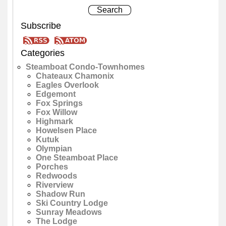
Subscribe
Categories
Steamboat Condo-Townhomes
Chateaux Chamonix
Eagles Overlook
Edgemont
Fox Springs
Fox Willow
Highmark
Howelsen Place
Kutuk
Olympian
One Steamboat Place
Porches
Redwoods
Riverview
Shadow Run
Ski Country Lodge
Sunray Meadows
The Lodge