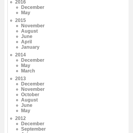
2016
December
May
2015
November
August
June
April
January
2014
December
May
March
2013
December
November
October
August
June
May
2012
December
September