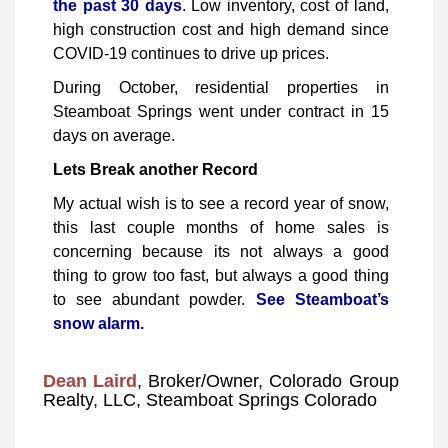
the past 30 days
. Low inventory, cost of land,
high construction cost and high demand since
COVID-19 continues to drive up prices.
During October, residential properties in
Steamboat Springs went under contract in 15
days on average.
Lets Break another Record
My actual wish is to see a record year of snow,
this last couple months of home sales is
concerning because its not always a good
thing to grow too fast, but always a good thing
to see abundant powder.
See Steamboat’s
snow alarm.
Dean Laird
, Broker/Owner, Colorado Group
Realty, LLC, Steamboat Springs Colorado