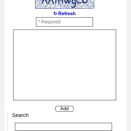
↻ Refresh
Search