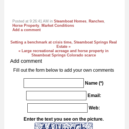
Posted at 9:26:41 AM in
Steamboat Homes
,
Ranches
,
Horse Property
,
Market Conditions
Add a comment
Setting a benchmark at crisis time, Steamboat Springs Real
Estate »
« Large recreational acreage and horse property in
Steamboat Springs Colorado scarce
Add comment
Fill out the form below to add your own comments
Name (*)
Email:
Web:
Enter the text you see on the picture.