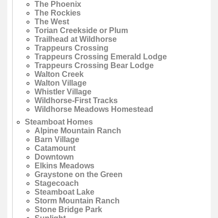
The Phoenix
The Rockies
The West
Torian Creekside or Plum
Trailhead at Wildhorse
Trappeurs Crossing
Trappeurs Crossing Emerald Lodge
Trappeurs Crossing Bear Lodge
Walton Creek
Walton Village
Whistler Village
Wildhorse-First Tracks
Wildhorse Meadows Homestead
Steamboat Homes
Alpine Mountain Ranch
Barn Village
Catamount
Downtown
Elkins Meadows
Graystone on the Green
Stagecoach
Steamboat Lake
Storm Mountain Ranch
Stone Bridge Park