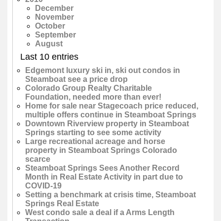
December
November
October
September
August
Last 10 entries
Edgemont luxury ski in, ski out condos in
Steamboat see a price drop
Colorado Group Realty Charitable
Foundation, needed more than ever!
Home for sale near Stagecoach price reduced,
multiple offers continue in Steamboat Springs
Downtown Riverview property in Steamboat
Springs starting to see some activity
Large recreational acreage and horse
property in Steamboat Springs Colorado
scarce
Steamboat Springs Sees Another Record
Month in Real Estate Activity in part due to
COVID-19
Setting a benchmark at crisis time, Steamboat
Springs Real Estate
West condo sale a deal if a Arms Length