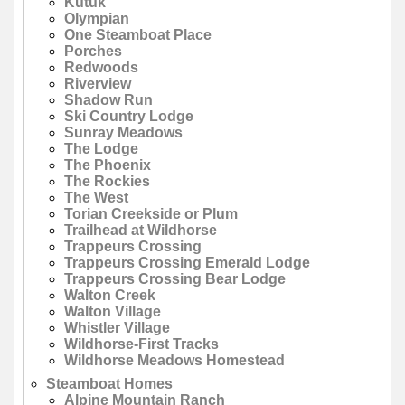
Kutuk
Olympian
One Steamboat Place
Porches
Redwoods
Riverview
Shadow Run
Ski Country Lodge
Sunray Meadows
The Lodge
The Phoenix
The Rockies
The West
Torian Creekside or Plum
Trailhead at Wildhorse
Trappeurs Crossing
Trappeurs Crossing Emerald Lodge
Trappeurs Crossing Bear Lodge
Walton Creek
Walton Village
Whistler Village
Wildhorse-First Tracks
Wildhorse Meadows Homestead
Steamboat Homes
Alpine Mountain Ranch