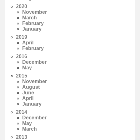
2020
November
March
February
January
2019
April
February
2016
December
May
2015
November
August
June
April
January
2014
December
May
March
2013