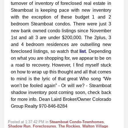
turnover of inventory of foreclosed real estate in
Steamboat is keeping pace with new inventory
with the exception of these budget 1 and 2
bedroom Steamboat condos. There were just 3
new bank owned condo listings since November
1st and all 3 are under $200,000. The 2plus, 3
and 4 bedroom residences are outselling new
foreclosed listings, so watch that
list
. Depending
on what you are shopping for, we appear to be on
a road to recovery. However, I find myself stuck
on how to wrap up this thought and all that comes
to mind is the lyric of that great Who song “We
won’t be fooled again” - Or will we? - Steamboat
shadow inventory post coming soon, check back
for more info. Dean Laird Broker/Owner Colorado
Group Realty 970-846-8284
Posted at 1:37:42 PM in
Steamboat Condo-Townhomes
,
Shadow Run
,
Foreclosures
,
The Rockies
,
Walton Village