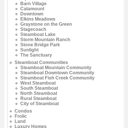
Barn Village
Catamount
Downtown
Elkins Meadows
Graystone on the Green
Stagecoach
Steamboat Lake
Storm Mountain Ranch
Stone Bridge Park
Sunlight
The Sanctuary
Steamboat Communities
Steamboat Mountain Community
Steamboat Downtown Community
Steamboat Fish Creek Community
West Steamboat
South Steamboat
North Steamboat
Rural Steamboat
City of Steamboat
Condos
Frolic
Land
Luxury Homes