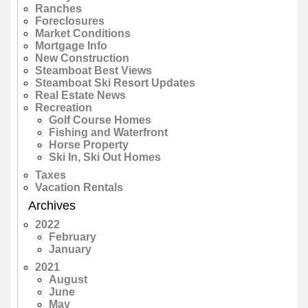
Ranches
Foreclosures
Market Conditions
Mortgage Info
New Construction
Steamboat Best Views
Steamboat Ski Resort Updates
Real Estate News
Recreation
Golf Course Homes
Fishing and Waterfront
Horse Property
Ski In, Ski Out Homes
Taxes
Vacation Rentals
Archives
2022
February
January
2021
August
June
May