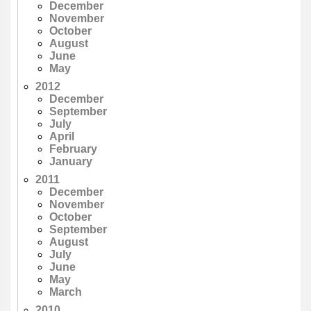
December
November
October
August
June
May
2012
December
September
July
April
February
January
2011
December
November
October
September
August
July
June
May
March
2010