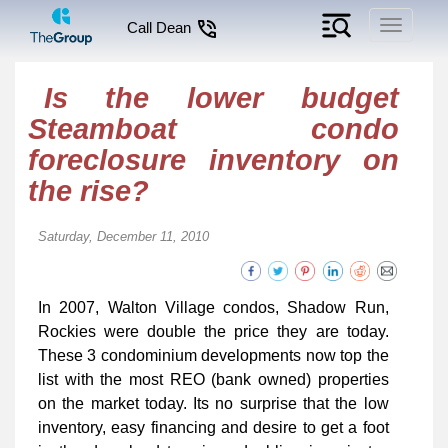
Toggle
Call Dean
navigati
Is the lower budget
Steamboat condo
foreclosure inventory on
the rise?
Saturday, December 11, 2010
In 2007, Walton Village condos, Shadow Run,
Rockies were double the price they are today.
These 3 condominium developments now top the
list with the most REO (bank owned) properties
on the market today. Its no surprise that the low
inventory, easy financing and desire to get a foot