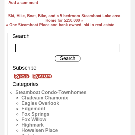
Add a comment
Ski, Hike, Boat, Bike, and a 5 bedroom Steamboat Lake area
Home for $150,000 »
« One Steamboat Place and bank owned, ski in real estate
Search
Subscribe
Categories
Steamboat Condo-Townhomes
Chateaux Chamonix
Eagles Overlook
Edgemont
Fox Springs
Fox Willow
Highmark
Howelsen Place