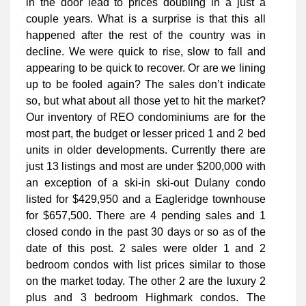
in the door lead to prices doubling in a just a
couple years. What is a surprise is that this all
happened after the rest of the country was in
decline. We were quick to rise, slow to fall and
appearing to be quick to recover. Or are we lining
up to be fooled again? The sales don’t indicate
so, but what about all those yet to hit the market?
Our inventory of REO condominiums are for the
most part, the budget or lesser priced 1 and 2 bed
units in older developments. Currently there are
just 13 listings and most are under $200,000 with
an exception of a ski-in ski-out Dulany condo
listed for $429,950 and a Eagleridge townhouse
for $657,500. There are 4 pending sales and 1
closed condo in the past 30 days or so as of the
date of this post. 2 sales were older 1 and 2
bedroom condos with list prices similar to those
on the market today. The other 2 are the luxury 2
plus and 3 bedroom Highmark condos. The