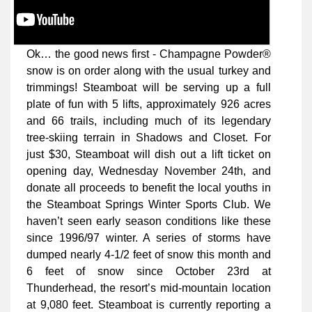
Ok… the good news first - Champagne Powder®
snow is on order along with the usual turkey and
trimmings! Steamboat will be serving up a full
plate of fun with 5 lifts, approximately 926 acres
and 66 trails, including much of its legendary
tree-skiing terrain in Shadows and Closet. For
just $30, Steamboat will dish out a lift ticket on
opening day, Wednesday November 24th, and
donate all proceeds to benefit the local youths in
the Steamboat Springs Winter Sports Club. We
haven’t seen early season conditions like these
since 1996/97 winter. A series of storms have
dumped nearly 4-1/2 feet of snow this month and
6 feet of snow since October 23rd at
Thunderhead, the resort’s mid-mountain location
at 9,080 feet. Steamboat is currently reporting a