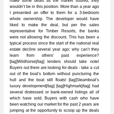
make some deals as the market soured, they
wouldn’t be in this position. More than a year ago
I presented an offer to them for a 3-bedroom
whole ownership. The developer would have
liked to make the deal, but per the sales
representative for Timber Resorts, the banks
were not allowing the discount. This has been a
typical process since the start of the national real
estate decline several year ago; why can’t they
learn from others’ past experience?
[tag]Wildhorse[/tag] lenders should take note!
Buyers out there are looking for deals - take a cut
out of the boat’s bottom without puncturing the
hull and the boat still floats! [tag]Steamboat’s
luxury development[/tag] [tag]Highmark[/tag] had
several distressed or bank-owned listings all of
which have sold. Buyers with cash who have
been watching our market for the past 2 years are
jumping at the opportunity to scoop up the deals