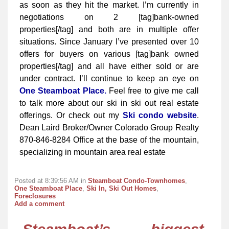
as soon as they hit the market. I’m currently in
negotiations on 2 [tag]bank-owned
properties[/tag] and both are in multiple offer
situations. Since January I’ve presented over 10
offers for buyers on various [tag]bank owned
properties[/tag] and all have either sold or are
under contract. I’ll continue to keep an eye on
One Steamboat Place.
Feel free to give me call
to talk more about our ski in ski out real estate
offerings. Or check out my
Ski condo website
.
Dean Laird Broker/Owner Colorado Group Realty
870-846-8284 Office at the base of the mountain,
specializing in mountain area real estate
Posted at 8:39:56 AM in
Steamboat Condo-Townhomes
,
One Steamboat Place
,
Ski In, Ski Out Homes
,
Foreclosures
Add a comment