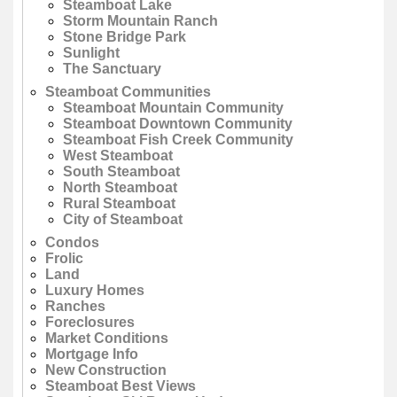
Steamboat Lake
Storm Mountain Ranch
Stone Bridge Park
Sunlight
The Sanctuary
Steamboat Communities
Steamboat Mountain Community
Steamboat Downtown Community
Steamboat Fish Creek Community
West Steamboat
South Steamboat
North Steamboat
Rural Steamboat
City of Steamboat
Condos
Frolic
Land
Luxury Homes
Ranches
Foreclosures
Market Conditions
Mortgage Info
New Construction
Steamboat Best Views