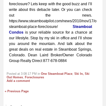
foreclosure? Lets keep with the good buzz and I’ll
write about this debacle later. Or you can check
out the news.
https://www.steamboatpilot.com/news/2010/nov/17/one-
steamboat-place-foreclosure/
Steamboat
Condos
is your reliable source for a chance at
our lifestyle. Stop by my ski in office and I’ll show
you around the mountain. And talk about the
great deals on real estate in Steamboat Springs,
Colorado. Dean Laird Broker/Owner Colorado
Group Realty Direct 877-678-0884
Posted at 3:08:17 PM in
One Steamboat Place
,
Ski In, Ski
Out Homes
,
Foreclosures
Add a comment
« Previous Page