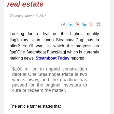
real estate
Thursday, March 3, 2011
Looking for a deal on the highest quality
[tag]luxury ski-in condo Steamboat[/tag] has to
offer? You’ll want to watch the progress on
[tag]One Steamboat Place[/tag] which is currently
making news.
Steamboat Today
reports:
$100 million in unpaid construction
debt at One Steamboat Place is two
weeks away, and the deadline has
passed for the original investors to
cure or redeem the matter.
The article further states that