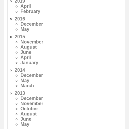
2019
April
February
2016
December
May
2015
November
August
June
April
January
2014
December
May
March
2013
December
November
October
August
June
May