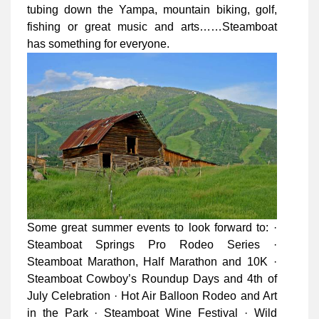
tubing down the Yampa, mountain biking, golf,
fishing or great music and arts……Steamboat
has something for everyone.
Some great summer events to look forward to: ·
Steamboat Springs Pro Rodeo Series ·
Steamboat Marathon, Half Marathon and 10K ·
Steamboat Cowboy’s Roundup Days and 4th of
July Celebration · Hot Air Balloon Rodeo and Art
in the Park · Steamboat Wine Festival · Wild