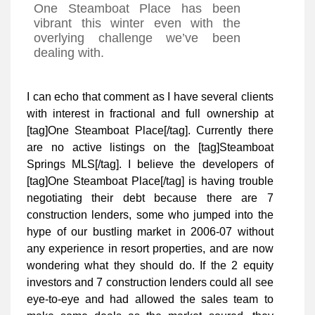
One Steamboat Place has been
vibrant this winter even with the
overlying challenge we’ve been
dealing with.
I can echo that comment as I have several clients
with interest in fractional and full ownership at
[tag]One Steamboat Place[/tag]. Currently there
are no active listings on the [tag]Steamboat
Springs MLS[/tag]. I believe the developers of
[tag]One Steamboat Place[/tag] is having trouble
negotiating their debt because there are 7
construction lenders, some who jumped into the
hype of our bustling market in 2006-07 without
any experience in resort properties, and are now
wondering what they should do. If the 2 equity
investors and 7 construction lenders could all see
eye-to-eye and had allowed the sales team to