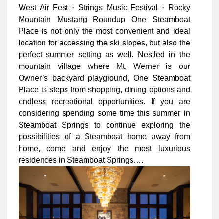
West Air Fest · Strings Music Festival · Rocky
Mountain Mustang Roundup One Steamboat
Place is not only the most convenient and ideal
location for accessing the ski slopes, but also the
perfect summer setting as well. Nestled in the
mountain village where Mt. Werner is our
Owner’s backyard playground, One Steamboat
Place is steps from shopping, dining options and
endless recreational opportunities. If you are
considering spending some time this summer in
Steamboat Springs to continue exploring the
possibilities of a Steamboat home away from
home, come and enjoy the most luxurious
residences in Steamboat Springs….