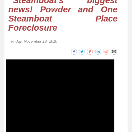
Steamboat’s biggest
news! Powder and One
Steamboat Place
Foreclosure
Friday, November 19, 2010