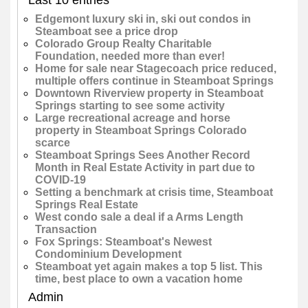
Edgemont luxury ski in, ski out condos in
Steamboat see a price drop
Colorado Group Realty Charitable
Foundation, needed more than ever!
Home for sale near Stagecoach price reduced,
multiple offers continue in Steamboat Springs
Downtown Riverview property in Steamboat
Springs starting to see some activity
Large recreational acreage and horse
property in Steamboat Springs Colorado
scarce
Steamboat Springs Sees Another Record
Month in Real Estate Activity in part due to
COVID-19
Setting a benchmark at crisis time, Steamboat
Springs Real Estate
West condo sale a deal if a Arms Length
Transaction
Fox Springs: Steamboat's Newest
Condominium Development
Steamboat yet again makes a top 5 list. This
time, best place to own a vacation home
Admin