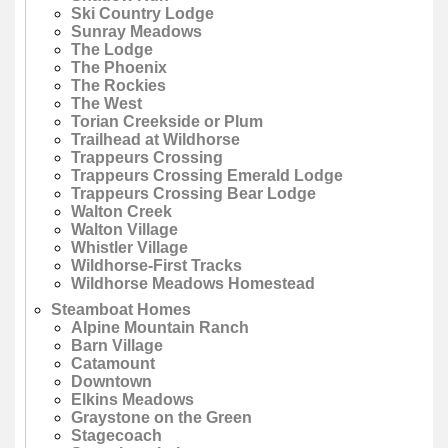
Ski Country Lodge
Sunray Meadows
The Lodge
The Phoenix
The Rockies
The West
Torian Creekside or Plum
Trailhead at Wildhorse
Trappeurs Crossing
Trappeurs Crossing Emerald Lodge
Trappeurs Crossing Bear Lodge
Walton Creek
Walton Village
Whistler Village
Wildhorse-First Tracks
Wildhorse Meadows Homestead
Steamboat Homes
Alpine Mountain Ranch
Barn Village
Catamount
Downtown
Elkins Meadows
Graystone on the Green
Stagecoach