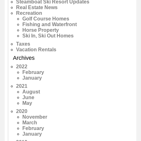
Steamboat Ski Resort Updates
Real Estate News
Recreation
Golf Course Homes
Fishing and Waterfront
Horse Property
Ski In, Ski Out Homes
Taxes
Vacation Rentals
Archives
2022
February
January
2021
August
June
May
2020
November
March
February
January