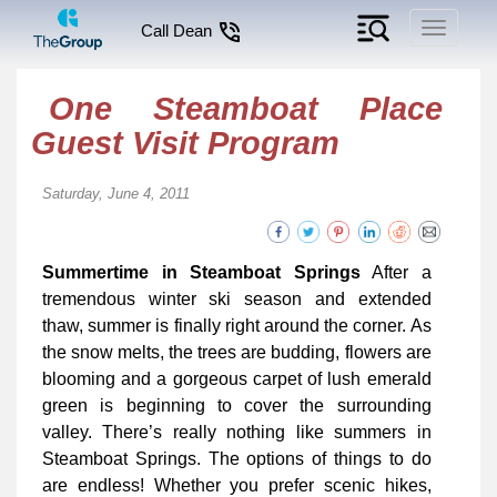
Toggle
Call Dean
navigati
One Steamboat Place
Guest Visit Program
Saturday, June 4, 2011
Summertime in Steamboat Springs
After a
tremendous winter ski season and extended
thaw, summer is finally right around the corner. As
the snow melts, the trees are budding, flowers are
blooming and a gorgeous carpet of lush emerald
green is beginning to cover the surrounding
valley. There’s really nothing like summers in
Steamboat Springs. The options of things to do
are endless! Whether you prefer scenic hikes,