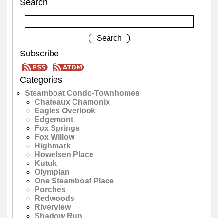
Search
Subscribe
Categories
Steamboat Condo-Townhomes
Chateaux Chamonix
Eagles Overlook
Edgemont
Fox Springs
Fox Willow
Highmark
Howelsen Place
Kutuk
Olympian
One Steamboat Place
Porches
Redwoods
Riverview
Shadow Run