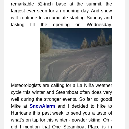
remarkable 52-inch base at the summit, the
largest ever seen for an opening day. And snow
will continue to accumulate starting Sunday and
lasting till the opening on Wednesday.
Meteorologists are calling for a La Niña weather
cycle this winter and Steamboat often does very
well during the stronger events. So far so good!
Mike at
SnowAlarm
and I decided to hike to
Hurricane this past week to send you a taste of
what’s on tap for this winter - powder skiing! Oh -
did I mention that One Steamboat Place is in