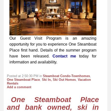
Our Guest Visit Program is an amazing
opportunity for you to experience One Steamboat
Place first hand. Details of the summer program
have been released.
Contact me
today for
information and availability.
Posted at 2:50:30 PM in
Steamboat Condo-Townhomes
,
One Steamboat Place
,
Ski In, Ski Out Homes
,
Vacation
Rentals
Add a comment
One Steamboat Place
and bank owned, ski in