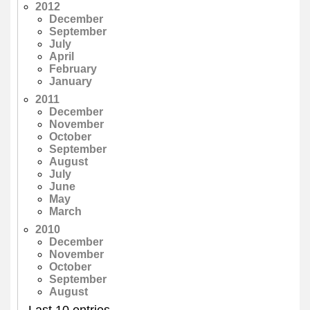
2012
December
September
July
April
February
January
2011
December
November
October
September
August
July
June
May
March
2010
December
November
October
September
August
Last 10 entries