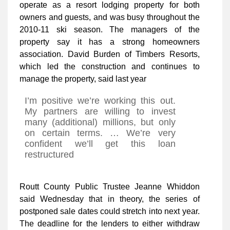
operate as a resort lodging property for both
owners and guests, and was busy throughout the
2010-11 ski season. The managers of the
property say it has a strong homeowners
association. David Burden of Timbers Resorts,
which led the construction and continues to
manage the property, said last year
I’m positive we’re working this out.
My partners are willing to invest
many (additional) millions, but only
on certain terms. … We’re very
confident we’ll get this loan
restructured
Routt County Public Trustee Jeanne Whiddon
said Wednesday that in theory, the series of
postponed sale dates could stretch into next year.
The deadline for the lenders to either withdraw