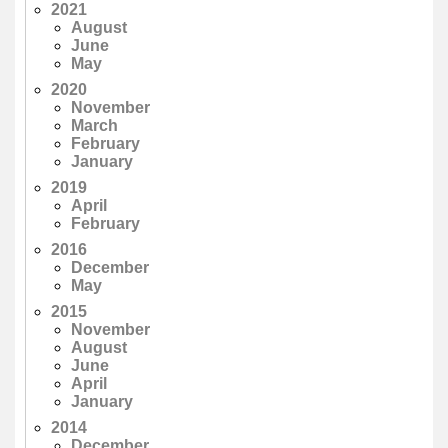
2021
August
June
May
2020
November
March
February
January
2019
April
February
2016
December
May
2015
November
August
June
April
January
2014
December