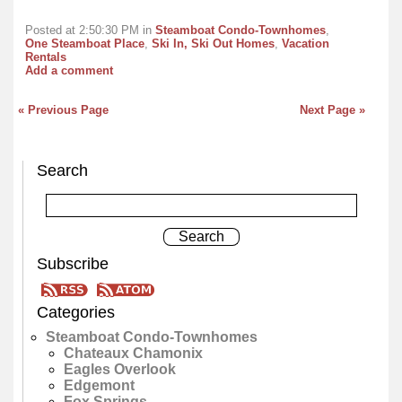
Posted at 2:50:30 PM in
Steamboat Condo-Townhomes
,
One Steamboat Place
,
Ski In, Ski Out Homes
,
Vacation
Rentals
Add a comment
« Previous Page
Next Page »
Search
Subscribe
Categories
Steamboat Condo-Townhomes
Chateaux Chamonix
Eagles Overlook
Edgemont
Fox Springs