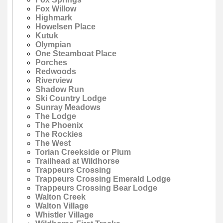
Fox Willow
Highmark
Howelsen Place
Kutuk
Olympian
One Steamboat Place
Porches
Redwoods
Riverview
Shadow Run
Ski Country Lodge
Sunray Meadows
The Lodge
The Phoenix
The Rockies
The West
Torian Creekside or Plum
Trailhead at Wildhorse
Trappeurs Crossing
Trappeurs Crossing Emerald Lodge
Trappeurs Crossing Bear Lodge
Walton Creek
Walton Village
Whistler Village