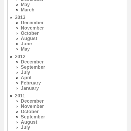
May
March
2013
December
November
October
August
June
May
2012
December
September
July
April
February
January
2011
December
November
October
September
August
July