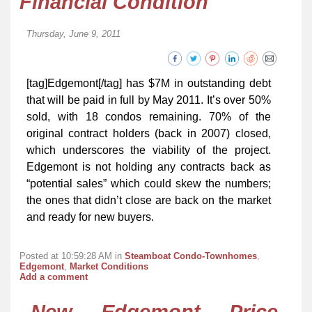
Financial Condition
Thursday, June 9, 2011
[tag]Edgemont[/tag] has $7M in outstanding debt
that will be paid in full by May 2011. It’s over 50%
sold, with 18 condos remaining. 70% of the
original contract holders (back in 2007) closed,
which underscores the viability of the project.
Edgemont is not holding any contracts back as
“potential sales” which could skew the numbers;
the ones that didn’t close are back on the market
and ready for new buyers.
Posted at 10:59:28 AM in
Steamboat Condo-Townhomes
,
Edgemont
,
Market Conditions
Add a comment