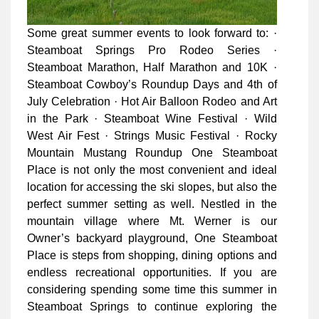
Some great summer events to look forward to: ·
Steamboat Springs Pro Rodeo Series ·
Steamboat Marathon, Half Marathon and 10K ·
Steamboat Cowboy’s Roundup Days and 4th of
July Celebration · Hot Air Balloon Rodeo and Art
in the Park · Steamboat Wine Festival · Wild
West Air Fest · Strings Music Festival · Rocky
Mountain Mustang Roundup One Steamboat
Place is not only the most convenient and ideal
location for accessing the ski slopes, but also the
perfect summer setting as well. Nestled in the
mountain village where Mt. Werner is our
Owner’s backyard playground, One Steamboat
Place is steps from shopping, dining options and
endless recreational opportunities. If you are
considering spending some time this summer in
Steamboat Springs to continue exploring the