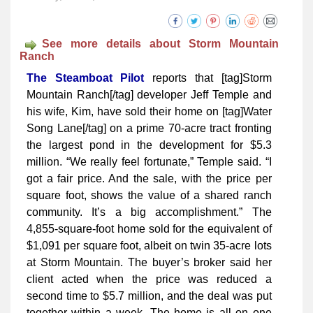
See more details about Storm Mountain
Ranch
The Steamboat Pilot
reports that [tag]Storm
Mountain Ranch[/tag] dev­­eloper Jeff Temple and
his wife, Kim, have sold their home on [tag]Water
Song Lane[/tag] on a prime 70-acre tract fronting
the largest pond in the development for $5.3
million. “We really feel fortunate,” Temple said. “I
got a fair price. And the sale, with the price per
square foot, shows the value of a shared ranch
community. It’s a big accomplishment.” The
4,855-square-foot home sold for the equivalent of
$1,091 per square foot, albeit on twin 35-acre lots
at Storm Mountain. The buyer’s broker said her
client acted when the price was reduced a
second time to $5.7 million, and the deal was put
together within a week. The home is all on one