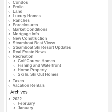
Condos
Frolic
Land
Luxury Homes
Ranches
Foreclosures
Market Conditions
Mortgage Info
New Construction
Steamboat Best Views
Steamboat Ski Resort Updates
Real Estate News
Recreation
Golf Course Homes
Fishing and Waterfront
Horse Property
Ski In, Ski Out Homes
Taxes
Vacation Rentals
Archives
2022
February
January