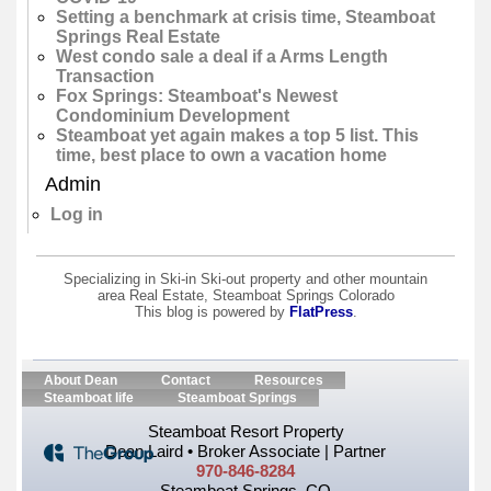
Setting a benchmark at crisis time, Steamboat
Springs Real Estate
West condo sale a deal if a Arms Length
Transaction
Fox Springs: Steamboat's Newest
Condominium Development
Steamboat yet again makes a top 5 list. This
time, best place to own a vacation home
Admin
Log in
Specializing in Ski-in Ski-out property and other mountain
area Real Estate, Steamboat Springs Colorado
This blog is powered by
FlatPress
.
About Dean
Contact
Resources
Steamboat life
Steamboat Springs
Steamboat Resort Property
Dean Laird • Broker Associate | Partner
970-846-8284
Steamboat Springs, CO