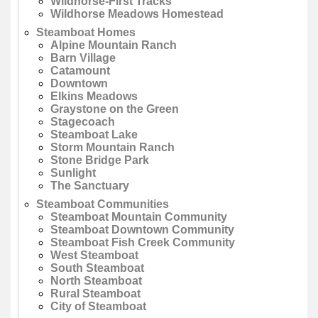
Wildhorse-First Tracks
Wildhorse Meadows Homestead
Steamboat Homes
Alpine Mountain Ranch
Barn Village
Catamount
Downtown
Elkins Meadows
Graystone on the Green
Stagecoach
Steamboat Lake
Storm Mountain Ranch
Stone Bridge Park
Sunlight
The Sanctuary
Steamboat Communities
Steamboat Mountain Community
Steamboat Downtown Community
Steamboat Fish Creek Community
West Steamboat
South Steamboat
North Steamboat
Rural Steamboat
City of Steamboat