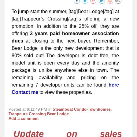
To jump-start the summer, [tag]Bear Lodge[/tag] at
[tag]Trappeur’s Crossing[/tag]is offering a new
promotion! In addition to the 25% off, they are
offering
3 years paid homeowner association
dues
at closing to the next buyer. Remember,
Bear Lodge is the only new development that is
80% sold out! The developer is debt free, the
model unit is open every day and the amenity
package is unlike anywhere else in town. The
remaining availability and pricing on the
remaining 7 developer units can be found
here
Contact me
to view these properties.
Posted at 9:11:49 PM in
Steamboat Condo-Townhomes
,
Trappeurs Crossing Bear Lodge
Add a comment
Update on sales