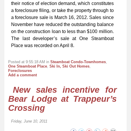
their notice of election demand, which constitutes
a foreclosure filing, or take the property through to
a foreclosure sale is March 16, 2012. Sales since
November have reduced the outstanding balance
on the construction loan to less than $100 million.
The last developer’s sale at One Steamboat
Place was recorded on April 8.
Posted at 9:55:18 AM in
Steamboat Condo-Townhomes
,
One Steamboat Place
,
Ski In, Ski Out Homes
,
Foreclosures
Add a comment
New sales incentive for
Bear Lodge at Trappeur’s
Crossing
Friday, June 10, 2011