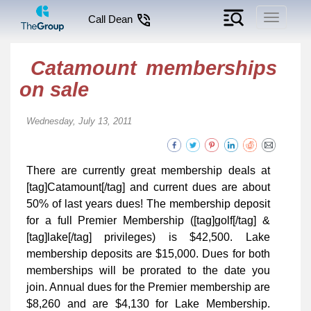
Toggle
Call Dean
navigati
Catamount memberships
on sale
Wednesday, July 13, 2011
There are currently great membership deals at
[tag]Catamount[/tag] and current dues are about
50% of last years dues! The membership deposit
for a full Premier Membership ([tag]golf[/tag] &
[tag]lake[/tag] privileges) is $42,500. Lake
membership deposits are $15,000. Dues for both
memberships will be prorated to the date you
join. Annual dues for the Premier membership are
$8,260 and are $4,130 for Lake Membership.