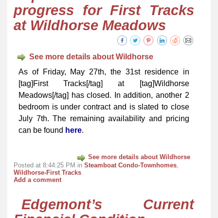
progress for First Tracks
at Wildhorse Meadows
See more details about Wildhorse
As of Friday, May 27th, the 31st residence in
[tag]First Tracks[/tag] at [tag]Wildhorse
Meadows[/tag] has closed. In addition, another 2
bedroom is under contract and is slated to close
July 7th. The remaining availability and pricing
can be found
here
.
See more details about Wildhorse
Posted at 8:44:25 PM in
Steamboat Condo-Townhomes
,
Wildhorse-First Tracks
Add a comment
Edgemont’s Current