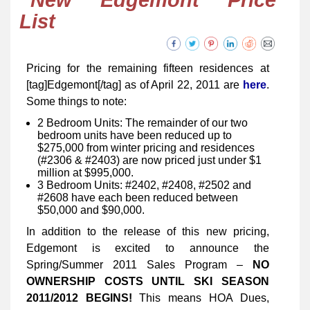
New Edgemont Price
List
Pricing for the remaining fifteen residences at
[tag]Edgemont[/tag] as of April 22, 2011 are
here
.
Some things to note:
2 Bedroom Units: The remainder of our two
bedroom units have been reduced up to
$275,000 from winter pricing and residences
(#2306 & #2403) are now priced just under $1
million at $995,000.
3 Bedroom Units: #2402, #2408, #2502 and
#2608 have each been reduced between
$50,000 and $90,000.
In addition to the release of this new pricing,
Edgemont is excited to announce the
Spring/Summer 2011 Sales Program –
NO
OWNERSHIP COSTS UNTIL SKI SEASON
2011/2012 BEGINS!
This means HOA Dues,