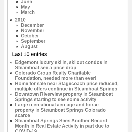
June
May
March
2010
December
November
October
September
August
Last 10 entries
Edgemont luxury ski in, ski out condos in
Steamboat see a price drop
Colorado Group Realty Charitable
Foundation, needed more than ever!
Home for sale near Stagecoach price reduced,
multiple offers continue in Steamboat Springs
Downtown Riverview property in Steamboat
Springs starting to see some activity
Large recreational acreage and horse
property in Steamboat Springs Colorado
scarce
Steamboat Springs Sees Another Record
Month in Real Estate Activity in part due to
COVID-19