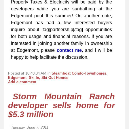
Property Taxes & Electricity will be paid by the
developers while you are sunbathing at the
Edgemont pool this summer! On another note,
Edgemont has had a few interested buyers
inquire about [tag]partnership[/tag] opportunities
for both usage and financial reasons. If you are
interested in joining another family in ownership
at Edgemont, please
contact me
, and I will be
happy to help facilitate the discussion.
Posted at 10:40:34 AM in
Steamboat Condo-Townhomes
,
Edgemont
,
Ski In, Ski Out Homes
Add a comment
Storm Mountain Ranch
developer sells home for
$5.3 million
Tuesday, June 7, 2011