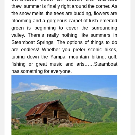
thaw, summer is finally right around the corner. As
the snow melts, the trees are budding, flowers are
blooming and a gorgeous carpet of lush emerald
green is beginning to cover the surrounding
valley. There’s really nothing like summers in
Steamboat Springs. The options of things to do
are endless! Whether you prefer scenic hikes,
tubing down the Yampa, mountain biking, golf,
fishing or great music and arts……Steamboat
has something for everyone.