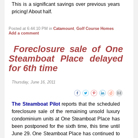
This is a significant savings over previous years
pricing! About half.
Posted at 6:44:10 PM in
Catamount
,
Golf Course Homes
Add a comment
Foreclosure sale of One
Steamboat Place delayed
for 6th time
Thursday, June 16, 2011
The Steamboat Pilot
reports that the scheduled
foreclosure sale of the remaining unsold luxury
condominium units at One Steamboat Place has
been postponed for the sixth time, this time until
June 29. One Steamboat Place has continued to