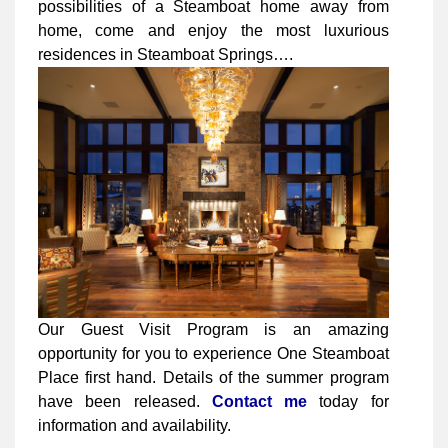
possibilities of a Steamboat home away from
home, come and enjoy the most luxurious
residences in Steamboat Springs….
Our Guest Visit Program is an amazing
opportunity for you to experience One Steamboat
Place first hand. Details of the summer program
have been released.
Contact me
today for
information and availability.