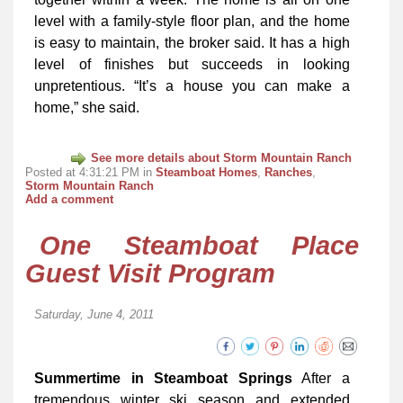
level with a family-style floor plan, and the home
is easy to maintain, the broker said. It has a high
level of finishes but succeeds in looking
unpretentious. “It’s a house you can make a
home,” she said.
See more details about Storm Mountain Ranch
Posted at 4:31:21 PM in
Steamboat Homes
,
Ranches
,
Storm Mountain Ranch
Add a comment
One Steamboat Place
Guest Visit Program
Saturday, June 4, 2011
Summertime in Steamboat Springs
After a
tremendous winter ski season and extended