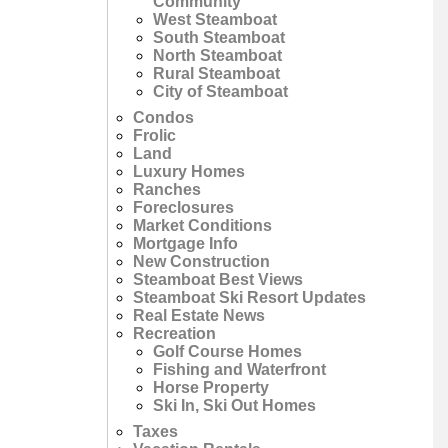
Community
West Steamboat
South Steamboat
North Steamboat
Rural Steamboat
City of Steamboat
Condos
Frolic
Land
Luxury Homes
Ranches
Foreclosures
Market Conditions
Mortgage Info
New Construction
Steamboat Best Views
Steamboat Ski Resort Updates
Real Estate News
Recreation
Golf Course Homes
Fishing and Waterfront
Horse Property
Ski In, Ski Out Homes
Taxes