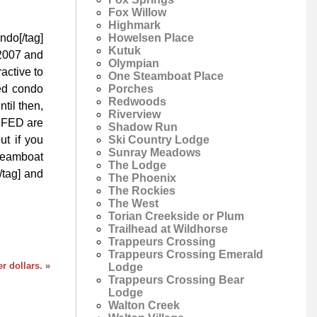
Fox Willow
Highmark
Howelsen Place
ndo[/tag]
Kutuk
 2007 and
Olympian
ractive to
One Steamboat Place
Porches
xed condo
Redwoods
til then,
Riverview
e FED are
Shadow Run
Ski Country Lodge
ut if you
Sunray Meadows
Steamboat
The Lodge
/tag] and
The Phoenix
The Rockies
The West
Torian Creekside or Plum
Trailhead at Wildhorse
Trappeurs Crossing
Trappeurs Crossing Emerald
 dollars. »
Lodge
Trappeurs Crossing Bear
Lodge
Walton Creek