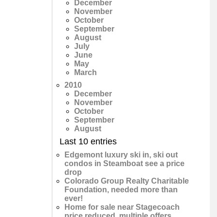
December
November
October
September
August
July
June
May
March
2010
December
November
October
September
August
Last 10 entries
Edgemont luxury ski in, ski out
condos in Steamboat see a price
drop
Colorado Group Realty Charitable
Foundation, needed more than
ever!
Home for sale near Stagecoach
price reduced, multiple offers