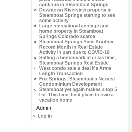
continue in Steamboat Springs
Downtown Riverview property in
Steamboat Springs starting to see
some activity
Large recreational acreage and
horse property in Steamboat
Springs Colorado scarce
Steamboat Springs Sees Another
Record Month in Real Estate
Activity in part due to COVID-19
Setting a benchmark at crisis time,
Steamboat Springs Real Estate
West condo sale a deal if a Arms
Length Transaction
Fox Springs: Steamboat's Newest
Condominium Development
Steamboat yet again makes a top 5
list. This time, best place to own a
vacation home
Admin
Log in