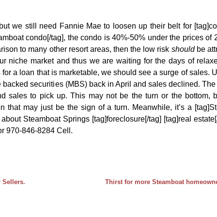
t we still need Fannie Mae to loosen up their belt for [tag]co
eamboat condo[/tag], the condo is 40%-50% under the prices of
ison to many other resort areas, then the low risk
should
be att
our niche market and thus we are waiting for the days of rela
for a loan that is marketable, we should see a surge of sales. Un
 backed securities (MBS) back in April and sales declined. Th
d sales to pick up. This may not be the turn or the bottom, b
 that may just be the sign of a turn. Meanwhile, it’s a [tag]
about Steamboat Springs [tag]foreclosure[/tag] [tag]real estate[
 or 970-846-8284 Cell.
 Sellers.
Thirst for more Steamboat homeowner