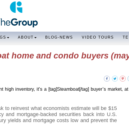
NGS
ABOUT
BLOG-NEWS
VIDEO TOURS
TE
oat home and condo buyers (ma
t high inventory, it’s a [tag]Steamboat[/tag] buyer’s market, at 
sk to reinvest what economists estimate will be $15
ncy and mortgage-backed securities back into U.S.
ury yields and mortgage costs low and prevent the