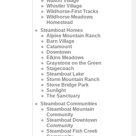
Walton Village
Whistler Village
Wildhorse-First Tracks
Wildhorse Meadows
Homestead
Steamboat Homes
Alpine Mountain Ranch
Barn Village
Catamount
Downtown
Elkins Meadows
Graystone on the Green
Stagecoach
Steamboat Lake
Storm Mountain Ranch
Stone Bridge Park
Sunlight
The Sanctuary
Steamboat Communities
Steamboat Mountain
Community
Steamboat Downtown
Community
Steamboat Fish Creek