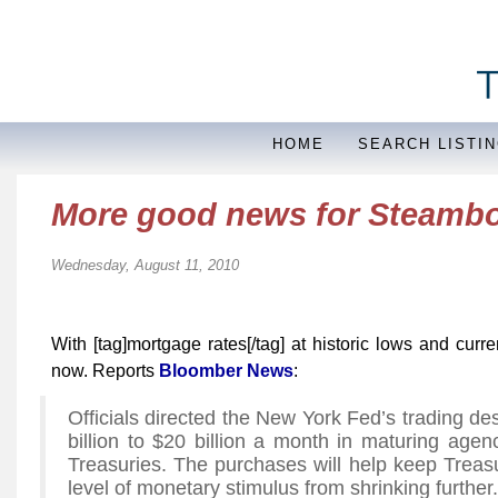
HOME
SEARCH LISTI
More good news for Steamb
Wednesday, August 11, 2010
With [tag]mortgage rates[/tag] at historic lows and curren
now. Reports
Bloomber News
:
Officials directed the New York Fed’s trading de
billion to $20 billion a month in maturing age
Treasuries. The purchases will help keep Treas
level of monetary stimulus from shrinking further.