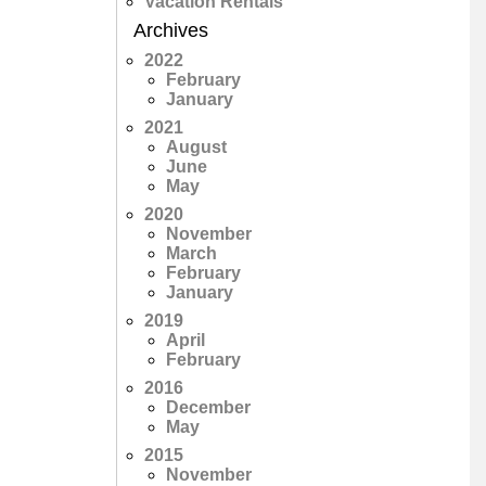
Vacation Rentals
Archives
2022
February
January
2021
August
June
May
2020
November
March
February
January
2019
April
February
2016
December
May
2015
November