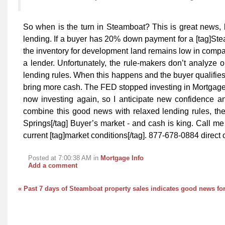
So when is the turn in Steamboat? This is great news, bu
lending. If a buyer has 20% down payment for a [tag]St
the inventory for development land remains low in compar
a lender. Unfortunately, the rule-makers don’t analyze 
lending rules. When this happens and the buyer qualifies 
bring more cash. The FED stopped investing in Mortgage
now investing again, so I anticipate new confidence an
combine this good news with relaxed lending rules, then
Springs[/tag] Buyer’s market - and cash is king. Call me 
current [tag]market conditions[/tag]. 877-678-0884 direct
Posted at 7:00:38 AM in
Mortgage Info
Add a comment
« Past 7 days of Steamboat property sales indicates good news for