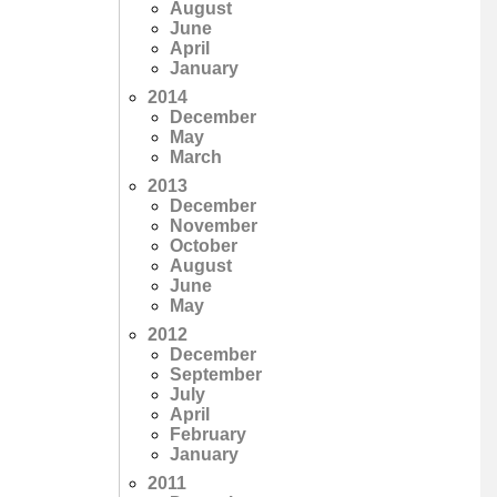
August
June
April
January
2014
December
May
March
2013
December
November
October
August
June
May
2012
December
September
July
April
February
January
2011