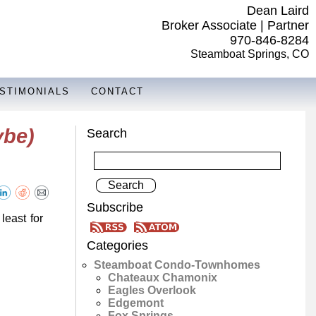
Dean Laird
Broker Associate | Partner
970-846-8284
Steamboat Springs, CO
STIMONIALS
CONTACT
ybe)
Search
Subscribe
least for
Categories
Steamboat Condo-Townhomes
Chateaux Chamonix
Eagles Overlook
Edgemont
Fox Springs