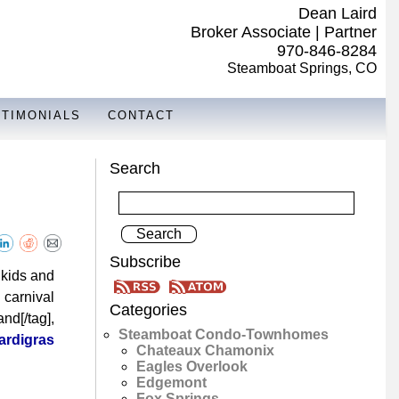
Dean Laird
Broker Associate | Partner
970-846-8284
Steamboat Springs, CO
STIMONIALS
CONTACT
Search
Subscribe
 kids and
 carnival
Categories
nd[/tag],
Steamboat Condo-Townhomes
ardigras
Chateaux Chamonix
Eagles Overlook
Edgemont
Fox Springs