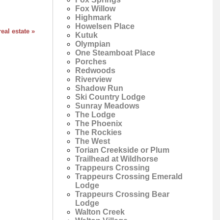
Fox Willow
Highmark
Howelsen Place
eal estate »
Kutuk
Olympian
One Steamboat Place
Porches
Redwoods
Riverview
Shadow Run
Ski Country Lodge
Sunray Meadows
The Lodge
The Phoenix
The Rockies
The West
Torian Creekside or Plum
Trailhead at Wildhorse
Trappeurs Crossing
Trappeurs Crossing Emerald
Lodge
Trappeurs Crossing Bear
Lodge
Walton Creek