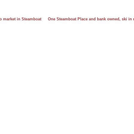
ndo market in Steamboat
One Steamboat Place and bank owned, ski in r