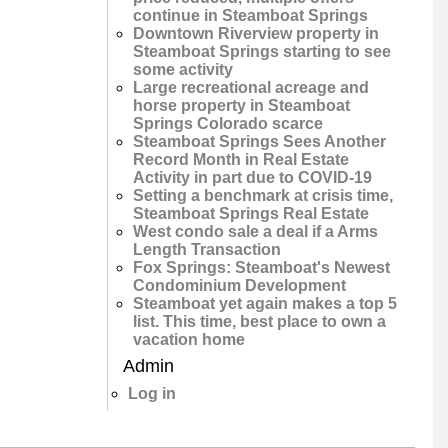
continue in Steamboat Springs
Downtown Riverview property in
Steamboat Springs starting to see
some activity
Large recreational acreage and
horse property in Steamboat
Springs Colorado scarce
Steamboat Springs Sees Another
Record Month in Real Estate
Activity in part due to COVID-19
Setting a benchmark at crisis time,
Steamboat Springs Real Estate
West condo sale a deal if a Arms
Length Transaction
Fox Springs: Steamboat's Newest
Condominium Development
Steamboat yet again makes a top 5
list. This time, best place to own a
vacation home
Admin
Log in