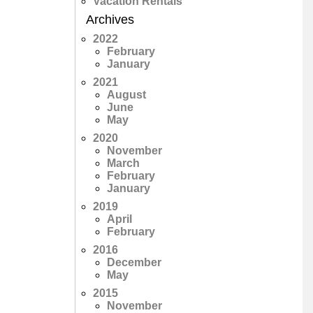
Vacation Rentals
Archives
2022
February
January
2021
August
June
May
2020
November
March
February
January
2019
April
February
2016
December
May
2015
November