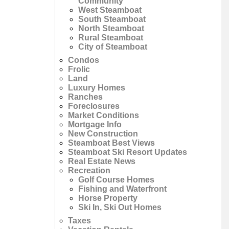
Community
West Steamboat
South Steamboat
North Steamboat
Rural Steamboat
City of Steamboat
Condos
Frolic
Land
Luxury Homes
Ranches
Foreclosures
Market Conditions
Mortgage Info
New Construction
Steamboat Best Views
Steamboat Ski Resort Updates
Real Estate News
Recreation
Golf Course Homes
Fishing and Waterfront
Horse Property
Ski In, Ski Out Homes
Taxes