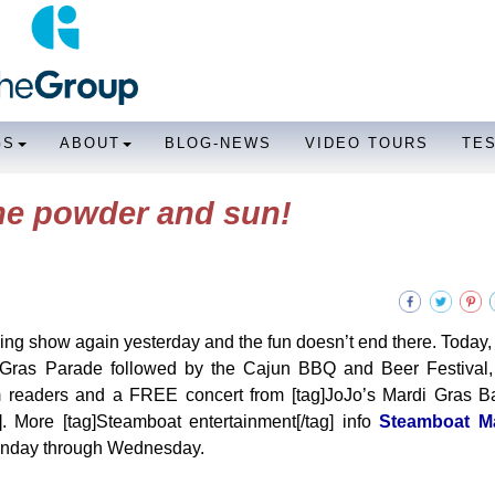
GS
ABOUT
BLOG-NEWS
VIDEO TOURS
TE
the powder and sun!
g show again yesterday and the fun doesn’t end there. Today,
di Gras Parade followed by the Cajun BBQ and Beer Festival,
palm readers and a FREE concert from [tag]JoJo’s Mardi Gras Ba
. More [tag]Steamboat entertainment[/tag] info
Steamboat M
 Monday through Wednesday.