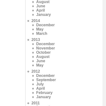
August
June
April
January
2014
December
May
March
2013
December
November
October
August
June
May
2012
December
September
July
April
February
January
2011