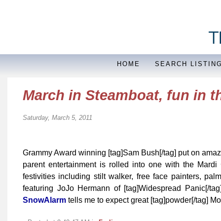
HOME
SEARCH LISTIN
March in Steamboat, fun in 
Saturday, March 5, 2011
Grammy Award winning [tag]Sam Bush[/tag] put on amazin
parent entertainment is rolled into one with the Mar
festivities including stilt walker, free face painters, 
featuring JoJo Hermann of [tag]Widespread Panic[/tag]
SnowAlarm
tells me to expect great [tag]powder[/tag]