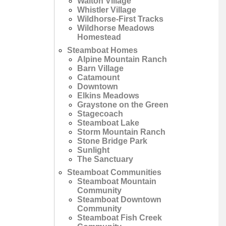
Walton Village
Whistler Village
Wildhorse-First Tracks
Wildhorse Meadows
Homestead
Steamboat Homes
Alpine Mountain Ranch
Barn Village
Catamount
Downtown
Elkins Meadows
Graystone on the Green
Stagecoach
Steamboat Lake
Storm Mountain Ranch
Stone Bridge Park
Sunlight
The Sanctuary
Steamboat Communities
Steamboat Mountain
Community
Steamboat Downtown
Community
Steamboat Fish Creek