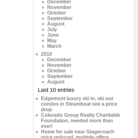
December
November
October
September
August
July
June
May
March
2010
December
November
October
September
August
Last 10 entries
Edgemont luxury ski in, ski out
condos in Steamboat see a price
drop
Colorado Group Realty Charitable
Foundation, needed more than
ever!
Home for sale near Stagecoach
price reduced, multiple offers