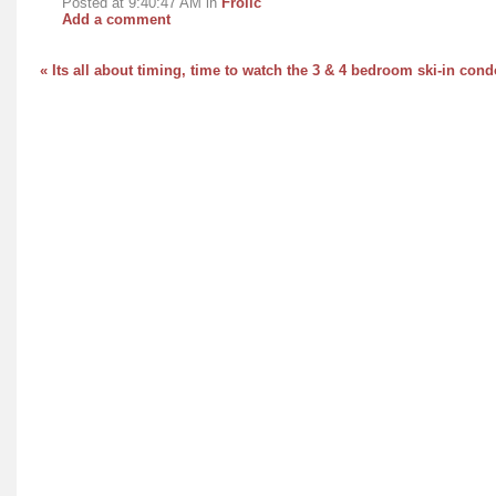
Posted at 9:40:47 AM in
Frolic
Add a comment
« Its all about timing, time to watch the 3 & 4 bedroom ski-in co