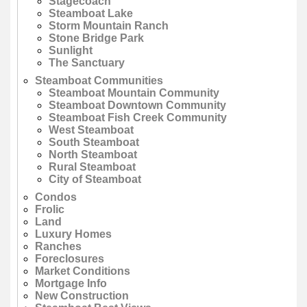
Stagecoach
Steamboat Lake
Storm Mountain Ranch
Stone Bridge Park
Sunlight
The Sanctuary
Steamboat Communities
Steamboat Mountain Community
Steamboat Downtown Community
Steamboat Fish Creek Community
West Steamboat
South Steamboat
North Steamboat
Rural Steamboat
City of Steamboat
Condos
Frolic
Land
Luxury Homes
Ranches
Foreclosures
Market Conditions
Mortgage Info
New Construction