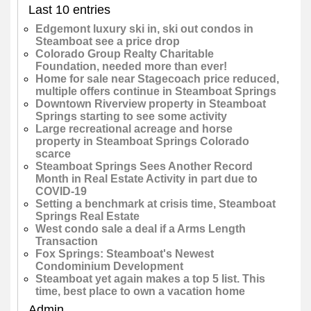
Last 10 entries
Edgemont luxury ski in, ski out condos in
Steamboat see a price drop
Colorado Group Realty Charitable
Foundation, needed more than ever!
Home for sale near Stagecoach price reduced,
multiple offers continue in Steamboat Springs
Downtown Riverview property in Steamboat
Springs starting to see some activity
Large recreational acreage and horse
property in Steamboat Springs Colorado
scarce
Steamboat Springs Sees Another Record
Month in Real Estate Activity in part due to
COVID-19
Setting a benchmark at crisis time, Steamboat
Springs Real Estate
West condo sale a deal if a Arms Length
Transaction
Fox Springs: Steamboat's Newest
Condominium Development
Steamboat yet again makes a top 5 list. This
time, best place to own a vacation home
Admin