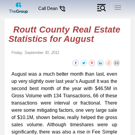
Toggle
Call Dean
navigati
Routt County Real Estate
Statistics for August
Friday, September 30, 2011
August was a much better month than last, even
up very slightly over last year’s August! It was the
second best month of the year with $46.5M in
Gross Volume with 134 Transactions, 66 of these
transactions were interval or fractional. There
were some mitigating factors, one very large sale
of $10.1M, shown below, really helped the gross
sales volume. Although timeshares were up
significantly, there was also a rise in Fee Simple