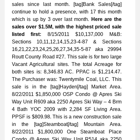
sales since last month. [tag]Bank Sales[/tag]
continue to hold a presence, with 17 this month
which is up by 3 over last month.
Here are the
sales over $1.5M, with the highest priced sale
listed first:
8/15/2011 $10,137,000 M&B:
Sections 10,11,12,14,15,23-4-87 & Sections
16,21,22,23,24,25,26,27,34,35-5-87 aka 29994
Routt County Road #27. This sale is for two large
Vacant Agricultural sites. The total Acreage for
both sites is: 8,346.83 AC. PPAC is $1,214.47.
The Purchaser was: Twentymile Coal, LLC. This
sale is in the [tag]Hayden[/tag] Market Area.
8/22/2011 $1,850,000 OSP Condo @ Apres Ski
Way Unit R609 aka 2250 Apres Ski Way – 4 Brm
4 Bath YOC 2009 with 2,284 SF Living Area.
PPSF is $809.98. This is a new construction sale
in the [tag]Steamboat[/tag] Mountain Area.
8/22/2011 $1,800,000 One Steamboat Place
Condo @ Apres Ski Way Unit R514 aka 2250