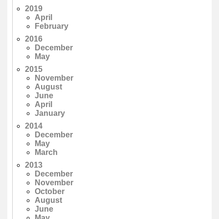
2019
April
February
2016
December
May
2015
November
August
June
April
January
2014
December
May
March
2013
December
November
October
August
June
May