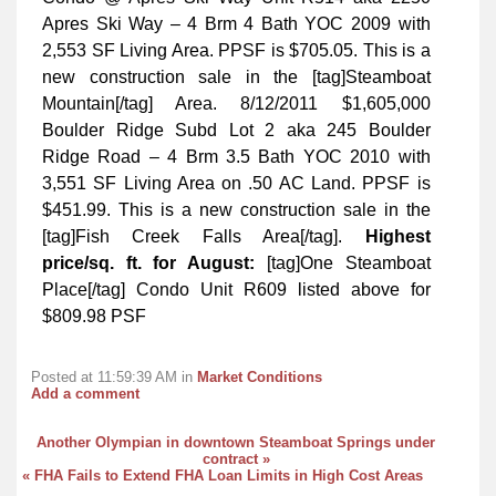
Apres Ski Way – 4 Brm 4 Bath YOC 2009 with
2,553 SF Living Area. PPSF is $705.05. This is a
new construction sale in the [tag]Steamboat
Mountain[/tag] Area. 8/12/2011 $1,605,000
Boulder Ridge Subd Lot 2 aka 245 Boulder
Ridge Road – 4 Brm 3.5 Bath YOC 2010 with
3,551 SF Living Area on .50 AC Land. PPSF is
$451.99. This is a new construction sale in the
[tag]Fish Creek Falls Area[/tag].
Highest
price/sq. ft. for August:
[tag]One Steamboat
Place[/tag] Condo Unit R609 listed above for
$809.98 PSF
Posted at 11:59:39 AM in
Market Conditions
Add a comment
Another Olympian in downtown Steamboat Springs under
contract »
« FHA Fails to Extend FHA Loan Limits in High Cost Areas