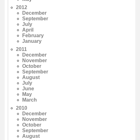
2012
December
September
July
April
February
January
2011
December
November
October
September
August
July
June
May
March
2010
December
November
October
September
August