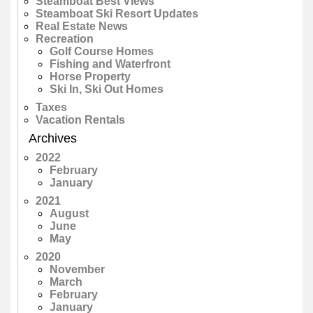
Steamboat Best Views
Steamboat Ski Resort Updates
Real Estate News
Recreation
Golf Course Homes
Fishing and Waterfront
Horse Property
Ski In, Ski Out Homes
Taxes
Vacation Rentals
Archives
2022
February
January
2021
August
June
May
2020
November
March
February
January