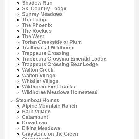
Shadow Run
Ski Country Lodge
Sunray Meadows
The Lodge
The Phoenix
The Rockies
The West
Torian Creekside or Plum
Trailhead at Wildhorse
Trappeurs Crossing
Trappeurs Crossing Emerald Lodge
Trappeurs Crossing Bear Lodge
Walton Creek
Walton Village
Whistler Village
Wildhorse-First Tracks
Wildhorse Meadows Homestead
Steamboat Homes
Alpine Mountain Ranch
Barn Village
Catamount
Downtown
Elkins Meadows
Graystone on the Green