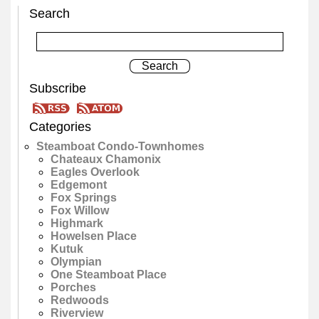
Search
Subscribe
Categories
Steamboat Condo-Townhomes
Chateaux Chamonix
Eagles Overlook
Edgemont
Fox Springs
Fox Willow
Highmark
Howelsen Place
Kutuk
Olympian
One Steamboat Place
Porches
Redwoods
Riverview