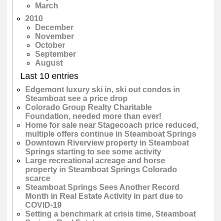
March
2010
December
November
October
September
August
Last 10 entries
Edgemont luxury ski in, ski out condos in
Steamboat see a price drop
Colorado Group Realty Charitable
Foundation, needed more than ever!
Home for sale near Stagecoach price reduced,
multiple offers continue in Steamboat Springs
Downtown Riverview property in Steamboat
Springs starting to see some activity
Large recreational acreage and horse
property in Steamboat Springs Colorado
scarce
Steamboat Springs Sees Another Record
Month in Real Estate Activity in part due to
COVID-19
Setting a benchmark at crisis time, Steamboat