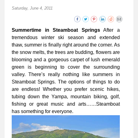
Saturday, June 4, 2011
Summertime in Steamboat Springs
After a
tremendous winter ski season and extended
thaw, summer is finally right around the corner. As
the snow melts, the trees are budding, flowers are
blooming and a gorgeous carpet of lush emerald
green is beginning to cover the surrounding
valley. There’s really nothing like summers in
Steamboat Springs. The options of things to do
are endless! Whether you prefer scenic hikes,
tubing down the Yampa, mountain biking, golf,
fishing or great music and arts……Steamboat
has something for everyone.