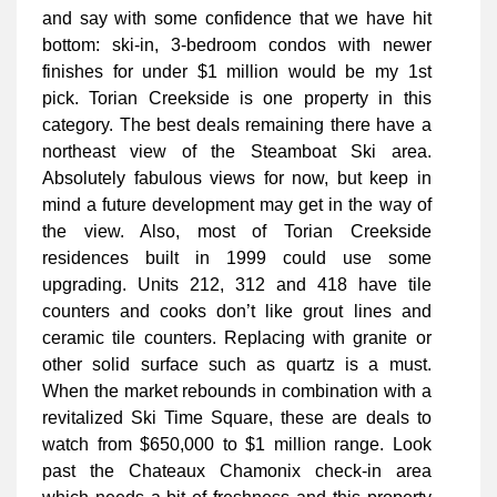
and say with some confidence that we have hit
bottom: ski-in, 3-bedroom condos with newer
finishes for under $1 million would be my 1st
pick. Torian Creekside is one property in this
category. The best deals remaining there have a
northeast view of the Steamboat Ski area.
Absolutely fabulous views for now, but keep in
mind a future development may get in the way of
the view. Also, most of Torian Creekside
residences built in 1999 could use some
upgrading. Units 212, 312 and 418 have tile
counters and cooks don’t like grout lines and
ceramic tile counters. Replacing with granite or
other solid surface such as quartz is a must.
When the market rebounds in combination with a
revitalized Ski Time Square, these are deals to
watch from $650,000 to $1 million range. Look
past the Chateaux Chamonix check-in area