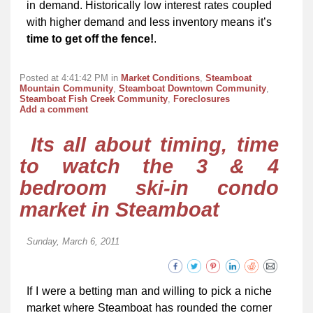
in demand. Historically low interest rates coupled
with higher demand and less inventory means it’s
time to get off the fence!
.
Posted at 4:41:42 PM in
Market Conditions
,
Steamboat
Mountain Community
,
Steamboat Downtown Community
,
Steamboat Fish Creek Community
,
Foreclosures
Add a comment
Its all about timing, time
to watch the 3 & 4
bedroom ski-in condo
market in Steamboat
Sunday, March 6, 2011
If I were a betting man and willing to pick a niche
market where Steamboat has rounded the corner