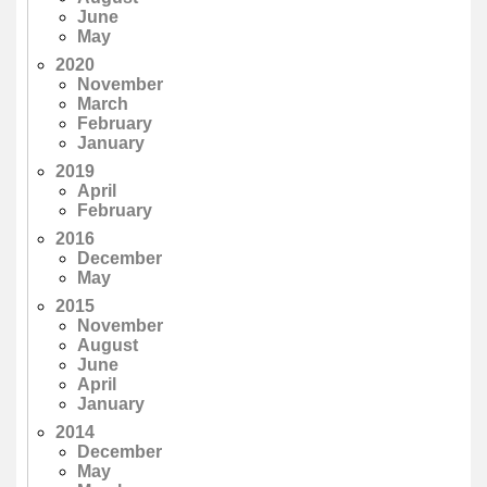
June
May
2020
November
March
February
January
2019
April
February
2016
December
May
2015
November
August
June
April
January
2014
December
May