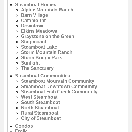
Steamboat Homes
Alpine Mountain Ranch
Barn Village
Catamount
Downtown
Elkins Meadows
Graystone on the Green
Stagecoach
Steamboat Lake
Storm Mountain Ranch
Stone Bridge Park
Sunlight
The Sanctuary
Steamboat Communities
Steamboat Mountain Community
Steamboat Downtown Community
Steamboat Fish Creek Community
West Steamboat
South Steamboat
North Steamboat
Rural Steamboat
City of Steamboat
Condos
Frolic