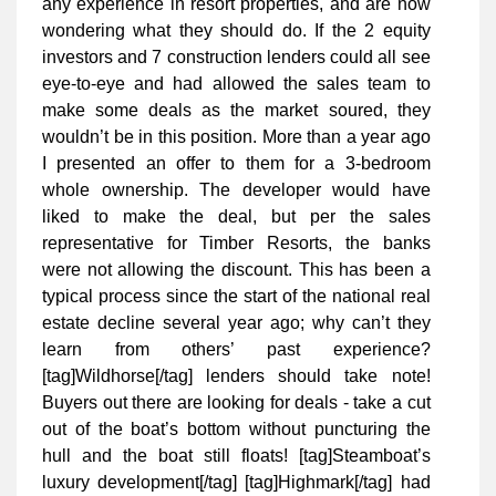
any experience in resort properties, and are now
wondering what they should do. If the 2 equity
investors and 7 construction lenders could all see
eye-to-eye and had allowed the sales team to
make some deals as the market soured, they
wouldn’t be in this position. More than a year ago
I presented an offer to them for a 3-bedroom
whole ownership. The developer would have
liked to make the deal, but per the sales
representative for Timber Resorts, the banks
were not allowing the discount. This has been a
typical process since the start of the national real
estate decline several year ago; why can’t they
learn from others’ past experience?
[tag]Wildhorse[/tag] lenders should take note!
Buyers out there are looking for deals - take a cut
out of the boat’s bottom without puncturing the
hull and the boat still floats! [tag]Steamboat’s
luxury development[/tag] [tag]Highmark[/tag] had