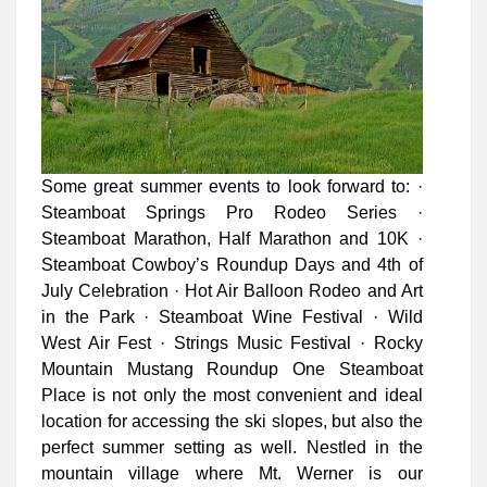
Some great summer events to look forward to: ·
Steamboat Springs Pro Rodeo Series ·
Steamboat Marathon, Half Marathon and 10K ·
Steamboat Cowboy’s Roundup Days and 4th of
July Celebration · Hot Air Balloon Rodeo and Art
in the Park · Steamboat Wine Festival · Wild
West Air Fest · Strings Music Festival · Rocky
Mountain Mustang Roundup One Steamboat
Place is not only the most convenient and ideal
location for accessing the ski slopes, but also the
perfect summer setting as well. Nestled in the
mountain village where Mt. Werner is our