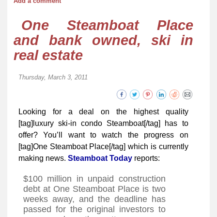
Add a comment
One Steamboat Place
and bank owned, ski in
real estate
Thursday, March 3, 2011
Looking for a deal on the highest quality
[tag]luxury ski-in condo Steamboat[/tag] has to
offer? You’ll want to watch the progress on
[tag]One Steamboat Place[/tag] which is currently
making news.
Steamboat Today
reports:
$100 million in unpaid construction
debt at One Steamboat Place is two
weeks away, and the deadline has
passed for the original investors to