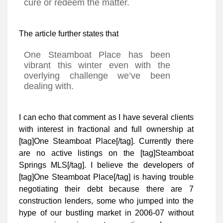
cure or redeem the matter.
The article further states that
One Steamboat Place has been
vibrant this winter even with the
overlying challenge we’ve been
dealing with.
I can echo that comment as I have several clients
with interest in fractional and full ownership at
[tag]One Steamboat Place[/tag]. Currently there
are no active listings on the [tag]Steamboat
Springs MLS[/tag]. I believe the developers of
[tag]One Steamboat Place[/tag] is having trouble
negotiating their debt because there are 7
construction lenders, some who jumped into the
hype of our bustling market in 2006-07 without