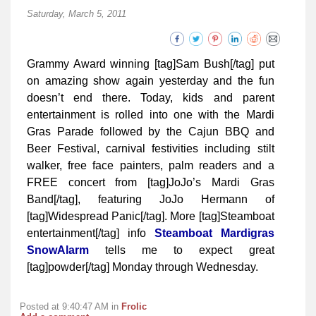
Saturday, March 5, 2011
Grammy Award winning [tag]Sam Bush[/tag] put
on amazing show again yesterday and the fun
doesn’t end there. Today, kids and parent
entertainment is rolled into one with the Mardi
Gras Parade followed by the Cajun BBQ and
Beer Festival, carnival festivities including stilt
walker, free face painters, palm readers and a
FREE concert from [tag]JoJo’s Mardi Gras
Band[/tag], featuring JoJo Hermann of
[tag]Widespread Panic[/tag]. More [tag]Steamboat
entertainment[/tag] info
Steamboat Mardigras
SnowAlarm
tells me to expect great
[tag]powder[/tag] Monday through Wednesday.
Posted at 9:40:47 AM in
Frolic