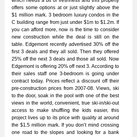
which needs a bit of freshness and this property
offers some options at or just slightly above the
$1 million mark. 3 bedroom luxury condos in the
C building range from just under $1m to $1.2m. If
you can afford more, now is the time to consider
new construction while the deal is still on the
table. Edgemont recently advertised 30% off the
first 3 deals and they all sold. Then they offered
25% off the next 3 deals and those all sold. Now
Edgemont is offering 20% off next 3. According to
their sales staff one 3-bedroom is going under
contract today. Prices reflect a discount off their
pre-construction prices from 2007-08. Views, ski
to the door, soak in the pool with one of the best
views in the world, convenient, true ski-in/ski-out
access to make shuffling the kids easier, this
project lives up to its price with quality at around
the $1.5 million mark. If you don’t mind crossing
one road to the slopes and looking for a bank