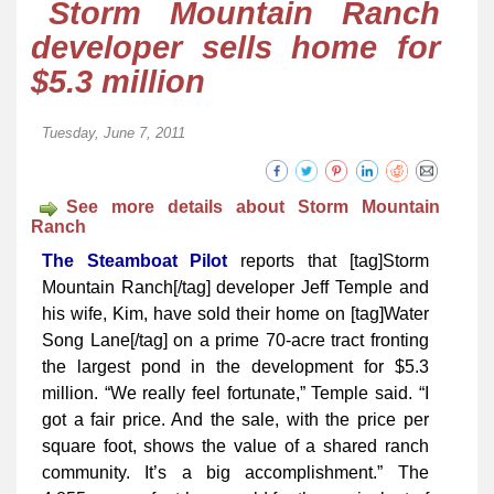
Storm Mountain Ranch
developer sells home for
$5.3 million
Tuesday, June 7, 2011
See more details about Storm Mountain
Ranch
The Steamboat Pilot
reports that [tag]Storm
Mountain Ranch[/tag] dev­­eloper Jeff Temple and
his wife, Kim, have sold their home on [tag]Water
Song Lane[/tag] on a prime 70-acre tract fronting
the largest pond in the development for $5.3
million. “We really feel fortunate,” Temple said. “I
got a fair price. And the sale, with the price per
square foot, shows the value of a shared ranch
community. It’s a big accomplishment.” The