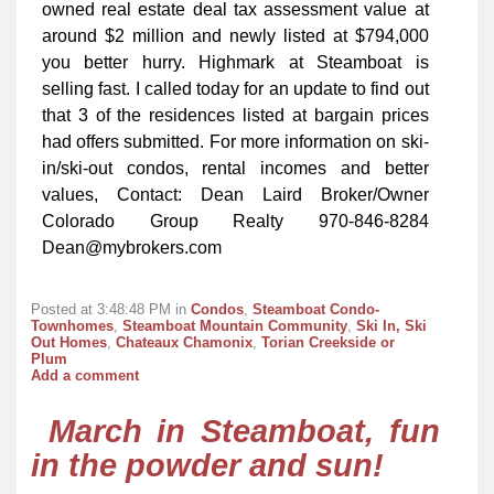
owned real estate deal tax assessment value at
around $2 million and newly listed at $794,000
you better hurry. Highmark at Steamboat is
selling fast. I called today for an update to find out
that 3 of the residences listed at bargain prices
had offers submitted. For more information on ski-
in/ski-out condos, rental incomes and better
values, Contact: Dean Laird Broker/Owner
Colorado Group Realty 970-846-8284
Dean@mybrokers.com
Posted at 3:48:48 PM in
Condos
,
Steamboat Condo-
Townhomes
,
Steamboat Mountain Community
,
Ski In, Ski
Out Homes
,
Chateaux Chamonix
,
Torian Creekside or
Plum
Add a comment
March in Steamboat, fun
in the powder and sun!