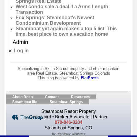
Springs Real Estate
West condo sale a deal if a Arms Length
Transaction
Fox Springs: Steamboat's Newest
Condominium Development
Steamboat yet again makes a top 5 list. This
time, best place to own a vacation home
Admin
Log in
Specializing in Ski-in Ski-out property and other mountain
area Real Estate, Steamboat Springs Colorado
This blog is powered by
FlatPress
.
About Dean
Contact
Resources
Steamboat life
Steamboat Springs
Steamboat Resort Property
Dean Laird • Broker Associate | Partner
970-846-8284
Steamboat Springs, CO
by RightWay Websites