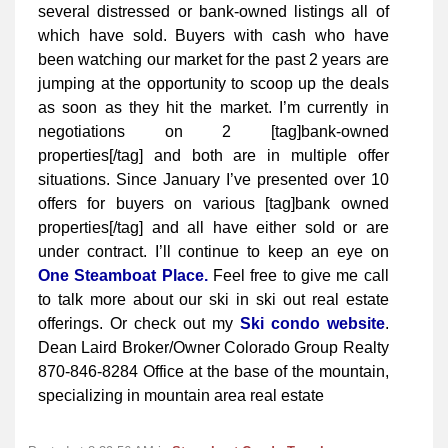
several distressed or bank-owned listings all of
which have sold. Buyers with cash who have
been watching our market for the past 2 years are
jumping at the opportunity to scoop up the deals
as soon as they hit the market. I’m currently in
negotiations on 2 [tag]bank-owned
properties[/tag] and both are in multiple offer
situations. Since January I’ve presented over 10
offers for buyers on various [tag]bank owned
properties[/tag] and all have either sold or are
under contract. I’ll continue to keep an eye on
One Steamboat Place.
Feel free to give me call
to talk more about our ski in ski out real estate
offerings. Or check out my
Ski condo website
.
Dean Laird Broker/Owner Colorado Group Realty
870-846-8284 Office at the base of the mountain,
specializing in mountain area real estate