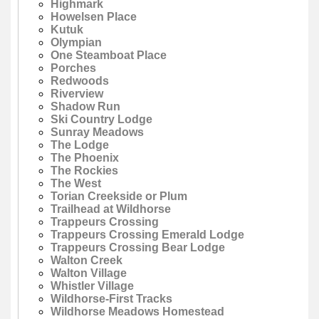
Highmark
Howelsen Place
Kutuk
Olympian
One Steamboat Place
Porches
Redwoods
Riverview
Shadow Run
Ski Country Lodge
Sunray Meadows
The Lodge
The Phoenix
The Rockies
The West
Torian Creekside or Plum
Trailhead at Wildhorse
Trappeurs Crossing
Trappeurs Crossing Emerald Lodge
Trappeurs Crossing Bear Lodge
Walton Creek
Walton Village
Whistler Village
Wildhorse-First Tracks
Wildhorse Meadows Homestead