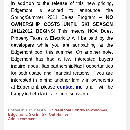
In addition to the release of this new pricing,
Edgemont is excited to announce the
Spring/Summer 2011 Sales Program –
NO
OWNERSHIP COSTS UNTIL SKI SEASON
2011/2012 BEGINS!
This means HOA Dues,
Property Taxes & Electricity will be paid by the
developers while you are sunbathing at the
Edgemont pool this summer! On another note,
Edgemont has had a few interested buyers
inquire about [tag]partnership[/tag] opportunities
for both usage and financial reasons. If you are
interested in joining another family in ownership
at Edgemont, please
contact me
, and I will be
happy to help facilitate the discussion.
Posted at 10:40:34 AM in
Steamboat Condo-Townhomes
,
Edgemont
,
Ski In, Ski Out Homes
Add a comment