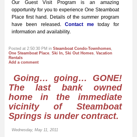
Our Guest Visit Program is an amazing
opportunity for you to experience One Steamboat
Place first hand. Details of the summer program
have been released.
Contact me
today for
information and availability.
Posted at 2:50:30 PM in
Steamboat Condo-Townhomes
,
One Steamboat Place
,
Ski In, Ski Out Homes
,
Vacation
Rentals
Add a comment
Going… going… GONE!
The last bank owned
home in the immediate
vicinity of Steamboat
Springs is under contract.
Wednesday, May 11, 2011