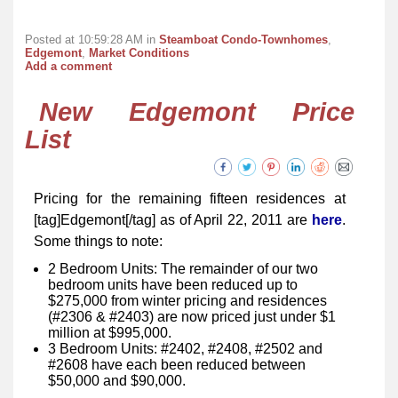
Posted at 10:59:28 AM in
Steamboat Condo-Townhomes
,
Edgemont
,
Market Conditions
Add a comment
New Edgemont Price
List
Pricing for the remaining fifteen residences at
[tag]Edgemont[/tag] as of April 22, 2011 are
here
.
Some things to note:
2 Bedroom Units: The remainder of our two
bedroom units have been reduced up to
$275,000 from winter pricing and residences
(#2306 & #2403) are now priced just under $1
million at $995,000.
3 Bedroom Units: #2402, #2408, #2502 and
#2608 have each been reduced between
$50,000 and $90,000.