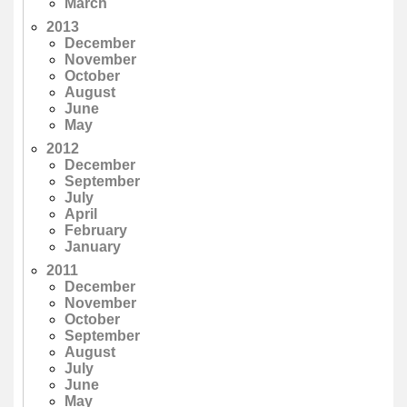
March
2013
December
November
October
August
June
May
2012
December
September
July
April
February
January
2011
December
November
October
September
August
July
June
May