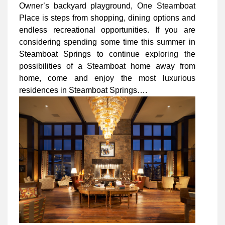
Owner’s backyard playground, One Steamboat
Place is steps from shopping, dining options and
endless recreational opportunities. If you are
considering spending some time this summer in
Steamboat Springs to continue exploring the
possibilities of a Steamboat home away from
home, come and enjoy the most luxurious
residences in Steamboat Springs….