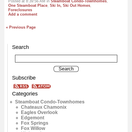
Posted at 8:39:56 AM in
Steamboat Condo-Townhomes
,
One Steamboat Place
,
Ski In, Ski Out Homes
,
Foreclosures
Add a comment
« Previous Page
Search
Subscribe
Categories
Steamboat Condo-Townhomes
Chateaux Chamonix
Eagles Overlook
Edgemont
Fox Springs
Fox Willow