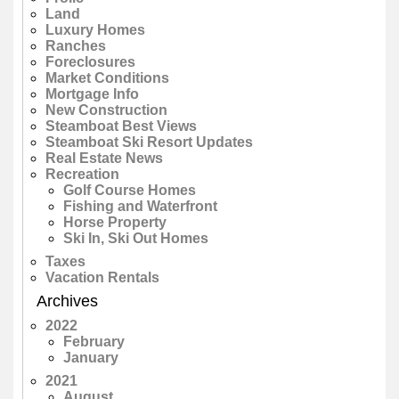
Land
Luxury Homes
Ranches
Foreclosures
Market Conditions
Mortgage Info
New Construction
Steamboat Best Views
Steamboat Ski Resort Updates
Real Estate News
Recreation
Golf Course Homes
Fishing and Waterfront
Horse Property
Ski In, Ski Out Homes
Taxes
Vacation Rentals
Archives
2022
February
January
2021
August