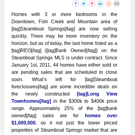
Homes with 3 or more bedrooms in the
Downtown, Fish Creek and Mountain area of
[tag]Steamboat Springs[/tag] are now selling
quickly. There may be more inventory on the
horizon, but as of today, the last home listed as a
[tag]REO[/tag] ([tag]Bank Owned[/tag]) on the
Steamboat Springs MLS is under contract. Since
January 1st, 2011, 44 homes have either sold or
are pending sales that are scheduled to close
soon. What’s left for [tag]Steamboat
foreclosures[/tag] are some incredible deals on
the newly constructed
[tag]Long View
Townhomes[/tag]
in the $300k to $400k price
range. Approximately 25% of the [tag]bank
owned[/tag] sales are for
homes over
$1,000,000
, so it not just the lower priced
properties of Steamboat Springs market that are