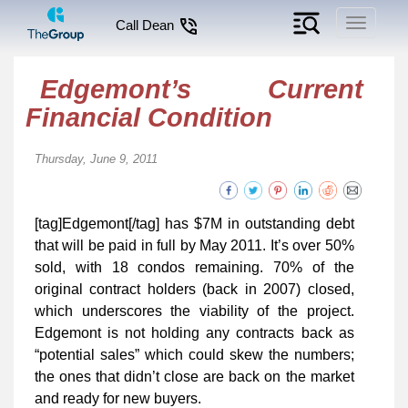
Toggle
Call Dean
navigati
Edgemont’s Current
Financial Condition
Thursday, June 9, 2011
[tag]Edgemont[/tag] has $7M in outstanding debt
that will be paid in full by May 2011. It’s over 50%
sold, with 18 condos remaining. 70% of the
original contract holders (back in 2007) closed,
which underscores the viability of the project.
Edgemont is not holding any contracts back as
“potential sales” which could skew the numbers;
the ones that didn’t close are back on the market
and ready for new buyers.