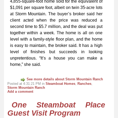
4,855-square-foot home sold for the equivalent of
$1,091 per square foot, albeit on twin 35-acre lots
at Storm Mountain. The buyer’s broker said her
client acted when the price was reduced a
second time to $5.7 million, and the deal was put
together within a week. The home is all on one
level with a family-style floor plan, and the home
is easy to maintain, the broker said. It has a high
level of finishes but succeeds in looking
unpretentious. “It’s a house you can make a
home,” she said.
See more details about Storm Mountain Ranch
Posted at 4:31:21 PM in
Steamboat Homes
,
Ranches
,
Storm Mountain Ranch
Add a comment
One Steamboat Place
Guest Visit Program