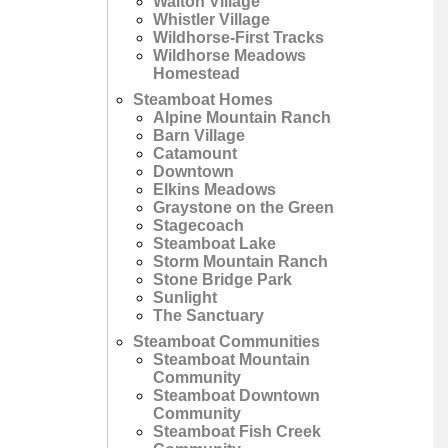
Walton Village
Whistler Village
Wildhorse-First Tracks
Wildhorse Meadows
Homestead
Steamboat Homes
Alpine Mountain Ranch
Barn Village
Catamount
Downtown
Elkins Meadows
Graystone on the Green
Stagecoach
Steamboat Lake
Storm Mountain Ranch
Stone Bridge Park
Sunlight
The Sanctuary
Steamboat Communities
Steamboat Mountain
Community
Steamboat Downtown
Community
Steamboat Fish Creek