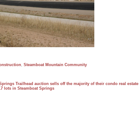
nstruction
,
Steamboat Mountain Community
prings Trailhead auction sells off the majority of their condo real estate
17 lots in Steamboat Springs