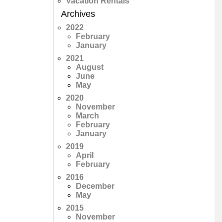
Vacation Rentals
Archives
2022
February
January
2021
August
June
May
2020
November
March
February
January
2019
April
February
2016
December
May
2015
November