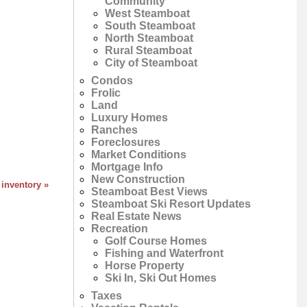
Community
West Steamboat
South Steamboat
North Steamboat
Rural Steamboat
City of Steamboat
Condos
Frolic
Land
Luxury Homes
Ranches
Foreclosures
Market Conditions
Mortgage Info
New Construction
 inventory »
Steamboat Best Views
Steamboat Ski Resort Updates
Real Estate News
Recreation
Golf Course Homes
Fishing and Waterfront
Horse Property
Ski In, Ski Out Homes
Taxes