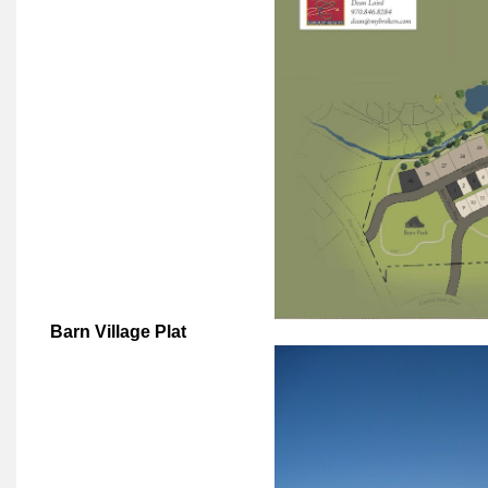
Barn Village Plat