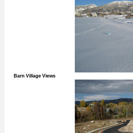
Barn Village Views