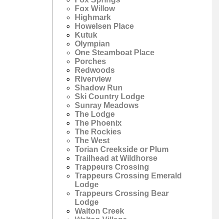
Fox Willow
Highmark
Howelsen Place
Kutuk
Olympian
One Steamboat Place
Porches
Redwoods
Riverview
Shadow Run
Ski Country Lodge
Sunray Meadows
The Lodge
The Phoenix
The Rockies
The West
Torian Creekside or Plum
Trailhead at Wildhorse
Trappeurs Crossing
Trappeurs Crossing Emerald
Lodge
Trappeurs Crossing Bear
Lodge
Walton Creek