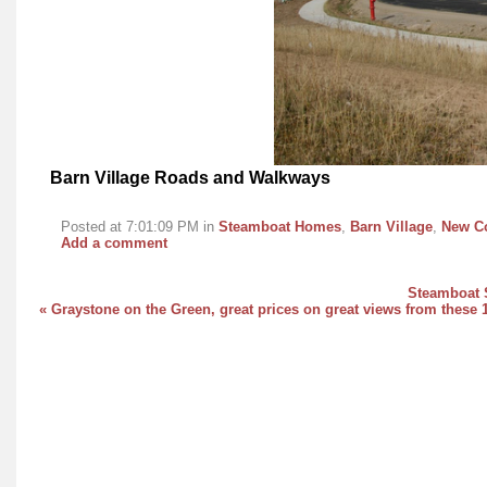
Barn Village Roads and Walkways
Posted at 7:01:09 PM in
Steamboat Homes
,
Barn Village
,
New Co
Add a comment
Steamboat S
« Graystone on the Green, great prices on great views from these 