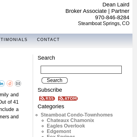
Dean Laird
Broker Associate | Partner
970-846-8284
Steamboat Springs, CO
STIMONIALS
CONTACT
Search
Subscribe
amily and
Out of 41
Categories
include a
Steamboat Condo-Townhomes
wners and
Chateaux Chamonix
Eagles Overlook
Edgemont
Fox Springs