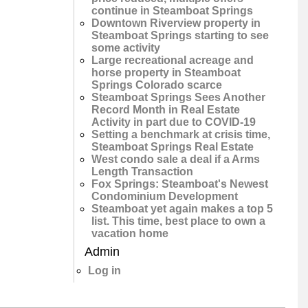
continue in Steamboat Springs
Downtown Riverview property in
Steamboat Springs starting to see
some activity
Large recreational acreage and
horse property in Steamboat
Springs Colorado scarce
Steamboat Springs Sees Another
Record Month in Real Estate
Activity in part due to COVID-19
Setting a benchmark at crisis time,
Steamboat Springs Real Estate
West condo sale a deal if a Arms
Length Transaction
Fox Springs: Steamboat's Newest
Condominium Development
Steamboat yet again makes a top 5
list. This time, best place to own a
vacation home
Admin
Log in