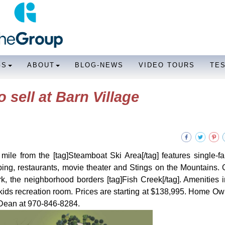
GS
ABOUT
BLOG-NEWS
VIDEO TOURS
TE
sell at Barn Village
 mile from the [tag]Steamboat Ski Area[/tag] features single-f
ping, restaurants, movie theater and Stings on the Mountains. 
k, the neighborhood borders [tag]Fish Creek[/tag]. Amenities 
kids recreation room. Prices are starting at $138,995. Home O
 Dean at 970-846-8284.