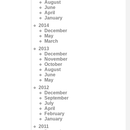
August
June
April
January
2014
December
May
March
2013
December
November
October
August
June
May
2012
December
September
July
April
February
January
2011