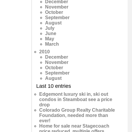
December
November
October
September
August
July
June
May
March
2010
December
November
October
September
August
Last 10 entries
Edgemont luxury ski in, ski out
condos in Steamboat see a price
drop
Colorado Group Realty Charitable
Foundation, needed more than
ever!
Home for sale near Stagecoach
price reduced, multiple offers