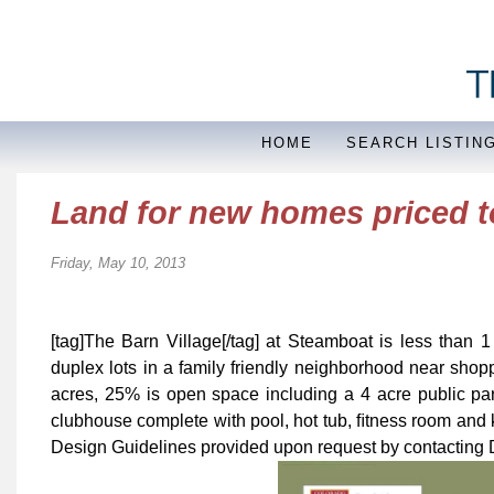
HOME
SEARCH LISTIN
Land for new homes priced to 
Friday, May 10, 2013
[tag]The Barn Village[/tag] at Steamboat is less than 1
duplex lots in a family friendly neighborhood near shop
acres, 25% is open space including a 4 acre public par
clubhouse complete with pool, hot tub, ﬁtness room and 
Design Guidelines provided upon request by contacting