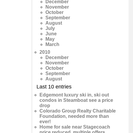
December
November
October
September
August
July
June
May
March
2010
December
November
October
September
August
Last 10 entries
Edgemont luxury ski in, ski out
condos in Steamboat see a price
drop
Colorado Group Realty Charitable
Foundation, needed more than
ever!
Home for sale near Stagecoach
price reduced, multiple offers