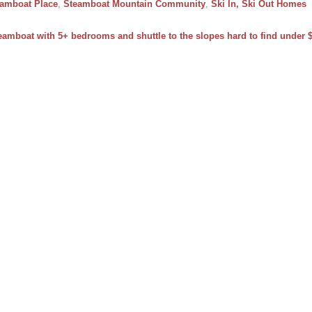
amboat Place
,
Steamboat Mountain Community
,
Ski In, Ski Out Homes
teamboat with 5+ bedrooms and shuttle to the slopes hard to find under $