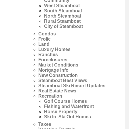
Community
West Steamboat
South Steamboat
North Steamboat
Rural Steamboat
City of Steamboat
Condos
Frolic
Land
Luxury Homes
Ranches
Foreclosures
Market Conditions
Mortgage Info
New Construction
Steamboat Best Views
Steamboat Ski Resort Updates
Real Estate News
Recreation
Golf Course Homes
Fishing and Waterfront
Horse Property
Ski In, Ski Out Homes
Taxes