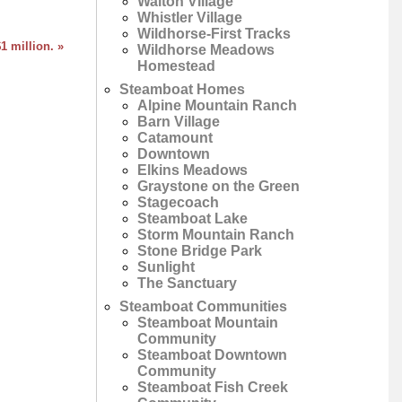
Walton Village
Whistler Village
Wildhorse-First Tracks
1 million. »
Wildhorse Meadows
Homestead
Steamboat Homes
Alpine Mountain Ranch
Barn Village
Catamount
Downtown
Elkins Meadows
Graystone on the Green
Stagecoach
Steamboat Lake
Storm Mountain Ranch
Stone Bridge Park
Sunlight
The Sanctuary
Steamboat Communities
Steamboat Mountain
Community
Steamboat Downtown
Community
Steamboat Fish Creek