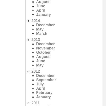
August
June
April
January
2014
December
May
March
2013
December
November
October
August
June
May
2012
December
September
July
April
February
January
2011