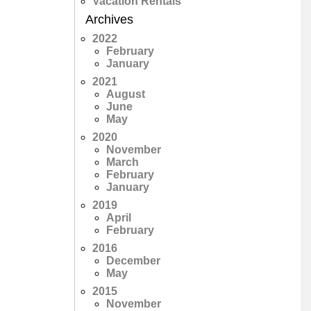
Vacation Rentals
Archives
2022
February
January
2021
August
June
May
2020
November
March
February
January
2019
April
February
2016
December
May
2015
November