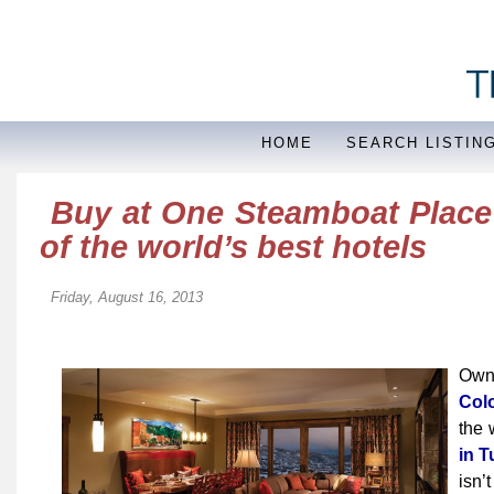
HOME
SEARCH LISTIN
Buy at One Steamboat Place 
of the world’s best hotels
Friday, August 16, 2013
Own
Col
the 
in T
isn’