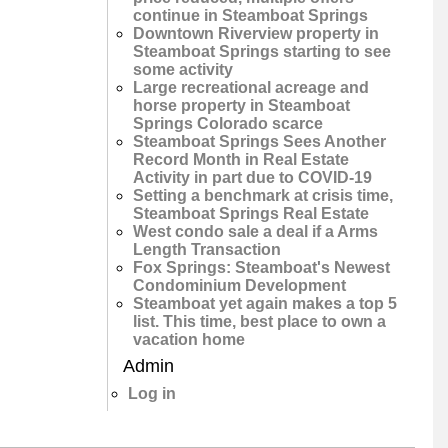
continue in Steamboat Springs
Downtown Riverview property in
Steamboat Springs starting to see
some activity
Large recreational acreage and
horse property in Steamboat
Springs Colorado scarce
Steamboat Springs Sees Another
Record Month in Real Estate
Activity in part due to COVID-19
Setting a benchmark at crisis time,
Steamboat Springs Real Estate
West condo sale a deal if a Arms
Length Transaction
Fox Springs: Steamboat's Newest
Condominium Development
Steamboat yet again makes a top 5
list. This time, best place to own a
vacation home
Admin
Log in