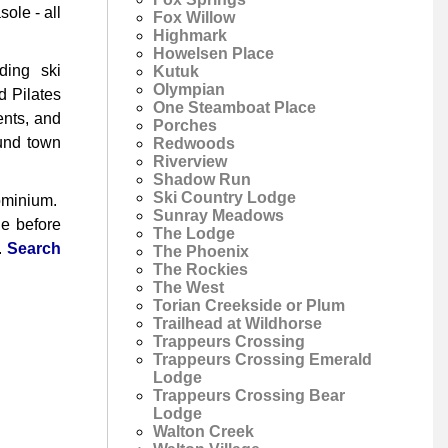
ole - all
Fox Willow
Highmark
Howelsen Place
ding ski
Kutuk
Olympian
d Pilates
One Steamboat Place
ents, and
Porches
ound town
Redwoods
Riverview
Shadow Run
Ski Country Lodge
dominium.
Sunray Meadows
le before
The Lodge
.
Search
The Phoenix
The Rockies
The West
Torian Creekside or Plum
Trailhead at Wildhorse
Trappeurs Crossing
Trappeurs Crossing Emerald
Lodge
Trappeurs Crossing Bear
Lodge
Walton Creek