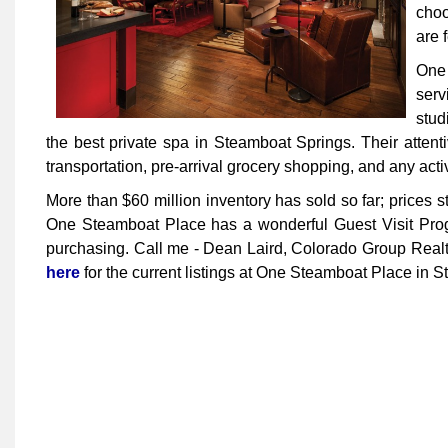
choo
are 
One
serv
stud
the best private spa in Steamboat Springs. Their atten
transportation, pre-arrival grocery shopping, and any acti
More than $60 million inventory has sold so far; prices 
One Steamboat Place has a wonderful Guest Visit Program
purchasing. Call me - Dean Laird, Colorado Group Realty
here
for the current listings at One Steamboat Place in