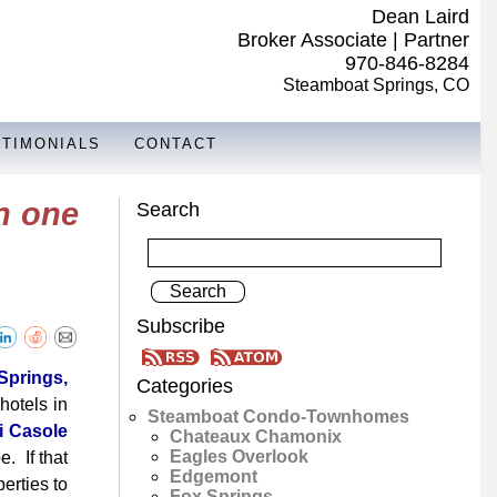
Dean Laird
Broker Associate | Partner
970-846-8284
Steamboat Springs, CO
STIMONIALS
CONTACT
n one
Search
Subscribe
prings,
Categories
hotels in
Steamboat Condo-Townhomes
i Casole
Chateaux Chamonix
Eagles Overlook
. If that
Edgemont
erties to
Fox Springs