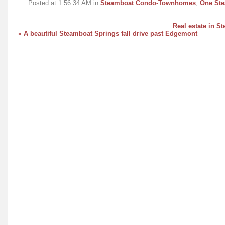
Posted at 1:56:34 AM in
Steamboat Condo-Townhomes
,
One Ste
Real estate in S
« A beautiful Steamboat Springs fall drive past Edgemont