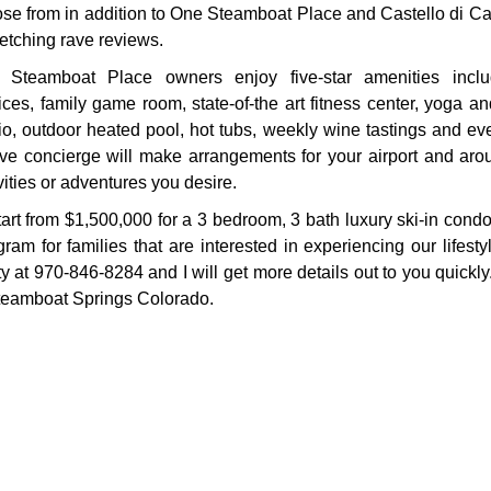
se from in addition to One Steamboat Place and Castello di Cas
fetching rave reviews.
 Steamboat Place owners enjoy five-star amenities inclu
ices, family game room, state-of-the art fitness center, yoga an
io, outdoor heated pool, hot tubs, weekly wine tastings and ev
tive concierge will make arrangements for your airport and ar
vities or adventures you desire.
start from $1,500,000 for a 3 bedroom, 3 bath luxury ski-in con
 for families that are interested in experiencing our lifesty
 at 970-846-8284 and I will get more details out to you quickly
 Steamboat Springs Colorado.