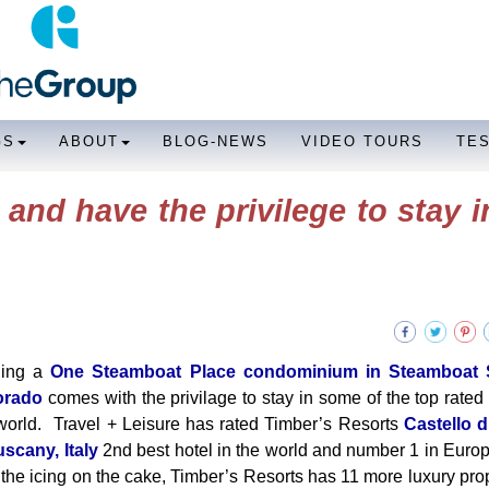
GS
ABOUT
BLOG-NEWS
VIDEO TOURS
TE
and have the privilege to stay i
ing a
One Steamboat Place condominium in Steamboat S
orado
comes with the privilage to stay in some of the top rated 
world. Travel + Leisure has rated Timber’s Resorts
Castello d
uscany, Italy
2nd best hotel in the world and number 1 in Europe
t the icing on the cake, Timber’s Resorts has 11 more luxury prop