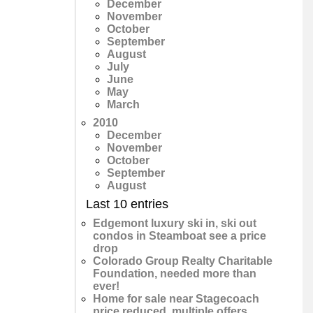
December
November
October
September
August
July
June
May
March
2010
December
November
October
September
August
Last 10 entries
Edgemont luxury ski in, ski out
condos in Steamboat see a price
drop
Colorado Group Realty Charitable
Foundation, needed more than
ever!
Home for sale near Stagecoach
price reduced, multiple offers