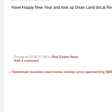
Have Happy New Year and look up Dean Laird (local Rea
Posted at 10:58:27 AM in
Real Estate News
Add a comment
« Steamboat mountain area homes median price approaching $80