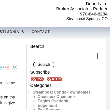
Dean Laird
Broker Associate | Partner
970-846-8284
Steamboat Springs, CO
STIMONIALS
CONTACT
Search
Subscribe
 out some
Categories
Steamboat Condo-Townhomes
Chateaux Chamonix
is on the
Eagles Overlook
t to give
Edgemont
Fox Springs