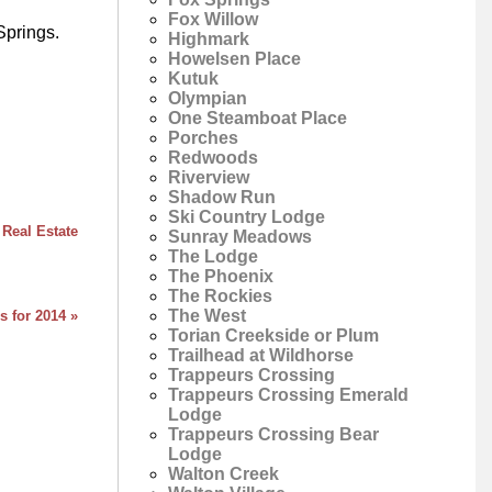
Fox Willow
Springs.
Highmark
Howelsen Place
Kutuk
Olympian
One Steamboat Place
Porches
Redwoods
Riverview
Shadow Run
Ski Country Lodge
 Real Estate
Sunray Meadows
The Lodge
The Phoenix
The Rockies
The West
s for 2014 »
Torian Creekside or Plum
Trailhead at Wildhorse
Trappeurs Crossing
Trappeurs Crossing Emerald
Lodge
Trappeurs Crossing Bear
Lodge
Walton Creek