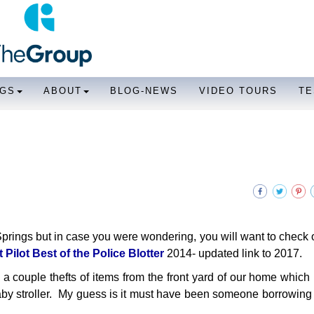
NGS
ABOUT
BLOG-NEWS
VIDEO TOURS
TE
Springs but in case you were wondering, you will want to check
Pilot Best of the Police Blotter
2014- updated link to 2017.
d a couple thefts of items from the front yard of our home which 
by stroller. My guess is it must have been someone borrowing i