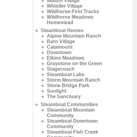
Walton Village
Whistler Village
Wildhorse-First Tracks
Wildhorse Meadows
Homestead
Steamboat Homes
Alpine Mountain Ranch
Barn Village
Catamount
Downtown
Elkins Meadows
Graystone on the Green
Stagecoach
Steamboat Lake
Storm Mountain Ranch
Stone Bridge Park
Sunlight
The Sanctuary
Steamboat Communities
Steamboat Mountain
Community
Steamboat Downtown
Community
Steamboat Fish Creek