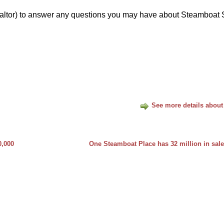
ltor) to answer any questions you may have about Steamboat 
See more details about
0,000
One Steamboat Place has 32 million in sale