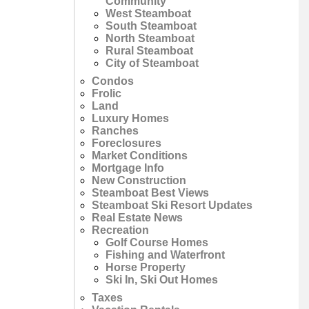
Community
West Steamboat
South Steamboat
North Steamboat
Rural Steamboat
City of Steamboat
Condos
Frolic
Land
Luxury Homes
Ranches
Foreclosures
Market Conditions
Mortgage Info
New Construction
Steamboat Best Views
Steamboat Ski Resort Updates
Real Estate News
Recreation
Golf Course Homes
Fishing and Waterfront
Horse Property
Ski In, Ski Out Homes
Taxes