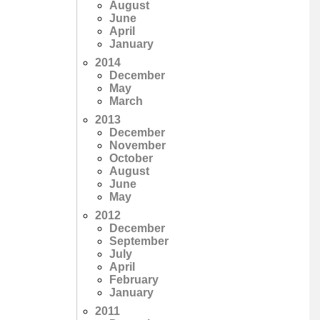
August
June
April
January
2014
December
May
March
2013
December
November
October
August
June
May
2012
December
September
July
April
February
January
2011