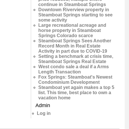
continue in Steamboat Springs
Downtown Riverview property in
Steamboat Springs starting to see
some activity
Large recreational acreage and
horse property in Steamboat
Springs Colorado scarce
Steamboat Springs Sees Another
Record Month in Real Estate
Activity in part due to COVID-19
Setting a benchmark at crisis time,
Steamboat Springs Real Estate
West condo sale a deal if a Arms
Length Transaction
Fox Springs: Steamboat's Newest
Condominium Development
Steamboat yet again makes a top 5
list. This time, best place to own a
vacation home
Admin
Log in