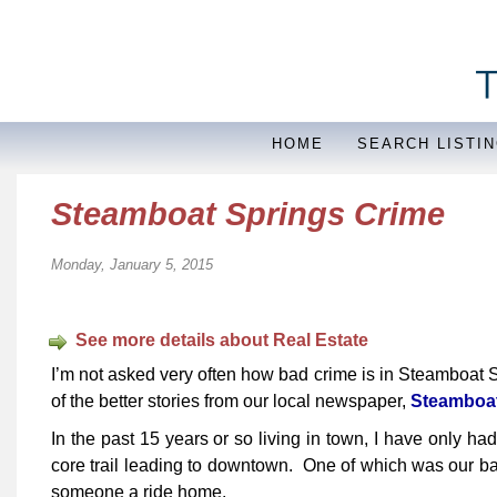
HOME
SEARCH LISTI
Steamboat Springs Crime
Monday, January 5, 2015
See more details about Real Estate
I’m not asked very often how bad crime is in Steamboat 
of the better stories from our local newspaper,
Steamboat 
In the past 15 years or so living in town, I have only ha
core trail leading to downtown. One of which was our ba
someone a ride home.