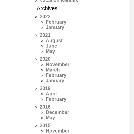
Vacation Rentals
Archives
2022
February
January
2021
August
June
May
2020
November
March
February
January
2019
April
February
2016
December
May
2015
November