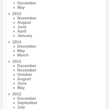
December
May
2015
November
August
June
April
January
2014
December
May
March
2013
December
November
October
August
June
May
2012
December
September
July