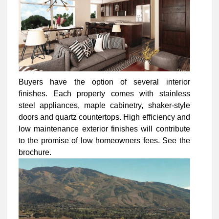
Buyers have the option of several interior
finishes. Each property comes with stainless
steel appliances, maple cabinetry, shaker-style
doors and quartz countertops. High efficiency and
low maintenance exterior finishes will contribute
to the promise of low homeowners fees. See the
brochure.