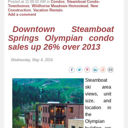
Posted at 11:00:02 AM in
Condos
,
Steamboat Condo-
Townhomes
,
Wildhorse Meadows Homestead
,
New
Construction
,
Vacation Rentals
Add a comment
Downtown Steamboat
Springs Olympian condo
sales up 26% over 2013
Wednesday, May 4, 2016
Steamboat
ski area
views, unit
size, and
location in
the
Olympian