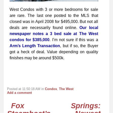
West Condos with 3 or more bedrooms for sale
are rare. The last one posted to the MLS that
closed was in April 2008 for $495,000. But not all
deals are necessarily found online.
Our local
newspaper notes a 3 bed sale at The West
condos for $385,000
. I’m not sure if this was a
Arm’s Length Transaction
, but if so, the Buyer
got a heck of deal. Value depending on quality
finishes may be around $500k.
Posted at 11:50:18 AM in
Condos
,
The West
Add a comment
Fox Springs: