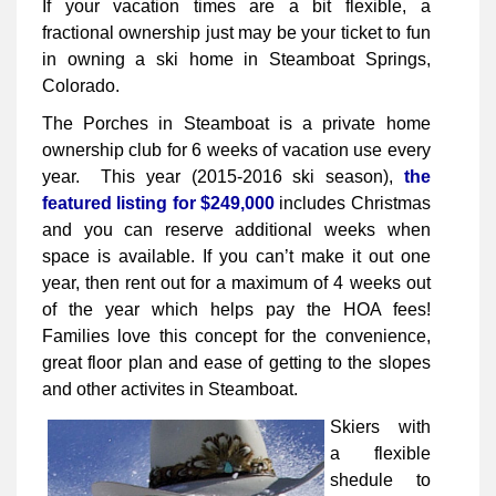
If your vacation times are a bit flexible, a
fractional ownership just may be your ticket to fun
in owning a ski home in Steamboat Springs,
Colorado.
The Porches in Steamboat is a private home
ownership club for 6 weeks of vacation use every
year. This year (2015-2016 ski season),
the
featured listing for $249,000
includes Christmas
and you can reserve additional weeks when
space is available. If you can’t make it out one
year, then rent out for a maximum of 4 weeks out
of the year which helps pay the HOA fees!
Families love this concept for the convenience,
great floor plan and ease of getting to the slopes
and other activites in Steamboat.
Skiers with
a flexible
shedule to