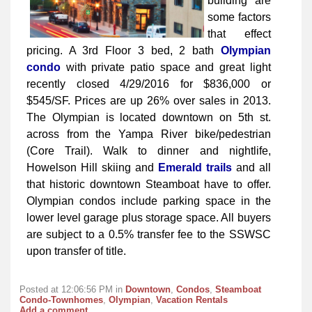
building are
some factors
that effect
pricing. A 3rd Floor 3 bed, 2 bath
Olympian
condo
with private patio space and great light
recently closed 4/29/2016 for $836,000 or
$545/SF. Prices are up 26% over sales in 2013.
The Olympian is located downtown on 5th st.
across from the Yampa River bike/pedestrian
(Core Trail). Walk to dinner and nightlife,
Howelson Hill skiing and
Emerald trails
and all
that historic downtown Steamboat have to offer.
Olympian condos include parking space in the
lower level garage plus storage space. All buyers
are subject to a 0.5% transfer fee to the SSWSC
upon transfer of title.
Posted at 12:06:56 PM in
Downtown
,
Condos
,
Steamboat
Condo-Townhomes
,
Olympian
,
Vacation Rentals
Add a comment