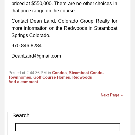
priced at $550,000. There are no other choices in
that price range on the course.
Contact Dean Laird, Colorado Group Realty for
more information on the Redwoods in Steamboat
Springs Colorado.
970-846-8284
DeanLaird@gmail.com
Posted at 2:44:36 PM in
Condos
,
Steamboat Condo-
Townhomes
,
Golf Course Homes
,
Redwoods
Add a comment
Next Page »
Search