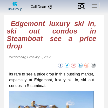
Toggle
Call Dean
navigati
Edgemont luxury ski in,
ski out condos in
Steamboat see a price
drop
Wednesday, February 2, 2022
Its rare to see a price drop in this bustling market,
especially at Edgemont, luxury ski in, ski out
condos in Steamboat.