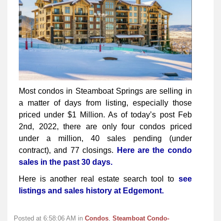
Most condos in Steamboat Springs are selling in
a matter of days from listing, especially those
priced under $1 Million. As of today’s post Feb
2nd, 2022, there are only four condos priced
under a million, 40 sales pending (under
contract), and 77 closings.
Here are the condo
sales in the past 30 days.
Here is another real estate search tool to
see
listings and sales history at Edgemont.
Posted at 6:58:06 AM in
Condos
,
Steamboat Condo-