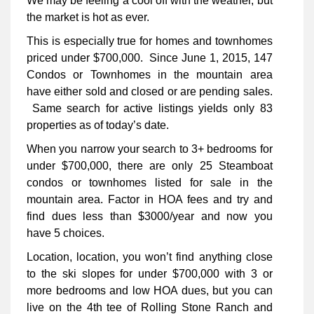
We may be feeling a cool off with the weather, but
the market is hot as ever.
This is especially true for homes and townhomes
priced under $700,000. Since June 1, 2015, 147
Condos or Townhomes in the mountain area
have either sold and closed or are pending sales.
Same search for active listings yields only 83
properties as of today’s date.
When you narrow your search to 3+ bedrooms for
under $700,000, there are only 25 Steamboat
condos or townhomes listed for sale in the
mountain area. Factor in HOA fees and try and
find dues less than $3000/year and now you
have 5 choices.
Location, location, you won’t find anything close
to the ski slopes for under $700,000 with 3 or
more bedrooms and low HOA dues, but you can
live on the 4th tee of Rolling Stone Ranch and