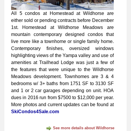
All 5 condos at Homestead at Wildhorse are
either sold or pending contracts before December
1st. Homestead at Wildhorse Meadows are
mountain contemporary designed condos that
live more like a townhome or single family home.
Contemporary finishes, oversized windows
highlighting views of the Yampa valley and use of
amenities at Trailhead Lodge was just a few of
the features that were unique to the Wildhorse
Meadows development. Townhomes are 3 & 4
bedrooms w/ 3+ baths from 1751 SF to 3130 SF
and 1 or 2 car garages depending on unit. HOA
dues in 2016 run from $7500 to $12,000 per year.
More photos and current updates can be found at
SkiCondos4Sale.com
See more details about Wildhorse