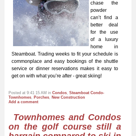
chase the
powder
can’t find a
better deal
for the use
of a luxury
home in
Steamboat. Trading weeks to fit your schedule is
commonplace and easy bookings of the shuttle
service or dinner reservations makes it easy to
get on with what you’re after - great skiing!
Posted at 9:41:15 AM in
Condos
,
Steamboat Condo-
Townhomes
,
Porches
,
New Construction
Add a comment
Townhomes and Condos
on the golf course still a