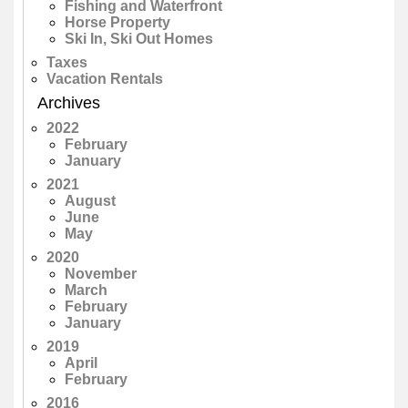
Fishing and Waterfront
Horse Property
Ski In, Ski Out Homes
Taxes
Vacation Rentals
Archives
2022
February
January
2021
August
June
May
2020
November
March
February
January
2019
April
February
2016