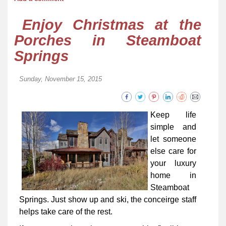
Enjoy Christmas at the
Porches in Steamboat
Springs
Sunday, November 15, 2015
Keep life
simple and
let someone
else care for
your luxury
home in
Steamboat
Springs. Just show up and ski, the conceirge staff
helps take care of the rest.