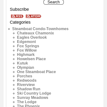
Subscribe
Categories
Steamboat Condo-Townhomes
Chateaux Chamonix
Eagles Overlook
Edgemont
Fox Springs
Fox Willow
Highmark
Howelsen Place
Kutuk
Olympian
One Steamboat Place
Porches
Redwoods
Riverview
Shadow Run
Ski Country Lodge
Sunray Meadows
The Lodge
The Phoenix