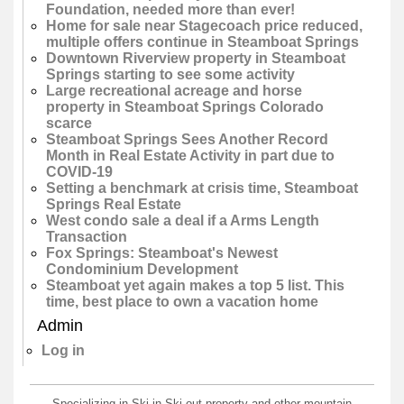
Foundation, needed more than ever!
Home for sale near Stagecoach price reduced,
multiple offers continue in Steamboat Springs
Downtown Riverview property in Steamboat
Springs starting to see some activity
Large recreational acreage and horse
property in Steamboat Springs Colorado
scarce
Steamboat Springs Sees Another Record
Month in Real Estate Activity in part due to
COVID-19
Setting a benchmark at crisis time, Steamboat
Springs Real Estate
West condo sale a deal if a Arms Length
Transaction
Fox Springs: Steamboat's Newest
Condominium Development
Steamboat yet again makes a top 5 list. This
time, best place to own a vacation home
Admin
Log in
Specializing in Ski-in Ski-out property and other mountain