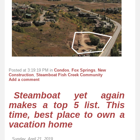
Posted at 3:19:19 PM in
Condos
,
Fox Springs
,
New
Construction
,
Steamboat Fish Creek Community
Add a comment
Steamboat yet again
makes a top 5 list. This
time, best place to own a
vacation home
Sunday, April 21, 2019