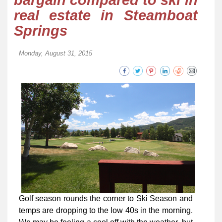
bargain compared to ski in
real estate in Steamboat
Springs
Monday, August 31, 2015
Golf season rounds the corner to Ski Season and
temps are dropping to the low 40s in the morning.