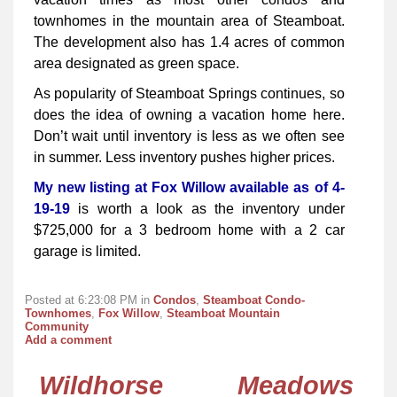
townhomes in the mountain area of Steamboat.
The development also has 1.4 acres of common
area designated as green space.
As popularity of Steamboat Springs continues, so
does the idea of owning a vacation home here.
Don’t wait until inventory is less as we often see
in summer. Less inventory pushes higher prices.
My new listing at Fox Willow available as of 4-
19-19
is worth a look as the inventory under
$725,000 for a 3 bedroom home with a 2 car
garage is limited.
Posted at 6:23:08 PM in
Condos
,
Steamboat Condo-
Townhomes
,
Fox Willow
,
Steamboat Mountain
Community
Add a comment
Wildhorse Meadows