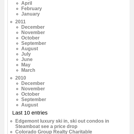
April
February
January
2011
December
November
October
September
August
July
June
May
March
2010
December
November
October
September
August
Last 10 entries
Edgemont luxury ski in, ski out condos in
Steamboat see a price drop
Colorado Group Realty Charitable