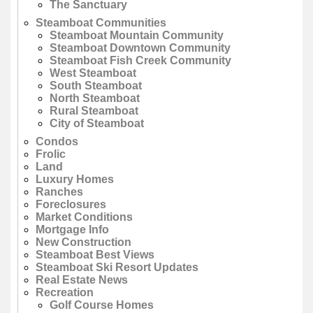
The Sanctuary
Steamboat Communities
Steamboat Mountain Community
Steamboat Downtown Community
Steamboat Fish Creek Community
West Steamboat
South Steamboat
North Steamboat
Rural Steamboat
City of Steamboat
Condos
Frolic
Land
Luxury Homes
Ranches
Foreclosures
Market Conditions
Mortgage Info
New Construction
Steamboat Best Views
Steamboat Ski Resort Updates
Real Estate News
Recreation
Golf Course Homes