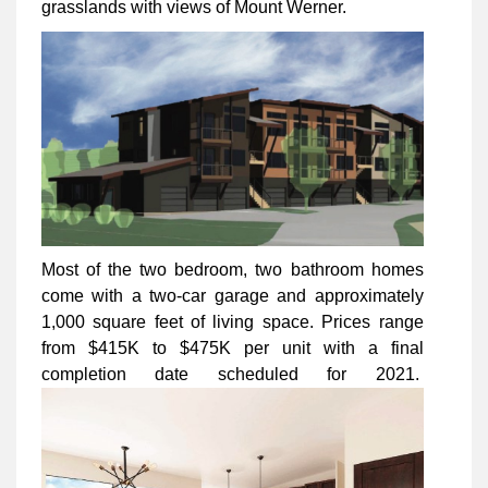
grasslands with views of Mount Werner.
Most of the two bedroom, two bathroom homes
come with a two-car garage and approximately
1,000 square feet of living space. Prices range
from $415K to $475K per unit with a final
completion date scheduled for 2021.