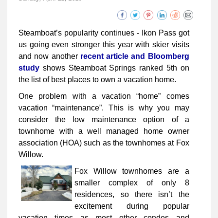
Steamboat’s popularity continues - Ikon Pass got
us going even stronger this year with skier visits
and now another
recent article and Bloomberg
study
shows Steamboat Springs ranked 5th on
the list of best places to own a vacation home.
One problem with a vacation “home” comes
vacation “maintenance”. This is why you may
consider the low maintenance option of a
townhome with a well managed home owner
association (HOA) such as the townhomes at Fox
Willow.
Fox Willow townhomes are a
smaller complex of only 8
residences, so there isn’t the
excitement during popular
vacation times as most other condos and