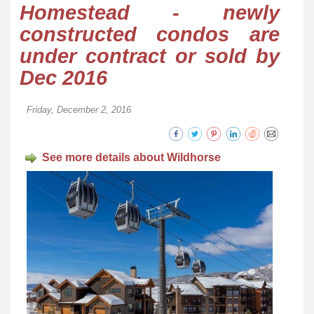
Homestead - newly
constructed condos are
under contract or sold by
Dec 2016
Friday, December 2, 2016
See more details about Wildhorse