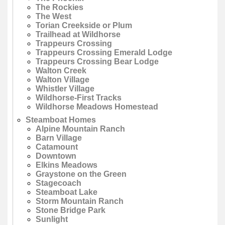
The Rockies
The West
Torian Creekside or Plum
Trailhead at Wildhorse
Trappeurs Crossing
Trappeurs Crossing Emerald Lodge
Trappeurs Crossing Bear Lodge
Walton Creek
Walton Village
Whistler Village
Wildhorse-First Tracks
Wildhorse Meadows Homestead
Steamboat Homes
Alpine Mountain Ranch
Barn Village
Catamount
Downtown
Elkins Meadows
Graystone on the Green
Stagecoach
Steamboat Lake
Storm Mountain Ranch
Stone Bridge Park
Sunlight