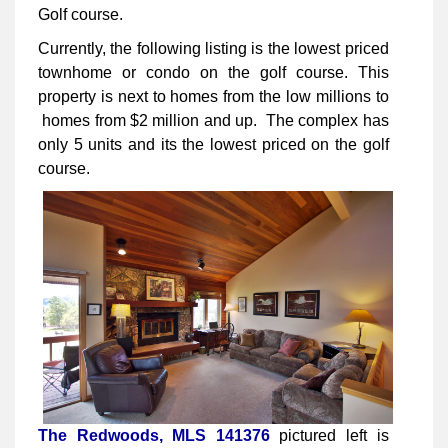
Golf course.
Currently, the following listing is the lowest priced
townhome or condo on the golf course. This
property is next to homes from the low millions to
homes from $2 million and up. The complex has
only 5 units and its the lowest priced on the golf
course.
The Redwoods, MLS 141376
pictured left is