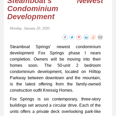
Steamboat’s Newest
Condominium
Development
Monday, January 20, 2020
Steamboat Springs’ newest condominium
development Fox Springs phase I nears
completion. Owners will be moving into their
homes soon. The 50-unit 2 bedroom
condominium development, located on Hilltop
Parkway between downtown and the mountain,
is the latest offering from the family-owned
construction outfit Kreissig Homes.
Fox Springs is six contemporary, three-story
buildings set around a circular drive. Each of the
units offers a private deck overlooking park-like