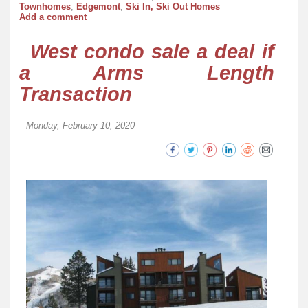
Townhomes
,
Edgemont
,
Ski In, Ski Out Homes
Add a comment
West condo sale a deal if
a Arms Length
Transaction
Monday, February 10, 2020