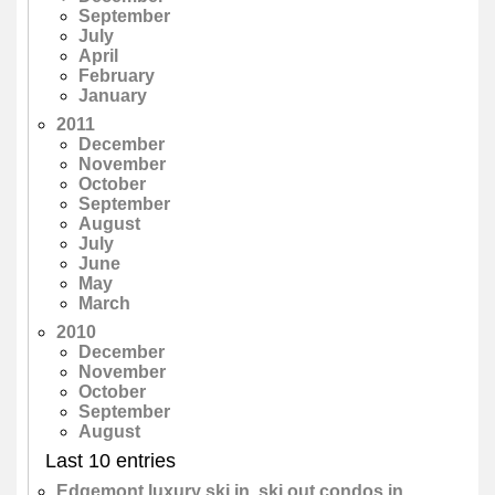
September
July
April
February
January
2011
December
November
October
September
August
July
June
May
March
2010
December
November
October
September
August
Last 10 entries
Edgemont luxury ski in, ski out condos in