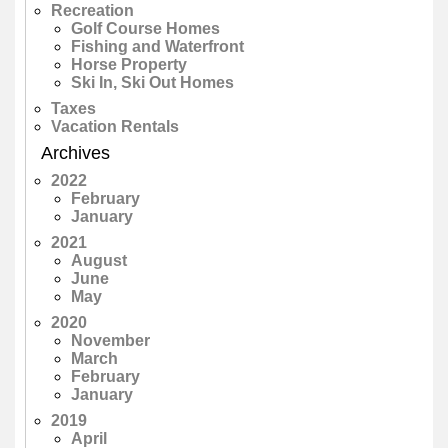
Recreation
Golf Course Homes
Fishing and Waterfront
Horse Property
Ski In, Ski Out Homes
Taxes
Vacation Rentals
Archives
2022
February
January
2021
August
June
May
2020
November
March
February
January
2019
April