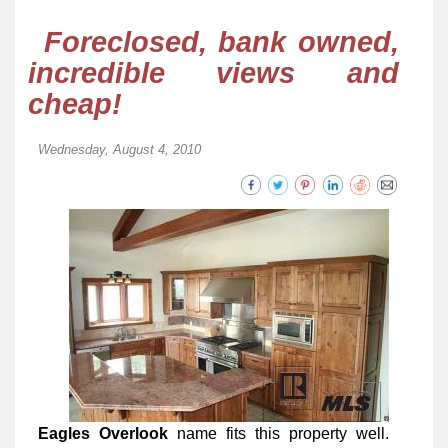
Foreclosed, bank owned,
incredible views and
cheap!
Wednesday, August 4, 2010
Eagles Overlook
name fits this property well.