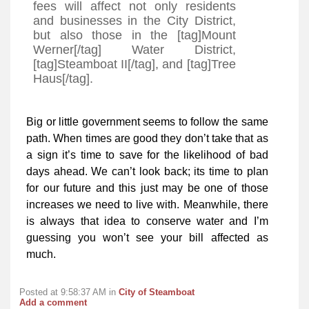
fees will affect not only residents
and businesses in the City District,
but also those in the [tag]Mount
Werner[/tag] Water District,
[tag]Steamboat II[/tag], and [tag]Tree
Haus[/tag].
Big or little government seems to follow the same
path. When times are good they don’t take that as
a sign it’s time to save for the likelihood of bad
days ahead. We can’t look back; its time to plan
for our future and this just may be one of those
increases we need to live with. Meanwhile, there
is always that idea to conserve water and I’m
guessing you won’t see your bill affected as
much.
Posted at 9:58:37 AM in
City of Steamboat
Add a comment