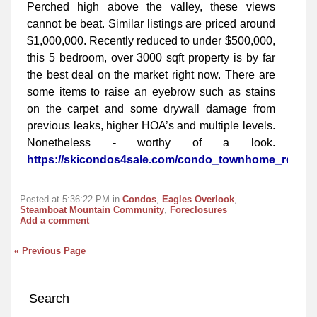
Perched high above the valley, these views
cannot be beat. Similar listings are priced around
$1,000,000. Recently reduced to under $500,000,
this 5 bedroom, over 3000 sqft property is by far
the best deal on the market right now. There are
some items to raise an eyebrow such as stains
on the carpet and some drywall damage from
previous leaks, higher HOA’s and multiple levels.
Nonetheless - worthy of a look.
https://skicondos4sale.com/condo_townhome_real_e
Posted at 5:36:22 PM in
Condos
,
Eagles Overlook
,
Steamboat Mountain Community
,
Foreclosures
Add a comment
« Previous Page
Search