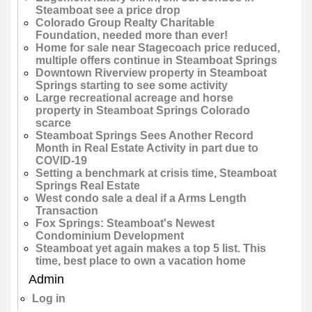
Steamboat see a price drop
Colorado Group Realty Charitable
Foundation, needed more than ever!
Home for sale near Stagecoach price reduced,
multiple offers continue in Steamboat Springs
Downtown Riverview property in Steamboat
Springs starting to see some activity
Large recreational acreage and horse
property in Steamboat Springs Colorado
scarce
Steamboat Springs Sees Another Record
Month in Real Estate Activity in part due to
COVID-19
Setting a benchmark at crisis time, Steamboat
Springs Real Estate
West condo sale a deal if a Arms Length
Transaction
Fox Springs: Steamboat's Newest
Condominium Development
Steamboat yet again makes a top 5 list. This
time, best place to own a vacation home
Admin
Log in