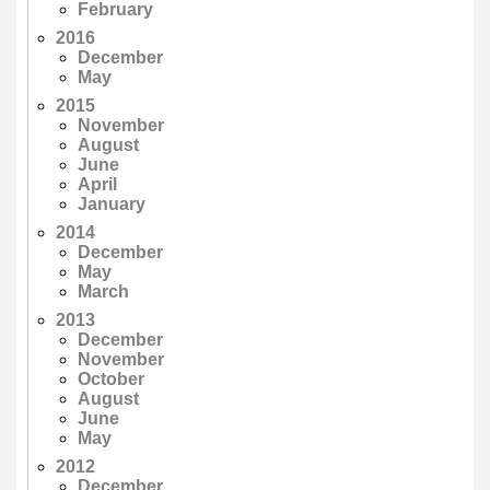
February
2016
December
May
2015
November
August
June
April
January
2014
December
May
March
2013
December
November
October
August
June
May
2012
December