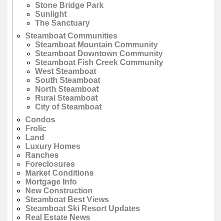
Stone Bridge Park
Sunlight
The Sanctuary
Steamboat Communities
Steamboat Mountain Community
Steamboat Downtown Community
Steamboat Fish Creek Community
West Steamboat
South Steamboat
North Steamboat
Rural Steamboat
City of Steamboat
Condos
Frolic
Land
Luxury Homes
Ranches
Foreclosures
Market Conditions
Mortgage Info
New Construction
Steamboat Best Views
Steamboat Ski Resort Updates
Real Estate News