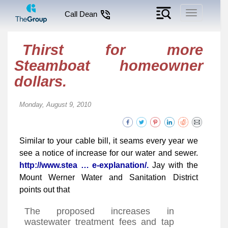
Toggle
Call Dean
navigation
Thirst for more
Steamboat homeowner
dollars.
Monday, August 9, 2010
Similar to your cable bill, it seams every year we
see a notice of increase for our water and sewer.
http://www.stea … e-explanation/.
Jay with the
Mount Werner Water and Sanitation District
points out that
The proposed increases in
wastewater treatment fees and tap