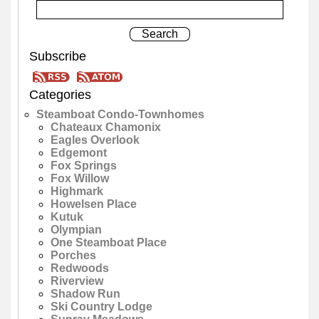
Subscribe
Categories
Steamboat Condo-Townhomes
Chateaux Chamonix
Eagles Overlook
Edgemont
Fox Springs
Fox Willow
Highmark
Howelsen Place
Kutuk
Olympian
One Steamboat Place
Porches
Redwoods
Riverview
Shadow Run
Ski Country Lodge