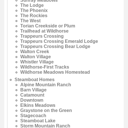
Sunray Meadows
The Lodge
The Phoenix
The Rockies
The West
Torian Creekside or Plum
Trailhead at Wildhorse
Trappeurs Crossing
Trappeurs Crossing Emerald Lodge
Trappeurs Crossing Bear Lodge
Walton Creek
Walton Village
Whistler Village
Wildhorse-First Tracks
Wildhorse Meadows Homestead
Steamboat Homes
Alpine Mountain Ranch
Barn Village
Catamount
Downtown
Elkins Meadows
Graystone on the Green
Stagecoach
Steamboat Lake
Storm Mountain Ranch