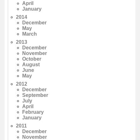
April
January
2014
December
May
March
2013
December
November
October
August
June
May
2012
December
September
July
April
February
January
2011
December
November