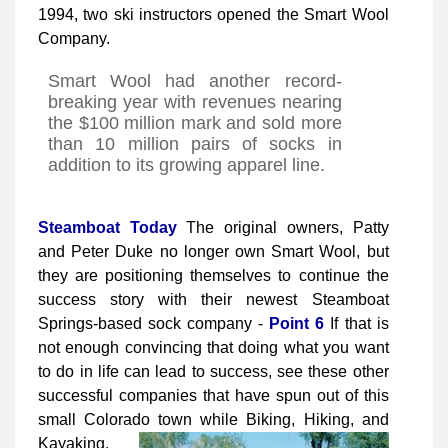
1994, two ski instructors opened the Smart Wool
Company.
Smart Wool had another record-
breaking year with revenues nearing
the $100 million mark and sold more
than 10 million pairs of socks in
addition to its growing apparel line.
Steamboat Today
The original owners, Patty
and Peter Duke no longer own Smart Wool, but
they are positioning themselves to continue the
success story with their newest Steamboat
Springs-based sock company -
Point 6
If that is
not enough convincing that doing what you want
to do in life can lead to success, see these other
successful companies that have spun out of this
small Colorado town while Biking, Hiking, and
Kayaking.