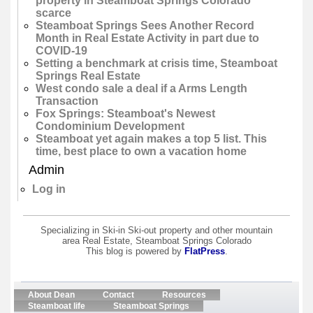
property in Steamboat Springs Colorado
scarce
Steamboat Springs Sees Another Record
Month in Real Estate Activity in part due to
COVID-19
Setting a benchmark at crisis time, Steamboat
Springs Real Estate
West condo sale a deal if a Arms Length
Transaction
Fox Springs: Steamboat's Newest
Condominium Development
Steamboat yet again makes a top 5 list. This
time, best place to own a vacation home
Admin
Log in
Specializing in Ski-in Ski-out property and other mountain
area Real Estate, Steamboat Springs Colorado
This blog is powered by
FlatPress
.
About Dean
Contact
Resources
Steamboat life
Steamboat Springs