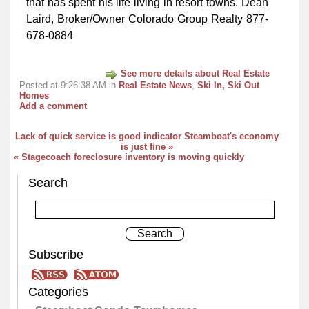
that has spent his life living in resort towns. Dean
Laird, Broker/Owner Colorado Group Realty 877-
678-0884
See more details about Real Estate
Posted at 9:26:38 AM in
Real Estate News
,
Ski In, Ski Out
Homes
Add a comment
Lack of quick service is good indicator Steamboat's economy
is just fine »
« Stagecoach foreclosure inventory is moving quickly
Search
Subscribe
Categories