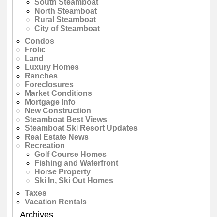
South Steamboat
North Steamboat
Rural Steamboat
City of Steamboat
Condos
Frolic
Land
Luxury Homes
Ranches
Foreclosures
Market Conditions
Mortgage Info
New Construction
Steamboat Best Views
Steamboat Ski Resort Updates
Real Estate News
Recreation
Golf Course Homes
Fishing and Waterfront
Horse Property
Ski In, Ski Out Homes
Taxes
Vacation Rentals
Archives