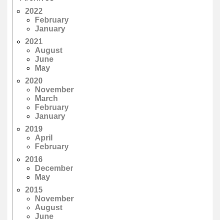
2022
February
January
2021
August
June
May
2020
November
March
February
January
2019
April
February
2016
December
May
2015
November
August
June