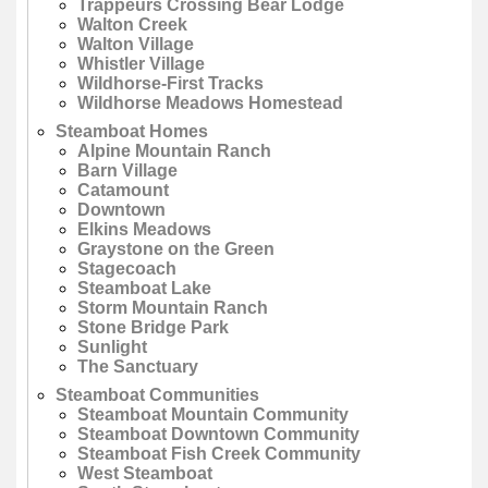
Trappeurs Crossing Bear Lodge
Walton Creek
Walton Village
Whistler Village
Wildhorse-First Tracks
Wildhorse Meadows Homestead
Steamboat Homes
Alpine Mountain Ranch
Barn Village
Catamount
Downtown
Elkins Meadows
Graystone on the Green
Stagecoach
Steamboat Lake
Storm Mountain Ranch
Stone Bridge Park
Sunlight
The Sanctuary
Steamboat Communities
Steamboat Mountain Community
Steamboat Downtown Community
Steamboat Fish Creek Community
West Steamboat