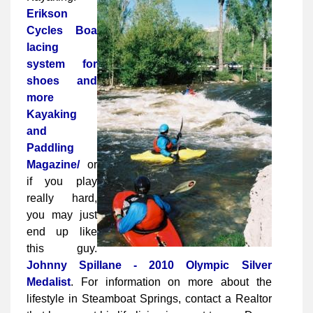
Erikson
Cycles
Boa
lacing
system for
shoes and
more
Kayaking
and
Paddling
Magazine/
or
if you play
really hard,
you may just
end up like
this guy.
Johnny Spillane - 2010 Olympic Silver
Medalist
. For information on more about the
lifestyle in Steamboat Springs, contact a Realtor