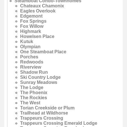
Steamboat Condo-Townhomes
Chateaux Chamonix
Eagles Overlook
Edgemont
Fox Springs
Fox Willow
Highmark
Howelsen Place
Kutuk
Olympian
One Steamboat Place
Porches
Redwoods
Riverview
Shadow Run
Ski Country Lodge
Sunray Meadows
The Lodge
The Phoenix
The Rockies
The West
Torian Creekside or Plum
Trailhead at Wildhorse
Trappeurs Crossing
Trappeurs Crossing Emerald Lodge