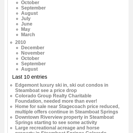
October
September
August
July
June
May
March
2010
December
November
October
September
August
Last 10 entries
Edgemont luxury ski in, ski out condos in
Steamboat see a price drop
Colorado Group Realty Charitable
Foundation, needed more than ever!
Home for sale near Stagecoach price reduced,
multiple offers continue in Steamboat Springs
Downtown Riverview property in Steamboat
Springs starting to see some activity
Large recreational acreage and horse