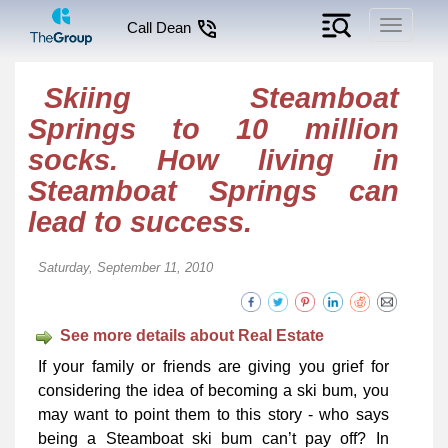
Toggle
Call Dean
navigati
Skiing Steamboat
Springs to 10 million
socks. How living in
Steamboat Springs can
lead to success.
Saturday, September 11, 2010
See more details about Real Estate
If your family or friends are giving you grief for
considering the idea of becoming a ski bum, you
may want to point them to this story - who says
being a Steamboat ski bum can’t pay off? In