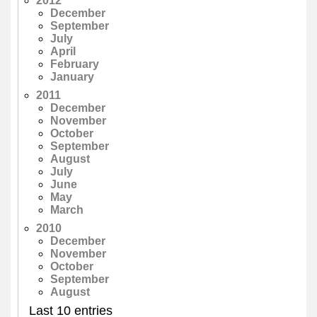
2012
December
September
July
April
February
January
2011
December
November
October
September
August
July
June
May
March
2010
December
November
October
September
August
Last 10 entries