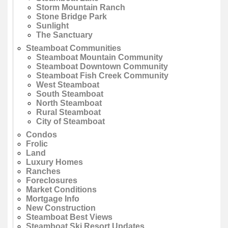
Storm Mountain Ranch
Stone Bridge Park
Sunlight
The Sanctuary
Steamboat Communities
Steamboat Mountain Community
Steamboat Downtown Community
Steamboat Fish Creek Community
West Steamboat
South Steamboat
North Steamboat
Rural Steamboat
City of Steamboat
Condos
Frolic
Land
Luxury Homes
Ranches
Foreclosures
Market Conditions
Mortgage Info
New Construction
Steamboat Best Views
Steamboat Ski Resort Updates