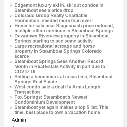
Edgemont luxury ski in, ski out condos in
Steamboat see a price drop
Colorado Group Realty Charitable
Foundation, needed more than ever!
Home for sale near Stagecoach price reduced,
multiple offers continue in Steamboat Springs
Downtown Riverview property in Steamboat
Springs starting to see some activity
Large recreational acreage and horse
property in Steamboat Springs Colorado
scarce
Steamboat Springs Sees Another Record
Month in Real Estate Activity in part due to
COVID-19
Setting a benchmark at crisis time, Steamboat
Springs Real Estate
West condo sale a deal if a Arms Length
Transaction
Fox Springs: Steamboat's Newest
Condominium Development
Steamboat yet again makes a top 5 list. This
time, best place to own a vacation home
Admin