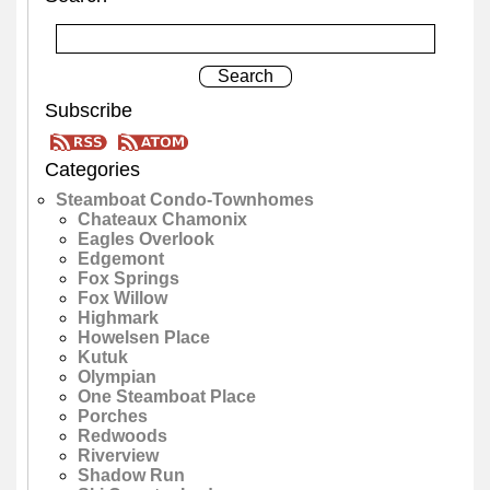
Subscribe
Categories
Steamboat Condo-Townhomes
Chateaux Chamonix
Eagles Overlook
Edgemont
Fox Springs
Fox Willow
Highmark
Howelsen Place
Kutuk
Olympian
One Steamboat Place
Porches
Redwoods
Riverview
Shadow Run