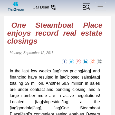
Toggle
Call Dean
navigati
One Steamboat Place
enjoys record real estate
closings
Monday, September 12, 2011
In the last few weeks [tag]new pricing[/tag] and
financing have resulted in [tag]closed sales[/tag]
totaling $9 million. Another $8.9 million in sales
are under contract and pending closing, and a
large number more are in active negotiations!
Located [tag]slopeside[/tag] at the
[tag]gondola[/tag], [tag]One Steamboat
Place[/tag]’s convenient setting enables Owners