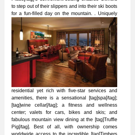
to step out of their slippers and into their ski boots
for a fun-filled day on the mountain.
. Uniquely
residential yet rich with five-star services and
amenities, there is a sensational [tag]spa[/tag];
[tag]wine cellar[/tag]; a fitness and wellness
center; valets for cars, bikes and skis; and
fabulous mountain view dining at the [tag]Truffle
Pig[/tag]. Best of all, with ownership comes
worldwide access to the incredible [tag]Timbers