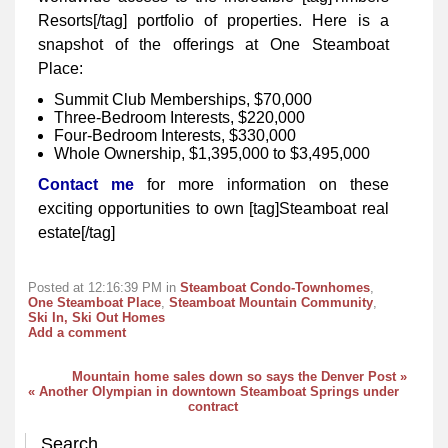
Resorts[/tag] portfolio of properties. Here is a
snapshot of the offerings at One Steamboat
Place:
Summit Club Memberships, $70,000
Three-Bedroom Interests, $220,000
Four-Bedroom Interests, $330,000
Whole Ownership, $1,395,000 to $3,495,000
Contact me
for more information on these
exciting opportunities to own [tag]Steamboat real
estate[/tag]
Posted at 12:16:39 PM in
Steamboat Condo-Townhomes
,
One Steamboat Place
,
Steamboat Mountain Community
,
Ski In, Ski Out Homes
Add a comment
Mountain home sales down so says the Denver Post »
« Another Olympian in downtown Steamboat Springs under
contract
Search