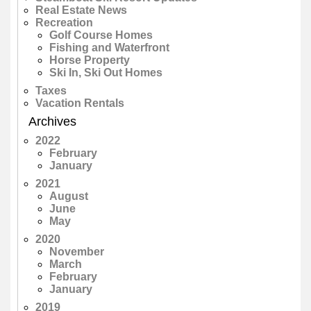
Real Estate News
Recreation
Golf Course Homes
Fishing and Waterfront
Horse Property
Ski In, Ski Out Homes
Taxes
Vacation Rentals
Archives
2022
February
January
2021
August
June
May
2020
November
March
February
January
2019