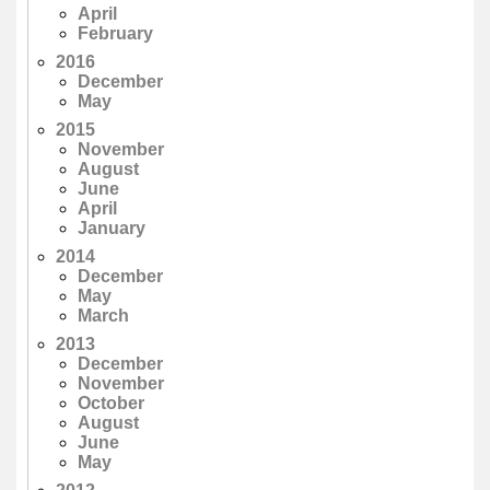
April
February
2016
December
May
2015
November
August
June
April
January
2014
December
May
March
2013
December
November
October
August
June
May