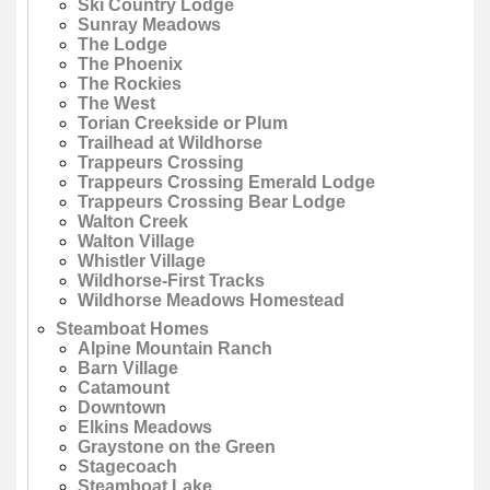
Ski Country Lodge
Sunray Meadows
The Lodge
The Phoenix
The Rockies
The West
Torian Creekside or Plum
Trailhead at Wildhorse
Trappeurs Crossing
Trappeurs Crossing Emerald Lodge
Trappeurs Crossing Bear Lodge
Walton Creek
Walton Village
Whistler Village
Wildhorse-First Tracks
Wildhorse Meadows Homestead
Steamboat Homes
Alpine Mountain Ranch
Barn Village
Catamount
Downtown
Elkins Meadows
Graystone on the Green
Stagecoach
Steamboat Lake