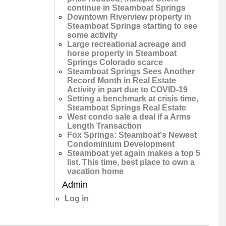
continue in Steamboat Springs
Downtown Riverview property in
Steamboat Springs starting to see
some activity
Large recreational acreage and
horse property in Steamboat
Springs Colorado scarce
Steamboat Springs Sees Another
Record Month in Real Estate
Activity in part due to COVID-19
Setting a benchmark at crisis time,
Steamboat Springs Real Estate
West condo sale a deal if a Arms
Length Transaction
Fox Springs: Steamboat's Newest
Condominium Development
Steamboat yet again makes a top 5
list. This time, best place to own a
vacation home
Admin
Log in