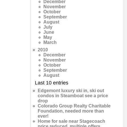
December
November
October
September
August
July
June
May
March
2010
December
November
October
September
August
Last 10 entries
Edgemont luxury ski in, ski out
condos in Steamboat see a price
drop
Colorado Group Realty Charitable
Foundation, needed more than
ever!
Home for sale near Stagecoach
price reduced, multiple offers