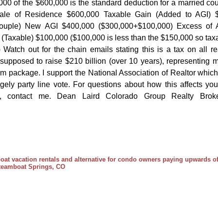
000 of the $600,000 is the standard deduction for a married co
ale of Residence $600,000 Taxable Gain (Added to AGI) 
 couple) New AGI $400,000 ($300,000+$100,000) Excess of 
Taxable) $100,000 ($100,000 is less than the $150,000 so tax
atch out for the chain emails stating this is a tax on all re
s supposed to raise $210 billion (over 10 years), representing 
orm package. I support the National Association of Realtor which
rgely party line vote. For questions about how this affects you
e, contact me. Dean Laird Colorado Group Realty Brok
at vacation rentals and alternative for condo owners paying upwards o
 Steamboat Springs, CO