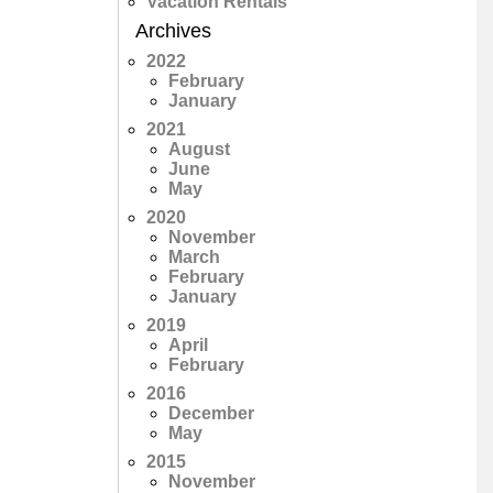
Vacation Rentals
Archives
2022
February
January
2021
August
June
May
2020
November
March
February
January
2019
April
February
2016
December
May
2015
November