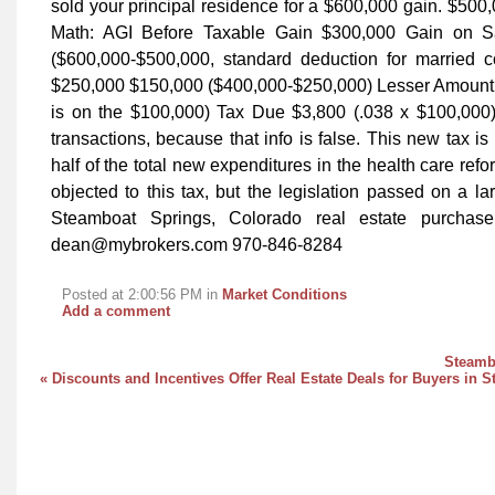
sold your principal residence for a $600,000 gain. $500,
Math: AGI Before Taxable Gain $300,000 Gain on S
($600,000-$500,000, standard deduction for married
$250,000 $150,000 ($400,000-$250,000) Lesser Amount (
is on the $100,000) Tax Due $3,800 (.038 x $100,000) W
transactions, because that info is false. This new tax i
half of the total new expenditures in the health care ref
objected to this tax, but the legislation passed on a la
Steamboat Springs, Colorado real estate purchas
dean@mybrokers.com 970-846-8284
Posted at 2:00:56 PM in
Market Conditions
Add a comment
Steambo
« Discounts and Incentives Offer Real Estate Deals for Buyers in