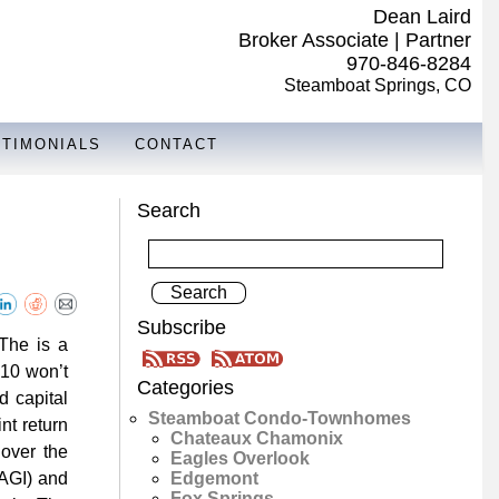
Dean Laird
Broker Associate | Partner
970-846-8284
Steamboat Springs, CO
STIMONIALS
CONTACT
Search
Subscribe
 The is a
010 won’t
Categories
d capital
Steamboat Condo-Townhomes
nt return
Chateaux Chamonix
over the
Eagles Overlook
Edgemont
(AGI) and
Fox Springs