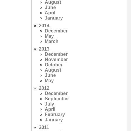
August
June
April
January
2014
December
May
March
2013
December
November
October
August
June
May
2012
December
September
July
April
February
January
2011