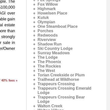
uple. The
Fox Willow
$100,000
Highmark
Howelsen Place
AGI over
Kutuk
able gain
Olympian
al estate
One Steamboat Place
Porches
more than
Redwoods
 strongly
Riverview
r sale in
Shadow Run
Ski Country Lodge
er/Owner
Sunray Meadows
The Lodge
The Phoenix
The Rockies
The West
Torian Creekside or Plum
Trailhead at Wildhorse
f 40% fees »
Trappeurs Crossing
Trappeurs Crossing Emerald
Lodge
Trappeurs Crossing Bear
Lodge
Walton Creek