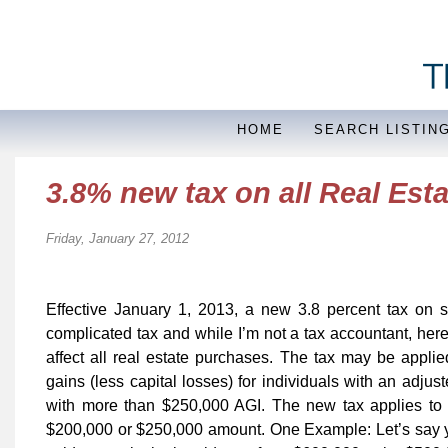
HOME
SEARCH LISTIN
3.8% new tax on all Real Esta
Friday, January 27, 2012
Effective January 1, 2013, a new 3.8 percent tax on so
complicated tax and while I’m not a tax accountant, her
affect all real estate purchases. The tax may be applie
gains (less capital losses) for individuals with an adju
with more than $250,000 AGI. The new tax applies to 
$200,000 or $250,000 amount. One Example: Let’s say 