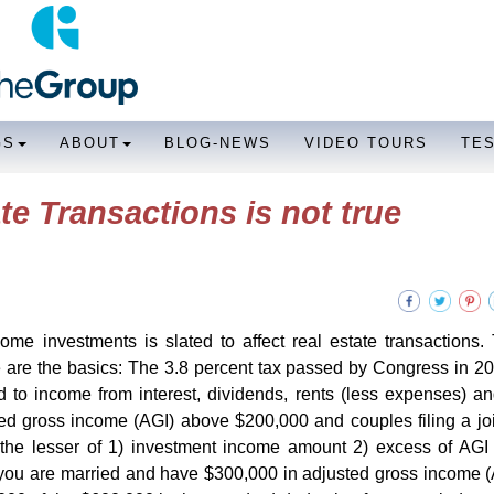
GS
ABOUT
BLOG-NEWS
VIDEO TOURS
TE
te Transactions is not true
me investments is slated to affect real estate transactions.
e are the basics: The 3.8 percent tax passed by Congress in 2
d to income from interest, dividends, rents (less expenses) an
sted gross income (AGI) above $200,000 and couples filing a joi
the lesser of 1) investment income amount 2) excess of AGI 
you are married and have $300,000 in adjusted gross income 