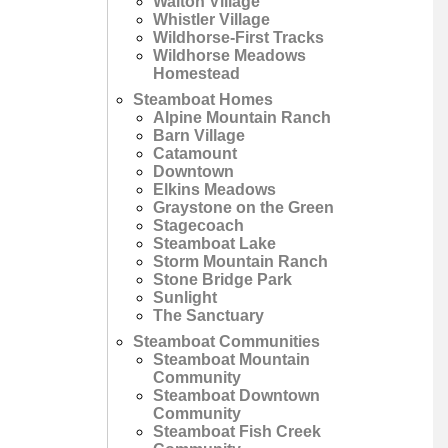
Walton Village
Whistler Village
Wildhorse-First Tracks
Wildhorse Meadows
Homestead
Steamboat Homes
Alpine Mountain Ranch
Barn Village
Catamount
Downtown
Elkins Meadows
Graystone on the Green
Stagecoach
Steamboat Lake
Storm Mountain Ranch
Stone Bridge Park
Sunlight
The Sanctuary
Steamboat Communities
Steamboat Mountain
Community
Steamboat Downtown
Community
Steamboat Fish Creek