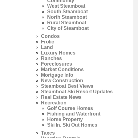
Community
West Steamboat
South Steamboat
North Steamboat
Rural Steamboat
City of Steamboat
Condos
Frolic
Land
Luxury Homes
Ranches
Foreclosures
Market Conditions
Mortgage Info
New Construction
Steamboat Best Views
Steamboat Ski Resort Updates
Real Estate News
Recreation
Golf Course Homes
Fishing and Waterfront
Horse Property
Ski In, Ski Out Homes
Taxes