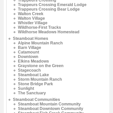
Trappeurs Crossing
Trappeurs Crossing Emerald Lodge
Trappeurs Crossing Bear Lodge
Walton Creek
Walton Village
Whistler Village
Wildhorse-First Tracks
Wildhorse Meadows Homestead
Steamboat Homes
Alpine Mountain Ranch
Barn Village
Catamount
Downtown
Elkins Meadows
Graystone on the Green
Stagecoach
Steamboat Lake
Storm Mountain Ranch
Stone Bridge Park
Sunlight
The Sanctuary
Steamboat Communities
Steamboat Mountain Community
Steamboat Downtown Community