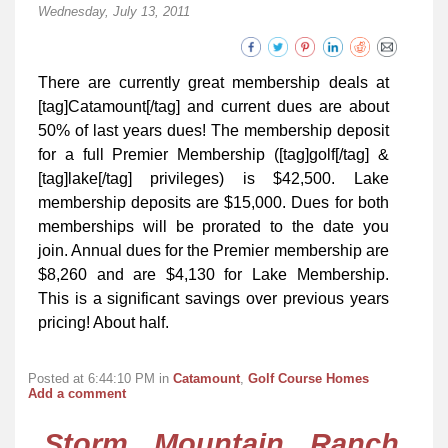
Wednesday, July 13, 2011
There are currently great membership deals at
[tag]Catamount[/tag] and current dues are about
50% of last years dues! The membership deposit
for a full Premier Membership ([tag]golf[/tag] &
[tag]lake[/tag] privileges) is $42,500. Lake
membership deposits are $15,000. Dues for both
memberships will be prorated to the date you
join. Annual dues for the Premier membership are
$8,260 and are $4,130 for Lake Membership.
This is a significant savings over previous years
pricing! About half.
Posted at 6:44:10 PM in
Catamount
,
Golf Course Homes
Add a comment
Storm Mountain Ranch