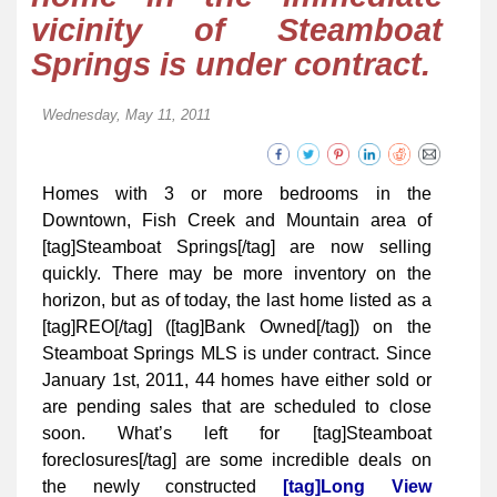
vicinity of Steamboat
Springs is under contract.
Wednesday, May 11, 2011
Homes with 3 or more bedrooms in the
Downtown, Fish Creek and Mountain area of
[tag]Steamboat Springs[/tag] are now selling
quickly. There may be more inventory on the
horizon, but as of today, the last home listed as a
[tag]REO[/tag] ([tag]Bank Owned[/tag]) on the
Steamboat Springs MLS is under contract. Since
January 1st, 2011, 44 homes have either sold or
are pending sales that are scheduled to close
soon. What’s left for [tag]Steamboat
foreclosures[/tag] are some incredible deals on
the newly constructed
[tag]Long View