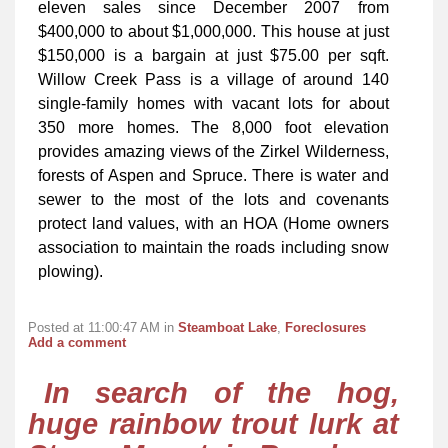
eleven sales since December 2007 from
$400,000 to about $1,000,000. This house at just
$150,000 is a bargain at just $75.00 per sqft.
Willow Creek Pass is a village of around 140
single-family homes with vacant lots for about
350 more homes. The 8,000 foot elevation
provides amazing views of the Zirkel Wilderness,
forests of Aspen and Spruce. There is water and
sewer to the most of the lots and covenants
protect land values, with an HOA (Home owners
association to maintain the roads including snow
plowing).
Posted at 11:00:47 AM in
Steamboat Lake
,
Foreclosures
Add a comment
In search of the hog,
huge rainbow trout lurk at