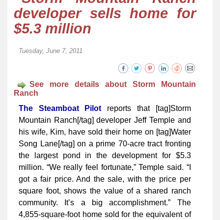
developer sells home for
$5.3 million
Tuesday, June 7, 2011
See more details about Storm Mountain
Ranch
The Steamboat Pilot
reports that [tag]Storm
Mountain Ranch[/tag] dev­­eloper Jeff Temple and
his wife, Kim, have sold their home on [tag]Water
Song Lane[/tag] on a prime 70-acre tract fronting
the largest pond in the development for $5.3
million. “We really feel fortunate,” Temple said. “I
got a fair price. And the sale, with the price per
square foot, shows the value of a shared ranch
community. It’s a big accomplishment.” The
4,855-square-foot home sold for the equivalent of