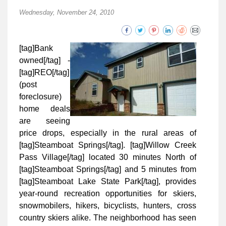
Wednesday, November 24, 2010
[tag]Bank
owned[/tag] -
[tag]REO[/tag]
(post
foreclosure)
home deals
are seeing
price drops, especially in the rural areas of
[tag]Steamboat Springs[/tag]. [tag]Willow Creek
Pass Village[/tag] located 30 minutes North of
[tag]Steamboat Springs[/tag] and 5 minutes from
[tag]Steamboat Lake State Park[/tag], provides
year-round recreation opportunities for skiers,
snowmobilers, hikers, bicyclists, hunters, cross
country skiers alike. The neighborhood has seen