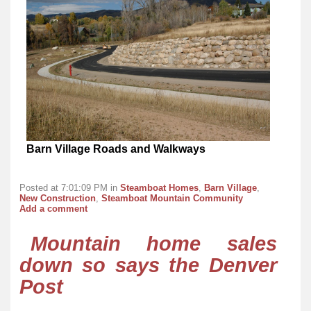
Barn Village Roads and Walkways
Posted at 7:01:09 PM in
Steamboat Homes
,
Barn Village
,
New Construction
,
Steamboat Mountain Community
Add a comment
Mountain home sales
down so says the Denver
Post