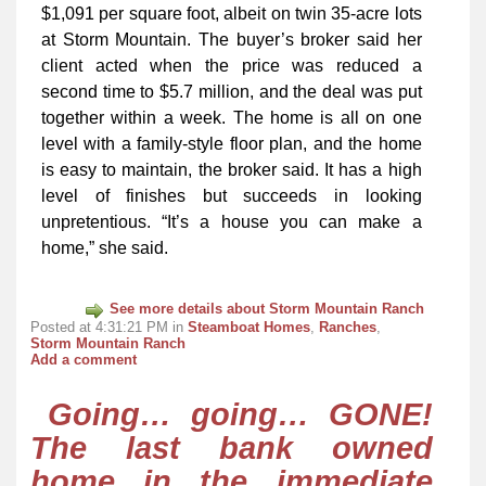
$1,091 per square foot, albeit on twin 35-acre lots
at Storm Mountain. The buyer’s broker said her
client acted when the price was reduced a
second time to $5.7 million, and the deal was put
together within a week. The home is all on one
level with a family-style floor plan, and the home
is easy to maintain, the broker said. It has a high
level of finishes but succeeds in looking
unpretentious. “It’s a house you can make a
home,” she said.
See more details about Storm Mountain Ranch
Posted at 4:31:21 PM in
Steamboat Homes
,
Ranches
,
Storm Mountain Ranch
Add a comment
Going… going… GONE!
The last bank owned
home in the immediate