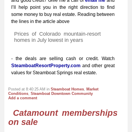
and good credit? Give me a call or
email me
and
I’ll help point you in the right direction to find
some money to buy real estate. Reading between
the lines in the article above
Prices of Colorado mountain-resort
homes in July lowest in years
- the deals are selling cash or credit. Watch
SteamboatResortProperty.com
and other great
values for Steamboat Springs real estate.
Posted at 8:40:25 AM in
Steamboat Homes
,
Market
Conditions
,
Steamboat Downtown Community
Add a comment
Catamount memberships
on sale