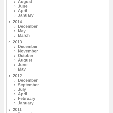
August
June
April
January
2014
December
May
March
2013
December
November
October
August
June
May
2012
December
September
July
April
February
January
2011