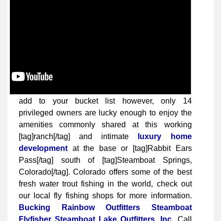
add to your bucket list however, only 14
privileged owners are lucky enough to enjoy the
amenities commonly shared at this working
[tag]ranch[/tag] and intimate
luxury home
development
at the base or [tag]Rabbit Ears
Pass[/tag] south of [tag]Steamboat Springs,
Colorado[/tag]. Colorado offers some of the best
fresh water trout fishing in the world, check out
our local fly fishing shops for more information.
Bucking Rainbow Outfitters
Steamboat
Flyfisher
Steamboat Lake Outfitters, Inc.
Call