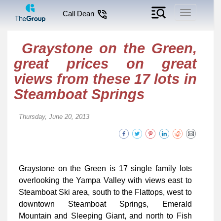
Toggle
Call Dean
navigation
Graystone on the Green,
great prices on great
views from these 17 lots in
Steamboat Springs
Thursday, June 20, 2013
Graystone on the Green is 17 single family lots
overlooking the Yampa Valley with views east to
Steamboat Ski area, south to the Flattops, west to
downtown Steamboat Springs, Emerald
Mountain and Sleeping Giant, and north to Fish