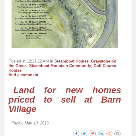
Posted at 12:21:12 AM in
Steamboat Homes
,
Graystone on
the Green
,
Steamboat Mountain Community
,
Golf Course
Homes
Add a comment
Land for new homes
priced to sell at Barn
Village
Friday, May 10, 2013