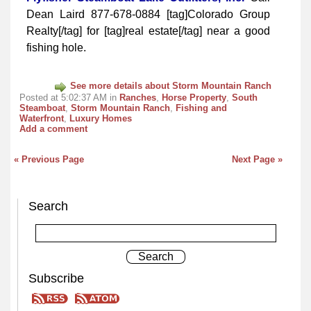
Dean Laird 877-678-0884 [tag]Colorado Group
Realty[/tag] for [tag]real estate[/tag] near a good
fishing hole.
See more details about Storm Mountain Ranch
Posted at 5:02:37 AM in
Ranches
,
Horse Property
,
South
Steamboat
,
Storm Mountain Ranch
,
Fishing and
Waterfront
,
Luxury Homes
Add a comment
« Previous Page
Next Page »
Search
Subscribe