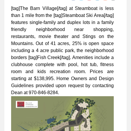
[tag]The Barn Village[/tag] at Steamboat is less
than 1 mile from the [tag]Steamboat Ski Area[/tag]
features single-family and duplex lots in a family
friendly neighborhood near shopping,
restaurants, movie theater and Stings on the
Mountains. Out of 41 acres, 25% is open space
including a 4 acre public park, the neighborhood
borders [tag]Fish Creek[/tag]. Amenities include a
clubhouse complete with pool, hot tub, ﬁtness
room and kids recreation room. Prices are
starting at $138,995. Home Owners and Design
Guidelines provided upon request by contacting
Dean at 970-846-8284.