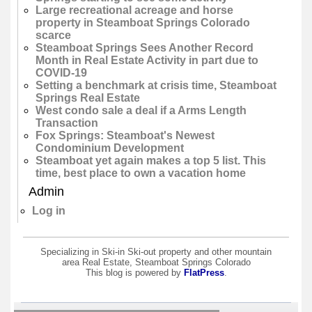
Large recreational acreage and horse
property in Steamboat Springs Colorado
scarce
Steamboat Springs Sees Another Record
Month in Real Estate Activity in part due to
COVID-19
Setting a benchmark at crisis time, Steamboat
Springs Real Estate
West condo sale a deal if a Arms Length
Transaction
Fox Springs: Steamboat's Newest
Condominium Development
Steamboat yet again makes a top 5 list. This
time, best place to own a vacation home
Admin
Log in
Specializing in Ski-in Ski-out property and other mountain
area Real Estate, Steamboat Springs Colorado
This blog is powered by
FlatPress
.