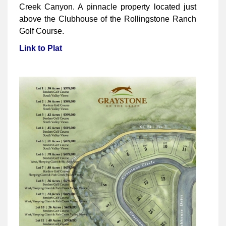
Creek Canyon. A pinnacle property located just
above the Clubhouse of the Rollingstone Ranch
Golf Course.
Link to Plat