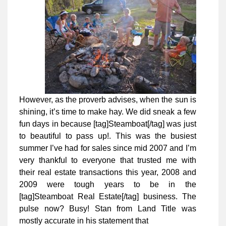
However, as the proverb advises, when the sun is
shining, it’s time to make hay. We did sneak a few
fun days in because [tag]Steamboat[/tag] was just
to beautiful to pass up!. This was the busiest
summer I’ve had for sales since mid 2007 and I’m
very thankful to everyone that trusted me with
their real estate transactions this year, 2008 and
2009 were tough years to be in the
[tag]Steamboat Real Estate[/tag] business. The
pulse now? Busy! Stan from Land Title was
mostly accurate in his statement that