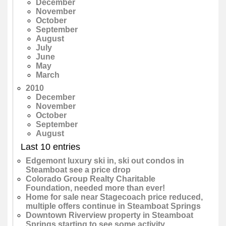
December
November
October
September
August
July
June
May
March
2010
December
November
October
September
August
Last 10 entries
Edgemont luxury ski in, ski out condos in
Steamboat see a price drop
Colorado Group Realty Charitable
Foundation, needed more than ever!
Home for sale near Stagecoach price reduced,
multiple offers continue in Steamboat Springs
Downtown Riverview property in Steamboat
Springs starting to see some activity