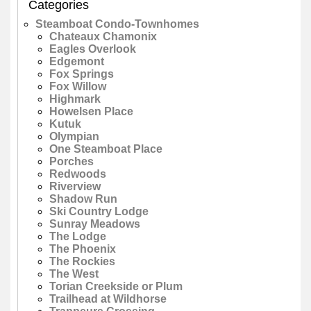
Categories
Steamboat Condo-Townhomes
Chateaux Chamonix
Eagles Overlook
Edgemont
Fox Springs
Fox Willow
Highmark
Howelsen Place
Kutuk
Olympian
One Steamboat Place
Porches
Redwoods
Riverview
Shadow Run
Ski Country Lodge
Sunray Meadows
The Lodge
The Phoenix
The Rockies
The West
Torian Creekside or Plum
Trailhead at Wildhorse