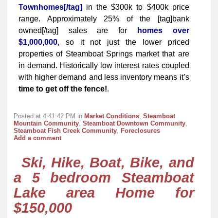
Townhomes[/tag]
in the $300k to $400k price
range. Approximately 25% of the [tag]bank
owned[/tag] sales are for
homes over
$1,000,000
, so it not just the lower priced
properties of Steamboat Springs market that are
in demand. Historically low interest rates coupled
with higher demand and less inventory means it’s
time to get off the fence!
.
Posted at 4:41:42 PM in
Market Conditions
,
Steamboat
Mountain Community
,
Steamboat Downtown Community
,
Steamboat Fish Creek Community
,
Foreclosures
Add a comment
Ski, Hike, Boat, Bike, and
a 5 bedroom Steamboat
Lake area Home for
$150,000