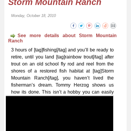
Storm Mountain Ranch
Monday, October 18, 2010
See more details about Storm Mountain
Ranch
3 hours of [tag]fishing[/tag] and you’ll be ready to
retire, until you land [tag]rainbow trout[/tag] after
trout on an old school fly rod and reel from the
shores of a restored fish habitat at [tag]Storm
Mountain Ranch[/tag], you haven’t lived the
fisherman’s dream. Tommy Herzog shows us
how its done.
This isn’t a hobby you can easily