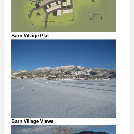
Barn Village Plat
Barn Village Views