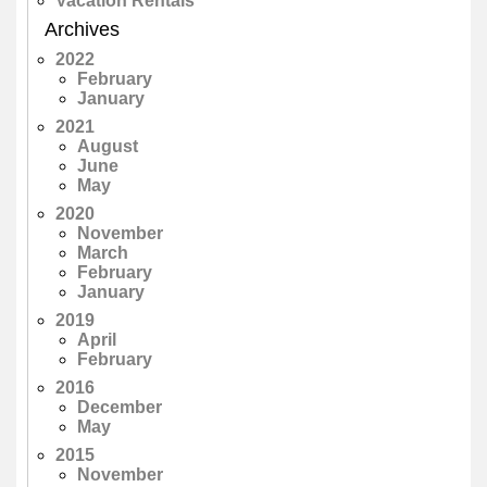
Vacation Rentals
Archives
2022
February
January
2021
August
June
May
2020
November
March
February
January
2019
April
February
2016
December
May
2015
November