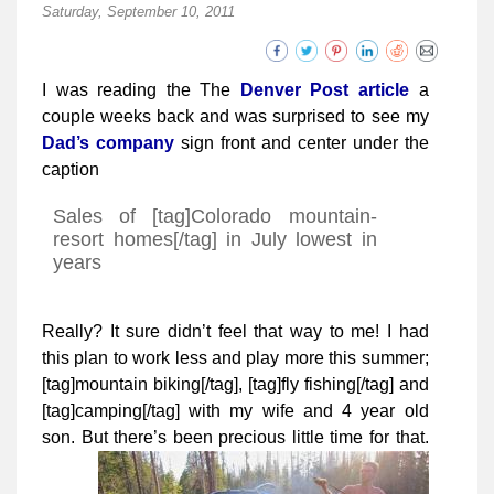
Saturday, September 10, 2011
I was reading the The
Denver Post article
a
couple weeks back and was surprised to see my
Dad’s company
sign front and center under the
caption
Sales of [tag]Colorado mountain-
resort homes[/tag] in July lowest in
years
Really? It sure didn’t feel that way to me! I had
this plan to work less and play more this summer;
[tag]mountain biking[/tag], [tag]fly fishing[/tag] and
[tag]camping[/tag] with my wife and 4 year old
son. But there’s been precious little time for that.