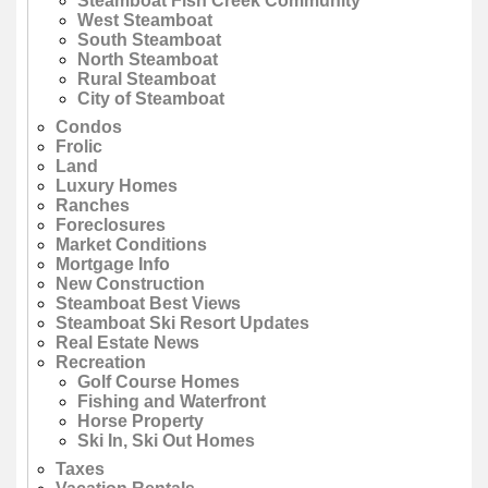
Steamboat Fish Creek Community
West Steamboat
South Steamboat
North Steamboat
Rural Steamboat
City of Steamboat
Condos
Frolic
Land
Luxury Homes
Ranches
Foreclosures
Market Conditions
Mortgage Info
New Construction
Steamboat Best Views
Steamboat Ski Resort Updates
Real Estate News
Recreation
Golf Course Homes
Fishing and Waterfront
Horse Property
Ski In, Ski Out Homes
Taxes