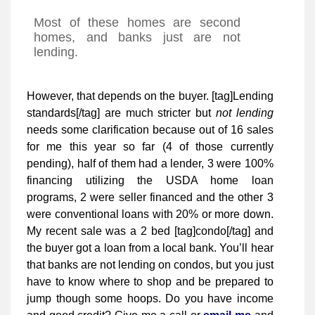
Most of these homes are second
homes, and banks just are not
lending.
However, that depends on the buyer. [tag]Lending
standards[/tag] are much stricter but
not lending
needs some clarification because out of 16 sales
for me this year so far (4 of those currently
pending), half of them had a lender, 3 were 100%
financing utilizing the USDA home loan
programs, 2 were seller financed and the other 3
were conventional loans with 20% or more down.
My recent sale was a 2 bed [tag]condo[/tag] and
the buyer got a loan from a local bank. You’ll hear
that banks are not lending on condos, but you just
have to know where to shop and be prepared to
jump though some hoops. Do you have income