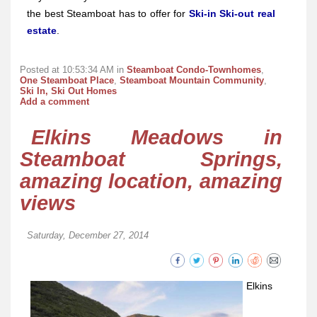
the best Steamboat has to offer for
Ski-in Ski-out real
estate
.
Posted at 10:53:34 AM in
Steamboat Condo-Townhomes
,
One Steamboat Place
,
Steamboat Mountain Community
,
Ski In, Ski Out Homes
Add a comment
Elkins Meadows in
Steamboat Springs,
amazing location, amazing
views
Saturday, December 27, 2014
Elkins