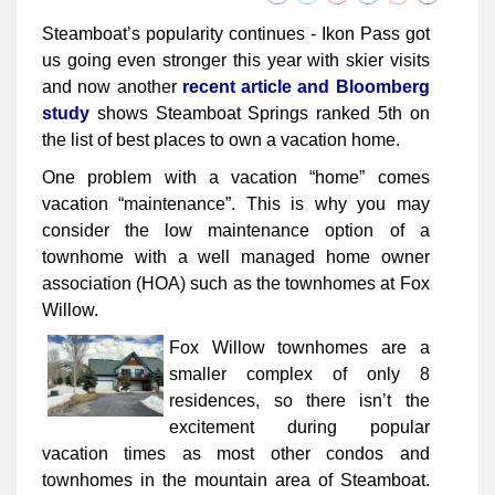
Steamboat’s popularity continues - Ikon Pass got
us going even stronger this year with skier visits
and now another
recent article and Bloomberg
study
shows Steamboat Springs ranked 5th on
the list of best places to own a vacation home.
One problem with a vacation “home” comes
vacation “maintenance”. This is why you may
consider the low maintenance option of a
townhome with a well managed home owner
association (HOA) such as the townhomes at Fox
Willow.
Fox Willow townhomes are a
smaller complex of only 8
residences, so there isn’t the
excitement during popular
vacation times as most other condos and
townhomes in the mountain area of Steamboat.