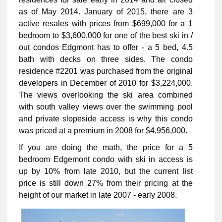
as of May 2014. January of 2015, there are 3
active resales with prices from $699,000 for a 1
bedroom to $3,600,000 for one of the best ski in /
out condos Edgmont has to offer - a 5 bed, 4.5
bath with decks on three sides. The condo
residence #2201 was purchased from the original
developers in December of 2010 for $3,224,000.
The views overlooking the ski area combined
with south valley views over the swimming pool
and private slopeside access is why this condo
was priced at a premium in 2008 for $4,956,000.
If you are doing the math, the price for a 5
bedroom Edgemont condo with ski in access is
up by 10% from late 2010, but the current list
price is still down 27% from their pricing at the
height of our market in late 2007 - early 2008.