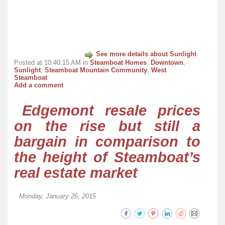
See more details about Sunlight
Posted at 10:40:15 AM in
Steamboat Homes
,
Downtown
,
Sunlight
,
Steamboat Mountain Community
,
West
Steamboat
Add a comment
Edgemont resale prices
on the rise but still a
bargain in comparison to
the height of Steamboat’s
real estate market
Monday, January 26, 2015