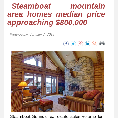
Steamboat mountain
area homes median price
approaching $800,000
Wednesday, January 7, 2015
Steamboat Springs real estate sales volume for