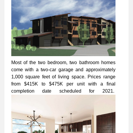
Most of the two bedroom, two bathroom homes
come with a two-car garage and approximately
1,000 square feet of living space. Prices range
from $415K to $475K per unit with a final
completion date scheduled for 2021.