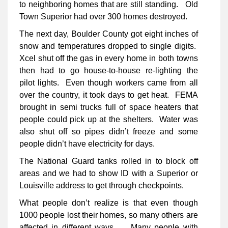
to neighboring homes that are still standing. Old
Town Superior had over 300 homes destroyed.
The next day, Boulder County got eight inches of
snow and temperatures dropped to single digits.
Xcel shut off the gas in every home in both towns
then had to go house-to-house re-lighting the
pilot lights. Even though workers came from all
over the country, it took days to get heat. FEMA
brought in semi trucks full of space heaters that
people could pick up at the shelters. Water was
also shut off so pipes didn’t freeze and some
people didn’t have electricity for days.
The National Guard tanks rolled in to block off
areas and we had to show ID with a Superior or
Louisville address to get through checkpoints.
What people don’t realize is that even though
1000 people lost their homes, so many others are
affected in different ways. Many people with