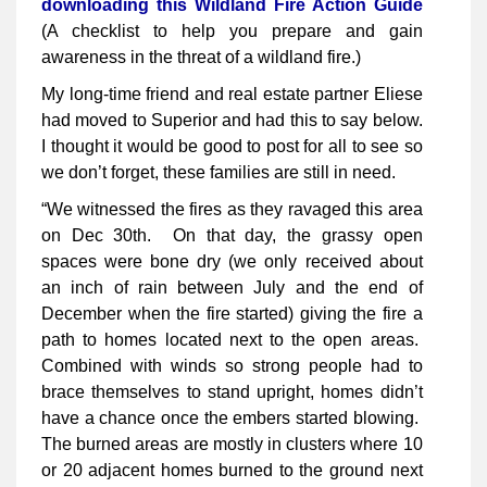
downloading this Wildland Fire Action Guide
(A checklist to help you prepare and gain
awareness in the threat of a wildland fire.)
My long-time friend and real estate partner Eliese
had moved to Superior and had this to say below.
I thought it would be good to post for all to see so
we don’t forget, these families are still in need.
“We witnessed the fires as they ravaged this area
on Dec 30th. On that day, the grassy open
spaces were bone dry (we only received about
an inch of rain between July and the end of
December when the fire started) giving the fire a
path to homes located next to the open areas.
Combined with winds so strong people had to
brace themselves to stand upright, homes didn’t
have a chance once the embers started blowing.
The burned areas are mostly in clusters where 10
or 20 adjacent homes burned to the ground next