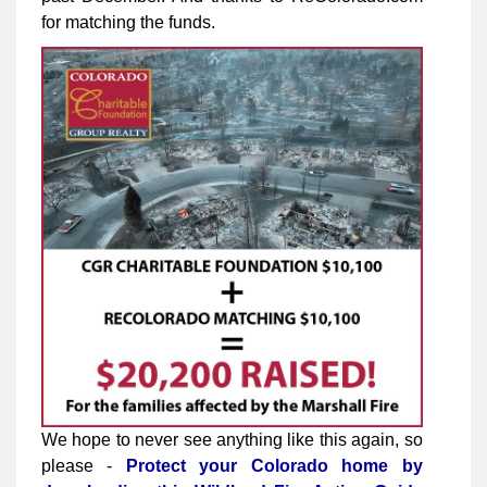
for matching the funds.
We hope to never see anything like this again, so
please -
Protect your Colorado home by