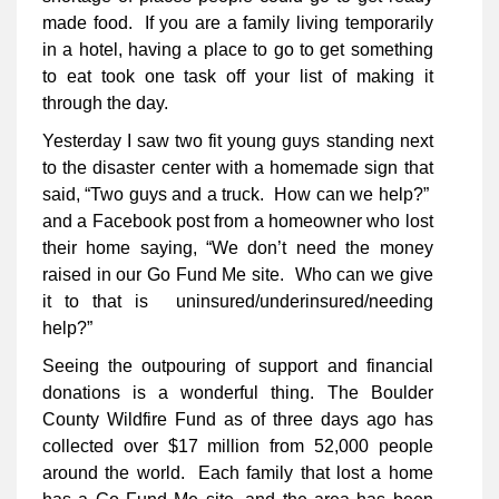
made food. If you are a family living temporarily
in a hotel, having a place to go to get something
to eat took one task off your list of making it
through the day.
Yesterday I saw two fit young guys standing next
to the disaster center with a homemade sign that
said, “Two guys and a truck. How can we help?”
and a Facebook post from a homeowner who lost
their home saying, “We don’t need the money
raised in our Go Fund Me site. Who can we give
it to that is uninsured/underinsured/needing
help?”
Seeing the outpouring of support and financial
donations is a wonderful thing. The Boulder
County Wildfire Fund as of three days ago has
collected over $17 million from 52,000 people
around the world. Each family that lost a home