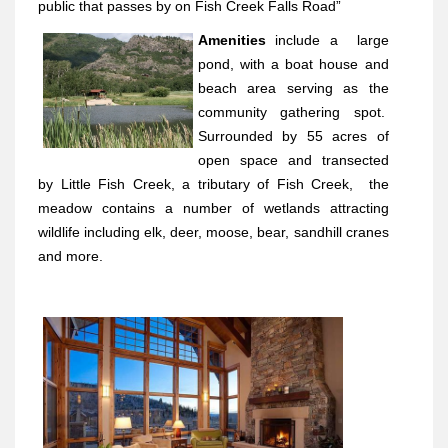
public that passes by on Fish Creek Falls Road”
Amenities
include a
large
pond, with a boat house and
beach area serving as the
community gathering spot.
Surrounded by 55 acres of
open space and transected
by Little Fish Creek, a tributary of Fish Creek,
the
meadow contains a number of wetlands attracting
wildlife including elk, deer, moose, bear, sandhill cranes
and more.