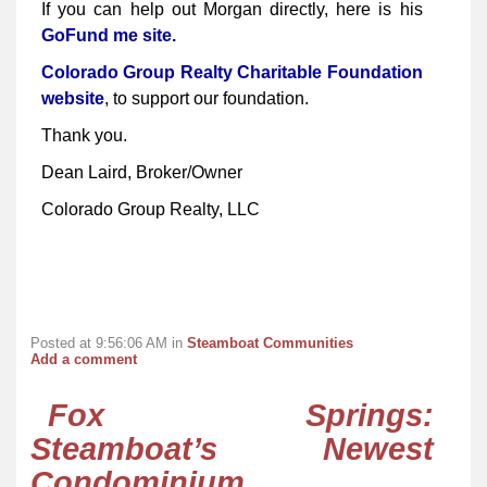
If you can help out Morgan directly, here is his
GoFund me site.
Colorado Group Realty Charitable Foundation
website
, to support our foundation.
Thank you.
Dean Laird, Broker/Owner
Colorado Group Realty, LLC
Posted at 9:56:06 AM in
Steamboat Communities
Add a comment
Fox Springs:
Steamboat’s Newest
Condominium