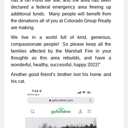
has a Go Fund Me site, and the area has been
declared a federal emergency area freeing up
additional funds. Many people will benefit from
the donations all of you at Colorado Group Realty
are making.
We live in a world full of kind, generous,
compassionate people! So please keep all the
families affected by the Marshall Fire in your
thoughts as this area rebuilds, and have a
wonderful, healthy, successful, happy 2022!”
Another good friend’s brother lost his home and
his cat.