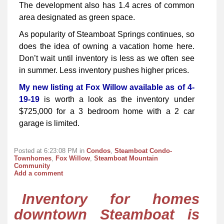
The development also has 1.4 acres of common
area designated as green space.
As popularity of Steamboat Springs continues, so
does the idea of owning a vacation home here.
Don’t wait until inventory is less as we often see
in summer. Less inventory pushes higher prices.
My new listing at Fox Willow available as of 4-
19-19
is worth a look as the inventory under
$725,000 for a 3 bedroom home with a 2 car
garage is limited.
Posted at 6:23:08 PM in
Condos
,
Steamboat Condo-
Townhomes
,
Fox Willow
,
Steamboat Mountain
Community
Add a comment
Inventory for homes
downtown Steamboat is