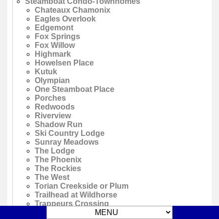
Steamboat Condo-Townhomes
Chateaux Chamonix
Eagles Overlook
Edgemont
Fox Springs
Fox Willow
Highmark
Howelsen Place
Kutuk
Olympian
One Steamboat Place
Porches
Redwoods
Riverview
Shadow Run
Ski Country Lodge
Sunray Meadows
The Lodge
The Phoenix
The Rockies
The West
Torian Creekside or Plum
Trailhead at Wildhorse
Trappeurs Crossing
Trappeurs Crossing Emerald Lodge