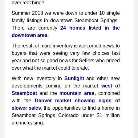
over reaching?
Summer 2018 we were down to under 10 single
family listings in downtown Steamboat Springs.
There are currently
24 homes listed in the
downtown area
.
The result of more inventory is welcomed news to
buyers that were seeing very few choices last
year and not so good news for Sellers who priced
over what the market could tolerate.
With new inventory in
Sunlight
and other new
developments coming on the market
west of
Steamboat
and the
mountain area
, combined
with the
Denver market showing signs of
slower sales
, the opportunities to find a home in
Steamboat Springs Colorado under $1 million
are increasing.