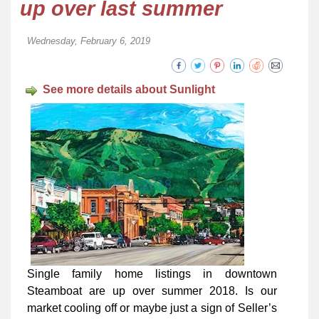
up over last summer
Wednesday, February 6, 2019
See more details about Sunlight
Single family home listings in downtown
Steamboat are up over summer 2018. Is our
market cooling off or maybe just a sign of Seller’s