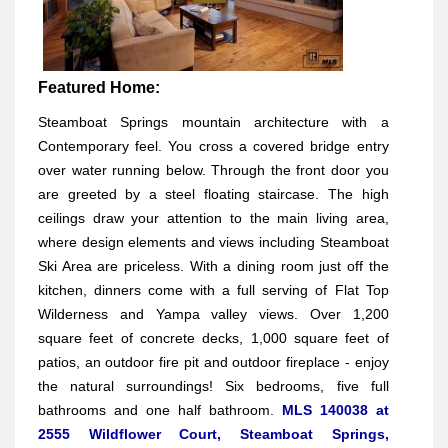
Featured Home:
Steamboat Springs mountain architecture with a
Contemporary feel. You cross a covered bridge entry
over water running below. Through the front door you
are greeted by a steel floating staircase. The high
ceilings draw your attention to the main living area,
where design elements and views including Steamboat
Ski Area are priceless. With a dining room just off the
kitchen, dinners come with a full serving of Flat Top
Wilderness and Yampa valley views. Over 1,200
square feet of concrete decks, 1,000 square feet of
patios, an outdoor fire pit and outdoor fireplace - enjoy
the natural surroundings! Six bedrooms, five full
bathrooms and one half bathroom.
MLS 140038 at
2555 Wildflower Court, Steamboat Springs,