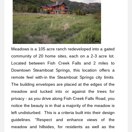
Meadows is a 105 acre ranch redeveloped into a gated
community of 20 home sites, each on a 2-3 acre lot.
Located between Fish Creek Falls and 2 miles to
Downtown Steamboat Springs, this location offers a
remote feel with-in the Steamboat Springs city limits.
The building envelopes are placed at the edges of the
meadow and tucked into or against the trees for
privacy - as you drive along Fish Creek Falls Road, you
notice the beauty is in that a majority of the meadow is
left undisturbed.
This is a criteria built into their design
guidelines. “Respect and enhance views of the
meadow and hillsides, for residents as well as the