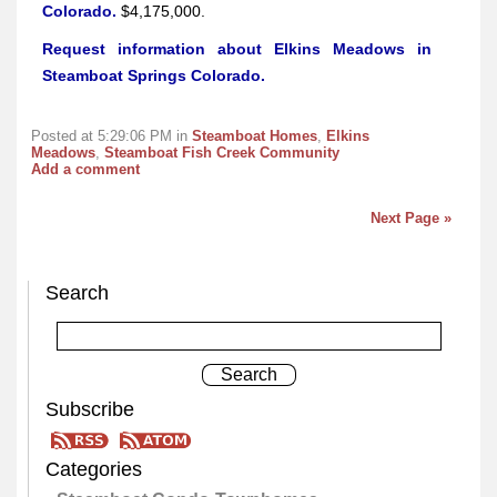
Colorado.
$4,175,000.
Request information about Elkins Meadows in
Steamboat Springs Colorado.
Posted at 5:29:06 PM in
Steamboat Homes
,
Elkins
Meadows
,
Steamboat Fish Creek Community
Add a comment
Next Page »
Search
Subscribe
Categories