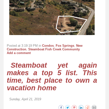
Posted at 3:19:19 PM in
Condos
,
Fox Springs
,
New
Construction
,
Steamboat Fish Creek Community
Add a comment
Steamboat yet again
makes a top 5 list. This
time, best place to own a
vacation home
Sunday, April 21, 2019