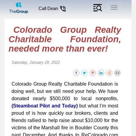
Toggle
Call Dean
navigation
Colorado Group Realty
Charitable Foundation,
needed more than ever!
Saturday, January 29, 2022
Colorado Group Realty Charitable Foundation is
doing well, but we still need your help. We have
donated nearly $500,000 to local nonprofits,
(Steamboat Pilot and Today)
but what I’m most
proud of is how quickly our brokers, clients and
friends rallied to help raise about $10,000 for the
victims of the Marshall fire in Boulder County this
past December. And thanks to ReColorado.com