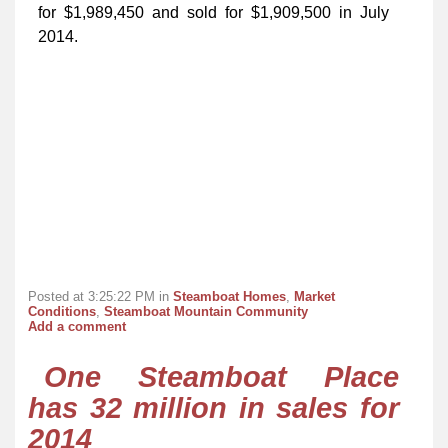
for $1,989,450 and sold for $1,909,500 in July
2014.
Posted at 3:25:22 PM in
Steamboat Homes
,
Market
Conditions
,
Steamboat Mountain Community
Add a comment
One Steamboat Place
has 32 million in sales for
2014