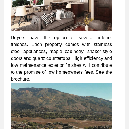
Buyers have the option of several interior
finishes. Each property comes with stainless
steel appliances, maple cabinetry, shaker-style
doors and quartz countertops. High efficiency and
low maintenance exterior finishes will contribute
to the promise of low homeowners fees. See the
brochure.