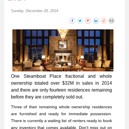
Sunday, December 28, 2014
One Steamboat Place fractional and whole
ownership totaled over $32M in sales in 2014
and there are only fourteen residences remaining
before they are completely sold out.
Three of their remaining whole ownership residences
are furnished and ready for immediate possession.
There is currently a waiting list of renters ready to book
any inventory that comes available. Don’t miss out on