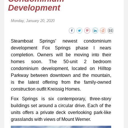
Development
Monday, January 20, 2020
Steamboat Springs’ newest condominium
development Fox Springs phase I nears
completion. Owners will be moving into their
homes soon. The 50-unit 2 bedroom
condominium development, located on Hilltop
Parkway between downtown and the mountain,
is the latest offering from the family-owned
construction outfit Kreissig Homes.
Fox Springs is six contemporary, three-story
buildings set around a circular drive. Each of the
units offers a private deck overlooking park-like
grasslands with views of Mount Werner.