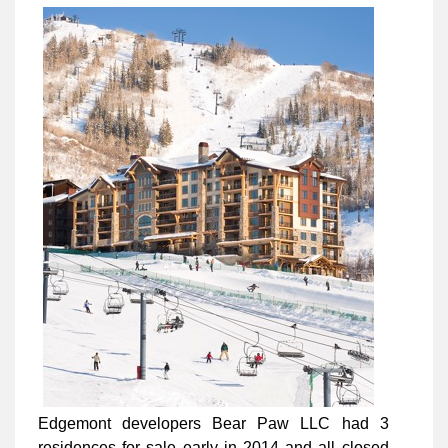
Edgemont developers Bear Paw LLC had 3
residences for sale early in 2014 and all closed