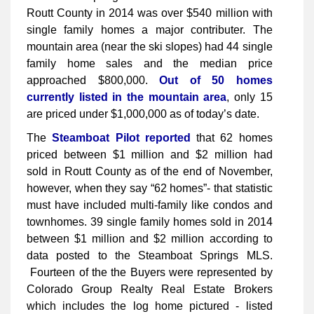
Routt County in 2014 was over $540 million with
single family homes a major contributer. The
mountain area (near the ski slopes) had 44 single
family home sales and the median price
approached $800,000.
Out of 50 homes
currently listed in the mountain area
, only 15
are priced under $1,000,000 as of today’s date.
The
Steamboat Pilot reported
that 62 homes
priced between $1 million and $2 million had
sold in Routt County as of the end of November,
however, when they say “62 homes”- that statistic
must have included multi-family like condos and
townhomes. 39 single family homes sold in 2014
between $1 million and $2 million according to
data posted to the Steamboat Springs MLS.
Fourteen of the the Buyers were represented by
Colorado Group Realty Real Estate Brokers
which includes the log home pictured - listed