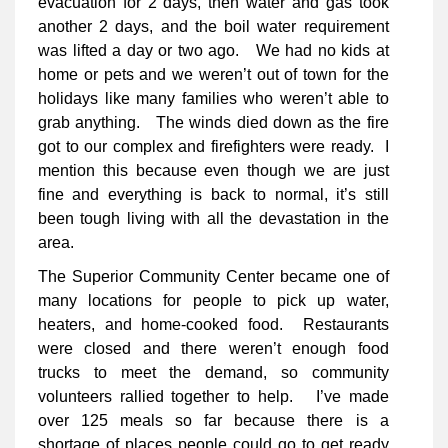
evacuation for 2 days, then water and gas took
another 2 days, and the boil water requirement
was lifted a day or two ago. We had no kids at
home or pets and we weren’t out of town for the
holidays like many families who weren’t able to
grab anything. The winds died down as the fire
got to our complex and firefighters were ready. I
mention this because even though we are just
fine and everything is back to normal, it’s still
been tough living with all the devastation in the
area.
The Superior Community Center became one of
many locations for people to pick up water,
heaters, and home-cooked food. Restaurants
were closed and there weren’t enough food
trucks to meet the demand, so community
volunteers rallied together to help. I’ve made
over 125 meals so far because there is a
shortage of places people could go to get ready