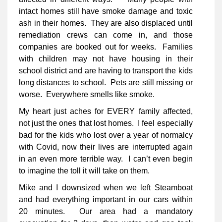
intact homes still have smoke damage and toxic
ash in their homes. They are also displaced until
remediation crews can come in, and those
companies are booked out for weeks. Families
with children may not have housing in their
school district and are having to transport the kids
long distances to school. Pets are still missing or
worse. Everywhere smells like smoke.
My heart just aches for EVERY family affected,
not just the ones that lost homes. I feel especially
bad for the kids who lost over a year of normalcy
with Covid, now their lives are interrupted again
in an even more terrible way. I can’t even begin
to imagine the toll it will take on them.
Mike and I downsized when we left Steamboat
and had everything important in our cars within
20 minutes. Our area had a mandatory