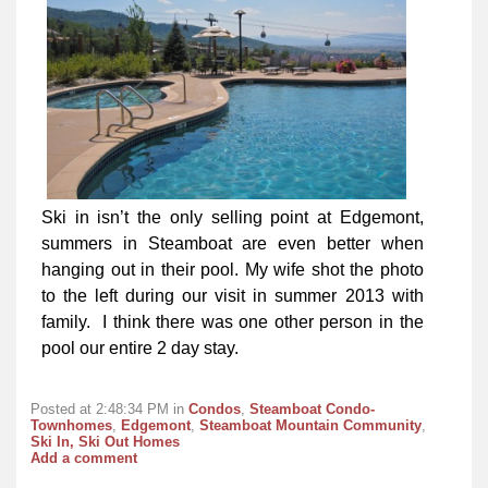
Ski in isn’t the only selling point at Edgemont,
summers in Steamboat are even better when
hanging out in their pool. My wife shot the photo
to the left during our visit in summer 2013 with
family. I think there was one other person in the
pool our entire 2 day stay.
Posted at 2:48:34 PM in
Condos
,
Steamboat Condo-
Townhomes
,
Edgemont
,
Steamboat Mountain Community
,
Ski In, Ski Out Homes
Add a comment