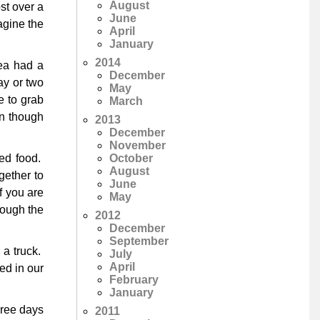
August
st over a
June
agine the
April
January
2014
ea had a
December
ay or two
May
e to grab
March
en though
2013
December
November
October
ed food.
August
gether to
June
f you are
May
hrough the
2012
December
September
 a truck.
July
April
ed in our
February
January
hree days
2011