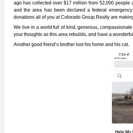
ago has collected over $17 million from 52,000 people 
and the area has been declared a federal emergency a
donations all of you at Colorado Group Realty are makin
We live in a world full of kind, generous, compassionate
your thoughts as this area rebuilds, and have a wonderful
Another good friend’s brother lost his home and his cat.