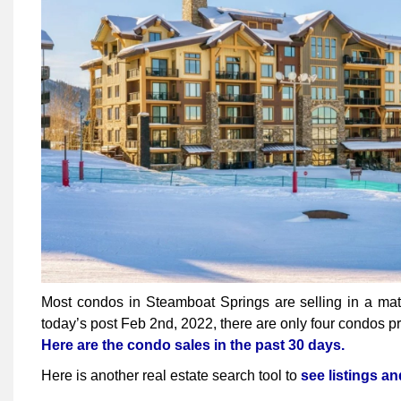
Most condos in Steamboat Springs are selling in a matte
today’s post Feb 2nd, 2022, there are only four condos pr
Here are the condo sales in the past 30 days.
Here is another real estate search tool to
see listings a