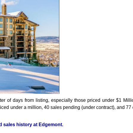
r of days from listing, especially those priced under $1 Milli
iced under a million, 40 sales pending (under contract), and 77 
nd sales history at Edgemont.