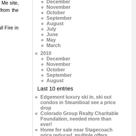
December
 Me site,
November
from the
October
September
August
l Fire in
July
June
May
March
2010
December
November
October
September
August
Last 10 entries
Edgemont luxury ski in, ski out
condos in Steamboat see a price
drop
Colorado Group Realty Charitable
Foundation, needed more than
ever!
Home for sale near Stagecoach
price reduced, multiple offers