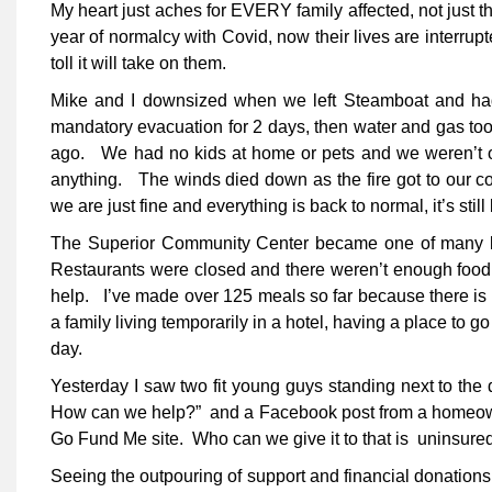
My heart just aches for EVERY family affected, not just th
year of normalcy with Covid, now their lives are interrup
toll it will take on them.
Mike and I downsized when we left Steamboat and had 
mandatory evacuation for 2 days, then water and gas took
ago. We had no kids at home or pets and we weren’t out
anything. The winds died down as the fire got to our c
we are just fine and everything is back to normal, it’s still
The Superior Community Center became one of many loc
Restaurants were closed and there weren’t enough food 
help. I’ve made over 125 meals so far because there is 
a family living temporarily in a hotel, having a place to go
day.
Yesterday I saw two fit young guys standing next to the
How can we help?” and a Facebook post from a homeowne
Go Fund Me site. Who can we give it to that is uninsur
Seeing the outpouring of support and financial donations