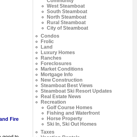
Community
West Steamboat
South Steamboat
North Steamboat
Rural Steamboat
City of Steamboat
Condos
Frolic
Land
Luxury Homes
Ranches
Foreclosures
Market Conditions
Mortgage Info
New Construction
Steamboat Best Views
Steamboat Ski Resort Updates
Real Estate News
Recreation
Golf Course Homes
Fishing and Waterfront
Horse Property
and Fire
Ski In, Ski Out Homes
Taxes
e good to