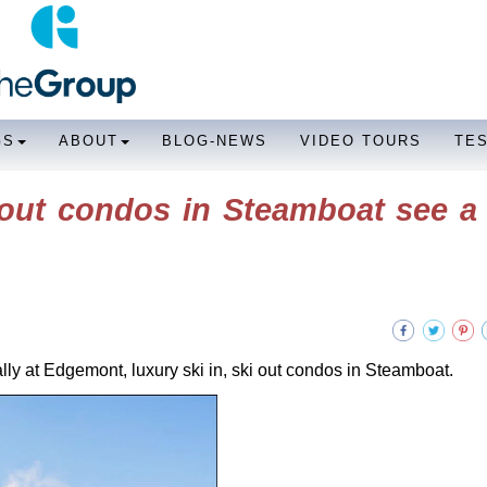
GS
ABOUT
BLOG-NEWS
VIDEO TOURS
TE
 out condos in Steamboat see a 
ially at Edgemont, luxury ski in, ski out condos in Steamboat.