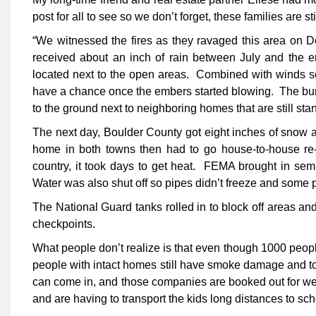
post for all to see so we don’t forget, these families are sti
“We witnessed the fires as they ravaged this area on 
received about an inch of rain between July and the e
located next to the open areas. Combined with winds so
have a chance once the embers started blowing. The bur
to the ground next to neighboring homes that are still 
The next day, Boulder County got eight inches of snow an
home in both towns then had to go house-to-house re-l
country, it took days to get heat. FEMA brought in semi 
Water was also shut off so pipes didn’t freeze and some p
The National Guard tanks rolled in to block off areas an
checkpoints.
What people don’t realize is that even though 1000 peopl
people with intact homes still have smoke damage and to
can come in, and those companies are booked out for week
and are having to transport the kids long distances to sc