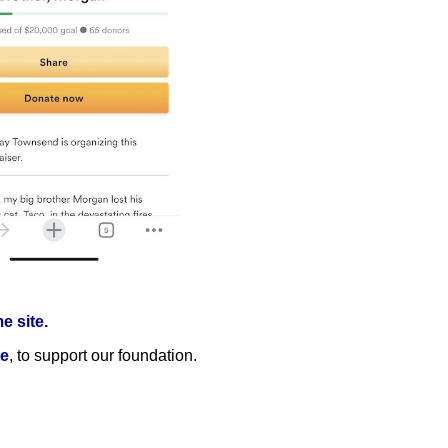
 site.
te
, to support our foundation.