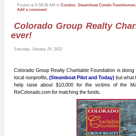
Posted at 6:58:06 AM in
Condos
,
Steamboat Condo-Townhomes
Add a comment
Colorado Group Realty Char
ever!
Saturday, January 29, 2022
Colorado Group Realty Charitable Foundation is doing 
local nonprofits,
(Steamboat Pilot and Today)
but what I
help raise about $10,000 for the victims of the M
ReColorado.com for matching the funds.