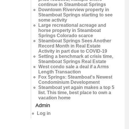
continue in Steamboat Springs
Downtown Riverview property in
Steamboat Springs starting to see
some activity
Large recreational acreage and
horse property in Steamboat
Springs Colorado scarce
Steamboat Springs Sees Another
Record Month in Real Estate
Activity in part due to COVID-19
Setting a benchmark at crisis time,
Steamboat Springs Real Estate
West condo sale a deal if a Arms
Length Transaction
Fox Springs: Steamboat's Newest
Condominium Development
Steamboat yet again makes a top 5
list. This time, best place to own a
vacation home
Admin
Log in