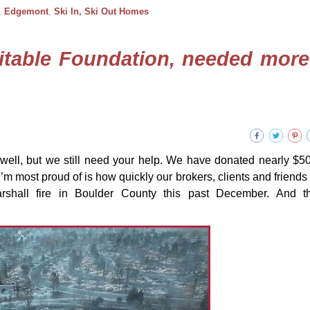
,
Edgemont
,
Ski In, Ski Out Homes
itable Foundation, needed more
well, but we still need your help. We have donated nearly $5
’m most proud of is how quickly our brokers, clients and friends r
arshall fire in Boulder County this past December. And t