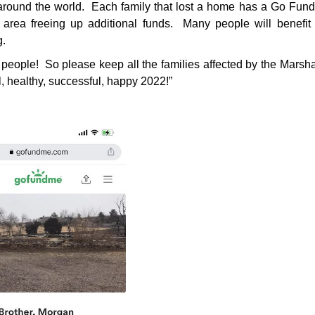
around the world. Each family that lost a home has a Go Fund
rea freeing up additional funds. Many people will benefit 
g.
 people! So please keep all the families affected by the Marshal
, healthy, successful, happy 2022!”