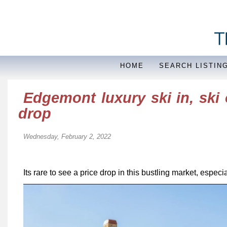
HOME
SEARCH LISTIN
Edgemont luxury ski in, ski
drop
Wednesday, February 2, 2022
Its rare to see a price drop in this bustling market, espec