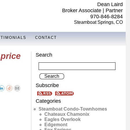
Dean Laird
Broker Associate | Partner
970-846-8284
Steamboat Springs, CO
STIMONIALS
CONTACT
price
Search
Subscribe
Categories
Steamboat Condo-Townhomes
Chateaux Chamonix
Eagles Overlook
Edgemont
Fox Springs