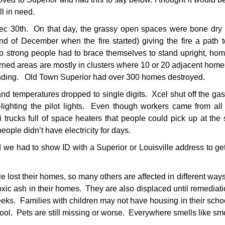
ll in need.
Dec 30th. On that day, the grassy open spaces were bone dry
nd of December when the fire started) giving the fire a path
 strong people had to brace themselves to stand upright, hom
ned areas are mostly in clusters where 10 or 20 adjacent hom
standing. Old Town Superior had over 300 homes destroyed.
d temperatures dropped to single digits. Xcel shut off the gas
ighting the pilot lights. Even though workers came from all
trucks full of space heaters that people could pick up at the 
eople didn’t have electricity for days.
d we had to show ID with a Superior or Louisville address to ge
e lost their homes, so many others are affected in different w
xic ash in their homes. They are also displaced until remediat
s. Families with children may not have housing in their school
hool. Pets are still missing or worse. Everywhere smells like sm