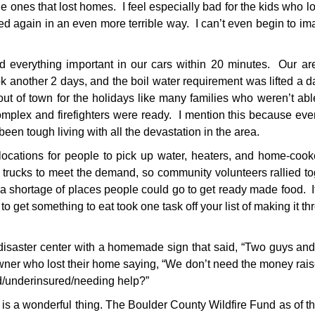
e ones that lost homes. I feel especially bad for the kids who lo
ted again in an even more terrible way. I can’t even begin to im
everything important in our cars within 20 minutes. Our ar
 another 2 days, and the boil water requirement was lifted a d
 of town for the holidays like many families who weren’t abl
omplex and firefighters were ready. I mention this because ev
 been tough living with all the devastation in the area.
ations for people to pick up water, heaters, and home-cook
trucks to meet the demand, so community volunteers rallied to
a shortage of places people could go to get ready made food. I
 to get something to eat took one task off your list of making it t
 disaster center with a homemade sign that said, “Two guys and
r who lost their home saying, “We don’t need the money rais
ed/underinsured/needing help?”
 is a wonderful thing. The Boulder County Wildfire Fund as of t