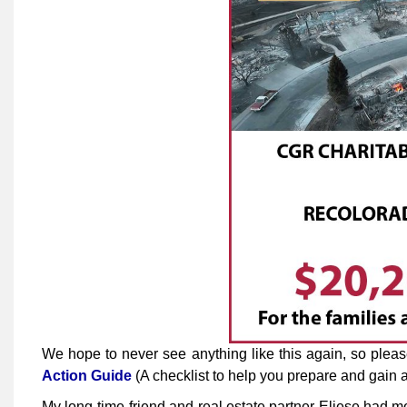
We hope to never see anything like this again, so plea
Action Guide
(A checklist to help you prepare and gain aw
My long-time friend and real estate partner Eliese had m