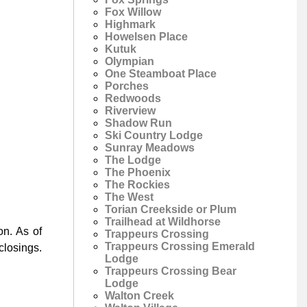
Fox Willow
Highmark
Howelsen Place
Kutuk
Olympian
One Steamboat Place
Porches
Redwoods
Riverview
Shadow Run
Ski Country Lodge
Sunray Meadows
The Lodge
The Phoenix
The Rockies
The West
Torian Creekside or Plum
Trailhead at Wildhorse
on. As of
Trappeurs Crossing
Trappeurs Crossing Emerald
closings.
Lodge
Trappeurs Crossing Bear
Lodge
Walton Creek