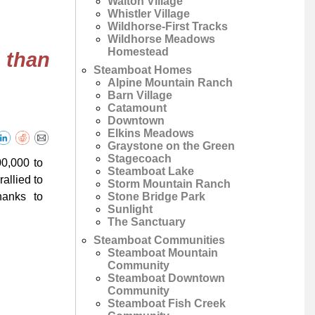
Walton Village
Whistler Village
Wildhorse-First Tracks
Wildhorse Meadows
Homestead
 than
Steamboat Homes
Alpine Mountain Ranch
Barn Village
Catamount
Downtown
Elkins Meadows
Graystone on the Green
Stagecoach
00,000 to
Steamboat Lake
allied to
Storm Mountain Ranch
Stone Bridge Park
hanks to
Sunlight
The Sanctuary
Steamboat Communities
Steamboat Mountain
Community
Steamboat Downtown
Community
Steamboat Fish Creek