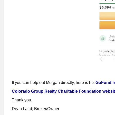
If you can help out Morgan directly, here is his
GoFund me
Colorado Group Realty Charitable Foundation websi
Thank you.
Dean Laird, Broker/Owner