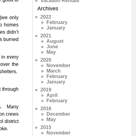
Vacation Rentals
Archives
2022
 (we only
February
 to homes
January
es didn’t
2021
es burned
August
June
May
 in every
2020
 over the
November
March
shelters.
February
January
t through
2019
April
February
ays. Many
2016
December
ion crews
May
 district
2015
oke.
November