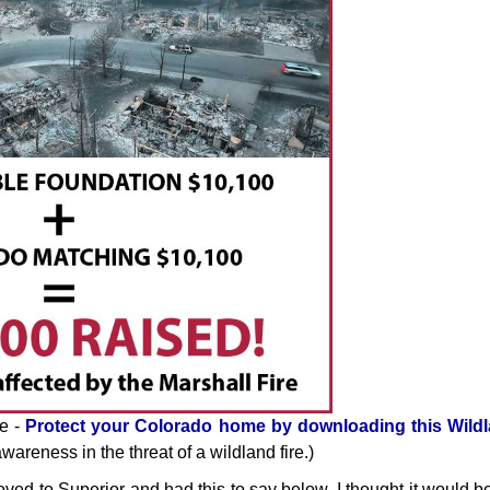
se -
Protect your Colorado home by downloading this Wildl
areness in the threat of a wildland fire.)
oved to Superior and had this to say below. I thought it would b