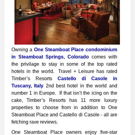
Owning a
One Steamboat Place condominium
in Steamboat Springs, Colorado
comes with
the privilage to stay in some of the top rated
hotels in the world. Travel + Leisure has rated
Timber’s Resorts
Castello di Casole in
Tuscany, Italy
2nd best hotel in the world and
number 1 in Europe. If that isn’t the icing on the
cake, Timber’s Resorts has 11 more luxury
properties to choose from in addition to One
Steamboat Place and Castello di Casole - all are
fetching rave reviews.
One Steamboat Place owners enjoy five-star