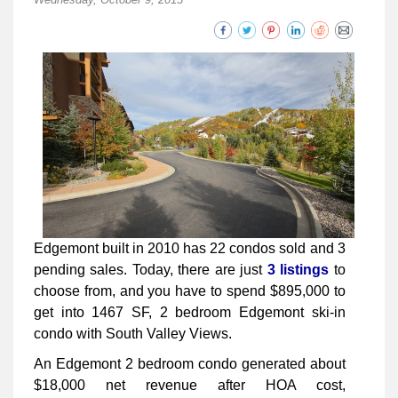
Edgemont built in 2010 has 22 condos sold and 3
pending sales. Today, there are just
3 listings
to
choose from, and you have to spend $895,000 to
get into 1467 SF, 2 bedroom Edgemont ski-in
condo with South Valley Views.
An Edgemont 2 bedroom condo generated about
$18,000 net revenue after HOA cost,