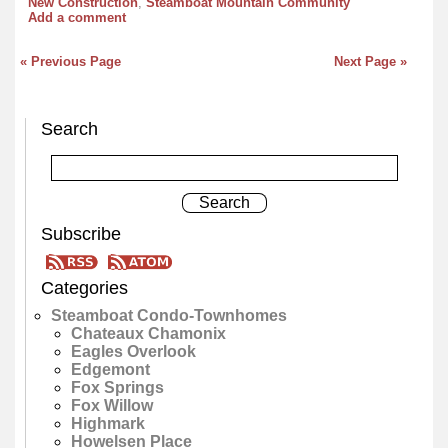
New Construction
,
Steamboat Mountain Community
Add a comment
« Previous Page
Next Page »
Search
Subscribe
Categories
Steamboat Condo-Townhomes
Chateaux Chamonix
Eagles Overlook
Edgemont
Fox Springs
Fox Willow
Highmark
Howelsen Place