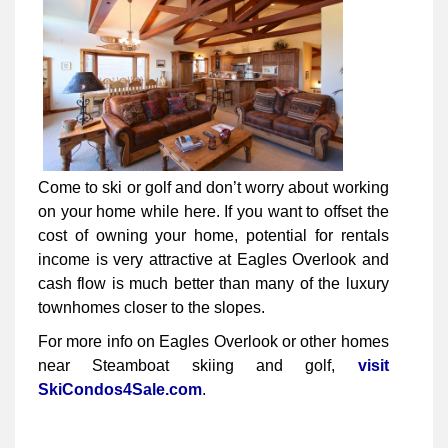
Come to ski or golf and don’t worry about working
on your home while here. If you want to offset the
cost of owning your home, potential for rentals
income is very attractive at Eagles Overlook and
cash flow is much better than many of the luxury
townhomes closer to the slopes.
For more info on Eagles Overlook or other homes
near Steamboat skiing and golf,
visit
SkiCondos4Sale.com
.