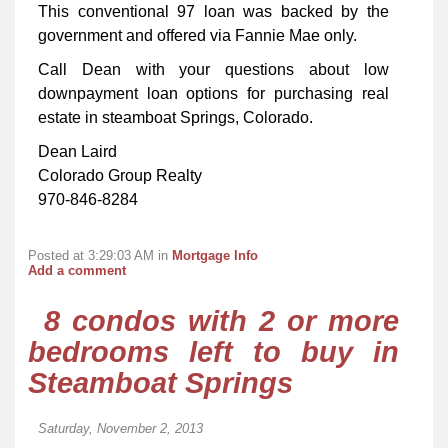
This conventional 97 loan was backed by the
government and offered via Fannie Mae only.
Call Dean with your questions about low
downpayment loan options for purchasing real
estate in steamboat Springs, Colorado.
Dean Laird
Colorado Group Realty
970-846-8284
Posted at 3:29:03 AM in
Mortgage Info
Add a comment
8 condos with 2 or more
bedrooms left to buy in
Steamboat Springs
Saturday, November 2, 2013