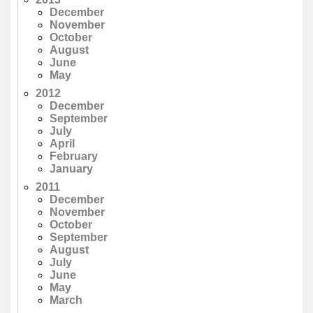
December
November
October
August
June
May
2012
December
September
July
April
February
January
2011
December
November
October
September
August
July
June
May
March