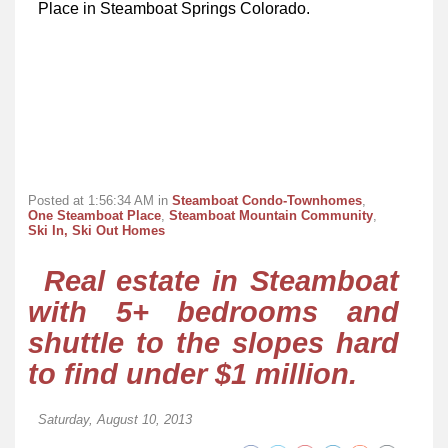
Place in Steamboat Springs Colorado.
Posted at 1:56:34 AM in
Steamboat Condo-Townhomes
,
One Steamboat Place
,
Steamboat Mountain Community
,
Ski In, Ski Out Homes
Real estate in Steamboat
with 5+ bedrooms and
shuttle to the slopes hard
to find under $1 million.
Saturday, August 10, 2013