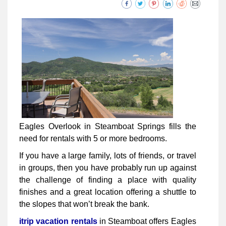
Eagles Overlook in Steamboat Springs fills the
need for rentals with 5 or more bedrooms.
If you have a large family, lots of friends, or travel
in groups, then you have probably run up against
the challenge of finding a place with quality
finishes and a great location offering a shuttle to
the slopes that won’t break the bank.
itrip vacation rentals
in Steamboat offers Eagles