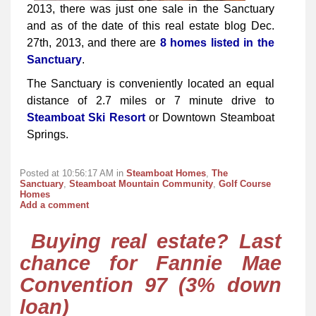
2013, there was just one sale in the Sanctuary
and as of the date of this real estate blog Dec.
27th, 2013, and there are
8 homes listed in the
Sanctuary
.
The Sanctuary is conveniently located an equal
distance of 2.7 miles or 7 minute drive to
Steamboat Ski Resort
or Downtown Steamboat
Springs.
Posted at 10:56:17 AM in
Steamboat Homes
,
The
Sanctuary
,
Steamboat Mountain Community
,
Golf Course
Homes
Add a comment
Buying real estate? Last
chance for Fannie Mae
Convention 97 (3% down
loan)