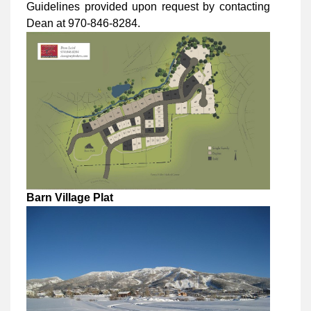
Guidelines provided upon request by contacting
Dean at 970-846-8284.
Barn Village Plat