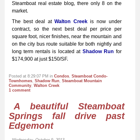
Steamboat real estate blog, there only 8 on the
market.
The best deal at
Walton Creek
is now under
contract, so the next best deal per price per
square foot, nicer finishes, near the mountain and
on the city bus route suitable for both nightly and
long term rentals is located at
Shadow Run
for
$174,900 at just $150/SF.
Posted at 8:29:07 PM in
Condos
,
Steamboat Condo-
Townhomes
,
Shadow Run
,
Steamboat Mountain
Community
,
Walton Creek
1 comment
A beautiful Steamboat
Springs fall drive past
Edgemont
Wednesday, October 9, 2013