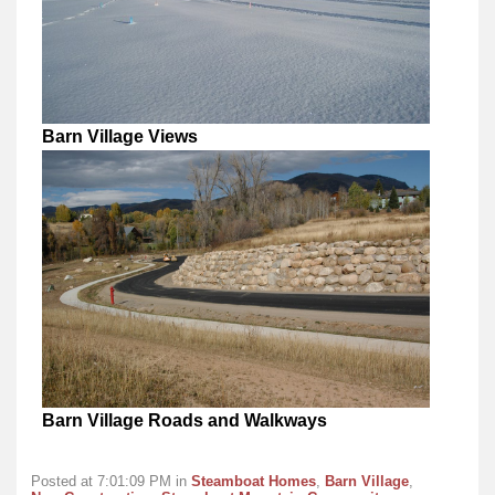
Barn Village Views
Barn Village Roads and Walkways
Posted at 7:01:09 PM in
Steamboat Homes
,
Barn Village
,