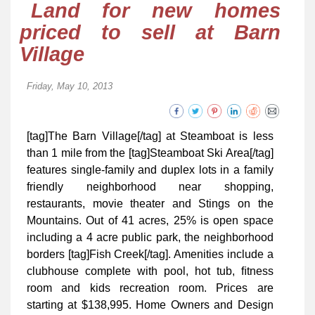
Land for new homes
priced to sell at Barn
Village
Friday, May 10, 2013
[tag]The Barn Village[/tag] at Steamboat is less
than 1 mile from the [tag]Steamboat Ski Area[/tag]
features single-family and duplex lots in a family
friendly neighborhood near shopping,
restaurants, movie theater and Stings on the
Mountains. Out of 41 acres, 25% is open space
including a 4 acre public park, the neighborhood
borders [tag]Fish Creek[/tag]. Amenities include a
clubhouse complete with pool, hot tub, ﬁtness
room and kids recreation room. Prices are
starting at $138,995. Home Owners and Design