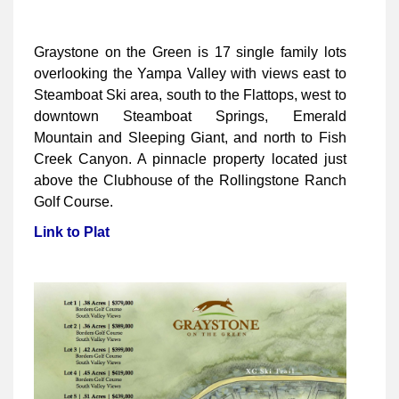
Graystone on the Green is 17 single family lots
overlooking the Yampa Valley with views east to
Steamboat Ski area, south to the Flattops, west to
downtown Steamboat Springs, Emerald
Mountain and Sleeping Giant, and north to Fish
Creek Canyon. A pinnacle property located just
above the Clubhouse of the Rollingstone Ranch
Golf Course.
Link to Plat