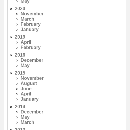
May
2020
November
March
February
January
2019
April
February
2016
December
May
2015
November
August
June
April
January
2014
December
May
March
2013