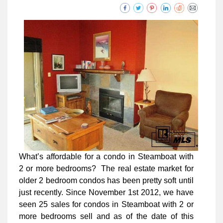
What’s affordable for a condo in Steamboat with
2 or more bedrooms? The real estate market for
older 2 bedroom condos has been pretty soft until
just recently. Since November 1st 2012, we have
seen 25 sales for condos in Steamboat with 2 or
more bedrooms sell and as of the date of this