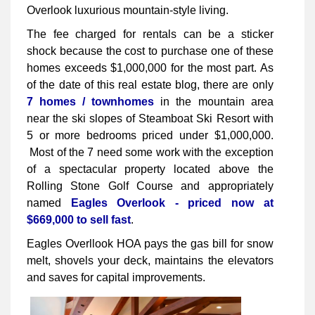
Overlook luxurious mountain-style living.
The fee charged for rentals can be a sticker
shock because the cost to purchase one of these
homes exceeds $1,000,000 for the most part. As
of the date of this real estate blog, there are only
7 homes / townhomes
in the mountain area
near the ski slopes of Steamboat Ski Resort with
5 or more bedrooms priced under $1,000,000.
Most of the 7 need some work with the exception
of a spectacular property located above the
Rolling Stone Golf Course and appropriately
named
Eagles Overlook - priced now at
$669,000 to sell fast
.
Eagles Overllook HOA pays the gas bill for snow
melt, shovels your deck, maintains the elevators
and saves for capital improvements.