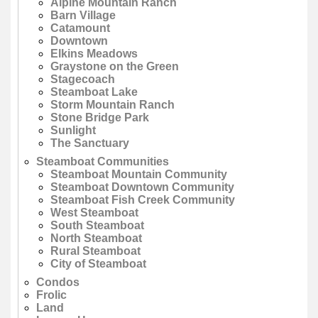
Alpine Mountain Ranch
Barn Village
Catamount
Downtown
Elkins Meadows
Graystone on the Green
Stagecoach
Steamboat Lake
Storm Mountain Ranch
Stone Bridge Park
Sunlight
The Sanctuary
Steamboat Communities
Steamboat Mountain Community
Steamboat Downtown Community
Steamboat Fish Creek Community
West Steamboat
South Steamboat
North Steamboat
Rural Steamboat
City of Steamboat
Condos
Frolic
Land