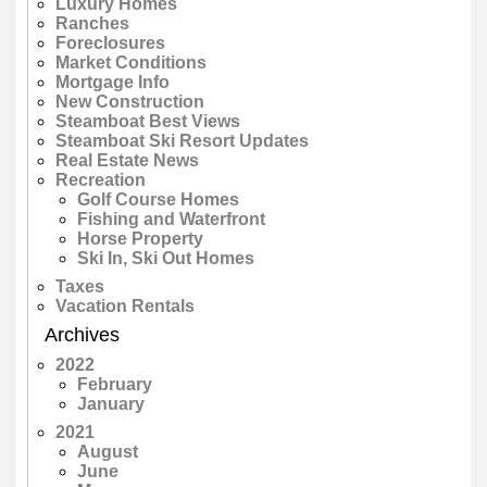
Luxury Homes
Ranches
Foreclosures
Market Conditions
Mortgage Info
New Construction
Steamboat Best Views
Steamboat Ski Resort Updates
Real Estate News
Recreation
Golf Course Homes
Fishing and Waterfront
Horse Property
Ski In, Ski Out Homes
Taxes
Vacation Rentals
Archives
2022
February
January
2021
August
June