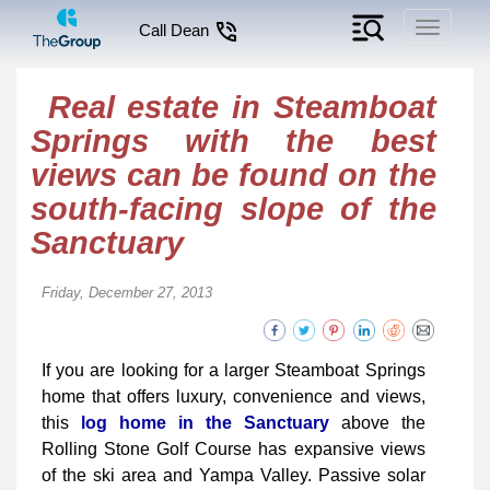
Toggle
Call Dean
navigati
Real estate in Steamboat
Springs with the best
views can be found on the
south-facing slope of the
Sanctuary
Friday, December 27, 2013
If you are looking for a larger Steamboat Springs
home that offers luxury, convenience and views,
this
log home in the Sanctuary
above the
Rolling Stone Golf Course has expansive views
of the ski area and Yampa Valley. Passive solar