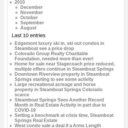
2010
December
November
October
September
August
Last 10 entries
Edgemont luxury ski in, ski out condos in
Steamboat see a price drop
Colorado Group Realty Charitable
Foundation, needed more than ever!
Home for sale near Stagecoach price reduced,
multiple offers continue in Steamboat Springs
Downtown Riverview property in Steamboat
Springs starting to see some activity
Large recreational acreage and horse
property in Steamboat Springs Colorado
scarce
Steamboat Springs Sees Another Record
Month in Real Estate Activity in part due to
COVID-19
Setting a benchmark at crisis time, Steamboat
Springs Real Estate
West condo sale a deal if a Arms Length