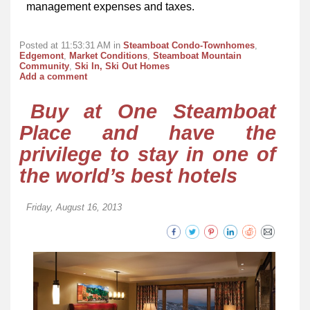
management expenses and taxes.
Posted at 11:53:31 AM in
Steamboat Condo-Townhomes
,
Edgemont
,
Market Conditions
,
Steamboat Mountain
Community
,
Ski In, Ski Out Homes
Add a comment
Buy at One Steamboat
Place and have the
privilege to stay in one of
the world’s best hotels
Friday, August 16, 2013