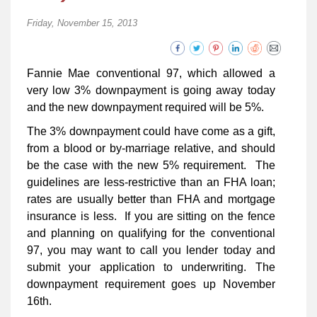
Friday, November 15, 2013
Fannie Mae conventional 97, which allowed a
very low 3% downpayment is going away today
and the new downpayment required will be 5%.
The 3% downpayment could have come as a gift,
from a blood or by-marriage relative, and should
be the case with the new 5% requirement. The
guidelines are less-restrictive than an FHA loan;
rates are usually better than FHA and mortgage
insurance is less. If you are sitting on the fence
and planning on qualifying for the conventional
97, you may want to call you lender today and
submit your application to underwriting. The
downpayment requirement goes up November
16th.