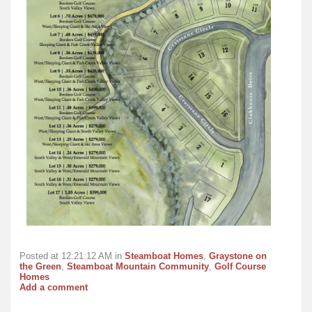
Posted at 12:21:12 AM in
Steamboat Homes
,
Graystone on
the Green
,
Steamboat Mountain Community
,
Golf Course
Homes
Add a comment