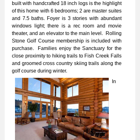
built with handcrafted 18 inch logs is the highlight
of this home with 6 bedrooms; 2 are master suites
and 7.5 baths. Foyer is 3 stories with abundant
windows light; there is a rec room and movie
theater, and an elevator to the main level. Rolling
Stone Golf Course membership is included with
purchase. Families enjoy the Sanctuary for the
close proximity to hiking trails to Fish Creek Falls
and groomed cross country skiing trails along the
golf course during winter.
In