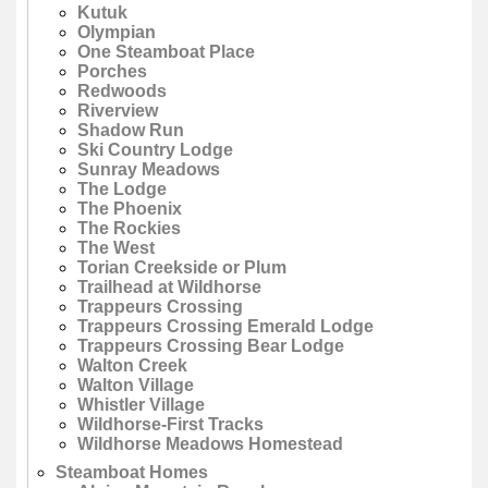
Kutuk
Olympian
One Steamboat Place
Porches
Redwoods
Riverview
Shadow Run
Ski Country Lodge
Sunray Meadows
The Lodge
The Phoenix
The Rockies
The West
Torian Creekside or Plum
Trailhead at Wildhorse
Trappeurs Crossing
Trappeurs Crossing Emerald Lodge
Trappeurs Crossing Bear Lodge
Walton Creek
Walton Village
Whistler Village
Wildhorse-First Tracks
Wildhorse Meadows Homestead
Steamboat Homes