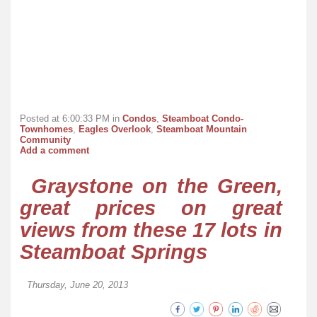
Posted at 6:00:33 PM in
Condos
,
Steamboat Condo-
Townhomes
,
Eagles Overlook
,
Steamboat Mountain
Community
Add a comment
Graystone on the Green,
great prices on great
views from these 17 lots in
Steamboat Springs
Thursday, June 20, 2013