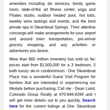
amenities including ski services, family game
room, state-of-the art fitness center, yoga and
Pilates studio, outdoor heated pool, hot tubs,
weekly wine tastings and events, and the best
private spa in Steamboat Springs. Their attentive
concierge will make arrangements for your airport
and around town transportation, pre-arrival
grocery shopping, and any activities or
adventures you desire.
More than $60 million inventory has sold so far;
prices start from $1,500,000 for a 3 bedroom, 3
bath luxury ski-in condominium. One Steamboat
Place has a wonderful Guest Visit Program for
families that are interested in experiencing our
lifestyle before purchasing. Call me - Dean Laird,
Colorado Group Realty at 970-846-8284 and I
will get more details out to you quickly.
Search
here
for the current listings at One Steamboat